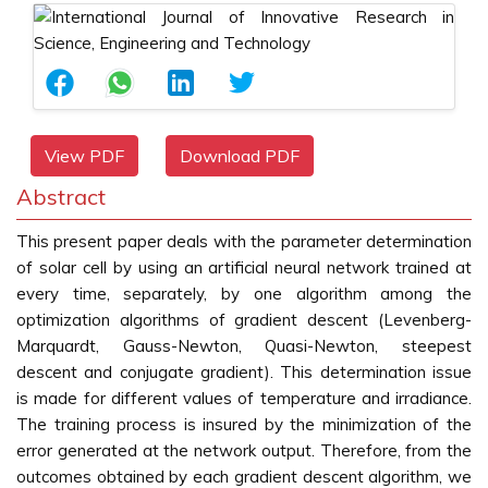
View PDF
Download PDF
Abstract
This present paper deals with the parameter determination
of solar cell by using an artificial neural network trained at
every time, separately, by one algorithm among the
optimization algorithms of gradient descent (Levenberg-
Marquardt, Gauss-Newton, Quasi-Newton, steepest
descent and conjugate gradient). This determination issue
is made for different values of temperature and irradiance.
The training process is insured by the minimization of the
error generated at the network output. Therefore, from the
outcomes obtained by each gradient descent algorithm, we