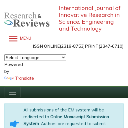
International Journal of
Innovative Research in
Science, Engineering
and Technology
MENU
ISSN ONLINE(2319-8753)PRINT(2347-6710)
Powered
by
Translate
All submissions of the EM system will be
redirected to
Online Manuscript Submission
System
. Authors are requested to submit