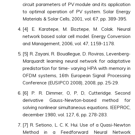
circuit parameters of PV module and its application
to optimal operation of PV system. Solar Energy
Materials & Solar Cells, 2001, vol. 67, pp. 389-395.
[4] E. Karatepe, M. Boztepe, M. Colak. Neural
network based solar cell model. Energy Conversion
and Management, 2006, vol. 47, 1159-1178.
[5] R. Zayani, R. Bouallegue, D. Roviras, Levenberg-
Marquardt learning neural network for adaptative
predistortion for time- varying HPA with memory in
OFDM systems, 16th European Signal Processing
Conference (EUSIPCO 2008), 2008, pp. 25-29.
[6] P. R. Dimmer, O, P, D, Cutteridge. Second
derivative Gauss-Newton-based method for
solving nonlinear simultaneous equations. IEEPROC,
december 1980, vol. 127, 6, pp. 278-283.
[7] R. Setiono, L. C. K. Hui. Use of a Quasi-Newton
Method in a Feedforward Neural Network