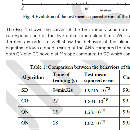
The Fig. 4 shows the curves of the test means squared er
corresponds one of the five optimization algorithms. We use
iterations in order to well show the behavior of the algo
algorithm allows a good training of the ANN compared to oth
both QN and CG have a stiff slope compared to SD which conv