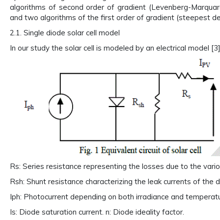
algorithms of second order of gradient (Levenberg-Marqu
and two algorithms of the first order of gradient (steepest d
2.1. Single diode solar cell model
In our study the solar cell is modeled by an electrical model [3
Rs: Series resistance representing the losses due to the vari
Rsh: Shunt resistance characterizing the leak currents of the d
Iph: Photocurrent depending on both irradiance and temperatu
Is: Diode saturation current. n: Diode ideality factor.