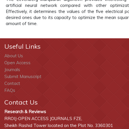
artificial neural network compared with other optimizat
Effectively, it determines the values of the five electrical 
desired ones due to its capacity to optimize the mean square
amount of time.
Useful Links
About Us
Open Access
Journals
Submit Manuscript
Contact
FAQs
Contact Us
Research & Reviews
RROIJ-OPEN ACCESS JOURNALS FZE,
Sheikh Rashid Tower located on the Plot No. 3360301