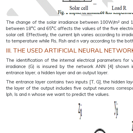
The change of the solar irradiance between 100W/m² and 1
between 18°C and 65°C affects the values of the five electric
solar cell. Effectively, the current Iph varies according to irra
to temperature while Rs, Rsh and n vary according to the both
III. THE USED ARTIFICIAL NEURAL NETWOR
The identification of the internal electrical parameters fo
irradiance (G) is insured by the network ANN [4] shown in
entrance layer, a hidden layer and an output layer.
The entrance layer contains two inputs [T, G], the hidden l
the layer of the output includes five output neurons corres
Iph, Is and n whose we want to predict the values.