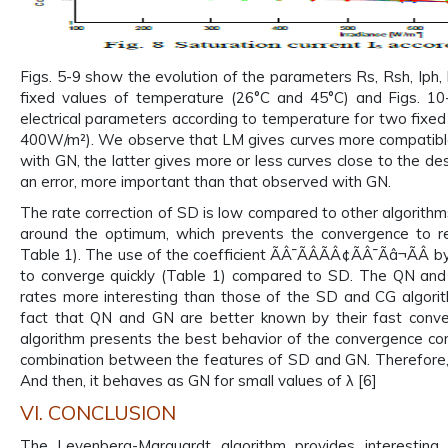
Figs. 5-9 show the evolution of the parameters Rs, Rsh, Iph, 
fixed values of temperature (26°C and 45°C) and Figs. 10-
electrical parameters according to temperature for two fixe
400W/m²). We observe that LM gives curves more compatibl
with GN, the latter gives more or less curves close to the de
an error, more important than that observed with GN.
The rate correction of SD is low compared to other algorithms 
around the optimum, which prevents the convergence to re
Table 1). The use of the coefficient ÃÂ¯ÃÂÃÂ¢ÃÂ¯Ãâ¬ÃÂ b
to converge quickly (Table 1) compared to SD. The QN and
rates more interesting than those of the SD and CG algorit
fact that QN and GN are better known by their fast conv
algorithm presents the best behavior of the convergence co
combination between the features of SD and GN. Therefore,
And then, it behaves as GN for small values of λ [6]
VI. CONCLUSION
The Levenberg-Marquardt algorithm provides interesting 