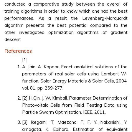
conducted a comparative study between the overall of
training algorithms in order to know which one had the best
performances. As a result the Levenberg-Marquardt
algorithm presents the best potential compared to the
other investigated optimization algorithms of gradient
descent
References
[1]
A. Jain, A. Kapoor, Exact analytical solutions of the
parameters of real solar cells using Lambert W-
function. Solar Energy Materials & Solar Cells, 2004,
vol. 81, pp. 269-277.
[2] H.Qin, J. W. Kimball. Parameter Determination of
Photovoltaic Cells from Field Testing Data using
Particle Swarm Optimization. IEEE, 2011.
[3] Ikegami. T, Maezono. T, F. Y. Nakanishi., Y.
amagata, K. Ebihara, Estimation of equivalent