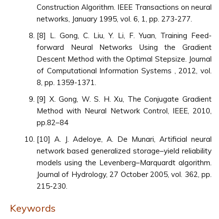
Construction Algorithm. IEEE Transactions on neural
networks, January 1995, vol. 6, 1, pp. 273-277.
[8] L. Gong, C. Liu, Y. Li, F. Yuan, Training Feed-
forward Neural Networks Using the Gradient
Descent Method with the Optimal Stepsize. Journal
of Computational Information Systems , 2012, vol.
8, pp. 1359-1371.
[9] X. Gong, W. S. H. Xu, The Conjugate Gradient
Method with Neural Network Control, IEEE, 2010,
pp.82–84
[10] A. J. Adeloye, A. De Munari, Artificial neural
network based generalized storage–yield reliability
models using the Levenberg–Marquardt algorithm.
Journal of Hydrology, 27 October 2005, vol. 362, pp.
215-230.
Keywords