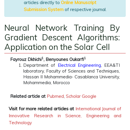
articles directly to
Online Manuscript
Submission System
of respective journal.
Neural Network Training By
Gradient Descent Algorithms:
Application on the Solar Cell
1
1
Fayrouz Dkhichi
, Benyounes Oukarfi
Department of
Electrical Engineering
, EEA&TI
laboratory, Faculty of Sciences and Techniques,
Hassan II Mohammedia- Casablanca University,
Mohammedia, Morocco
Related article at
Pubmed
,
Scholar Google
Visit for more related articles at
International Journal of
Innovative Research in Science, Engineering and
Technology