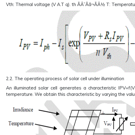
Vth: Thermal voltage (V A.T q). th ÃÂ¯Ãâ¬ÃÂ½ T: Temperature
2.2. The operating process of solar cell under illumination
An illuminated solar cell generates a characteristic IPV=f(
temperature. We obtain this characteristic by varying the value