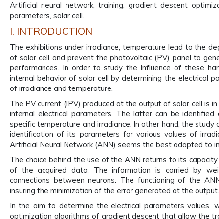
Artificial neural network, training, gradient descent optimiz
parameters, solar cell.
I. INTRODUCTION
The exhibitions under irradiance, temperature lead to the deg
of solar cell and prevent the photovoltaic (PV) panel to gene
performances. In order to study the influence of these h
internal behavior of solar cell by determining the electrical 
of irradiance and temperature.
The PV current (IPV) produced at the output of solar cell is in 
internal electrical parameters. The latter can be identified a
specific temperature and irradiance. In other hand, the study o
identification of its parameters for various values of irra
Artificial Neural Network (ANN) seems the best adapted to ins
The choice behind the use of the ANN returns to its capacity 
of the acquired data. The information is carried by wei
connections between neurons. The functioning of the ANN 
insuring the minimization of the error generated at the output.
In the aim to determine the electrical parameters values,
optimization algorithms of gradient descent that allow the tr