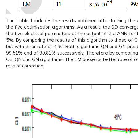
The Table 1 includes the results obtained after training th
the five optimization algorithms. As a result, the SD conver
the five electrical parameters at the output of the ANN far f
5%. By comparing the results of this algorithm to those of C
but with error rate of 4 %. Both algorithms QN and GN prese
99.51% and of 99.81% successively. Therefore by comparing 
CG, QN and GN algorithms, The LM presents better rate of co
rate of correction.