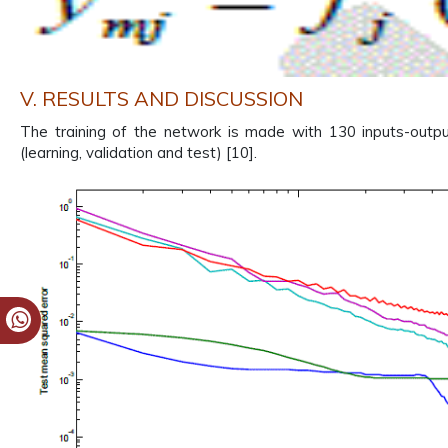
V. RESULTS AND DISCUSSION
The training of the network is made with 130 inputs-outpu
(learning, validation and test) [10].