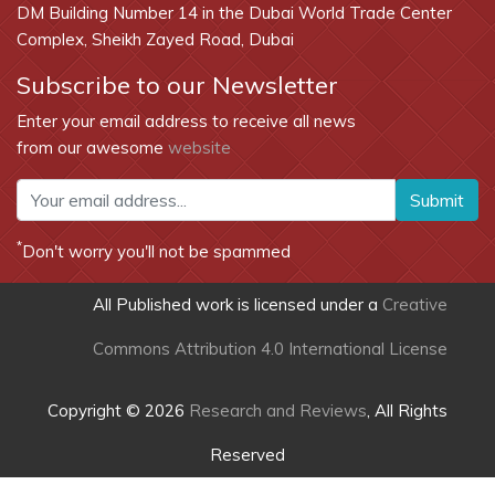
DM Building Number 14 in the Dubai World Trade Center
Complex, Sheikh Zayed Road, Dubai
Subscribe to our Newsletter
Enter your email address to receive all news
from our awesome
website
Submit
*
Don't worry you'll not be spammed
All Published work is licensed under a
Creative
Commons Attribution 4.0 International License
Copyright © 2026
Research and Reviews
, All Rights
Reserved