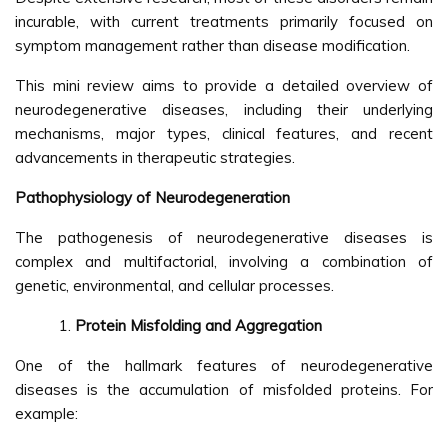
incurable, with current treatments primarily focused on
symptom management rather than disease modification.
This mini review aims to provide a detailed overview of
neurodegenerative diseases, including their underlying
mechanisms, major types, clinical features, and recent
advancements in therapeutic strategies.
Pathophysiology of Neurodegeneration
The pathogenesis of neurodegenerative diseases is
complex and multifactorial, involving a combination of
genetic, environmental, and cellular processes.
Protein Misfolding and Aggregation
One of the hallmark features of neurodegenerative
diseases is the accumulation of misfolded proteins. For
example: