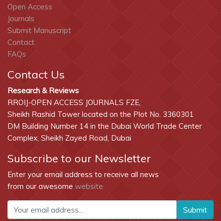
Open Access
Journals
Submit Manuscript
Contact
FAQs
Contact Us
Research & Reviews
RROIJ-OPEN ACCESS JOURNALS FZE,
Sheikh Rashid Tower located on the Plot No. 3360301
DM Building Number 14 in the Dubai World Trade Center
Complex, Sheikh Zayed Road, Dubai
Subscribe to our Newsletter
Enter your email address to receive all news
from our awesome
website
Submit