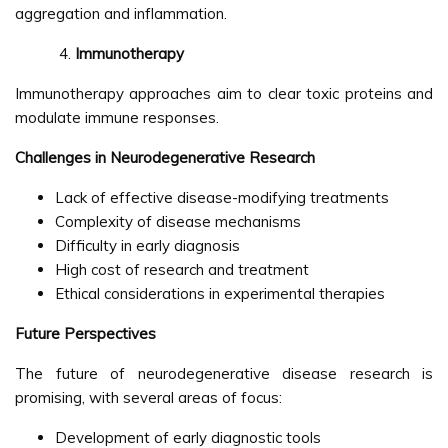
aggregation and inflammation.
Immunotherapy
Immunotherapy approaches aim to clear toxic proteins and
modulate immune responses.
Challenges in Neurodegenerative Research
Lack of effective disease-modifying treatments
Complexity of disease mechanisms
Difficulty in early diagnosis
High cost of research and treatment
Ethical considerations in experimental therapies
Future Perspectives
The future of neurodegenerative disease research is
promising, with several areas of focus:
Development of early diagnostic tools