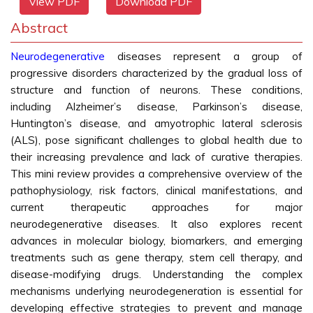
View PDF
Download PDF
Abstract
Neurodegenerative
diseases represent a group of
progressive disorders characterized by the gradual loss of
structure and function of neurons. These conditions,
including Alzheimer’s disease, Parkinson’s disease,
Huntington’s disease, and amyotrophic lateral sclerosis
(ALS), pose significant challenges to global health due to
their increasing prevalence and lack of curative therapies.
This mini review provides a comprehensive overview of the
pathophysiology, risk factors, clinical manifestations, and
current therapeutic approaches for major
neurodegenerative diseases. It also explores recent
advances in molecular biology, biomarkers, and emerging
treatments such as gene therapy, stem cell therapy, and
disease-modifying drugs. Understanding the complex
mechanisms underlying neurodegeneration is essential for
developing effective strategies to prevent and manage