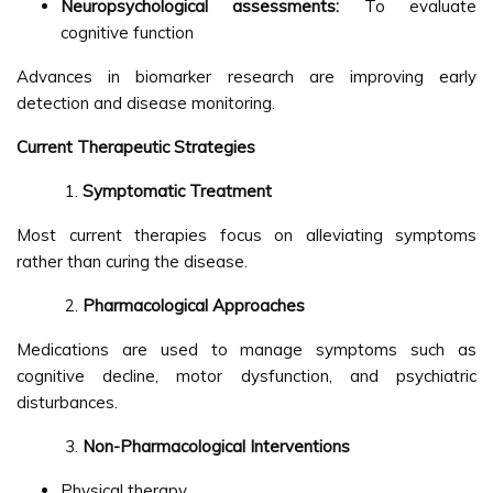
Neuropsychological assessments:
To evaluate
cognitive function
Advances in biomarker research are improving early
detection and disease monitoring.
Current Therapeutic Strategies
Symptomatic Treatment
Most current therapies focus on alleviating symptoms
rather than curing the disease.
Pharmacological Approaches
Medications are used to manage symptoms such as
cognitive decline, motor dysfunction, and psychiatric
disturbances.
Non-Pharmacological Interventions
Physical therapy