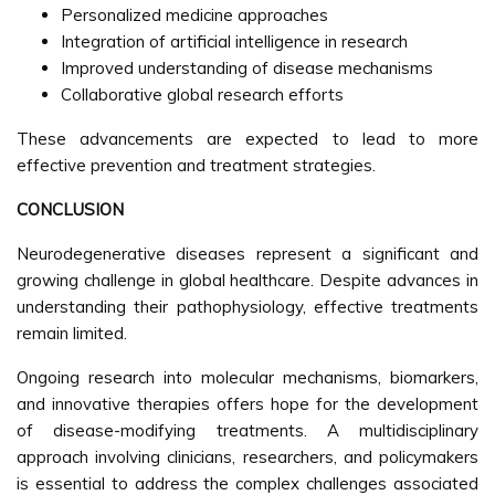
Personalized medicine approaches
Integration of artificial intelligence in research
Improved understanding of disease mechanisms
Collaborative global research efforts
These advancements are expected to lead to more
effective prevention and treatment strategies.
CONCLUSION
Neurodegenerative diseases represent a significant and
growing challenge in global healthcare. Despite advances in
understanding their pathophysiology, effective treatments
remain limited.
Ongoing research into molecular mechanisms, biomarkers,
and innovative therapies offers hope for the development
of disease-modifying treatments. A multidisciplinary
approach involving clinicians, researchers, and policymakers
is essential to address the complex challenges associated