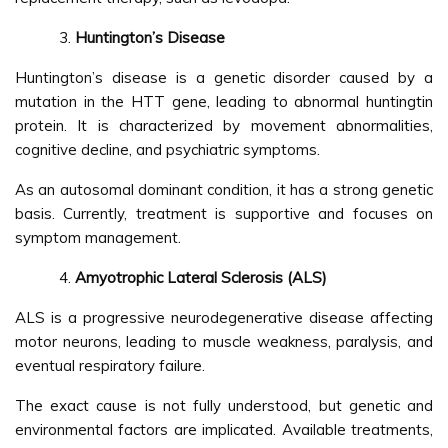
Huntington’s Disease
Huntington’s disease is a genetic disorder caused by a
mutation in the HTT gene, leading to abnormal huntingtin
protein. It is characterized by movement abnormalities,
cognitive decline, and psychiatric symptoms.
As an autosomal dominant condition, it has a strong genetic
basis. Currently, treatment is supportive and focuses on
symptom management.
Amyotrophic Lateral Sclerosis (ALS)
ALS is a progressive neurodegenerative disease affecting
motor neurons, leading to muscle weakness, paralysis, and
eventual respiratory failure.
The exact cause is not fully understood, but genetic and
environmental factors are implicated. Available treatments,