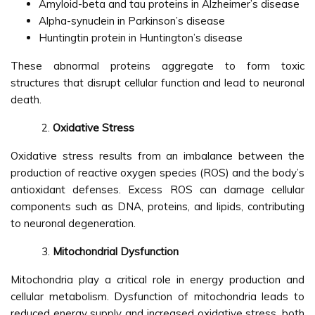
Amyloid-beta and tau proteins in Alzheimer’s disease
Alpha-synuclein in Parkinson’s disease
Huntingtin protein in Huntington’s disease
These abnormal proteins aggregate to form toxic
structures that disrupt cellular function and lead to neuronal
death.
Oxidative Stress
Oxidative stress results from an imbalance between the
production of reactive oxygen species (ROS) and the body’s
antioxidant defenses. Excess ROS can damage cellular
components such as DNA, proteins, and lipids, contributing
to neuronal degeneration.
Mitochondrial Dysfunction
Mitochondria play a critical role in energy production and
cellular metabolism. Dysfunction of mitochondria leads to
reduced energy supply and increased oxidative stress, both