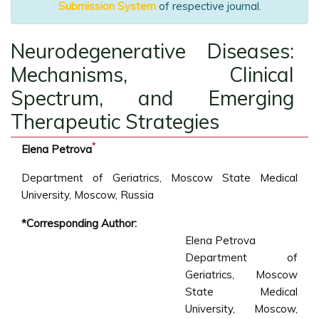
Submission System
of respective journal.
Neurodegenerative Diseases:
Mechanisms, Clinical
Spectrum, and Emerging
Therapeutic Strategies
*
Elena Petrova
Department of Geriatrics, Moscow State Medical
University, Moscow, Russia
*Corresponding Author:
Elena Petrova
Department of
Geriatrics, Moscow
State Medical
University, Moscow,