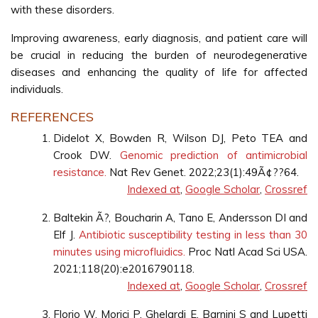
with these disorders.
Improving awareness, early diagnosis, and patient care will
be crucial in reducing the burden of neurodegenerative
diseases and enhancing the quality of life for affected
individuals.
REFERENCES
Didelot X, Bowden R, Wilson DJ, Peto TEA and
Crook DW.
Genomic prediction of antimicrobial
resistance.
Nat Rev Genet. 2022;23(1):49Ã¢??64.
Indexed at
,
Google Scholar
,
Crossref
Baltekin Ã?, Boucharin A, Tano E, Andersson DI and
Elf J.
Antibiotic susceptibility testing in less than 30
minutes using microfluidics.
Proc Natl Acad Sci USA.
2021;118(20):e2016790118.
Indexed at
,
Google Scholar
,
Crossref
Florio W, Morici P, Ghelardi E, Barnini S and Lupetti