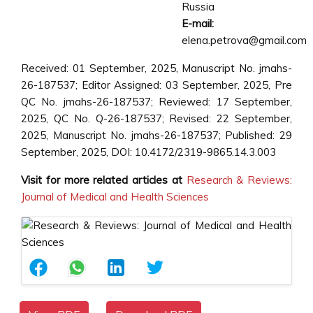
Russia
E-mail:
elena.petrova@gmail.com
Received: 01 September, 2025, Manuscript No. jmahs-
26-187537; Editor Assigned: 03 September, 2025, Pre
QC No. jmahs-26-187537; Reviewed: 17 September,
2025, QC No. Q-26-187537; Revised: 22 September,
2025, Manuscript No. jmahs-26-187537; Published: 29
September, 2025, DOI: 10.4172/2319-9865.14.3.003
Visit for more related articles at
Research & Reviews:
Journal of Medical and Health Sciences