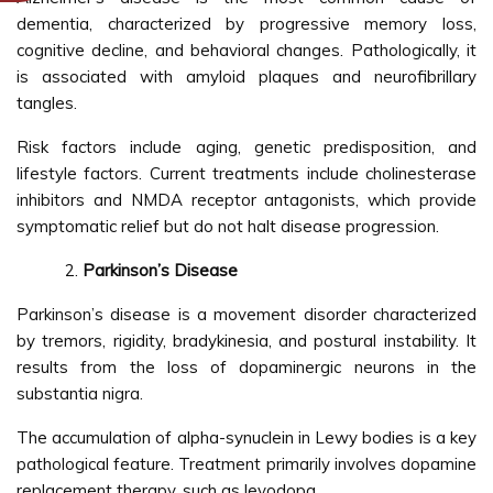
dementia, characterized by progressive memory loss,
cognitive decline, and behavioral changes. Pathologically, it
is associated with amyloid plaques and neurofibrillary
tangles.
Risk factors include aging, genetic predisposition, and
lifestyle factors. Current treatments include cholinesterase
inhibitors and NMDA receptor antagonists, which provide
symptomatic relief but do not halt disease progression.
Parkinson’s Disease
Parkinson’s disease is a movement disorder characterized
by tremors, rigidity, bradykinesia, and postural instability. It
results from the loss of dopaminergic neurons in the
substantia nigra.
The accumulation of alpha-synuclein in Lewy bodies is a key
pathological feature. Treatment primarily involves dopamine
replacement therapy, such as levodopa.