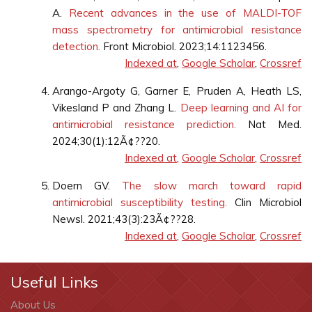
A.
Recent advances in the use of MALDI-TOF
mass spectrometry for antimicrobial resistance
detection.
Front Microbiol. 2023;14:1123456.
Indexed at
,
Google Scholar
,
Crossref
Arango-Argoty G, Garner E, Pruden A, Heath LS,
Vikesland P and Zhang L.
Deep learning and AI for
antimicrobial resistance prediction.
Nat Med.
2024;30(1):12Ã¢??20.
Indexed at
,
Google Scholar
,
Crossref
Doern GV.
The slow march toward rapid
antimicrobial susceptibility testing.
Clin Microbiol
Newsl. 2021;43(3):23Ã¢??28.
Indexed at
,
Google Scholar
,
Crossref
Useful Links
About Us