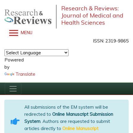
Research & Reviews:
Journal of Medical and
Health Sciences
MENU
ISSN: 2319-9865
Powered
by
Translate
All submissions of the EM system will be
redirected to
Online Manuscript Submission
System
. Authors are requested to submit
articles directly to
Online Manuscript