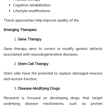
Cognitive rehabilitation
Lifestyle modifications
These approaches help improve quality of life.
Emerging Therapies
Gene Therapy
Gene therapy aims to correct or modify genetic defects
associated with neurodegenerative diseases.
Stem Cell Therapy
Stem cells have the potential to replace damaged neurons
and restore function.
Disease-Modifying Drugs
Research is focused on developing drugs that target
underlying disease mechanisms, such as protein