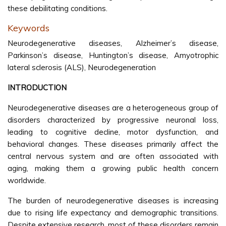
these debilitating conditions.
Keywords
Neurodegenerative diseases, Alzheimer’s disease,
Parkinson’s disease, Huntington’s disease, Amyotrophic
lateral sclerosis (ALS), Neurodegeneration
INTRODUCTION
Neurodegenerative diseases are a heterogeneous group of
disorders characterized by progressive neuronal loss,
leading to cognitive decline, motor dysfunction, and
behavioral changes. These diseases primarily affect the
central nervous system and are often associated with
aging, making them a growing public health concern
worldwide.
The burden of neurodegenerative diseases is increasing
due to rising life expectancy and demographic transitions.
Despite extensive research, most of these disorders remain