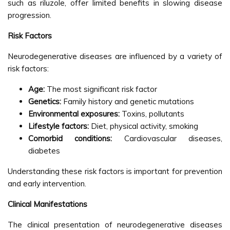
such as riluzole, offer limited benefits in slowing disease
progression.
Risk Factors
Neurodegenerative diseases are influenced by a variety of
risk factors:
Age:
The most significant risk factor
Genetics:
Family history and genetic mutations
Environmental exposures:
Toxins, pollutants
Lifestyle factors:
Diet, physical activity, smoking
Comorbid conditions:
Cardiovascular diseases,
diabetes
Understanding these risk factors is important for prevention
and early intervention.
Clinical Manifestations
The clinical presentation of neurodegenerative diseases