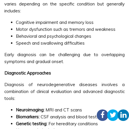
varies depending on the specific condition but generally
includes:
Cognitive impairment and memory loss
Motor dysfunction such as tremors and weakness
Behavioral and psychological changes
Speech and swallowing difficulties
Early diagnosis can be challenging due to overlapping
symptoms and gradual onset.
Diagnostic Approaches
Diagnosis of neurodegenerative diseases involves a
combination of clinical evaluation and advanced diagnostic
tools:
Neuroimaging:
MRI and CT scans
Biomarkers:
CSF analysis and blood tests
Genetic testing:
For hereditary conditions