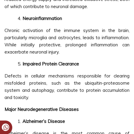
of which contribute to neuronal damage.
Neuroinflammation
Chronic activation of the immune system in the brain,
particularly microglia and astrocytes, leads to inflammation.
While initially protective, prolonged inflammation can
exacerbate neuronal injury.
Impaired Protein Clearance
Defects in cellular mechanisms responsible for clearing
misfolded proteins, such as the ubiquitin-proteasome
system and autophagy, contribute to protein accumulation
and toxicity.
Major Neurodegenerative Diseases
Alzheimer’s Disease
Alzheimer’s disease is the most common cause of