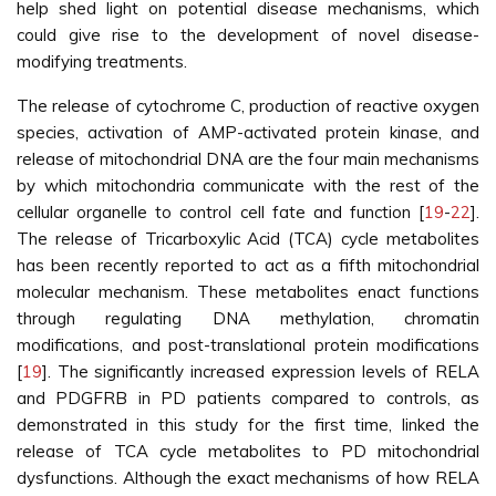
help shed light on potential disease mechanisms, which
could give rise to the development of novel disease-
modifying treatments.
The release of cytochrome C, production of reactive oxygen
species, activation of AMP-activated protein kinase, and
release of mitochondrial DNA are the four main mechanisms
by which mitochondria communicate with the rest of the
cellular organelle to control cell fate and function [
19
-
22
].
The release of Tricarboxylic Acid (TCA) cycle metabolites
has been recently reported to act as a fifth mitochondrial
molecular mechanism. These metabolites enact functions
through regulating DNA methylation, chromatin
modifications, and post-translational protein modifications
[
19
]. The significantly increased expression levels of RELA
and PDGFRB in PD patients compared to controls, as
demonstrated in this study for the first time, linked the
release of TCA cycle metabolites to PD mitochondrial
dysfunctions. Although the exact mechanisms of how RELA