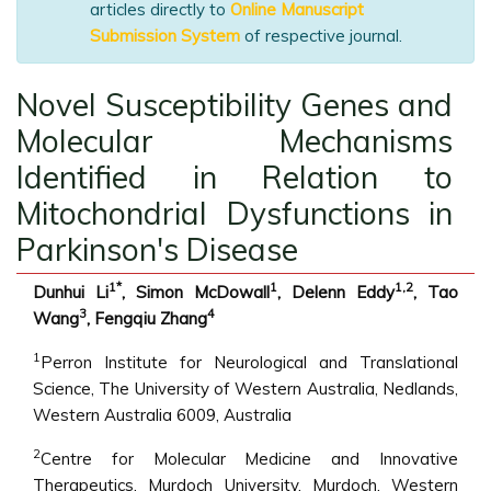
articles directly to
Online Manuscript
Submission System
of respective journal.
Novel Susceptibility Genes and
Molecular Mechanisms
Identified in Relation to
Mitochondrial Dysfunctions in
Parkinson's Disease
1*
1
1,2
Dunhui Li
, Simon McDowall
, Delenn Eddy
, Tao
3
4
Wang
, Fengqiu Zhang
1
Perron Institute for Neurological and Translational
Science, The University of Western Australia, Nedlands,
Western Australia 6009, Australia
2
Centre for Molecular Medicine and Innovative
Therapeutics, Murdoch University, Murdoch, Western