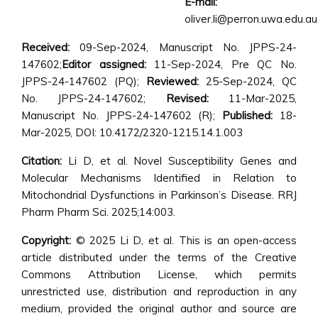
E-mail:
oliver.li@perron.uwa.edu.au
Received:
09-Sep-2024, Manuscript No. JPPS-24-
147602;
Editor assigned:
11-Sep-2024, Pre QC No.
JPPS-24-147602 (PQ);
Reviewed:
25-Sep-2024, QC
No. JPPS-24-147602;
Revised:
11-Mar-2025,
Manuscript No. JPPS-24-147602 (R);
Published:
18-
Mar-2025, DOI: 10.4172/2320-1215.14.1.003
Citation:
Li D, et al. Novel Susceptibility Genes and
Molecular Mechanisms Identified in Relation to
Mitochondrial Dysfunctions in Parkinson’s Disease. RRJ
Pharm Pharm Sci. 2025;14:003.
Copyright:
© 2025 Li D, et al. This is an open-access
article distributed under the terms of the Creative
Commons Attribution License, which permits
unrestricted use, distribution and reproduction in any
medium, provided the original author and source are