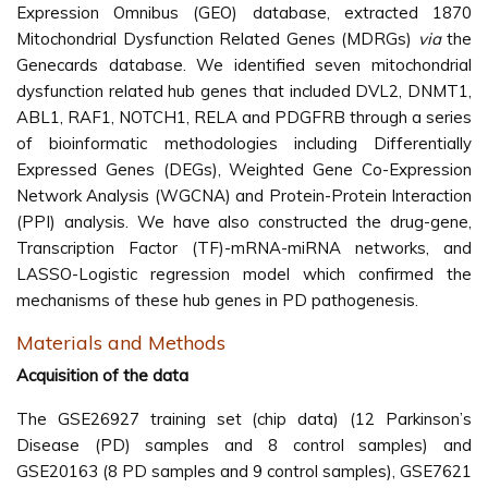
Expression Omnibus (GEO) database, extracted 1870
Mitochondrial Dysfunction Related Genes (MDRGs)
via
the
Genecards database. We identified seven mitochondrial
dysfunction related hub genes that included DVL2, DNMT1,
ABL1, RAF1, NOTCH1, RELA and PDGFRB through a series
of bioinformatic methodologies including Differentially
Expressed Genes (DEGs), Weighted Gene Co-Expression
Network Analysis (WGCNA) and Protein-Protein Interaction
(PPI) analysis. We have also constructed the drug-gene,
Transcription Factor (TF)-mRNA-miRNA networks, and
LASSO-Logistic regression model which confirmed the
mechanisms of these hub genes in PD pathogenesis.
Materials and Methods
Acquisition of the data
The GSE26927 training set (chip data) (12 Parkinson’s
Disease (PD) samples and 8 control samples) and
GSE20163 (8 PD samples and 9 control samples), GSE7621