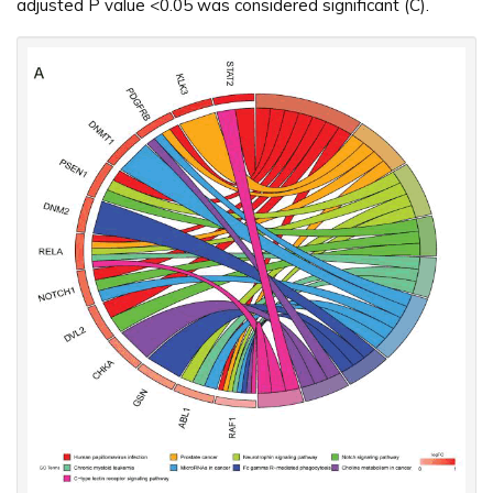
adjusted P value <0.05 was considered significant (C).