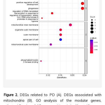
Figure 2.
DEGs related to PD (A). DEGs associated with
mitochondria (B). GO analysis of the modular genes,