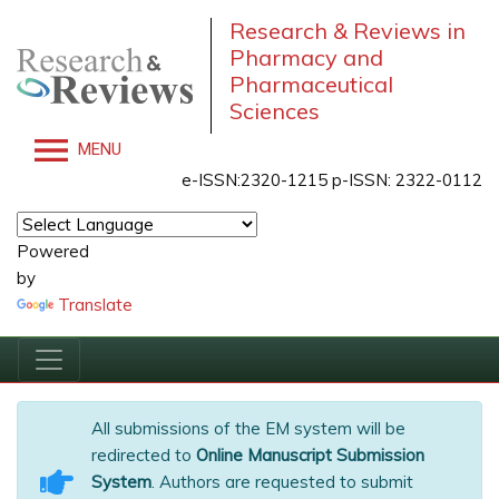
Research & Reviews in
Pharmacy and
Pharmaceutical
Sciences
MENU
e-ISSN:2320-1215 p-ISSN: 2322-0112
Powered
by
Translate
All submissions of the EM system will be
redirected to
Online Manuscript Submission
System
. Authors are requested to submit