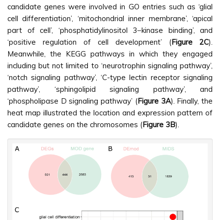
candidate genes were involved in GO entries such as ‘glial
cell differentiation’, ‘mitochondrial inner membrane’, ‘apical
part of cell’, ‘phosphatidylinositol 3−kinase binding’, and
‘positive regulation of cell development’ (
Figure 2C
).
Meanwhile, the KEGG pathways in which they engaged
including but not limited to ‘neurotrophin signaling pathway’,
‘notch signaling pathway’, ‘C-type lectin receptor signaling
pathway’, ‘sphingolipid signaling pathway’, and
‘phospholipase D signaling pathway’ (
Figure 3A
). Finally, the
heat map illustrated the location and expression pattern of
candidate genes on the chromosomes (
Figure 3B
).