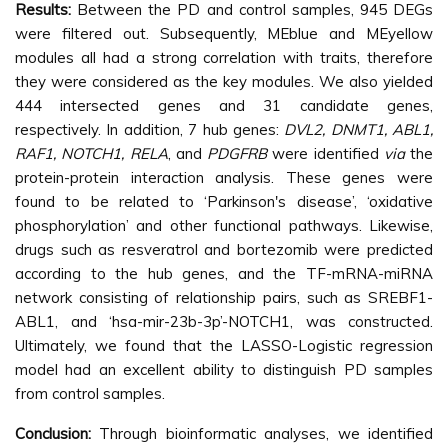
Results:
Between the PD and control samples, 945 DEGs
were filtered out. Subsequently, MEblue and MEyellow
modules all had a strong correlation with traits, therefore
they were considered as the key modules. We also yielded
444 intersected genes and 31 candidate genes,
respectively. In addition, 7 hub genes:
DVL2, DNMT1, ABL1,
RAF1, NOTCH1, RELA
, and
PDGFRB
were identified
via
the
protein-protein interaction analysis. These genes were
found to be related to ‘Parkinson's disease’, ‘oxidative
phosphorylation’ and other functional pathways. Likewise,
drugs such as resveratrol and bortezomib were predicted
according to the hub genes, and the TF-mRNA-miRNA
network consisting of relationship pairs, such as SREBF1-
ABL1, and ‘hsa-mir-23b-3p’-NOTCH1, was constructed.
Ultimately, we found that the LASSO-Logistic regression
model had an excellent ability to distinguish PD samples
from control samples.
Conclusion:
Through bioinformatic analyses, we identified