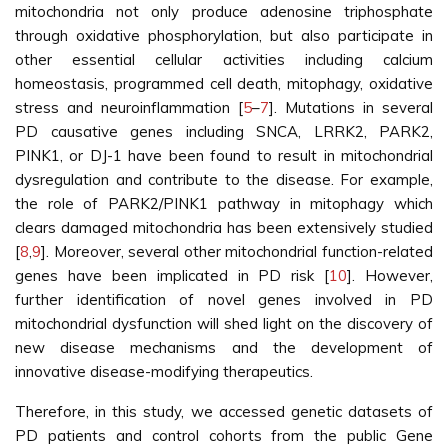
mitochondria not only produce adenosine triphosphate
through oxidative phosphorylation, but also participate in
other essential cellular activities including calcium
homeostasis, programmed cell death, mitophagy, oxidative
stress and neuroinflammation [
5
–
7
]. Mutations in several
PD causative genes including SNCA, LRRK2, PARK2,
PINK1, or DJ-1 have been found to result in mitochondrial
dysregulation and contribute to the disease. For example,
the role of PARK2/PINK1 pathway in mitophagy which
clears damaged mitochondria has been extensively studied
[
8
,
9
]. Moreover, several other mitochondrial function-related
genes have been implicated in PD risk [
10
]. However,
further identification of novel genes involved in PD
mitochondrial dysfunction will shed light on the discovery of
new disease mechanisms and the development of
innovative disease-modifying therapeutics.
Therefore, in this study, we accessed genetic datasets of
PD patients and control cohorts from the public Gene