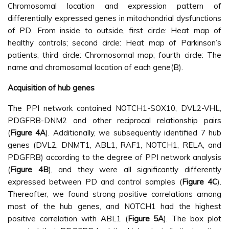
Chromosomal location and expression pattern of
differentially expressed genes in mitochondrial dysfunctions
of PD. From inside to outside, first circle: Heat map of
healthy controls; second circle: Heat map of Parkinson’s
patients; third circle: Chromosomal map; fourth circle: The
name and chromosomal location of each gene(B).
Acquisition of hub genes
The PPI network contained NOTCH1-SOX10, DVL2-VHL,
PDGFRB-DNM2 and other reciprocal relationship pairs
(
Figure 4A
). Additionally, we subsequently identified 7 hub
genes (DVL2, DNMT1, ABL1, RAF1, NOTCH1, RELA, and
PDGFRB) according to the degree of PPI network analysis
(
Figure 4B
), and they were all significantly differently
expressed between PD and control samples (
Figure 4C
).
Thereafter, we found strong positive correlations among
most of the hub genes, and NOTCH1 had the highest
positive correlation with ABL1 (
Figure 5A
). The box plot