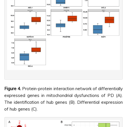
Figure 4.
Protein-protein interaction network of differentially
expressed genes in mitochondrial dysfunctions of PD (A).
The identification of hub genes (B). Differential expression
of hub genes (C).