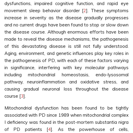
dysfunctions, impaired cognitive function, and rapid eye
movement sleep behavior disorder [
2
]. These symptoms
increase in severity as the disease gradually progresses
and no current drugs have been found to stop or slow down
the disease course. Although enormous efforts have been
made to reveal the disease mechanisms, the pathogenesis
of this devastating disease is still not fully understood.
Aging, environment, and genetic influences play key roles in
the pathogenesis of PD, with each of these factors varying
in significance, interfering with key molecular pathways
including mitochondrial homeostasis, endo-lysosomal
pathway, neuroinflammation and oxidative stress, and
causing gradual neuronal loss throughout the disease
course [
3
].
Mitochondrial dysfunction has been found to be tightly
associated with PD since 1989 when mitochondrial complex
I deficiency was found in the post-mortem substantia nigra
of PD patients [
4
]. As the powerhouse of cells,