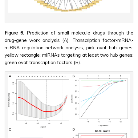
Figure 6.
Prediction of small molecule drugs through the
drug-gene work analysis (A). Transcription factor-mRNA-
miRNA regulation network analysis, pink oval: hub genes;
yellow rectangle: miRNAs targeting at least two hub genes;
green oval: transcription factors (B).