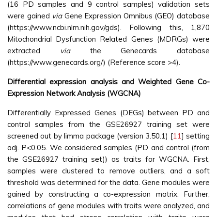
(16 PD samples and 9 control samples) validation sets
were gained
via
Gene Expression Omnibus (GEO) database
(https://www.ncbi.nlm.nih.gov/gds). Following this, 1,870
Mitochondrial Dysfunction Related Genes (MDRGs) were
extracted
via
the Genecards database
(https://www.genecards.org/) (Reference score >4).
Differential expression analysis and Weighted Gene Co-
Expression Network Analysis (WGCNA)
Differentially Expressed Genes (DEGs) between PD and
control samples from the GSE26927 training set were
screened out by limma package (version 3.50.1) [
11
] setting
adj. P<0.05. We considered samples (PD and control (from
the GSE26927 training set)) as traits for WGCNA. First,
samples were clustered to remove outliers, and a soft
threshold was determined for the data. Gene modules were
gained by constructing a co-expression matrix. Further,
correlations of gene modules with traits were analyzed, and