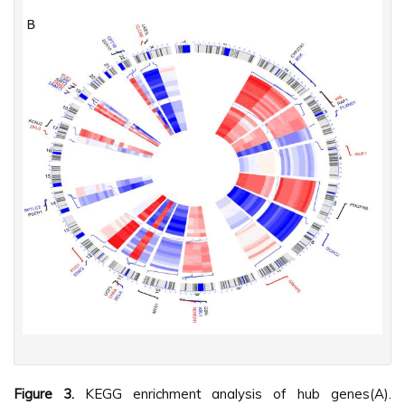
Figure 3.
KEGG enrichment analysis of hub genes(A).