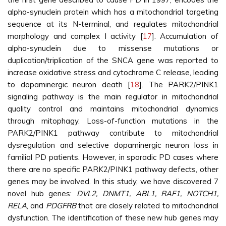
alpha-synuclein protein which has a mitochondrial targeting
sequence at its N-terminal, and regulates mitochondrial
morphology and complex I activity [
17
]. Accumulation of
alpha-synuclein due to missense mutations or
duplication/triplication of the SNCA gene was reported to
increase oxidative stress and cytochrome C release, leading
to dopaminergic neuron death [
18
]. The PARK2/PINK1
signaling pathway is the main regulator in mitochondrial
quality control and maintains mitochondrial dynamics
through mitophagy. Loss-of-function mutations in the
PARK2/PINK1 pathway contribute to mitochondrial
dysregulation and selective dopaminergic neuron loss in
familial PD patients. However, in sporadic PD cases where
there are no specific PARK2/PINK1 pathway defects, other
genes may be involved. In this study, we have discovered 7
novel hub genes:
DVL2, DNMT1, ABL1, RAF1, NOTCH1,
RELA
, and
PDGFRB
that are closely related to mitochondrial
dysfunction. The identification of these new hub genes may