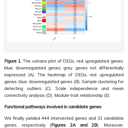
Figure 1.
The volcano plot of DEGs, red: upregulated genes;
blue: downregulated genes; grey: genes not differentially
expressed (A). The heatmap of DEGs, red: upregulated
genes; blue: downregulated genes (B). Sample clustering for
detecting outliers (C). Scale independence and mean
connectivity analysis (D). Module-trait relationship (E).
Functional pathways involved in candidate genes
We finally yielded 444 intersected genes and 31 candidate
genes, respectively (
Figures 2A and 2B
). Moreover,