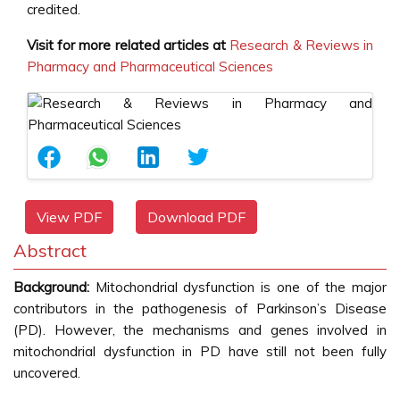
credited.
Visit for more related articles at
Research & Reviews in
Pharmacy and Pharmaceutical Sciences
View PDF
Download PDF
Abstract
Background:
Mitochondrial dysfunction is one of the major
contributors in the pathogenesis of Parkinson’s Disease
(PD). However, the mechanisms and genes involved in
mitochondrial dysfunction in PD have still not been fully
uncovered.