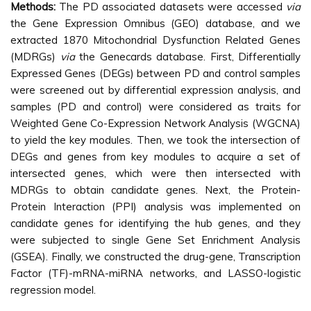
Methods:
The PD associated datasets were accessed
via
the Gene Expression Omnibus (GEO) database, and we
extracted 1870 Mitochondrial Dysfunction Related Genes
(MDRGs)
via
the Genecards database. First, Differentially
Expressed Genes (DEGs) between PD and control samples
were screened out by differential expression analysis, and
samples (PD and control) were considered as traits for
Weighted Gene Co-Expression Network Analysis (WGCNA)
to yield the key modules. Then, we took the intersection of
DEGs and genes from key modules to acquire a set of
intersected genes, which were then intersected with
MDRGs to obtain candidate genes. Next, the Protein-
Protein Interaction (PPI) analysis was implemented on
candidate genes for identifying the hub genes, and they
were subjected to single Gene Set Enrichment Analysis
(GSEA). Finally, we constructed the drug-gene, Transcription
Factor (TF)-mRNA-miRNA networks, and LASSO-logistic
regression model.