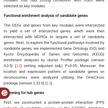
modules that had strong correlation with traits were
selected as key modules.
Functional enrichment analysis of candidate genes
The DEGs and genes from key modules were intersected
to yield a set of intersected genes, which were then
intersected with MDRGs to acquire a set of candidate
genes. Next, to explore the functional pathways involved by
candidate genes, we implemented Gene Ontology (GO) and
Kyoto Encyclopedia of Genes and Genomes (KEGG)
enrichment analyses by cluster Profiler package (version
4.0.5) [
12
] setting adjusted (adj.) P<0.05. Moreover, the
location and expression pattern of candidate genes on
chromosomes were analyzed utilizing the OmicCircos
package (version 1.32.0) [
13
].
Screening for hub genes
First, we constructed a protein-protein interaction (PPI)