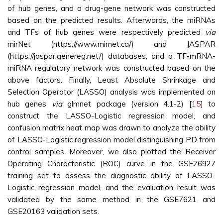
of hub genes, and a drug-gene network was constructed
based on the predicted results. Afterwards, the miRNAs
and TFs of hub genes were respectively predicted
via
mirNet (https://www.mirnet.ca/) and JASPAR
(https://jaspar.genereg.net/) databases, and a TF-mRNA-
miRNA regulatory network was constructed based on the
above factors. Finally, Least Absolute Shrinkage and
Selection Operator (LASSO) analysis was implemented on
hub genes
via
glmnet package (version 4.1-2) [
15
] to
construct the LASSO-Logistic regression model, and
confusion matrix heat map was drawn to analyze the ability
of LASSO-Logistic regression model distinguishing PD from
control samples. Moreover, we also plotted the Receiver
Operating Characteristic (ROC) curve in the GSE26927
training set to assess the diagnostic ability of LASSO-
Logistic regression model, and the evaluation result was
validated by the same method in the GSE7621 and
GSE20163 validation sets.