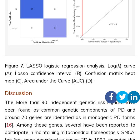
Figure 7.
LASSO logistic regression analysis, Log(λ) curve
(A); Lasso confidence interval (B). Confusion matrix heat
map (C). Area under the Curve (AUC) (D).
Discussion
The More than 90 independent genetic risk signals have
been found as common genetic components of PD and
around 20 genes are identified as in monogenic PD forms
[
16
]. Among these genes, several have been reported to
participate in maintaining mitochondrial homeostasis. SNCA,
the first gene described to cause PD in 1997, encodes the