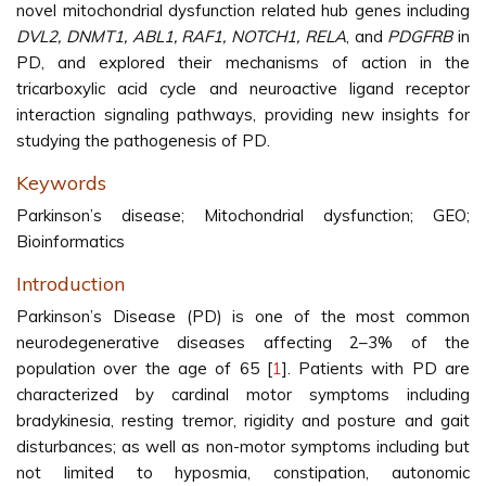
novel mitochondrial dysfunction related hub genes including
DVL2, DNMT1, ABL1, RAF1, NOTCH1, RELA
, and
PDGFRB
in
PD, and explored their mechanisms of action in the
tricarboxylic acid cycle and neuroactive ligand receptor
interaction signaling pathways, providing new insights for
studying the pathogenesis of PD.
Keywords
Parkinson’s disease; Mitochondrial dysfunction; GEO;
Bioinformatics
Introduction
Parkinson’s Disease (PD) is one of the most common
neurodegenerative diseases affecting 2–3% of the
population over the age of 65 [
1
]. Patients with PD are
characterized by cardinal motor symptoms including
bradykinesia, resting tremor, rigidity and posture and gait
disturbances; as well as non-motor symptoms including but
not limited to hyposmia, constipation, autonomic