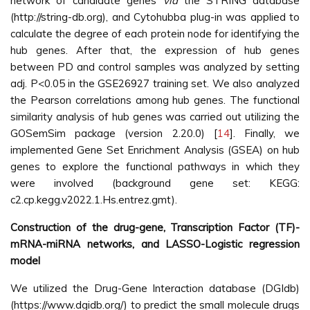
network of candidate genes
via
the STRING database
(http://string-db.org), and Cytohubba plug-in was applied to
calculate the degree of each protein node for identifying the
hub genes. After that, the expression of hub genes
between PD and control samples was analyzed by setting
adj. P<0.05 in the GSE26927 training set. We also analyzed
the Pearson correlations among hub genes. The functional
similarity analysis of hub genes was carried out utilizing the
GOSemSim package (version 2.20.0) [
14
]. Finally, we
implemented Gene Set Enrichment Analysis (GSEA) on hub
genes to explore the functional pathways in which they
were involved (background gene set: KEGG:
c2.cp.kegg.v2022.1.Hs.entrez.gmt).
Construction of the drug-gene, Transcription Factor (TF)-
mRNA-miRNA networks, and LASSO-Logistic regression
model
We utilized the Drug-Gene Interaction database (DGIdb)
(https://www.dgidb.org/) to predict the small molecule drugs