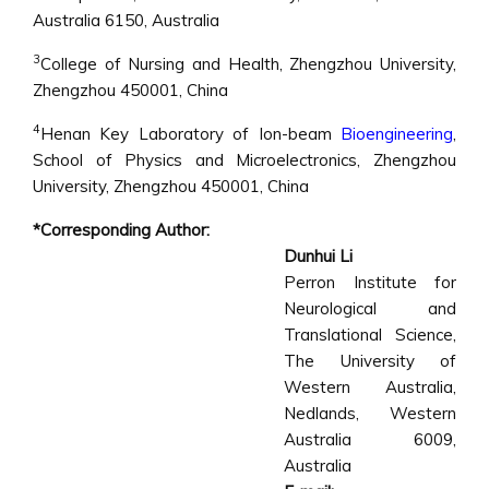
Australia 6150, Australia
3
College of Nursing and Health, Zhengzhou University,
Zhengzhou 450001, China
4
Henan Key Laboratory of Ion-beam
Bioengineering
,
School of Physics and Microelectronics, Zhengzhou
University, Zhengzhou 450001, China
*Corresponding Author:
Dunhui Li
Perron Institute for
Neurological and
Translational Science,
The University of
Western Australia,
Nedlands, Western
Australia 6009,
Australia