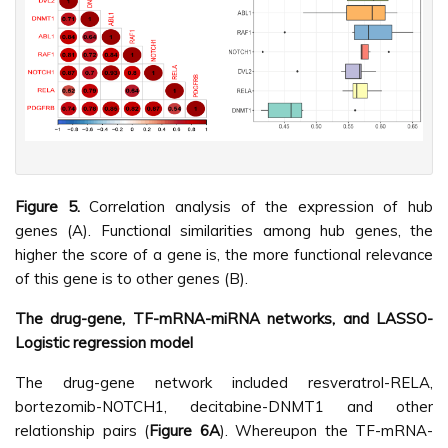
Figure 5.
Correlation analysis of the expression of hub
genes (A). Functional similarities among hub genes, the
higher the score of a gene is, the more functional relevance
of this gene is to other genes (B).
The drug-gene, TF-mRNA-miRNA networks, and LASSO-
Logistic regression model
The drug-gene network included resveratrol-RELA,
bortezomib-NOTCH1, decitabine-DNMT1 and other
relationship pairs (
Figure 6A
). Whereupon the TF-mRNA-