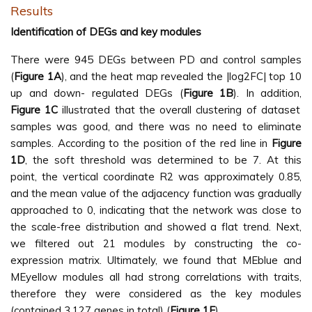
Results
Identification of DEGs and key modules
There were 945 DEGs between PD and control samples
(
Figure 1A
), and the heat map revealed the |log2FC| top 10
up and down- regulated DEGs (
Figure 1B
). In addition,
Figure 1C
illustrated that the overall clustering of dataset
samples was good, and there was no need to eliminate
samples. According to the position of the red line in
Figure
1D
, the soft threshold was determined to be 7. At this
point, the vertical coordinate R2 was approximately 0.85,
and the mean value of the adjacency function was gradually
approached to 0, indicating that the network was close to
the scale-free distribution and showed a flat trend. Next,
we filtered out 21 modules by constructing the co-
expression matrix. Ultimately, we found that MEblue and
MEyellow modules all had strong correlations with traits,
therefore they were considered as the key modules
(contained 3,127 genes in total) (
Figure 1E
).