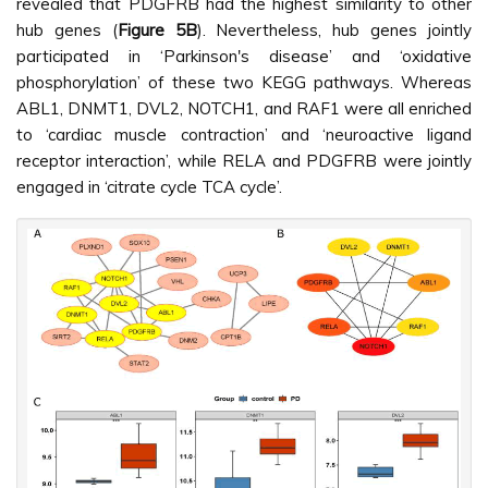
revealed that PDGFRB had the highest similarity to other
hub genes (
Figure 5B
). Nevertheless, hub genes jointly
participated in ‘Parkinson's disease’ and ‘oxidative
phosphorylation’ of these two KEGG pathways. Whereas
ABL1, DNMT1, DVL2, NOTCH1, and RAF1 were all enriched
to ‘cardiac muscle contraction’ and ‘neuroactive ligand
receptor interaction’, while RELA and PDGFRB were jointly
engaged in ‘citrate cycle TCA cycle’.