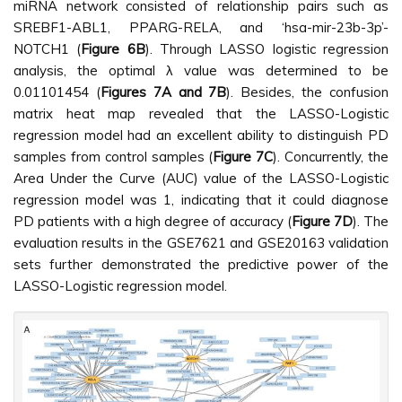
miRNA network consisted of relationship pairs such as
SREBF1-ABL1, PPARG-RELA, and ‘hsa-mir-23b-3p’-
NOTCH1 (
Figure 6B
). Through LASSO logistic regression
analysis, the optimal λ value was determined to be
0.01101454 (
Figures 7A and 7B
). Besides, the confusion
matrix heat map revealed that the LASSO-Logistic
regression model had an excellent ability to distinguish PD
samples from control samples (
Figure 7C
). Concurrently, the
Area Under the Curve (AUC) value of the LASSO-Logistic
regression model was 1, indicating that it could diagnose
PD patients with a high degree of accuracy (
Figure 7D
). The
evaluation results in the GSE7621 and GSE20163 validation
sets further demonstrated the predictive power of the
LASSO-Logistic regression model.