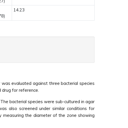
27)
14.23
78)
ity was evaluated against three bacterial species
 drug for reference.
The bacterial species were sub-cultured in agar
as also screened under similar conditions for
 by measuring the diameter of the zone showing