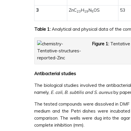
3
ZnC
H
N
OS
53
23
19
5
Table 1:
Analytical and physical data of the co
Figure 1:
Tentative 
Antibacterial studies
The biological studies involved the antibacteria
namely,
E. coli, B. subtilis and S. aureus
by paper
The tested compounds were dissolved in DMF (no
medium and the Petri dishes were incubated f
comparison. The wells were dug into the agar 
complete inhibition (mm).