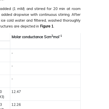
added (1 mM) and stirred for 20 min at room
 added dropwise with continuous stirring. After
 ice cold water and filtered, washed thoroughly
ructures are depicted in
Figure 1
.
2
-1
Molar conductance Scm
mol
-
-
-
80
12.47
93)
13
12.26