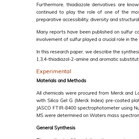
Furthermore, thiadiazole derivatives are known 
continued to play the role of one of the mos
preparative accessibility, diversity and structural 
Many reports have been published on sulfur co
involvement of sulfur played a crucial role in the 
In this research paper, we describe the synthesi
1,3,4-thiadiazol-2-amine and aromatic substitu
Experimental
Materials and Methods
All chemicals were procured from Merck and Lo
with Silica Gel G (Merck Index) pre-coated pl
JASCO FTIR-8400 spectrophotometer using Nuj
MS were determined on Waters mass spectrom
General Synthesis