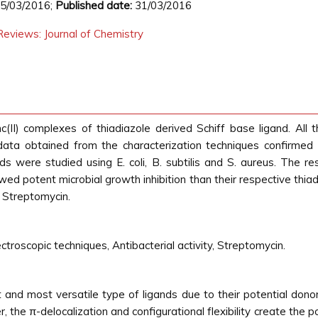
5/03/2016;
Published date:
31/03/2016
eviews: Journal of Chemistry
c(II) complexes of thiadiazole derived Schiff base ligand. Al
 data obtained from the characterization techniques confirmed
s were studied using E. coli, B. subtilis and S. aureus. The re
ed potent microbial growth inhibition than their respective thiad
 Streptomycin.
ctroscopic techniques, Antibacterial activity, Streptomycin.
t and most versatile type of ligands due to their potential don
 the π-delocalization and configurational flexibility create the po