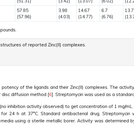
(51.31)
(3.42)
(13.07)
(6.02)
(12.
57.85
3.98
14.67
6.7
13.7
(57.96)
(4.03)
(14.77)
(6.76)
(13.
mpounds.
structures of reported Zinc(II) complexes.
l potency of the ligands and their Zinc(II) complexes. The activ
 disc diffusion method [
6
]. Streptomycin was used as a standard
 inhibition activity observed) to get concentration of 1 mg/mL. 
or 24 h at 37°C. Standard antibacterial drug, Streptomycin w
media using a sterile metallic borer. Activity was determined