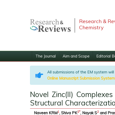
Research & Rev
Chemistry
The Journal
Aim and Scope
Editorial 
All submissions of the EM system will
Online Manuscript Submission System
Novel Zinc(II) Complexes
Structural Characterizati
1
2
*
2
Naveen KRM
, Shiva PK
, Nayak S
and Pra