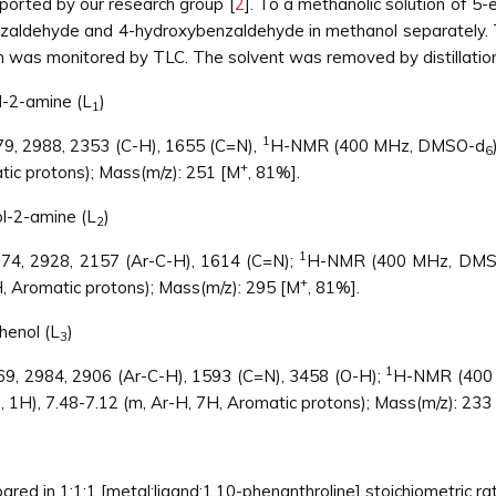
ported by our research group [
2
]. To a methanolic solution of 5-
ldehyde and 4-hydroxybenzaldehyde in methanol separately. Th
on was monitored by TLC. The solvent was removed by distillation
l-2-amine (L
)
1
1
079, 2988, 2353 (C-H), 1655 (C=N),
H-NMR (400 MHz, DMSO-d
6
+
tic protons); Mass(m/z): 251 [M
, 81%].
ol-2-amine (L
)
2
1
074, 2928, 2157 (Ar-C-H), 1614 (C=N);
H-NMR (400 MHz, DMS
+
H, Aromatic protons); Mass(m/z): 295 [M
, 81%].
henol (L
)
3
1
069, 2984, 2906 (Ar-C-H), 1593 (C=N), 3458 (O-H);
H-NMR (400
H, 1H), 7.48-7.12 (m, Ar-H, 7H, Aromatic protons); Mass(m/z): 233
red in 1:1:1 [metal:ligand:1,10-phenanthroline] stoichiometric rat