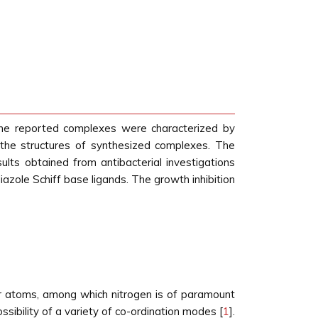
l the reported complexes were characterized by
 the structures of synthesized complexes. The
sults obtained from antibacterial investigations
iazole Schiff base ligands. The growth inhibition
or atoms, among which nitrogen is of paramount
ssibility of a variety of co-ordination modes [
1
].