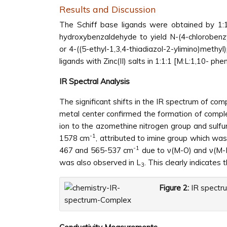
Results and Discussion
The Schiff base ligands were obtained by 1:1
hydroxybenzaldehyde to yield N-(4-chlorobenzy
or 4-((5-ethyl-1,3,4-thiadiazol-2-ylimino)methyl
ligands with Zinc(II) salts in 1:1:1 [M:L:1,10- ph
IR Spectral Analysis
The significant shifts in the IR spectrum of com
metal center confirmed the formation of complex
ion to the azomethine nitrogen group and sulfur 
-1
1578 cm
, attributed to imine group which wa
-1
467 and 565-537 cm
due to ν(M-O) and ν(M-N
was also observed in L
. This clearly indicates
3
Figure 2:
IR spectru