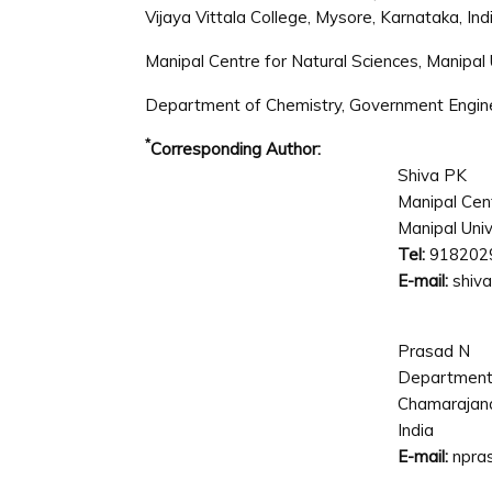
Vijaya Vittala College, Mysore, Karnataka, Ind
Manipal Centre for Natural Sciences, Manipal U
Department of Chemistry, Government Enginee
*
Corresponding Author:
Shiva PK
Manipal Cent
Manipal Unive
Tel:
918202
E-mail:
shiva
Prasad N
Department 
Chamarajana
India
E-mail:
npra