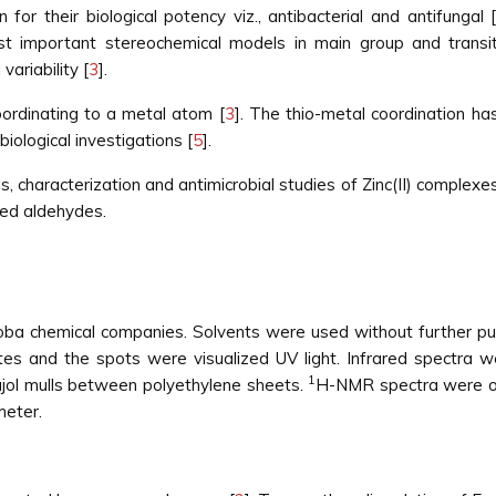
for their biological potency viz., antibacterial and antifungal 
t important stereochemical models in main group and transit
variability [
3
].
ordinating to a metal atom [
3
]. The thio-metal coordination has
biological investigations [
5
].
s, characterization and antimicrobial studies of Zinc(II) complexe
ted aldehydes.
ba chemical companies. Solvents were used without further pu
ates and the spots were visualized UV light. Infrared spectra
1
ol mulls between polyethylene sheets.
H-NMR spectra were ob
eter.