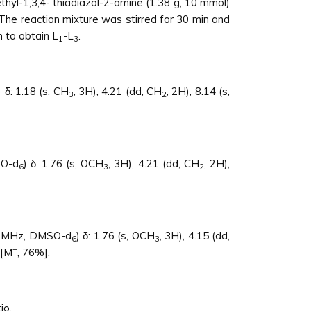
ethyl-1,3,4- thiadiazol-2-amine (1.38 g, 10 mmol)
e reaction mixture was stirred for 30 min and
 to obtain L
-L
.
1
3
) δ: 1.18 (s, CH
, 3H), 4.21 (dd, CH
, 2H), 8.14 (s,
3
2
O-d
) δ: 1.76 (s, OCH
, 3H), 4.21 (dd, CH
, 2H),
6
3
2
 MHz, DMSO-d
) δ: 1.76 (s, OCH
, 3H), 4.15 (dd,
6
3
+
 [M
, 76%].
io.