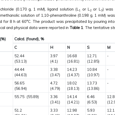
hloride (0.170 g, 1 mM), ligand solution (L
or L
or L
) was 
1
2
3
methanolic solution of 1,10-phenanthroline (0.198 g, 1 mM) was
d for 8 h at 60°C. The product was precipitated by pouring into
tical and physical data were reported in
Table 1
. The tentative st
 (%)
Calcd. (found), %
C
H
N
S
M
52.44
3.97
16.68
12.71
-
(53.13)
(4.1)
(16.81)
(12.85)
44.44
3.38
14.23
10.84
-
(44.63)
(3.47)
(14.37)
(10.97)
56.65
4.72
18.02
13.73
-
(56.94)
(4.79)
(18.13)
(13.86)
55.75 (55.89)
3.36
14.14
6.46
12.
(3.41)
(14.21)
(6.53)
(12.
51.2
3.33
12.98
5.93
12.