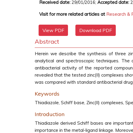
Received date:
29/01/2016;
Accepted date:
2
Visit for more related articles at
Research & R
View PDF
Download PDF
Abstract
Herein we describe the synthesis of three zin
analytical and spectroscopic techniques. The
antibacterial activity of the reported compound
revealed that the tested zinc(II) complexes show
was compared with standard antibacterial drug
Keywords
Thiadiazole, Schiff base, Zinc(II) complexes, Spe
Introduction
Thiadiazole derived Schiff bases are importan
importance in the metal-ligand linkage. Moreover,