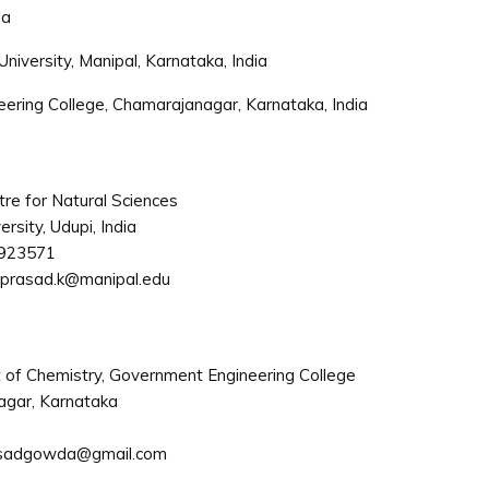
ia
niversity, Manipal, Karnataka, India
ring College, Chamarajanagar, Karnataka, India
re for Natural Sciences
rsity, Udupi, India
923571
prasad.k@manipal.edu
of Chemistry, Government Engineering College
gar, Karnataka
sadgowda@gmail.com