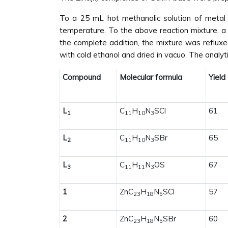
To a 25 mL hot methanolic solution of metal c
temperature. To the above reaction mixture, a 
the complete addition, the mixture was refluxe
with cold ethanol and dried in vacuo. The analy
Compound
Molecular formula
Yield
L
C
H
N
SCl
61
1
11
10
3
L
C
H
N
SBr
65
2
11
10
3
L
C
H
N
OS
67
3
11
11
3
1
ZnC
H
N
SCl
57
23
18
5
2
ZnC
H
N
SBr
60
23
18
5