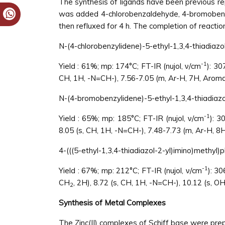
The synthesis of ligands have been previous re
was added 4-chlorobenzaldehyde, 4-bromobenza
then refluxed for 4 h. The completion of reacti
N-(4-chlorobenzylidene)-5-ethyl-1,3,4-thiadiazo
-1
Yield : 61%; mp: 174°C; FT-IR (nujol, ν/cm
): 3
CH, 1H, -N=CH-), 7.56-7.05 (m, Ar-H, 7H, Aroma
N-(4-bromobenzylidene)-5-ethyl-1,3,4-thiadiaz
-1
Yield : 65%; mp: 185°C; FT-IR (nujol, ν/cm
): 3
8.05 (s, CH, 1H, -N=CH-), 7.48-7.73 (m, Ar-H, 8
4-(((5-ethyl-1,3,4-thiadiazol-2-yl)imino)methyl)p
-1
Yield : 67%; mp: 212°C; FT-IR (nujol, ν/cm
): 3
CH
, 2H), 8.72 (s, CH, 1H, -N=CH-), 10.12 (s, O
2
Synthesis of Metal Complexes
The Zinc(II) complexes of Schiff base were prepa