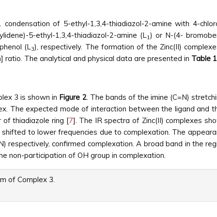
 condensation of 5-ethyl-1,3,4-thiadiazol-2-amine with 4-ch
lidene)-5-ethyl-1,3,4-thiadiazol-2-amine (L
) or N-(4- bromoben
1
)phenol (L
), respectively. The formation of the Zinc(II) compl
3
en] ratio. The analytical and physical data are presented in
Table 1
plex 3 is shown in
Figure 2
. The bands of the imine (C=N) stretchi
. The expected mode of interaction between the ligand and the Z
of thiadiazole ring [
7
]. The IR spectra of Zinc(II) complexes sh
s shifted to lower frequencies due to complexation. The appeara
) respectively, confirmed complexation. A broad band in the re
 the non-participation of OH group in complexation.
m of Complex 3.