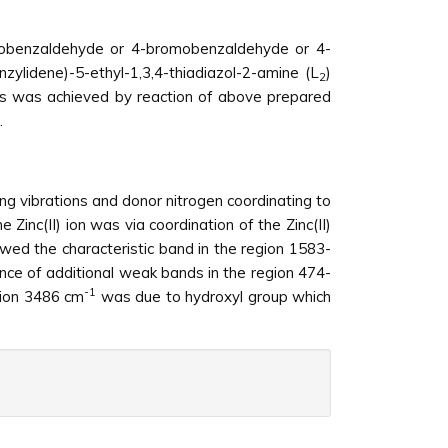
lorobenzaldehyde or 4-bromobenzaldehyde or 4-
zylidene)-5-ethyl-1,3,4-thiadiazol-2-amine (L
)
2
exes was achieved by reaction of above prepared
.
ng vibrations and donor nitrogen coordinating to
inc(II) ion was via coordination of the Zinc(II)
owed the characteristic band in the region 1583-
nce of additional weak bands in the region 474-
-1
gion 3486 cm
was due to hydroxyl group which