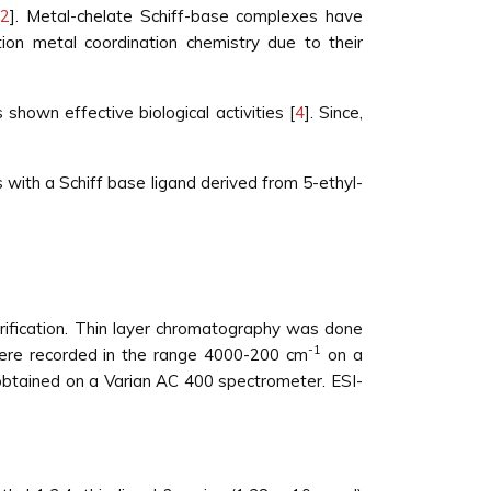
[
2
]. Metal-chelate Schiff-base complexes have
ion metal coordination chemistry due to their
 shown effective biological activities [
4
]. Since,
s with a Schiff base ligand derived from 5-ethyl-
rification. Thin layer chromatography was done
-1
 were recorded in the range 4000-200 cm
on a
tained on a Varian AC 400 spectrometer. ESI-