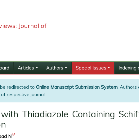
iews: Journal of
Board
Articles
Authors
Special Issues
Indexing 
 be redirected to
Online Manuscript Submission System
. Authors 
of respective journal.
 with Thiadiazole Containing Schi
on
3
*
sad N