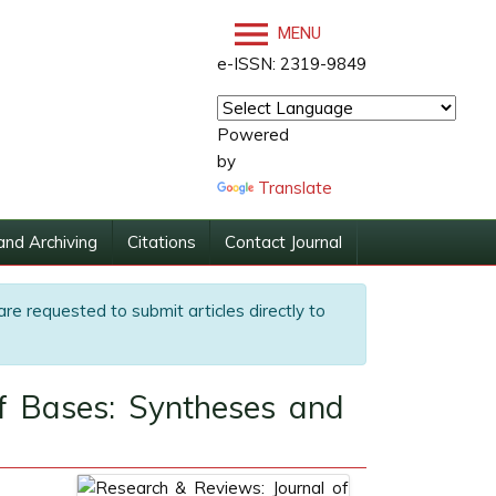
MENU
e-ISSN: 2319-9849
Powered
by
Translate
and Archiving
Citations
Contact Journal
are requested to submit articles directly to
ff Bases: Syntheses and