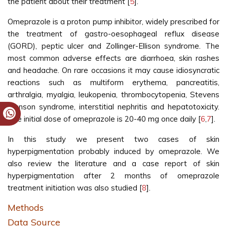
the patient about their treatment [
5
].
Omeprazole is a proton pump inhibitor, widely prescribed for
the treatment of gastro-oesophageal reflux disease
(GORD), peptic ulcer and Zollinger-Ellison syndrome. The
most common adverse effects are diarrhoea, skin rashes
and headache. On rare occasions it may cause idiosyncratic
reactions such as multiform erythema, pancreatitis,
arthralgia, myalgia, leukopenia, thrombocytopenia, Stevens
Johnson syndrome, interstitial nephritis and hepatotoxicity.
The initial dose of omeprazole is 20-40 mg once daily [
6
,
7
].
In this study we present two cases of skin
hyperpigmentation probably induced by omeprazole. We
also review the literature and a case report of skin
hyperpigmentation after 2 months of omeprazole
treatment initiation was also studied [
8
].
Methods
Data Source