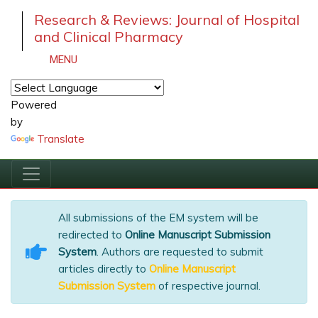
Research & Reviews: Journal of Hospital
and Clinical Pharmacy
MENU
Powered
by
Translate
All submissions of the EM system will be
redirected to
Online Manuscript Submission
System
. Authors are requested to submit
articles directly to
Online Manuscript
Submission System
of respective journal.