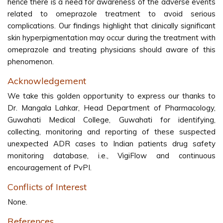
hence there is a need for awareness of the adverse events
related to omeprazole treatment to avoid serious
complications. Our findings highlight that clinically significant
skin hyperpigmentation may occur during the treatment with
omeprazole and treating physicians should aware of this
phenomenon.
Acknowledgement
We take this golden opportunity to express our thanks to
Dr. Mangala Lahkar, Head Department of Pharmacology,
Guwahati Medical College, Guwahati for identifying,
collecting, monitoring and reporting of these suspected
unexpected ADR cases to Indian patients drug safety
monitoring database, i.e., VigiFlow and continuous
encouragement of PvPI.
Conflicts of Interest
None.