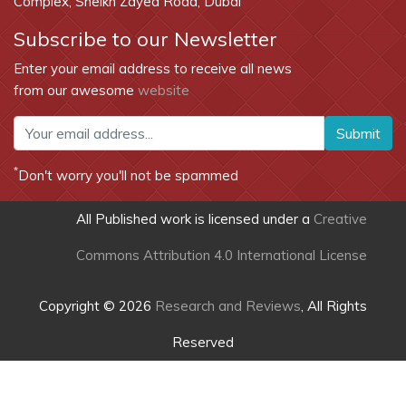
Complex, Sheikh Zayed Road, Dubai
Subscribe to our Newsletter
Enter your email address to receive all news
from our awesome
website
Submit
*
Don't worry you'll not be spammed
All Published work is licensed under a
Creative
Commons Attribution 4.0 International License
Copyright © 2026
Research and Reviews
, All Rights
Reserved