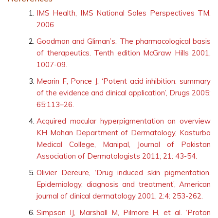
References
IMS Health, IMS National Sales Perspectives TM.
2006
Goodman and Gliman’s. The pharmacological basis
of therapeutics. Tenth edition McGraw Hills 2001,
1007-09.
Mearin F, Ponce J. ‘Potent acid inhibition: summary
of the evidence and clinical application’, Drugs 2005;
65:113–26.
Acquired macular hyperpigmentation an overview
KH Mohan Department of Dermatology, Kasturba
Medical College, Manipal, Journal of Pakistan
Association of Dermatologists 2011; 21: 43-54.
Olivier Dereure, ‘Drug induced skin pigmentation.
Epidemiology, diagnosis and treatment’, American
journal of clinical dermatology 2001, 2:4: 253-262.
Simpson IJ, Marshall M, Pilmore H, et al. ‘Proton