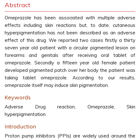
Abstract
Omeprazole has been associated with multiple adverse
effects including skin reactions but, to date, cutaneous
hyperpigmentation has not been described as an adverse
effect of this drug. We reported two cases firstly a thirty
seven year old patient with a circular pigmented lesion on
forearms and genitals after receiving oral tablet of
omeprazole. Secondly a fifteen year old female patient
developed pigmented patch over her body the patient was
taking tablet omeprazole. According to our results,
omeprazole itself may induce skin pigmentation.
Keywords
Adverse Drug reaction, Omeprazole, Skin
hyperpigmentation
Introduction
Proton pump inhibitors (PPIs) are widely used around the