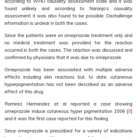
according to WHO causality assessment scale and it was
found unlikely and according to Naranjo’s causality
assessment it was also found to be possible. Dechallenge
information is unclear in both the cases.
Since the patients were on omeprazole treatment only and
no medical treatment was provided for the reaction
occurred in both the cases. The reaction was discussed and
confirmed by physicians that it was due to omeprazole.
Omeprazole has been associated with multiple adverse
effects including skin reactions but, to date, cutaneous
hyperpigmentation has not been described as an adverse
effect of this drug.
Ramirez Hernandez et al reported a case showing
omeprazole induce cutaneous hyper pigmentation 2006 [
8
]
and it was the first case reported for this finding.
Since omeprazole is prescribed for a variety of indications