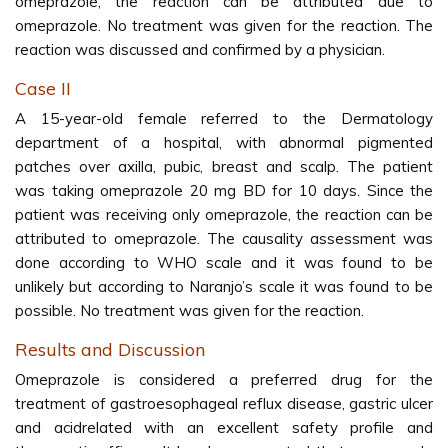
omeprazole, the reaction can be attributed due to
omeprazole. No treatment was given for the reaction. The
reaction was discussed and confirmed by a physician.
Case II
A 15-year-old female referred to the Dermatology
department of a hospital, with abnormal pigmented
patches over axilla, pubic, breast and scalp. The patient
was taking omeprazole 20 mg BD for 10 days. Since the
patient was receiving only omeprazole, the reaction can be
attributed to omeprazole. The causality assessment was
done according to WHO scale and it was found to be
unlikely but according to Naranjo’s scale it was found to be
possible. No treatment was given for the reaction.
Results and Discussion
Omeprazole is considered a preferred drug for the
treatment of gastroesophageal reflux disease, gastric ulcer
and acidrelated with an excellent safety profile and