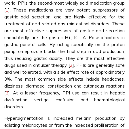
world. PPIs the second-most widely sold medication group
[
1
]. These medications are very potent suppressors of
gastric acid secretion, and are highly effective for the
treatment of acid-related gastrointestinal disorders. These
are most effective suppressors of gastric acid secretion
undoubtedly are the gastric H+, K+, ATPase inhibitors in
gastric parietal cells. By acting specifically on the proton
pump, omeprazole blocks the final step in acid production,
thus reducing gastric acidity. They are the most effective
drugs used in antiulcer therapy [
2
]. PPIs are generally safe
and well tolerated, with a side effect rate of approximately
3%. The most common side effects include headaches,
dizziness, diarrhoea, constipation and cutaneous reactions
[
3
]. At a lesser frequency, PPI use can result in hepatic
dysfunction, vertigo, confusion and haematological
disorders.
Hyperpigmentation is increased melanin production by
existing melanocytes or from the increased proliferation of