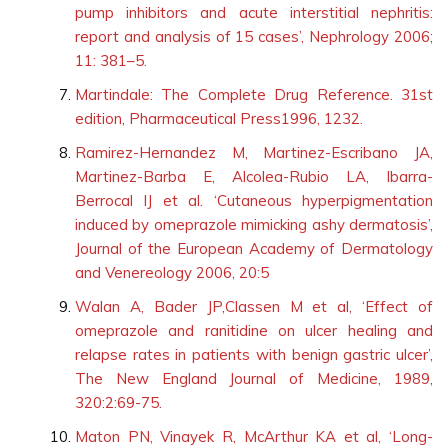
pump inhibitors and acute interstitial nephritis:
report and analysis of 15 cases’, Nephrology 2006;
11: 381–5.
Martindale: The Complete Drug Reference. 31st
edition, Pharmaceutical Press1996, 1232.
Ramirez-Hernandez M, Martinez-Escribano JA,
Martinez-Barba E, Alcolea-Rubio LA, Ibarra-
Berrocal IJ et al. ‘Cutaneous hyperpigmentation
induced by omeprazole mimicking ashy dermatosis’,
Journal of the European Academy of Dermatology
and Venereology 2006, 20:5
Walan A, Bader JP,Classen M et al, ‘Effect of
omeprazole and ranitidine on ulcer healing and
relapse rates in patients with benign gastric ulcer’,
The New England Journal of Medicine, 1989,
320:2:69-75.
Maton PN, Vinayek R, McArthur KA et al, ‘Long-