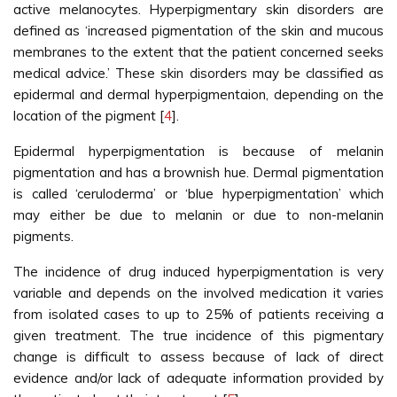
active melanocytes. Hyperpigmentary skin disorders are
defined as ‘increased pigmentation of the skin and mucous
membranes to the extent that the patient concerned seeks
medical advice.’ These skin disorders may be classified as
epidermal and dermal hyperpigmentaion, depending on the
location of the pigment [
4
].
Epidermal hyperpigmentation is because of melanin
pigmentation and has a brownish hue. Dermal pigmentation
is called ‘ceruloderma’ or ‘blue hyperpigmentation’ which
may either be due to melanin or due to non-melanin
pigments.
The incidence of drug induced hyperpigmentation is very
variable and depends on the involved medication it varies
from isolated cases to up to 25% of patients receiving a
given treatment. The true incidence of this pigmentary
change is difficult to assess because of lack of direct
evidence and/or lack of adequate information provided by