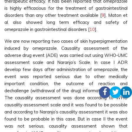
therapeutic efficacy. It has been reported that omeprazole
is highly efficacious for the treatment of gastrointestinal
disorders than any other treatment available [
9
]. Maton et
al. also showed long term efficacy and safety of
omeprazole in gastrointestinal disorders [
10
].
We are now reporting two cases of skin hyperpigmentation
induced by omeprazole. Causality assessment of the
adverse drug event (ADE) was carried out using WHO-UMC
assessment scale and Naranjo’s Scale. In case I ADR
develop few days after administration of omeprazole, the
event was reported serious due to other medically
important condition, the outcome of reaction and
dechallenge (withdrawal of the drug) information is unclear.
The causality assessment was done according to WHO
causality assessment scale and it was found to be possible
and according to Naranjo’s causality assessment it was also
found to be probable in this case. But in case II the event
was not serious, causality assessment shown that