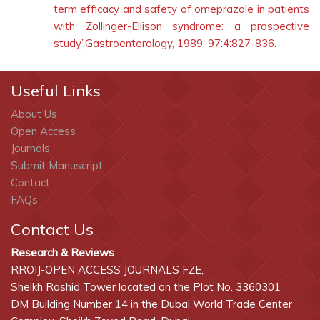
term efficacy and safety of omeprazole in patients
with Zollinger-Ellison syndrome: a prospective
study’,Gastroenterology, 1989. 97:4:827-836.
Useful Links
About Us
Open Access
Journals
Submit Manuscript
Contact
FAQs
Contact Us
Research & Reviews
RROIJ-OPEN ACCESS JOURNALS FZE,
Sheikh Rashid Tower located on the Plot No. 3360301
DM Building Number 14 in the Dubai World Trade Center