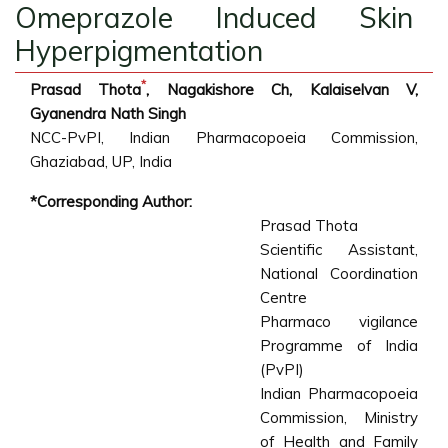
Omeprazole Induced Skin
Hyperpigmentation
*
Prasad Thota
, Nagakishore Ch, Kalaiselvan V,
Gyanendra Nath Singh
NCC-PvPI, Indian Pharmacopoeia Commission,
Ghaziabad, UP, India
*Corresponding Author:
Prasad Thota
Scientific Assistant,
National Coordination
Centre
Pharmaco vigilance
Programme of India
(PvPI)
Indian Pharmacopoeia
Commission, Ministry
of Health and Family