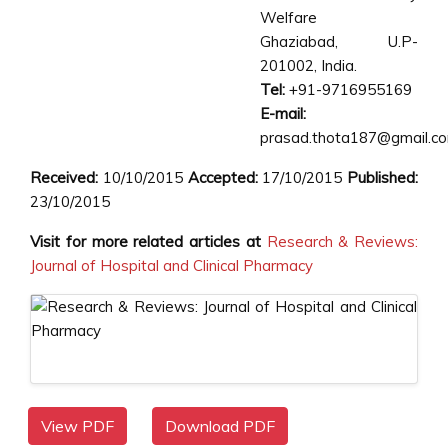
Welfare
Ghaziabad, U.P-
201002, India.
Tel:
+91-9716955169
E-mail:
prasad.thota187@gmail.c
Received:
10/10/2015
Accepted:
17/10/2015
Published:
23/10/2015
Visit for more related articles at
Research & Reviews:
Journal of Hospital and Clinical Pharmacy
View PDF
Download PDF