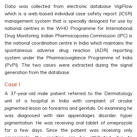
Data was collected from electronic database VigiFlow
which is a web-based individual case safety report (ICSR)
management system that is specially designed for use by
national centres in the WHO Programme for International
Drug Monitoring. Indian Pharmacopoeia Commission (IPC) is
the national coordination centre in India which maintains the
spontaneous adverse drug reaction (ADR) reporting
system under the Pharmacovigilance Programme of India
(PvPI). The two cases were extracted during the signal
generation from the database.
Case I
A 37-year-old male patient referred to the Dermatology
unit of a hospital in India with complaint of circular
pigmented lesion on forearms and genitals. On examining he
was diagnosed with skin appendages disorder, hyper
pigmentation. He was receiving oral tablet of omeprazole
for a few days. Since the patient was receiving only