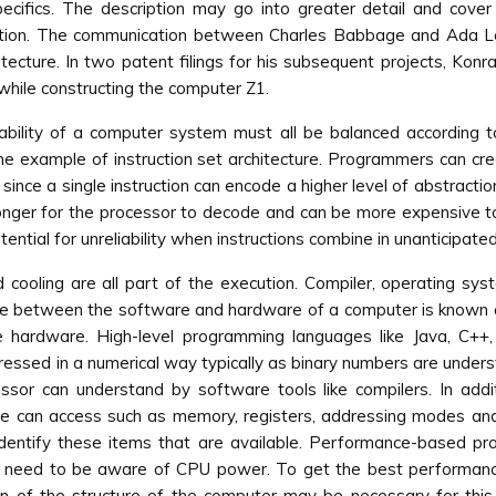
ecifics. The description may go into greater detail and cover t
ation. The communication between Charles Babbage and Ada Lov
ecture. In two patent filings for his subsequent projects, Konr
hile constructing the computer Z1.
ability of a computer system must all be balanced according t
the example of instruction set architecture. Programmers can c
y since a single instruction can encode a higher level of abstracti
onger for the processor to decode and can be more expensive to
ntial for unreliability when instructions combine in unanticipate
d cooling are all part of the execution. Compiler, operating s
ce between the software and hardware of a computer is known as 
hardware. High-level programming languages like Java, C++,
ressed in a numerical way typically as binary numbers are under
essor can understand by software tools like compilers. In addit
e can access such as memory, registers, addressing modes an
 identify these items that are available. Performance-based p
ce, need to be aware of CPU power. To get the best performan
 of the structure of the computer may be necessary for this.