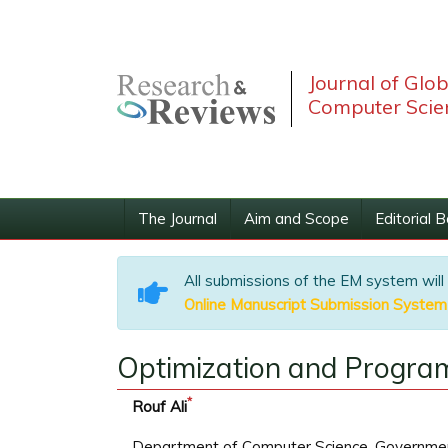
Journal of Glo
Computer Scie
The Journal
Aim and Scope
Editorial 
All submissions of the EM system will
Online Manuscript Submission System
Optimization and Progra
*
Rouf Ali
Department of Computer Science, Governmen