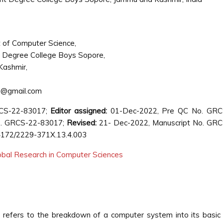
of Computer Science,
Degree College Boys Sopore,
Kashmir,
u@gmail.com
RCS-22-83017;
Editor assigned:
01-Dec-2022, Pre QC No. GRC
. GRCS-22-83017;
Revised:
21- Dec-2022, Manuscript No. GRC
4172/2229-371X.13.4.003
lobal Research in Computer Sciences
g refers to the breakdown of a computer system into its basic