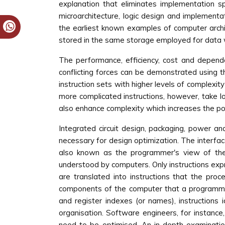
explanation that eliminates implementation sp
microarchitecture, logic design and implement
the earliest known examples of computer archit
stored in the same storage employed for data w
The performance, efficiency, cost and depend
conflicting forces can be demonstrated using 
instruction sets with higher levels of complexit
more complicated instructions, however, take l
also enhance complexity which increases the pote
Integrated circuit design, packaging, power an
necessary for design optimization. The interfa
also known as the programmer's view of the 
understood by computers. Only instructions exp
are translated into instructions that the proc
components of the computer that a programm
and register indexes (or names), instructions
organisation. Software engineers, for instan
need to be optimised. An in-depth examination