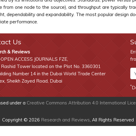
e from one node to the source), and throughput are typically tr
eight, dependability and expandability. The most popular design 
iate performance.
tact Us
S
rch & Reviews
En
-OPEN ACCESS JOURNALS FZE,
fr
 Rashid Tower located on the Plot No. 3360301
lding Number 14 in the Dubai World Trade Center
x, Sheikh Zayed Road, Dubai
*
D
ensed under a
Creative Commons Attribution 4.0 International Lic
Copyright © 2026
Research and Reviews
, All Rights Reserved