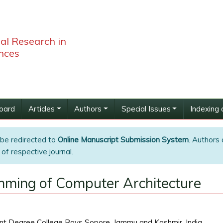
bal Research in
nces
Board
Articles
Authors
Special Issues
Indexing 
 be redirected to
Online Manuscript Submission System
. Authors 
of respective journal.
mming of Computer Architecture
t Degree College Boys Sopore, Jammu and Kashmir, India