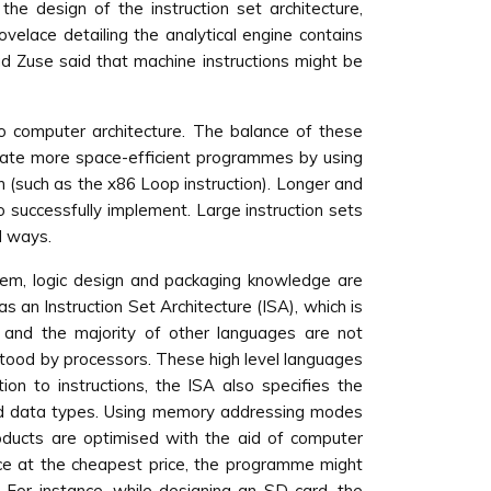
he design of the instruction set architecture,
elace detailing the analytical engine contains
ad Zuse said that machine instructions might be
o computer architecture. The balance of these
reate more space-efficient programmes by using
on (such as the x86 Loop instruction). Longer and
 successfully implement. Large instruction sets
d ways.
ystem, logic design and packaging knowledge are
an Instruction Set Architecture (ISA), which is
 and the majority of other languages are not
stood by processors. These high level languages
ion to instructions, the ISA also specifies the
d data types. Using memory addressing modes
roducts are optimised with the aid of computer
ce at the cheapest price, the programme might
 For instance, while designing an SD card, the