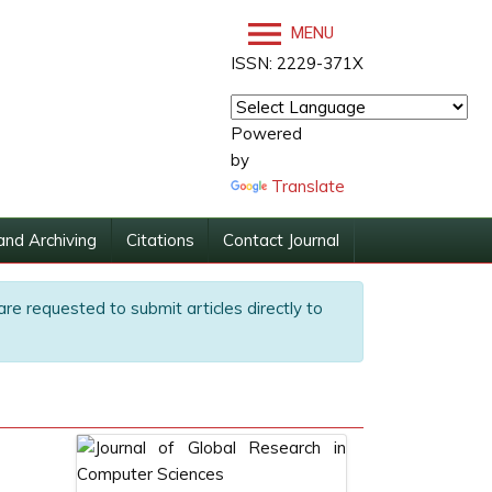
MENU
ISSN: 2229-371X
Powered
by
Translate
and Archiving
Citations
Contact Journal
are requested to submit articles directly to