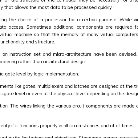
y that allows the most data to be processed quickly.
g the choice of a processor for a certain purpose. While vir
ata access. Sometimes additional components are required for
 virtual machine so that the memory of many virtual computer
nctionality and structure.
 an instruction set and micro-architecture have been devised
neering rather than architectural design.
ic-gate level by logic implementation.
ements like gates, multiplexers and latches are designed at the t
gate level or even at the physical level depending on the desig
ion. The wires linking the various circuit components are made a
ify if it functions properly in all circumstances and at all times.
ed by its limitations and objectives. Standards, power versus p