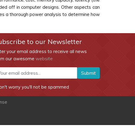
aded off in computer designs. Other aspects can
does a thorough power analysis to determine how
ubscribe to our Newsletter
ter your email address to receive all news
om our awesome
website
Submit
on't worry you'll not be spammed
ense