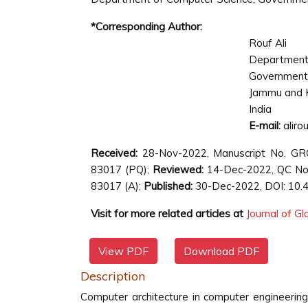
*Corresponding Author:
Rouf Ali
Department 
Government 
Jammu and 
India
E-mail:
aliro
Received:
28-Nov-2022, Manuscript No. G
83017 (PQ);
Reviewed:
14-Dec-2022, QC No
83017 (A);
Published:
30-Dec-2022, DOI: 10.
Visit for more related articles at
Journal of G
View PDF
Download PDF
Description
Computer architecture in computer engineerin