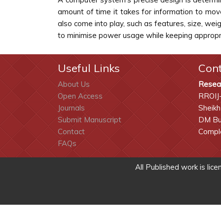
amount of time it takes for information to mov
also come into play, such as features, size, w
to minimise power usage while keeping appropr
Useful Links
Con
About Us
Resea
Open Access
RROIJ
Journals
Sheikh
Submit Manuscript
DM Bui
Contact
Comple
FAQs
All Published work is lic