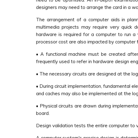
designers may need to arrange the card in a wa
The arrangement of a computer aids in plannin
multimedia projects may require very quick d
hardware is required for a computer to run a
processor cost are also impacted by computer fu
• A functional machine must be created after
frequently used to refer in hardware design engi
• The necessary circuits are designed at the log
• During circuit implementation, fundamental el
and caches may also be implemented at the logic
• Physical circuits are drawn during implementat
board.
Design validation tests the entire computer to ver
A computer system's precise design is determin