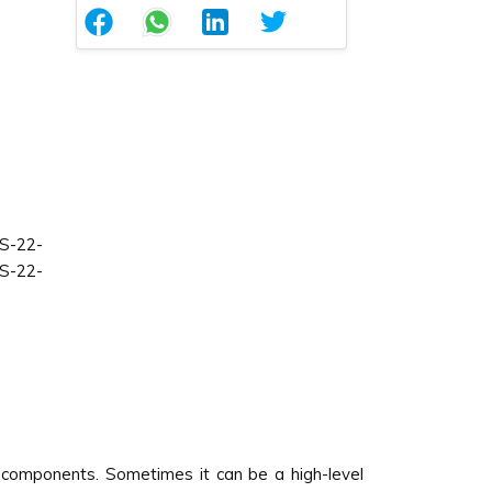
S-22-
S-22-
 components. Sometimes it can be a high-level