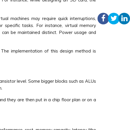
tual machines may require quick interruptions,
 specific tasks. For instance, virtual memory
s can be maintained distinct. Power usage and
. The implementation of this design method is
ransistor level. Some bigger blocks such as ALUs
n.
nd they are then put in a chip floor plan or on a
erformance, cost, memory capacity, latency (the