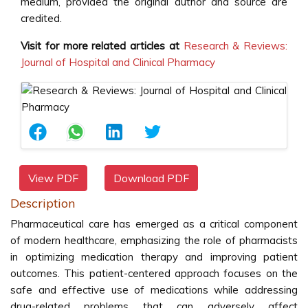
medium, provided the original author and source are
credited.
Visit for more related articles at
Research & Reviews:
Journal of Hospital and Clinical Pharmacy
View PDF
Download PDF
Description
Pharmaceutical care has emerged as a critical component
of modern healthcare, emphasizing the role of pharmacists
in optimizing medication therapy and improving patient
outcomes. This patient-centered approach focuses on the
safe and effective use of medications while addressing
drug-related problems that can adversely affect