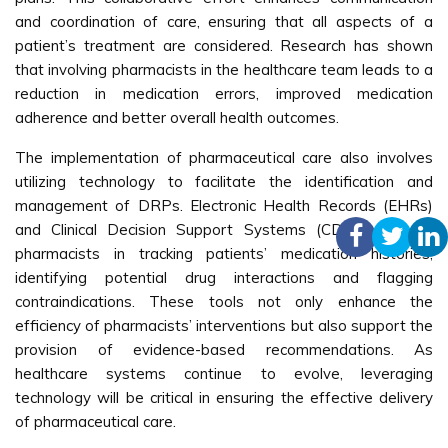
and coordination of care, ensuring that all aspects of a
patient’s treatment are considered. Research has shown
that involving pharmacists in the healthcare team leads to a
reduction in medication errors, improved medication
adherence and better overall health outcomes.
The implementation of pharmaceutical care also involves
utilizing technology to facilitate the identification and
management of DRPs. Electronic Health Records (EHRs)
and Clinical Decision Support Systems (CDSS) can aid
pharmacists in tracking patients’ medication histories,
identifying potential drug interactions and flagging
contraindications. These tools not only enhance the
efficiency of pharmacists’ interventions but also support the
provision of evidence-based recommendations. As
healthcare systems continue to evolve, leveraging
technology will be critical in ensuring the effective delivery
of pharmaceutical care.