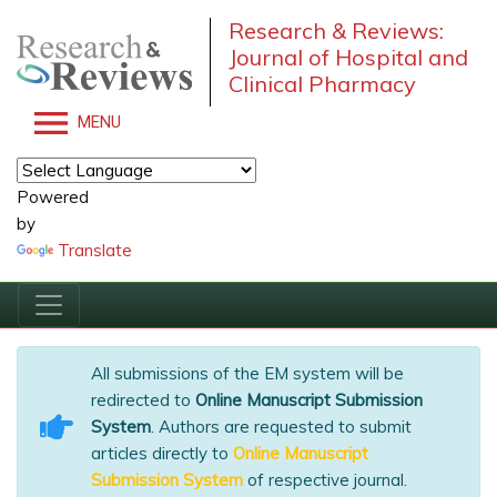
Research & Reviews:
Journal of Hospital and
Clinical Pharmacy
MENU
Powered
by
Translate
All submissions of the EM system will be
redirected to
Online Manuscript Submission
System
. Authors are requested to submit
articles directly to
Online Manuscript
Submission System
of respective journal.