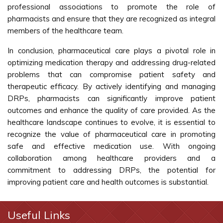
professional associations to promote the role of
pharmacists and ensure that they are recognized as integral
members of the healthcare team.
In conclusion, pharmaceutical care plays a pivotal role in
optimizing medication therapy and addressing drug-related
problems that can compromise patient safety and
therapeutic efficacy. By actively identifying and managing
DRPs, pharmacists can significantly improve patient
outcomes and enhance the quality of care provided. As the
healthcare landscape continues to evolve, it is essential to
recognize the value of pharmaceutical care in promoting
safe and effective medication use. With ongoing
collaboration among healthcare providers and a
commitment to addressing DRPs, the potential for
improving patient care and health outcomes is substantial.
Useful Links