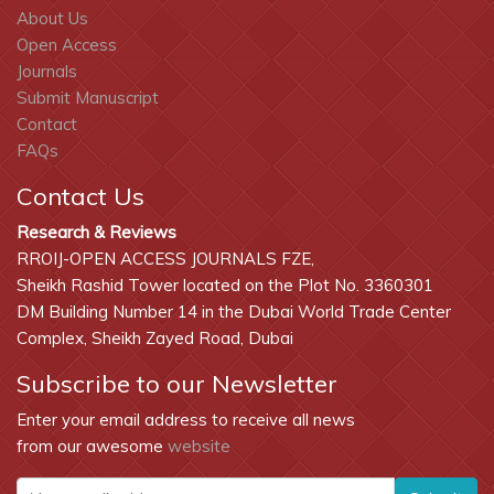
About Us
Open Access
Journals
Submit Manuscript
Contact
FAQs
Contact Us
Research & Reviews
RROIJ-OPEN ACCESS JOURNALS FZE,
Sheikh Rashid Tower located on the Plot No. 3360301
DM Building Number 14 in the Dubai World Trade Center
Complex, Sheikh Zayed Road, Dubai
Subscribe to our Newsletter
Enter your email address to receive all news
from our awesome
website