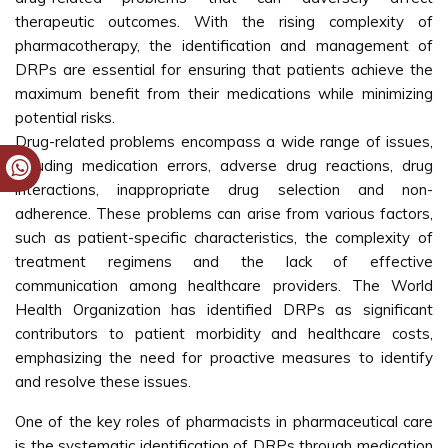
therapeutic outcomes. With the rising complexity of
pharmacotherapy, the identification and management of
DRPs are essential for ensuring that patients achieve the
maximum benefit from their medications while minimizing
potential risks.
Drug-related problems encompass a wide range of issues,
including medication errors, adverse drug reactions, drug
interactions, inappropriate drug selection and non-
adherence. These problems can arise from various factors,
such as patient-specific characteristics, the complexity of
treatment regimens and the lack of effective
communication among healthcare providers. The World
Health Organization has identified DRPs as significant
contributors to patient morbidity and healthcare costs,
emphasizing the need for proactive measures to identify
and resolve these issues.
One of the key roles of pharmacists in pharmaceutical care
is the systematic identification of DRPs through medication