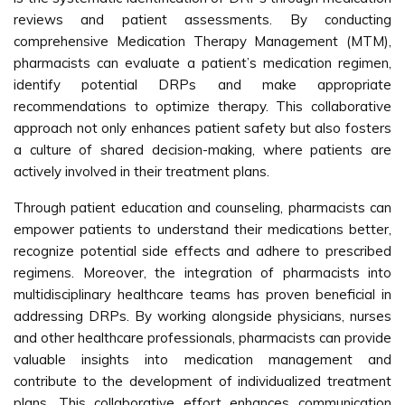
reviews and patient assessments. By conducting
comprehensive Medication Therapy Management (MTM),
pharmacists can evaluate a patient’s medication regimen,
identify potential DRPs and make appropriate
recommendations to optimize therapy. This collaborative
approach not only enhances patient safety but also fosters
a culture of shared decision-making, where patients are
actively involved in their treatment plans.
Through patient education and counseling, pharmacists can
empower patients to understand their medications better,
recognize potential side effects and adhere to prescribed
regimens. Moreover, the integration of pharmacists into
multidisciplinary healthcare teams has proven beneficial in
addressing DRPs. By working alongside physicians, nurses
and other healthcare professionals, pharmacists can provide
valuable insights into medication management and
contribute to the development of individualized treatment
plans. This collaborative effort enhances communication