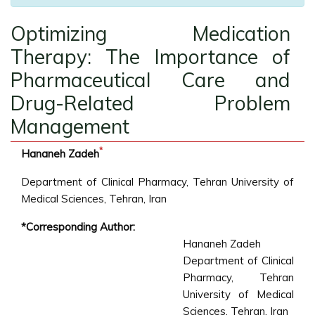
Optimizing Medication
Therapy: The Importance of
Pharmaceutical Care and
Drug-Related Problem
Management
*
Hananeh Zadeh
Department of Clinical Pharmacy, Tehran University of
Medical Sciences, Tehran, Iran
*Corresponding Author:
Hananeh Zadeh
Department of Clinical
Pharmacy, Tehran
University of Medical
Sciences, Tehran, Iran