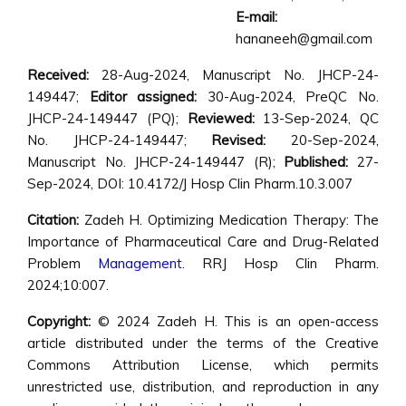
E-mail:
hananeeh@gmail.com
Received:
28-Aug-2024, Manuscript No. JHCP-24-
149447;
Editor assigned:
30-Aug-2024, PreQC No.
JHCP-24-149447 (PQ);
Reviewed:
13-Sep-2024, QC
No. JHCP-24-149447;
Revised:
20-Sep-2024,
Manuscript No. JHCP-24-149447 (R);
Published:
27-
Sep-2024, DOI: 10.4172/J Hosp Clin Pharm.10.3.007
Citation:
Zadeh H. Optimizing Medication Therapy: The
Importance of Pharmaceutical Care and Drug-Related
Problem
Management
. RRJ Hosp Clin Pharm.
2024;10:007.
Copyright:
© 2024 Zadeh H. This is an open-access
article distributed under the terms of the Creative
Commons Attribution License, which permits
unrestricted use, distribution, and reproduction in any