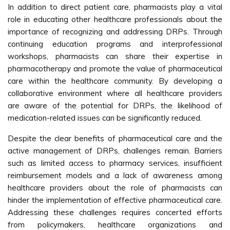
In addition to direct patient care, pharmacists play a vital
role in educating other healthcare professionals about the
importance of recognizing and addressing DRPs. Through
continuing education programs and interprofessional
workshops, pharmacists can share their expertise in
pharmacotherapy and promote the value of pharmaceutical
care within the healthcare community. By developing a
collaborative environment where all healthcare providers
are aware of the potential for DRPs, the likelihood of
medication-related issues can be significantly reduced.
Despite the clear benefits of pharmaceutical care and the
active management of DRPs, challenges remain. Barriers
such as limited access to pharmacy services, insufficient
reimbursement models and a lack of awareness among
healthcare providers about the role of pharmacists can
hinder the implementation of effective pharmaceutical care.
Addressing these challenges requires concerted efforts
from policymakers, healthcare organizations and