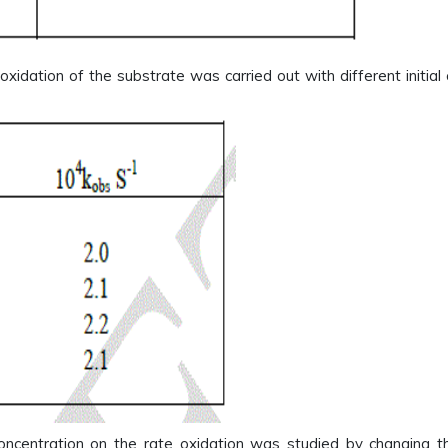
 oxidation of the substrate was carried out with different initial
oncentration on the rate oxidation was studied by changing t