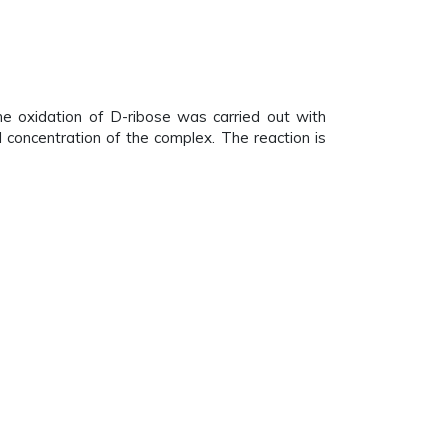
he oxidation of D-ribose was carried out with
l concentration of the complex. The reaction is