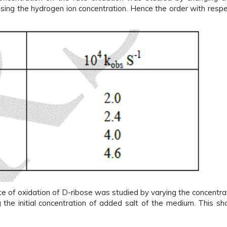
sing the hydrogen ion concentration. Hence the order with resp
ate of oxidation of D-ribose was studied by varying the concentr
g the initial concentration of added salt of the medium. This sho