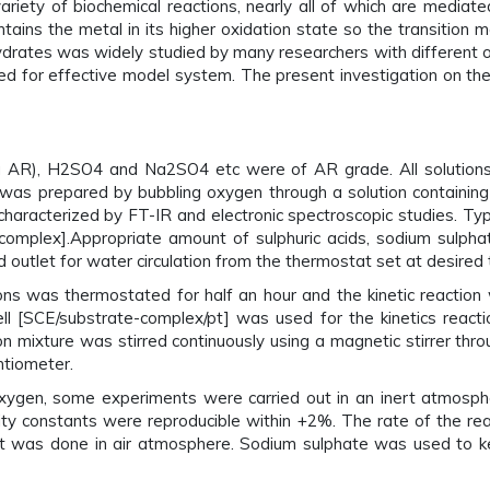
ety of biochemical reactions, nearly all of which are mediated
ains the metal in its higher oxidation state so the transition 
drates was widely studied by many researchers with different 
died for effective model system. The present investigation on th
AR), H2SO4 and Na2SO4 etc were of AR grade. All solutions w
s prepared by bubbling oxygen through a solution containing c
haracterized by FT-IR and electronic spectroscopic studies. Typi
o complex].Appropriate amount of sulphuric acids, sodium sulph
d outlet for water circulation from the thermostat set at desired
ns was thermostated for half an hour and the kinetic reaction 
l [SCE/substrate-complex/pt] was used for the kinetics reacti
on mixture was stirred continuously using a magnetic stirrer thr
ntiometer.
xygen, some experiments were carried out in an inert atmosphe
ity constants were reproducible within +2%. The rate of the r
t was done in air atmosphere. Sodium sulphate was used to kee