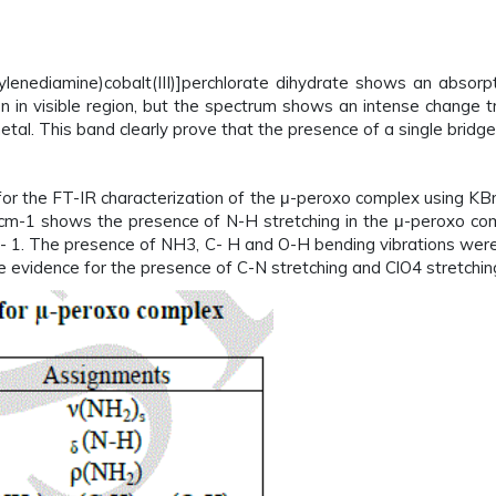
ylenediamine)cobalt(III)]perchlorate dihydrate shows an absor
ion in visible region, but the spectrum shows an intense change
etal. This band clearly prove that the presence of a single bridg
r the FT-IR characterization of the μ-peroxo complex using KBr
m-1 shows the presence of N-H stretching in the μ-peroxo comp
 1. The presence of NH3, C- H and O-H bending vibrations wer
vidence for the presence of C-N stretching and ClO4 stretching