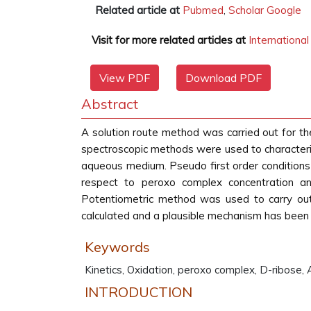
Related article at
Pubmed
,
Scholar Google
Visit for more related articles at
Internationa
View PDF
Download PDF
Abstract
A solution route method was carried out for the
spectroscopic methods were used to characteriz
aqueous medium. Pseudo first order conditions 
respect to peroxo complex concentration and
Potentiometric method was used to carry ou
calculated and a plausible mechanism has been
Keywords
Kinetics, Oxidation, peroxo complex, D-ribose,
INTRODUCTION