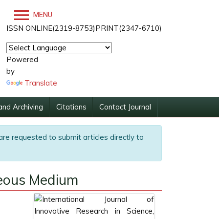
MENU
ISSN ONLINE(2319-8753)PRINT(2347-6710)
Powered
by
Translate
and Archiving
Citations
Contact Journal
are requested to submit articles directly to
ueous Medium