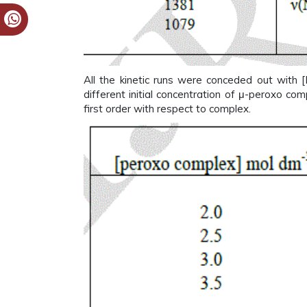
All the kinetic runs were conceded out with 
different initial concentration of μ-peroxo co
first order with respect to complex.