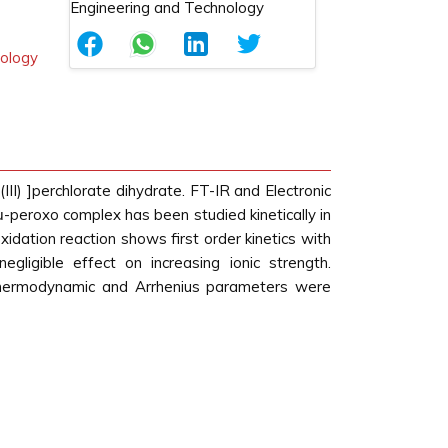
nology
II) ]perchlorate dihydrate. FT-IR and Electronic
-peroxo complex has been studied kinetically in
dation reaction shows first order kinetics with
ligible effect on increasing ionic strength.
Thermodynamic and Arrhenius parameters were