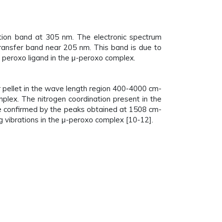
ption band at 305 nm. The electronic spectrum
 transfer band near 205 nm. This band is due to
e peroxo ligand in the μ-peroxo complex.
 pellet in the wave length region 400-4000 cm-
lex. The nitrogen coordination present in the
e confirmed by the peaks obtained at 1508 cm-
 vibrations in the μ-peroxo complex [10-12].