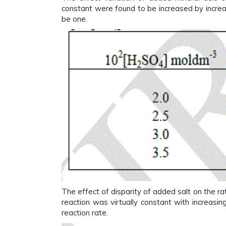
constant were found to be increased by increa
be one.
The effect of disparity of added salt on the r
reaction was virtually constant with increasin
reaction rate.