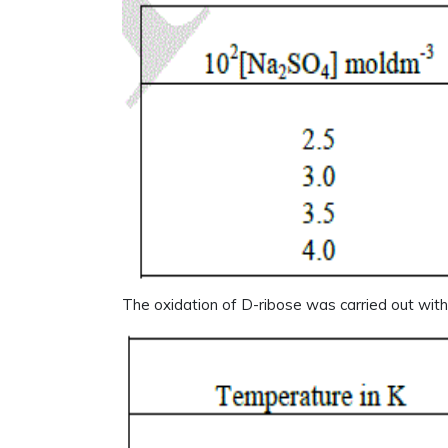
The oxidation of D-ribose was carried out wit