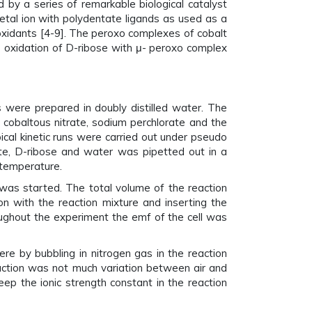
 by a series of remarkable biological catalyst
metal ion with polydentate ligands as used as a
oxidants [4-9]. The peroxo complexes of cobalt
e oxidation of D-ribose with μ- peroxo complex
ere prepared in doubly distilled water. The
obaltous nitrate, sodium perchlorate and the
cal kinetic runs were carried out under pseudo
ate, D-ribose and water was pipetted out in a
 temperature.
was started. The total volume of the reaction
on with the reaction mixture and inserting the
oughout the experiment the emf of the cell was
re by bubbling in nitrogen gas in the reaction
eaction was not much variation between air and
p the ionic strength constant in the reaction