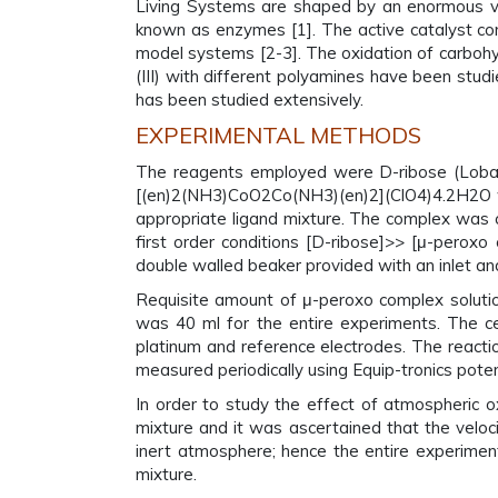
Living Systems are shaped by an enormous vari
known as enzymes [1]. The active catalyst cont
model systems [2-3]. The oxidation of carbohy
(III) with different polyamines have been stu
has been studied extensively.
EXPERIMENTAL METHODS
The reagents employed were D-ribose (Loba 
[(en)2(NH3)CoO2Co(NH3)(en)2](ClO4)4.2H2O wa
appropriate ligand mixture. The complex was c
first order conditions [D-ribose]>> [μ-perox
double walled beaker provided with an inlet an
Requisite amount of μ-peroxo complex solutio
was 40 ml for the entire experiments. The cel
platinum and reference electrodes. The reacti
measured periodically using Equip-tronics pote
In order to study the effect of atmospheric o
mixture and it was ascertained that the veloc
inert atmosphere; hence the entire experimen
mixture.