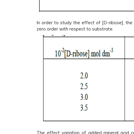
In order to study the effect of [D-ribose], the
zero order with respect to substrate.
The effect variation of added mineral acid c