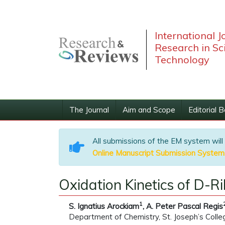
International J
Research in Sc
Technology
The Journal
Aim and Scope
Editorial 
All submissions of the EM system will
Online Manuscript Submission System
Oxidation Kinetics of D-
1
S. Ignatius Arockiam
, A. Peter Pascal Regis
Department of Chemistry, St. Joseph’s College,