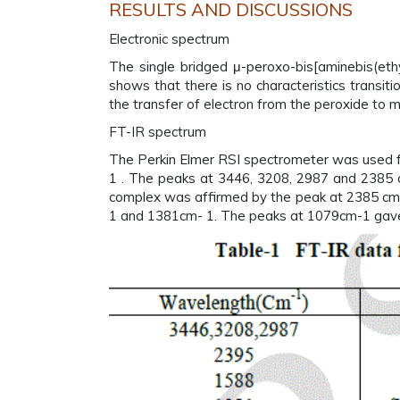
RESULTS AND DISCUSSIONS
Electronic spectrum
The single bridged μ-peroxo-bis[aminebis(eth
shows that there is no characteristics transit
the transfer of electron from the peroxide to m
FT-IR spectrum
The Perkin Elmer RSI spectrometer was used fo
1 . The peaks at 3446, 3208, 2987 and 2385 c
complex was affirmed by the peak at 2385 cm-
1 and 1381cm- 1. The peaks at 1079cm-1 gave e