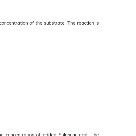
 concentration of the substrate. The reaction is
he concentration of added Sulphuric acid. The