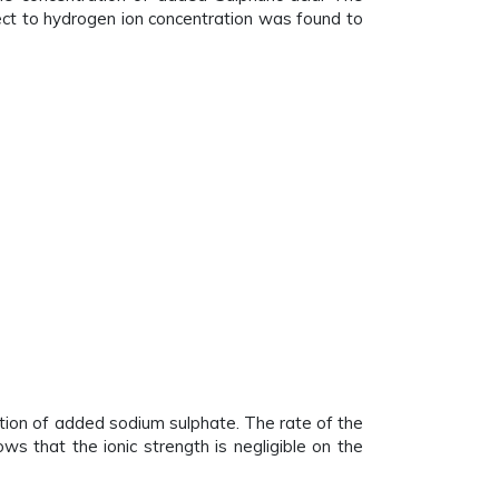
ect to hydrogen ion concentration was found to
ation of added sodium sulphate. The rate of the
ws that the ionic strength is negligible on the