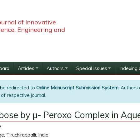
ournal of Innovative
ience, Engineering and
Board
Articles
Authors
Special Issues
Indexing 
 be redirected to
Online Manuscript Submission System
. Authors 
of respective journal.
Ribose by μ- Peroxo Complex in Aq
2
 Tiruchirappalli, India