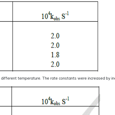
h different temperature. The rate constants were increased by in