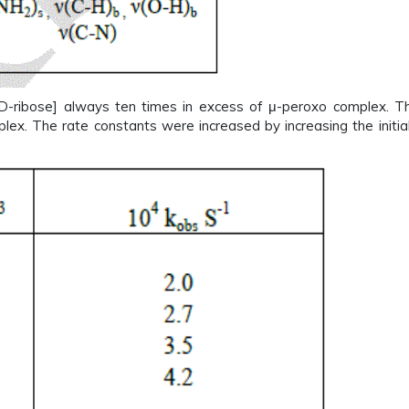
[D-ribose] always ten times in excess of μ-peroxo complex. T
mplex. The rate constants were increased by increasing the initia