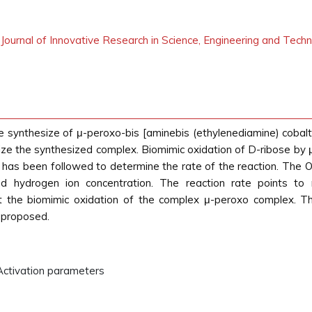
l Journal of Innovative Research in Science, Engineering and Tech
 synthesize of μ-peroxo-bis [aminebis (ethylenediamine) cobalt(I
e the synthesized complex. Biomimic oxidation of D-ribose by μ
has been followed to determine the rate of the reaction. The Oxi
 hydrogen ion concentration. The reaction rate points to neg
t the biomimic oxidation of the complex μ-peroxo complex. 
 proposed.
 Activation parameters