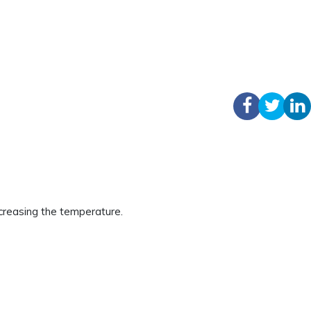
creasing the temperature.