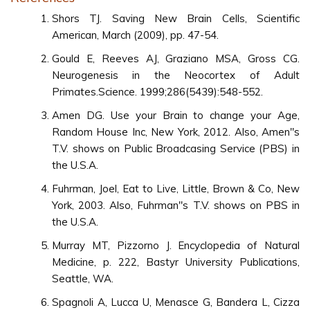
Shors TJ. Saving New Brain Cells, Scientific
American, March (2009), pp. 47-54.
Gould E, Reeves AJ, Graziano MSA, Gross CG.
Neurogenesis in the Neocortex of Adult
Primates.Science. 1999;286(5439):548-552.
Amen DG. Use your Brain to change your Age,
Random House Inc, New York, 2012. Also, Amen"s
T.V. shows on Public Broadcasing Service (PBS) in
the U.S.A.
Fuhrman, Joel, Eat to Live, Little, Brown & Co, New
York, 2003. Also, Fuhrman"s T.V. shows on PBS in
the U.S.A.
Murray MT, Pizzorno J. Encyclopedia of Natural
Medicine, p. 222, Bastyr University Publications,
Seattle, WA.
Spagnoli A, Lucca U, Menasce G, Bandera L, Cizza