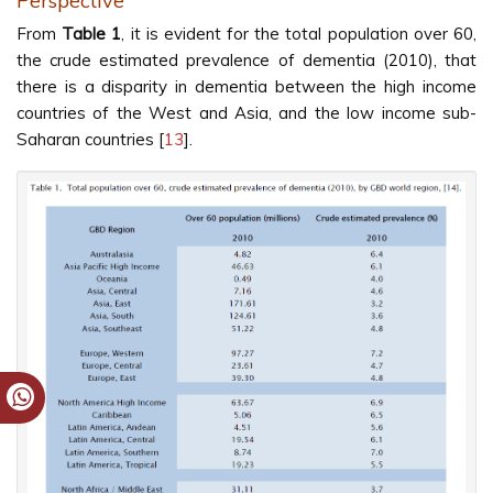
Perspective
From
Table 1
, it is evident for the total population over 60,
the crude estimated prevalence of dementia (2010), that
there is a disparity in dementia between the high income
countries of the West and Asia, and the low income sub-
Saharan countries [
13
].