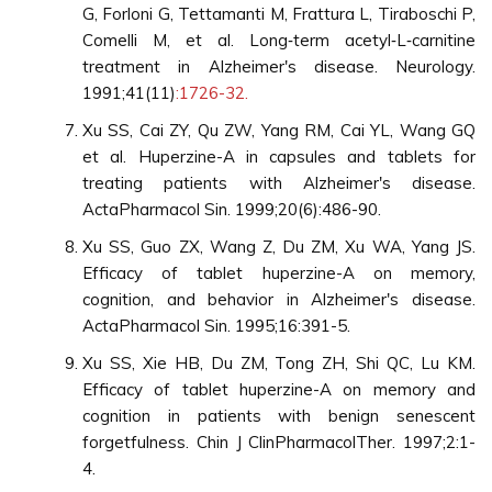
G, Forloni G, Tettamanti M, Frattura L, Tiraboschi P,
Comelli M, et al. Long‐term acetyl‐L‐carnitine
treatment in Alzheimer's disease. Neurology.
1991;41(11)
:1726-32.
Xu SS, Cai ZY, Qu ZW, Yang RM, Cai YL, Wang GQ
et al. Huperzine-A in capsules and tablets for
treating patients with Alzheimer's disease.
ActaPharmacol Sin. 1999;20(6):486-90.
Xu SS, Guo ZX, Wang Z, Du ZM, Xu WA, Yang JS.
Efficacy of tablet huperzine-A on memory,
cognition, and behavior in Alzheimer's disease.
ActaPharmacol Sin. 1995;16:391-5.
Xu SS, Xie HB, Du ZM, Tong ZH, Shi QC, Lu KM.
Efficacy of tablet huperzine-A on memory and
cognition in patients with benign senescent
forgetfulness. Chin J ClinPharmacolTher. 1997;2:1-
4.