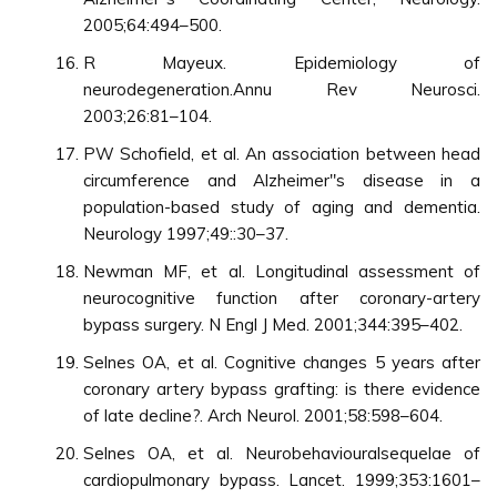
2005;64:494–500.
R Mayeux. Epidemiology of
neurodegeneration.Annu Rev Neurosci.
2003;26:81–104.
PW Schofield, et al. An association between head
circumference and Alzheimer"s disease in a
population-based study of aging and dementia.
Neurology 1997;49::30–37.
Newman MF, et al. Longitudinal assessment of
neurocognitive function after coronary-artery
bypass surgery. N Engl J Med. 2001;344:395–402.
Selnes OA, et al. Cognitive changes 5 years after
coronary artery bypass grafting: is there evidence
of late decline?. Arch Neurol. 2001;58:598–604.
Selnes OA, et al. Neurobehaviouralsequelae of
cardiopulmonary bypass. Lancet. 1999;353:1601–