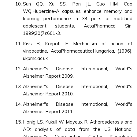
Sun QQ, Xu SS, Pan JL, Guo HM, Cao
WQ.Huperzine-A capsules enhance memory and
learning performance in 34 pairs of matched
adolescent students. ActaPharmacol Sin.
1999;20(7):601-3.
Kiss B, Karpati E. Mechanism of action of
vinpocetine, ActaPharmaceuticaHungarica, (1996),
ukpmc.ac.uk.
Alzheimer"s Disease International, World"s
Alzheimer Report 2009.
Alzheimer"s Disease International, World"s
Alzheimer Report 2010.
Alzheimer"s Disease International, World"s
Alzheimer Report 2011.
Honig LS, Kukull W, Mayeux R. Atherosclerosis and
AD: analysis of data from the US National
Alzheimer"s Coordinating Center, Neurology.