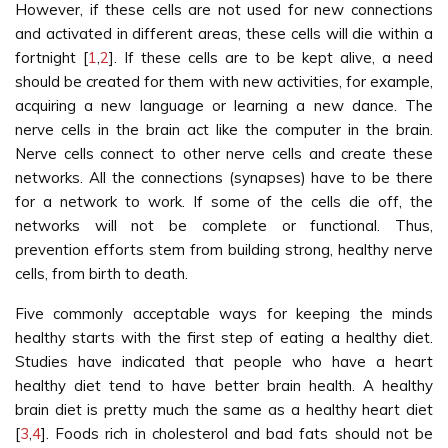
However, if these cells are not used for new connections
and activated in different areas, these cells will die within a
fortnight [
1
,
2
]. If these cells are to be kept alive, a need
should be created for them with new activities, for example,
acquiring a new language or learning a new dance. The
nerve cells in the brain act like the computer in the brain.
Nerve cells connect to other nerve cells and create these
networks. All the connections (synapses) have to be there
for a network to work. If some of the cells die off, the
networks will not be complete or functional. Thus,
prevention efforts stem from building strong, healthy nerve
cells, from birth to death.
Five commonly acceptable ways for keeping the minds
healthy starts with the first step of eating a healthy diet.
Studies have indicated that people who have a heart
healthy diet tend to have better brain health. A healthy
brain diet is pretty much the same as a healthy heart diet
[
3
,
4
]. Foods rich in cholesterol and bad fats should not be