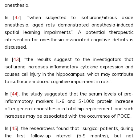
anesthesia.
In [
42
], “when subjected to isoflurane/nitrous oxide
anesthesia, aged rats demonstrated anesthesia-induced
spatial learning impairments”. A potential therapeutic
intervention for anesthesia associated cognitive deficits is
discussed.
In [
43
], “the results suggest to the investigators that
isoflurane increases inflammatory cytokine expression and
causes cell injury in the hippocampus, which may contribute
to isoflurane-induced cognitive impairment in rats”.
In [
44
], the study suggested that the serum levels of pro-
inflammatory markers IL-6 and S-100b protein increase
after general anaesthesia in total hip-replacement, and such
increases may be associated with the occurrence of POCD.
In [
45
], the researchers found that “surgical patients, during
the first follow-up interval (5-9 months), but not