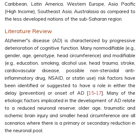
Caribbean, Latin America, Western Europe, Asia Pacific
(High Income), Southeast Asia, Australasia as compared to
the less developed nations of the sub-Saharan region.
Literature Review
Alzheimer‟s disease (AD) is characterized by progressive
deterioration of cognitive function. Many nonmodifiable (e.g.,
gender, age, genotype, head circumference) and modifiable
(e.g., education, smoking, alcohol use, head trauma, stroke,
cardiovascular disease, possible non-steroidal anti-
inflammatory drug, NSAID, or statin use) risk factors have
been identified or suggested to have a role in either the
delay (prevention) or onset of AD [
15
-
17
]. Many of the
etiologic factors implicated in the development of AD relate
to a reduced neuronal reserve: older age, traumatic and
ischemic brain injury and smaller head circumference are all
scenarios where there is a primary or secondary reduction in
the neuronal pool.