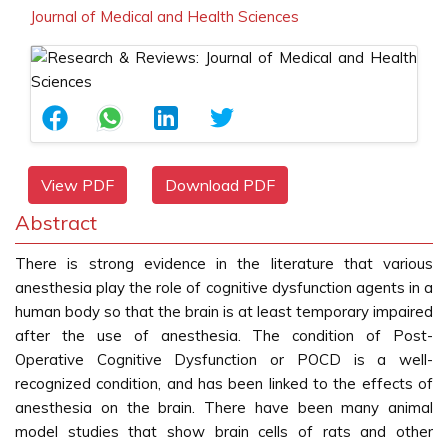
Journal of Medical and Health Sciences
View PDF
Download PDF
Abstract
There is strong evidence in the literature that various
anesthesia play the role of cognitive dysfunction agents in a
human body so that the brain is at least temporary impaired
after the use of anesthesia. The condition of Post-
Operative Cognitive Dysfunction or POCD is a well-
recognized condition, and has been linked to the effects of
anesthesia on the brain. There have been many animal
model studies that show brain cells of rats and other