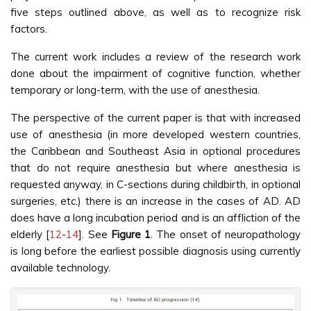
five steps outlined above, as well as to recognize risk
factors.
The current work includes a review of the research work
done about the impairment of cognitive function, whether
temporary or long-term, with the use of anesthesia.
The perspective of the current paper is that with increased
use of anesthesia (in more developed western countries,
the Caribbean and Southeast Asia in optional procedures
that do not require anesthesia but where anesthesia is
requested anyway, in C-sections during childbirth, in optional
surgeries, etc.) there is an increase in the cases of AD. AD
does have a long incubation period and is an affliction of the
elderly [
12
-
14
]. See
Figure 1
. The onset of neuropathology
is long before the earliest possible diagnosis using currently
available technology.