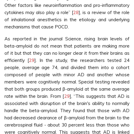
Other factors like neuroinflammation and pro-inflammatory
cytokines may also play a role” [
28
], is a review of the role
of inhalational anesthetics in the etiology and underlying
mechanisms that cause POCD.
As reported in the journal Science, rising brain levels of
beta-amyloid do not mean that patients are making more
of it but that they can no longer clear it from their brains as
efficiently [
29
]. In the study, the researchers tested 24
people, average age 74, and divided them into a cohort
composed of people with minor AD and another whose
members were cognitively normal. Special testing revealed
that both groups produced β-amyloid at the same average
rate within the brain. From [
29
], “This suggests that AD is
associated with disruption of the brain's ability to normally
handle the beta-amyloid. They found that those with AD
had decreased clearance of β-amyloid from the brain to the
cerebrospinal fluid - about 30 percent less than those who
were cognitively normal. This suggests that AD is linked