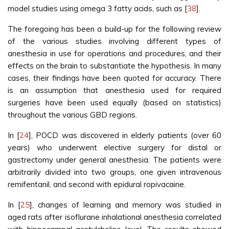
model studies using omega 3 fatty acids, such as [
38
].
The foregoing has been a build-up for the following review
of the various studies involving different types of
anesthesia in use for operations and procedures, and their
effects on the brain to substantiate the hypothesis. In many
cases, their findings have been quoted for accuracy. There
is an assumption that anesthesia used for required
surgeries have been used equally (based on statistics)
throughout the various GBD regions.
In [
24
], POCD was discovered in elderly patients (over 60
years) who underwent elective surgery for distal or
gastrectomy under general anesthesia. The patients were
arbitrarily divided into two groups, one given intravenous
remifentanil, and second with epidural ropivacaine.
In [
25
], changes of learning and memory was studied in
aged rats after isoflurane inhalational anesthesia correlated