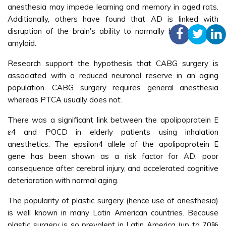
anesthesia may impede learning and memory in aged rats.
Additionally, others have found that AD is linked with
disruption of the brain's ability to normally handle the β-
amyloid.
Research support the hypothesis that CABG surgery is
associated with a reduced neuronal reserve in an aging
population. CABG surgery requires general anesthesia
whereas PTCA usually does not.
There was a significant link between the apolipoprotein E
ε4 and POCD in elderly patients using inhalation
anesthetics. The epsilon4 allele of the apolipoprotein E
gene has been shown as a risk factor for AD, poor
consequence after cerebral injury, and accelerated cognitive
deterioration with normal aging.
The popularity of plastic surgery (hence use of anesthesia)
is well known in many Latin American countries. Because
plastic surgery is so prevalent in Latin America (up to 70%