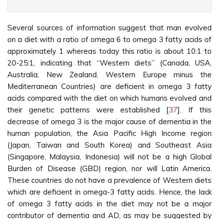
Several sources of information suggest that man evolved
on a diet with a ratio of omega 6 to omega 3 fatty acids of
approximately 1 whereas today this ratio is about 10:1 to
20-25:1, indicating that “Western diets” (Canada, USA,
Australia, New Zealand, Western Europe minus the
Mediterranean Countries) are deficient in omega 3 fatty
acids compared with the diet on which humans evolved and
their genetic patterns were established [
37
]. If this
decrease of omega 3 is the major cause of dementia in the
human population, the Asia Pacific High Income region
(Japan, Taiwan and South Korea) and Southeast Asia
(Singapore, Malaysia, Indonesia) will not be a high Global
Burden of Disease (GBD) region, nor will Latin America.
These countries do not have a prevalence of Western diets
which are deficient in omega-3 fatty acids. Hence, the lack
of omega 3 fatty acids in the diet may not be a major
contributor of dementia and AD, as may be suggested by