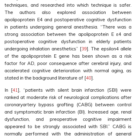
techniques, and researched into which technique is safer.
The authors also explored association between
apolipoprotein E4 and postoperative cognitive dysfunction
in patients undergoing general anesthesia. “There was a
strong association between the apolipoprotein E ε4 and
postoperative cognitive dysfunction in elderly patients
undergoing inhalation anesthetics” [
39
]. The epsilon4 allele
of the apolipoprotein E gene has been shown as a risk
factor for AD, poor consequence after cerebral injury, and
accelerated cognitive deterioration with normal aging, as
stated in the background literature of [
40
].
In [
41
], “patients with silent brain infarction (SBI) were
ranked at moderate risk of neurological complications after
coronaryartery bypass grafting (CABG) between control
and symptomatic brain infarction (BI). Increased age, renal
dysfunction, and preoperative cognitive impairment
appeared to be strongly associated with SBI.” CABG is
normally performed with the administration of general