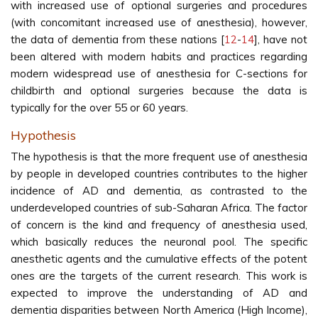
with increased use of optional surgeries and procedures
(with concomitant increased use of anesthesia), however,
the data of dementia from these nations [
12
-
14
], have not
been altered with modern habits and practices regarding
modern widespread use of anesthesia for C-sections for
childbirth and optional surgeries because the data is
typically for the over 55 or 60 years.
Hypothesis
The hypothesis is that the more frequent use of anesthesia
by people in developed countries contributes to the higher
incidence of AD and dementia, as contrasted to the
underdeveloped countries of sub-Saharan Africa. The factor
of concern is the kind and frequency of anesthesia used,
which basically reduces the neuronal pool. The specific
anesthetic agents and the cumulative effects of the potent
ones are the targets of the current research. This work is
expected to improve the understanding of AD and
dementia disparities between North America (High Income),