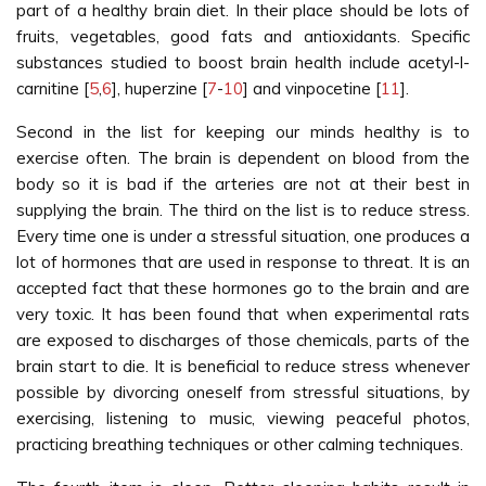
part of a healthy brain diet. In their place should be lots of
fruits, vegetables, good fats and antioxidants. Specific
substances studied to boost brain health include acetyl-l-
carnitine [
5
,
6
], huperzine [
7
-
10
] and vinpocetine [
11
].
Second in the list for keeping our minds healthy is to
exercise often. The brain is dependent on blood from the
body so it is bad if the arteries are not at their best in
supplying the brain. The third on the list is to reduce stress.
Every time one is under a stressful situation, one produces a
lot of hormones that are used in response to threat. It is an
accepted fact that these hormones go to the brain and are
very toxic. It has been found that when experimental rats
are exposed to discharges of those chemicals, parts of the
brain start to die. It is beneficial to reduce stress whenever
possible by divorcing oneself from stressful situations, by
exercising, listening to music, viewing peaceful photos,
practicing breathing techniques or other calming techniques.