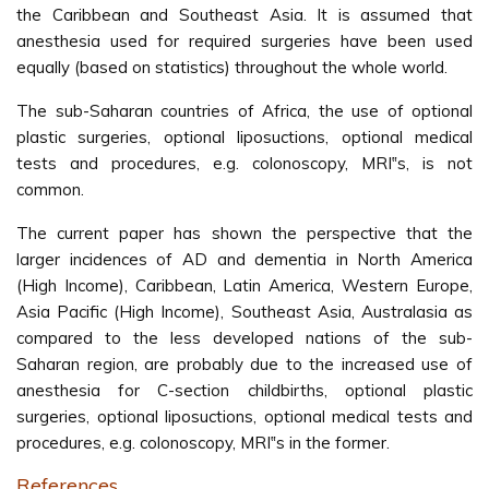
the Caribbean and Southeast Asia. It is assumed that
anesthesia used for required surgeries have been used
equally (based on statistics) throughout the whole world.
The sub-Saharan countries of Africa, the use of optional
plastic surgeries, optional liposuctions, optional medical
tests and procedures, e.g. colonoscopy, MRI‟s, is not
common.
The current paper has shown the perspective that the
larger incidences of AD and dementia in North America
(High Income), Caribbean, Latin America, Western Europe,
Asia Pacific (High Income), Southeast Asia, Australasia as
compared to the less developed nations of the sub-
Saharan region, are probably due to the increased use of
anesthesia for C-section childbirths, optional plastic
surgeries, optional liposuctions, optional medical tests and
procedures, e.g. colonoscopy, MRI‟s in the former.
References