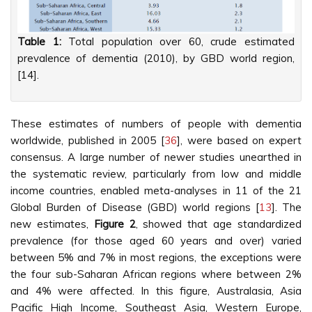
Table 1:
Total population over 60, crude estimated
prevalence of dementia (2010), by GBD world region,
[14].
These estimates of numbers of people with dementia
worldwide, published in 2005 [
36
], were based on expert
consensus. A large number of newer studies unearthed in
the systematic review, particularly from low and middle
income countries, enabled meta-analyses in 11 of the 21
Global Burden of Disease (GBD) world regions [
13
]. The
new estimates,
Figure 2
, showed that age standardized
prevalence (for those aged 60 years and over) varied
between 5% and 7% in most regions, the exceptions were
the four sub-Saharan African regions where between 2%
and 4% were affected. In this figure, Australasia, Asia
Pacific High Income, Southeast Asia, Western Europe,