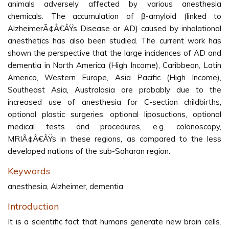
animals adversely affected by various anesthesia
chemicals. The accumulation of β-amyloid (linked to
AlzheimerÃ¢Â€ÂŸs Disease or AD) caused by inhalational
anesthetics has also been studied. The current work has
shown the perspective that the large incidences of AD and
dementia in North America (High Income), Caribbean, Latin
America, Western Europe, Asia Pacific (High Income),
Southeast Asia, Australasia are probably due to the
increased use of anesthesia for C-section childbirths,
optional plastic surgeries, optional liposuctions, optional
medical tests and procedures, e.g. colonoscopy,
MRIÃ¢Â€ÂŸs in these regions, as compared to the less
developed nations of the sub-Saharan region.
Keywords
anesthesia, Alzheimer, dementia
Introduction
It is a scientific fact that humans generate new brain cells.