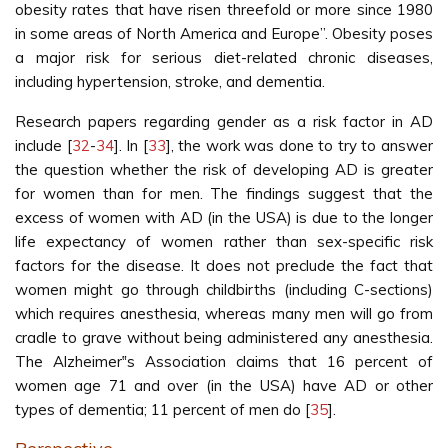
obesity rates that have risen threefold or more since 1980
in some areas of North America and Europe”. Obesity poses
a major risk for serious diet-related chronic diseases,
including hypertension, stroke, and dementia.
Research papers regarding gender as a risk factor in AD
include [
32
-
34
]. In [
33
], the work was done to try to answer
the question whether the risk of developing AD is greater
for women than for men. The findings suggest that the
excess of women with AD (in the USA) is due to the longer
life expectancy of women rather than sex-specific risk
factors for the disease. It does not preclude the fact that
women might go through childbirths (including C-sections)
which requires anesthesia, whereas many men will go from
cradle to grave without being administered any anesthesia.
The Alzheimer‟s Association claims that 16 percent of
women age 71 and over (in the USA) have AD or other
types of dementia; 11 percent of men do [
35
].