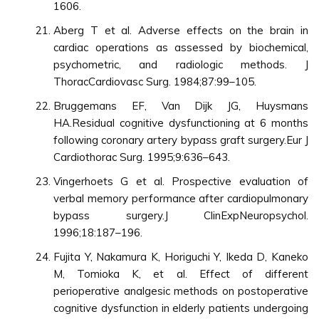
1606.
Aberg T et al. Adverse effects on the brain in
cardiac operations as assessed by biochemical,
psychometric, and radiologic methods. J
ThoracCardiovasc Surg. 1984;87:99–105.
Bruggemans EF, Van Dijk JG, Huysmans
HA.Residual cognitive dysfunctioning at 6 months
following coronary artery bypass graft surgery.Eur J
Cardiothorac Surg. 1995;9:636–643.
Vingerhoets G et al. Prospective evaluation of
verbal memory performance after cardiopulmonary
bypass surgery.J ClinExpNeuropsychol.
1996;18:187–196.
Fujita Y, Nakamura K, Horiguchi Y, Ikeda D, Kaneko
M, Tomioka K, et al. Effect of different
perioperative analgesic methods on postoperative
cognitive dysfunction in elderly patients undergoing