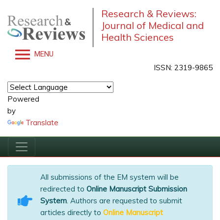
Research & Reviews:
Journal of Medical and
Health Sciences
MENU
ISSN: 2319-9865
Powered
by
Translate
All submissions of the EM system will be
redirected to
Online Manuscript Submission
System
. Authors are requested to submit
articles directly to
Online Manuscript