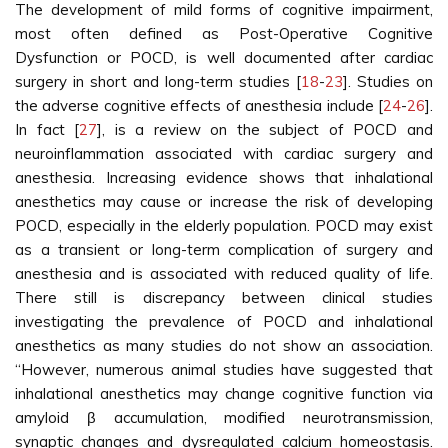
The development of mild forms of cognitive impairment,
most often defined as Post-Operative Cognitive
Dysfunction or POCD, is well documented after cardiac
surgery in short and long-term studies [
18
-
23
]. Studies on
the adverse cognitive effects of anesthesia include [
24
-
26
].
In fact [
27
], is a review on the subject of POCD and
neuroinflammation associated with cardiac surgery and
anesthesia. Increasing evidence shows that inhalational
anesthetics may cause or increase the risk of developing
POCD, especially in the elderly population. POCD may exist
as a transient or long-term complication of surgery and
anesthesia and is associated with reduced quality of life.
There still is discrepancy between clinical studies
investigating the prevalence of POCD and inhalational
anesthetics as many studies do not show an association.
“However, numerous animal studies have suggested that
inhalational anesthetics may change cognitive function via
amyloid β accumulation, modified neurotransmission,
synaptic changes and dysregulated calcium homeostasis.