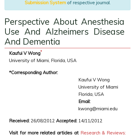
Submission System
of respective journal.
Perspective About Anesthesia
Use And Alzheimers Disease
And Dementia
*
Kaufui V Wong
University of Miami, Florida, USA
*Corresponding Author:
Kaufui V Wong
University of Miami
Florida, USA
Email:
kwong@miami.edu
Received:
26/08/2012
Accepted:
14/11/2012
Visit for more related articles at
Research & Reviews: