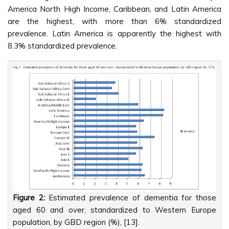
America North High Income, Caribbean, and Latin America
are the highest, with more than 6% standardized
prevalence. Latin America is apparently the highest with
8.3% standardized prevalence.
Figure 2:
Estimated prevalence of dementia for those
aged 60 and over, standardized to Western Europe
population, by GBD region (%), [13].