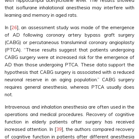
with hippocampal acetylcholine level. The results showed
that isoflurane inhalational anesthesia may interfere with
learning and memory in aged rats.
In [
26
], an assessment study was made of the emergence
of AD following coronary artery bypass graft surgery
(CABG) or percutaneous transluminal coronary angioplasty
(PTCA). “These results suggest that patients undergoing
CABG surgery were at increased risk for the emergence of
AD than those undergoing PTCA. These data support the
hypothesis that CABG surgery is associated with a reduced
neuronal reserve in an aging population.” CABG surgery
requires general anesthesia, whereas PTCA usually does
not.
Intravenous and inhalation anesthesia are often used in the
operations and medical procedures. Recovery of cognitive
function in elderly patients after surgery has received
increased attention. In [
39
], the authors compared recovery
of cognitive function in patients after different anesthesia