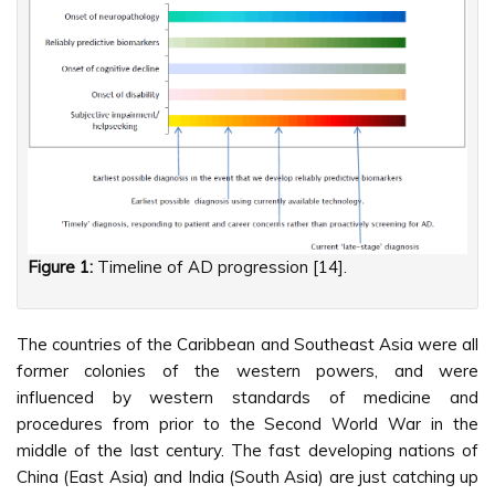
Figure 1:
Timeline of AD progression [14].
The countries of the Caribbean and Southeast Asia were all
former colonies of the western powers, and were
influenced by western standards of medicine and
procedures from prior to the Second World War in the
middle of the last century. The fast developing nations of
China (East Asia) and India (South Asia) are just catching up