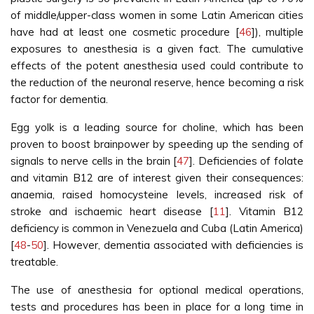
of middle/upper-class women in some Latin American cities
have had at least one cosmetic procedure [
46
]), multiple
exposures to anesthesia is a given fact. The cumulative
effects of the potent anesthesia used could contribute to
the reduction of the neuronal reserve, hence becoming a risk
factor for dementia.
Egg yolk is a leading source for choline, which has been
proven to boost brainpower by speeding up the sending of
signals to nerve cells in the brain [
47
]. Deficiencies of folate
and vitamin B12 are of interest given their consequences:
anaemia, raised homocysteine levels, increased risk of
stroke and ischaemic heart disease [
11
]. Vitamin B12
deficiency is common in Venezuela and Cuba (Latin America)
[
48
-
50
]. However, dementia associated with deficiencies is
treatable.
The use of anesthesia for optional medical operations,
tests and procedures has been in place for a long time in