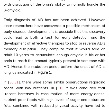
with disruption of the brain's ability to normally handle the
β-amyloid.”
Early diagnosis of AD has not been achieved. However,
since researchers have uncovered a possible mechanism of
early disease development, it is possible that this discovery
could lead to both a test for early detection and the
development of effective therapies to stop or reverse AD's
memory disruption. They compute that it would take an
adult 10 years to accumulate enough amyloid in his or her
brain to reach the amount typically present in someone with
AD. Hence, the incubation period before the onset of AD is
long, as indicated in
Figure 1
.
In [
30
,
31
], there were some similar observations regarding
foods with low nutrients. In [
31
], it was concluded that
“recent increases in consumption of more energy-dense,
nutrient-poor foods with high levels of sugar and saturated
fats, combined with reduced physical activity, have led to