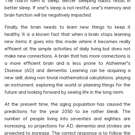
The fourth item is sleep. Better sleeping habits result in
better sleep. If one‟s sleep is not restful, one‟s memory and
brain function will be negatively impacted.
Finally, the brain needs to learn new things to keep it
healthy. It is a known fact that when a brain stops learning
new items it goes into this mode where it becomes really
efficient at the simple activities of daily living but does not
make new connections. A brain that has more connections is
a more efficient brain and is less prone to Alzheimer‟s
Disease (AD) and dementia. Learning can be acquiring a
new skill, doing non-trivial mathematical calculations, playing
an instrument, exploring the world or planning things for the
future and looking forward by seeing life in the long-term.
At the present time, the aging population has caused the
predictions for the year 2050 to be rather bleak. The
number of people living into seventies and eighties are
increasing, so projections for AD, dementia and strokes are
projected to increase. The correct response is to follow the