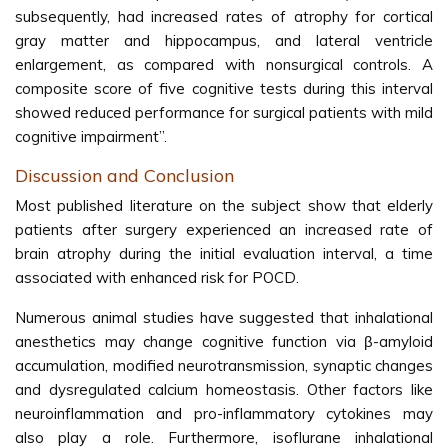
subsequently, had increased rates of atrophy for cortical
gray matter and hippocampus, and lateral ventricle
enlargement, as compared with nonsurgical controls. A
composite score of five cognitive tests during this interval
showed reduced performance for surgical patients with mild
cognitive impairment”.
Discussion and Conclusion
Most published literature on the subject show that elderly
patients after surgery experienced an increased rate of
brain atrophy during the initial evaluation interval, a time
associated with enhanced risk for POCD.
Numerous animal studies have suggested that inhalational
anesthetics may change cognitive function via β-amyloid
accumulation, modified neurotransmission, synaptic changes
and dysregulated calcium homeostasis. Other factors like
neuroinflammation and pro-inflammatory cytokines may
also play a role. Furthermore, isoflurane inhalational