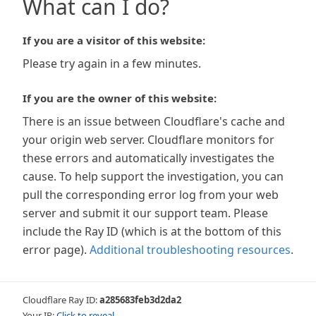
What can I do?
If you are a visitor of this website:
Please try again in a few minutes.
If you are the owner of this website:
There is an issue between Cloudflare's cache and
your origin web server. Cloudflare monitors for
these errors and automatically investigates the
cause. To help support the investigation, you can
pull the corresponding error log from your web
server and submit it our support team. Please
include the Ray ID (which is at the bottom of this
error page).
Additional troubleshooting resources
.
Cloudflare Ray ID:
a285683feb3d2da2
Your IP:
Click to reveal