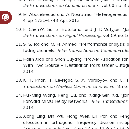
IEEE
Transactions on Communications.
, vol. 60, no. 
M. Abouelseoud and A. Nosratinia, “Heterogeneous r
4, pp. 1735–1743, Apr. 2013.
F. Chen,W. Su, S. Batalama, and J. D.Matyjas, “Joi
IEEE
Transactions on Signal Processing.
, vol. 59, no.
S. S. Ikki and M. H. Ahmed, “Performance analysis o
fading channels,”
IEEE Transactions on Communicati
Hailin Xiao and Shan Ouyang, “Power Allocation f
With Two Source – Destination Pairs Under Outage 
2014.
K. T. Phan, T. Le-Ngoc, S. A. Vorobyov, and C. Te
Transactions on
Wireless Communications.
, vol. 8, n
Hui-Ming Wang, Feng Liu, and Xiang-Gen Xia, “Joi
Forward MIMO Relay Networks,”
IEEE Transactions 
2014.
Xiang Ling, Bin Wu, Hong Wen, Lili Pan and Fengva
allocation in orthogonal frequency division multi
Communications,IET,
vol. 7, no. 12, pp. 1269 - 1278, 