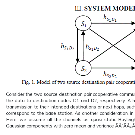
Consider the two source destination pair cooperative communi
the data to destination nodes D1 and D2, respectively. A h
transmission to their intended destinations or next hops, suc
correspond to the base station. As another consideration, in
Here, we assume all the channels as quasi static Raylei
Gaussian components with zero mean and variance ÃÂ¯ÃÂ¿Ã