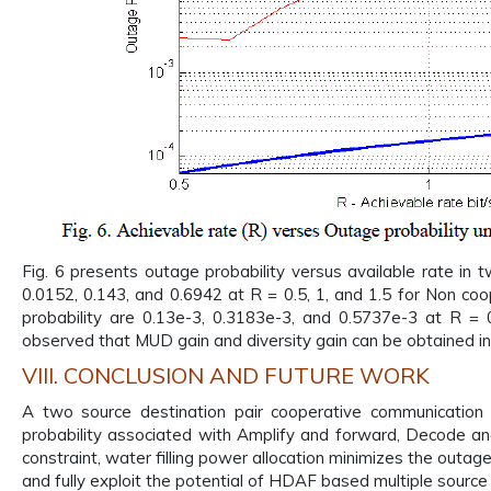
Fig. 6 presents outage probability versus available rate in 
0.0152, 0.143, and 0.6942 at R = 0.5, 1, and 1.5 for Non co
probability are 0.13e-3, 0.3183e-3, and 0.5737e-3 at R = 
observed that MUD gain and diversity gain can be obtained i
VIII. CONCLUSION AND FUTURE WORK
A two source destination pair cooperative communicatio
probability associated with Amplify and forward, Decode a
constraint, water filling power allocation minimizes the outag
and fully exploit the potential of HDAF based multiple source 