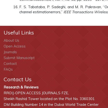
F. S. Tabataba, P. Sadeghi, and M. R. Pakravan, “O
channel estimationerrors,”
IEEE Transactions Wirele
Useful Links
About Us
Open Access
Journals
Submit Manuscript
Contact
FAQs
Contact Us
Research & Reviews
RROIJ-OPEN ACCESS JOURNALS FZE,
Sheikh Rashid Tower located on the Plot No. 3360301
DM Building Number 14 in the Dubai World Trade Center