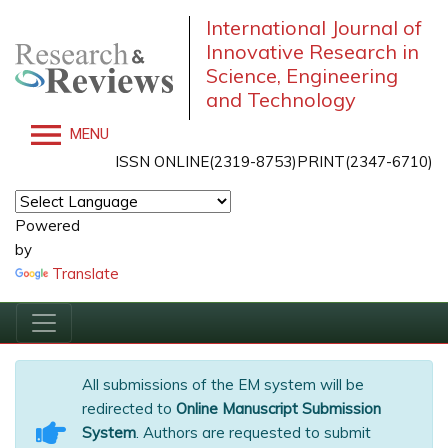
International Journal of
Innovative Research in
Science, Engineering
and Technology
MENU
ISSN ONLINE(2319-8753)PRINT(2347-6710)
Powered
by
Translate
All submissions of the EM system will be
redirected to
Online Manuscript Submission
System
. Authors are requested to submit