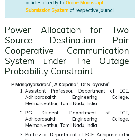
articles directly to
Online Manuscript
Submission System
of respective journal.
Power Allocation for Two
Source Destination Pair
Cooperative Communication
System under The Outage
Probability Constraint
1
2
3
P.Mangayarkarasi
, A.Kalpana
, Dr.S.Jayashri
Assistant Professor, Department of ECE,
Adhiparasakthi Engineering College,
Melmaruvathur, Tamil Nadu, India
PG Student, Department of ECE,
Adhiparasakthi Engineering College,
Melmaruvathur, Tamil Nadu, India
Professor, Department of ECE, Adhiparasakthi