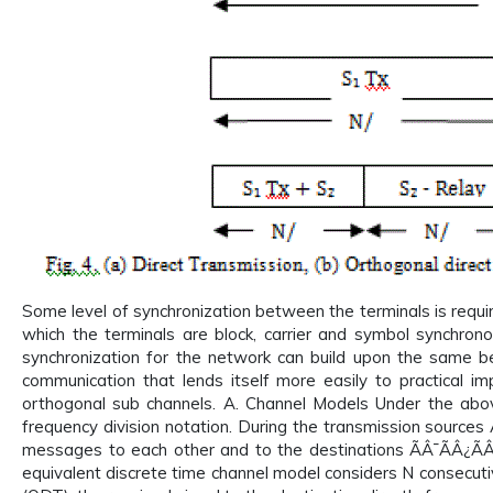
Some level of synchronization between the terminals is require
which the terminals are block, carrier and symbol synchron
synchronization for the network can build upon the same be
communication that lends itself more easily to practical im
orthogonal sub channels. A. Channel Models Under the above
frequency division notation. During the transmission sourc
messages to each other and to the destinations ÃÂ¯ÃÂ¿Ã
equivalent discrete time channel model considers N consecuti