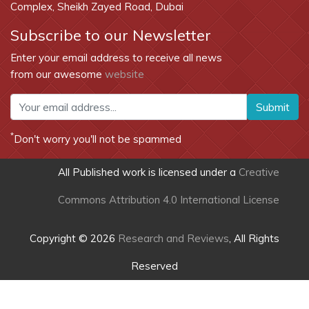
Complex, Sheikh Zayed Road, Dubai
Subscribe to our Newsletter
Enter your email address to receive all news
from our awesome
website
Submit
*
Don't worry you'll not be spammed
All Published work is licensed under a
Creative
Commons Attribution 4.0 International License
Copyright © 2026
Research and Reviews
, All Rights
Reserved