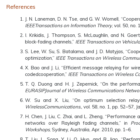
References
J. N. Laneman, D. N. Tse, and G. W. Wornell, “Coopera
IEEE
Transactions on Information Theory
, vol. 50, no
I. Krikidis, J. Thompson, S. McLaughlin, and N. Goe
block-fading channels,”
IEEE Transactions on Vehicula
S. Lee, W. Su, S. Batalama, and J. D. Matyjas, “Co
optimization,”
IEEE Transactions on Wireless Commun
X. Bao and J. Li, “Efficient message relaying for 
codedcooperation,”
IEEE Transactions on Wireless C
T. Q. Duong and H. J. Zepernick, “On the perform
EURASIP
Journal of Wireless Communications Networ
W. Su and X. Liu, “On optimum selection relayi
Wireless
Communications.
, vol. 58, no. 1, pp. 52–57, J
H. Chen, J. Liu, C. Zhai, and L. Zheng, “Performanc
networks over Rayleigh fading channels,” in
Pro
Workshops
, Sydney, Australia, Apr. 2010, pp. 1–6.
T. Liu, L. Song, Y. Li, Q. Huo, and B. Jiao, “Perfo