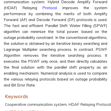
communication system. Hybrid Decode Amplify Forward
(HDAF) Relaying
Protocol
improves the system
performance by combining the merits of both Amplify
Forward (AF) and Decode Forward (DF) protocols is used.
The fast and efficient Parallel Shift Water Filling (SPWF)
algorithm can minimize the total power, based on the
outage probability constraint. In the conventional algorithms,
the solution is obtained by an iterative binary searching and
Lagrange Multiplier searching process. In contrast, PSWF
Algorithm removes the iterative searching process. It
executes the PSWF only once, and then directly calculates
the final solution with the parallel shift property as an
enabling mechanism. Numerical analysis is used to compare
the various relaying protocols based on outage probability
and Bit Error Rate.
Keywords
Cooperative communication system, HDAF Relaying Protocol,