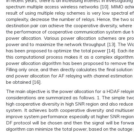
In recent years, there is an increasing interest in investigat
spectrum multiple access wireless networks [10]. MIMO achiev
result of using multiple relay schemes is very low spectral ef
complexity, decrease the number of relays. Hence, the two so
destination pair can achieve the cooperative diversity, where
the performance of cooperative communication system due to 
power allocation. Various power allocation schemes are 
power and to maximize the network throughput [13]. The Water
has been proposed to optimize the total power [14]. Each ite
this computational process makes it as a complex algorithm. 
power allocation algorithm has been proposed to remove the i
Filling only once, and then directly calculates the final solut
and power allocation for AF relaying with channel estimation
be obtained [16].
The main objective is the power allocation for a HDAF relayi
considerations are summarized as follows. 1. The simple two
high cooperative diversity in high SNR region and also reduce 
system. It achieves both cooperative diversity and multiuse
improve system performance especially at higher SNR regions
DF protocol will be chosen and then the signal will be forward
algorithm can minimize the total power, based on the outage p