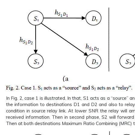
In Fig. 2, case 1 is illustrated. In that, S1 acts as a “source” 
the information to destinations D1 and D2 and also to relay
condition in source relay link. At lower SNR the relay will 
received information. Then in second phase, S2 will forwar
Then at both destinations Maximum Ratio Combining (MRC) tech