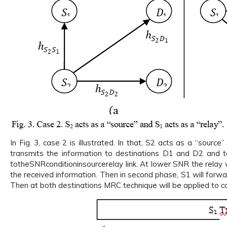
In Fig. 3, case 2 is illustrated. In that, S2 acts as a “sourc
transmits the information to destinations D1 and D2 and to
totheSNRconditioninsourcerelay link. At lower SNR the relay w
the received information. Then in second phase, S1 will forw
Then at both destinations MRC technique will be applied to co