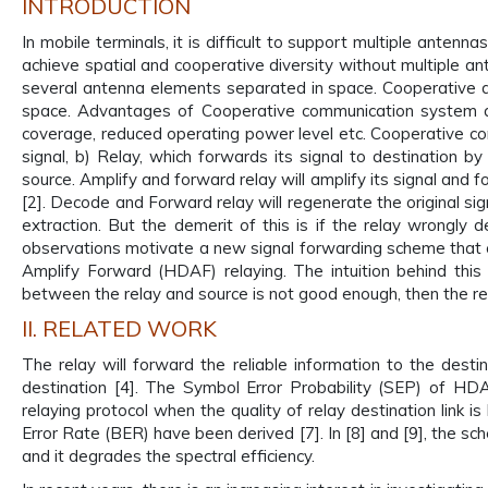
INTRODUCTION
In mobile terminals, it is difficult to support multiple antenna
achieve spatial and cooperative diversity without multiple an
several antenna elements separated in space. Cooperative di
space. Advantages of Cooperative communication system are 
coverage, reduced operating power level etc. Cooperative co
signal, b) Relay, which forwards its signal to destination by
source. Amplify and forward relay will amplify its signal and f
[2]. Decode and Forward relay will regenerate the original sig
extraction. But the demerit of this is if the relay wrongl
observations motivate a new signal forwarding scheme that 
Amplify Forward (HDAF) relaying. The intuition behind this p
between the relay and source is not good enough, then the rela
II. RELATED WORK
The relay will forward the reliable information to the dest
destination [4]. The Symbol Error Probability (SEP) of H
relaying protocol when the quality of relay destination link i
Error Rate (BER) have been derived [7]. In [8] and [9], the s
and it degrades the spectral efficiency.