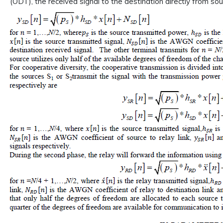
(ODT), the received signal to the destination directly from sou