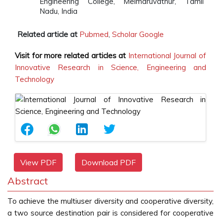
Engineering College, Melmaruvathur, Tamil
Nadu, India
Related article at
Pubmed
,
Scholar Google
Visit for more related articles at
International Journal of
Innovative Research in Science, Engineering and
Technology
View PDF
Download PDF
Abstract
To achieve the multiuser diversity and cooperative diversity,
a two source destination pair is considered for cooperative