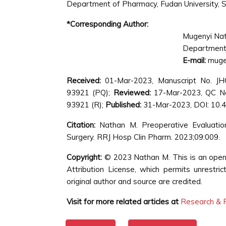
Department of Pharmacy, Fudan University, S
*Corresponding Author:
Mugenyi Na
Department 
E-mail:
muge
Received:
01-Mar-2023, Manuscript No. J
93921 (PQ);
Reviewed:
17-Mar-2023, QC N
93921 (R);
Published:
31-Mar-2023, DOI: 10.
Citation:
Nathan M. Preoperative Evaluation
Surgery. RRJ Hosp Clin Pharm. 2023;09:009.
Copyright:
© 2023 Nathan M. This is an open
Attribution License, which permits unrestri
original author and source are credited.
Visit for more related articles at
Research & R