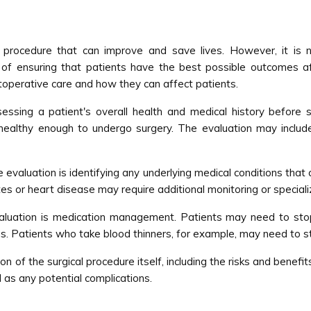
rocedure that can improve and save lives. However, it is no
f ensuring that patients have the best possible outcomes after
operative care and how they can affect patients.
ssing a patient's overall health and medical history before su
s healthy enough to undergo surgery. The evaluation may include
 evaluation is identifying any underlying medical conditions that c
es or heart disease may require additional monitoring or speciali
valuation is medication management. Patients may need to stop
ons. Patients who take blood thinners, for example, may need to s
on of the surgical procedure itself, including the risks and benefi
 as any potential complications.