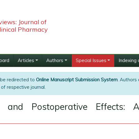
iews: Journal of
linical Pharmacy
Board
Articles
Authors
Special Issues
Indexing 
 be redirected to
Online Manuscript Submission System
. Authors 
of respective journal.
on and Postoperative Effects: 