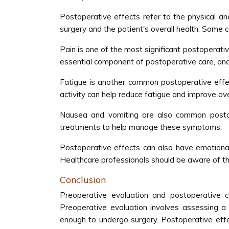
Postoperative effects refer to the physical a
surgery and the patient's overall health. Some 
Pain is one of the most significant postoperativ
essential component of postoperative care, and
Fatigue is another common postoperative effec
activity can help reduce fatigue and improve ove
Nausea and vomiting are also common postope
treatments to help manage these symptoms.
Postoperative effects can also have emotional
Healthcare professionals should be aware of t
Conclusion
Preoperative evaluation and postoperative 
Preoperative evaluation involves assessing a p
enough to undergo surgery. Postoperative effec