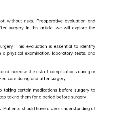
t without risks. Preoperative evaluation and
 surgery. In this article, we will explore the
rgery. This evaluation is essential to identify
 a physical examination, laboratory tests, and
ould increase the risk of complications during or
zed care during and after surgery.
 taking certain medications before surgery to
top taking them for a period before surgery.
ts. Patients should have a clear understanding of