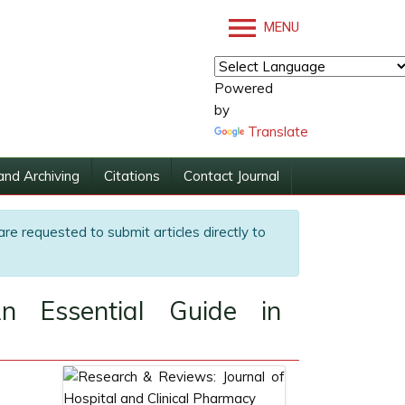
MENU
Powered
by
Translate
and Archiving
Citations
Contact Journal
are requested to submit articles directly to
An Essential Guide in