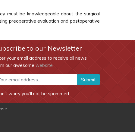
 They must be knowledgeable about the surgical
izing preoperative evaluation and postoperative
ubscribe to our Newsletter
ter your email address to receive all news
om our awesome
website
Submit
on't worry you'll not be spammed
ense