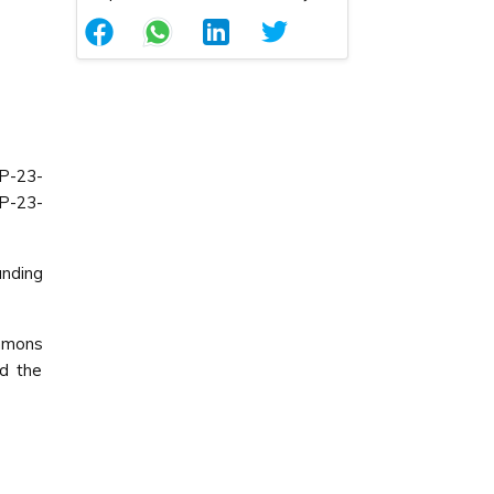
P-23-
P-23-
nding
ommons
ed the