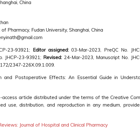
hanghai, China
than
of Pharmacy, Fudan University, Shanghai, China
nyinath@gmail.com
HCP-23-93921;
Editor assigned:
03-Mar-2023, PreQC No. JHC
o. JHCP-23-93921;
Revised:
24-Mar-2023, Manuscript No. JHC
4172/2347-226X.09.1.009.
 and Postoperative Effects: An Essential Guide in Understa
-access article distributed under the terms of the Creative C
cted use, distribution, and reproduction in any medium, provid
eviews: Journal of Hospital and Clinical Pharmacy