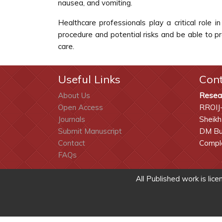
nausea, and vomiting.
Healthcare professionals play a critical role
procedure and potential risks and be able to p
care.
Useful Links
Con
About Us
Resea
Open Access
RROIJ
Journals
Sheikh
Submit Manuscript
DM Bui
Contact
Comple
FAQs
All Published work is lic