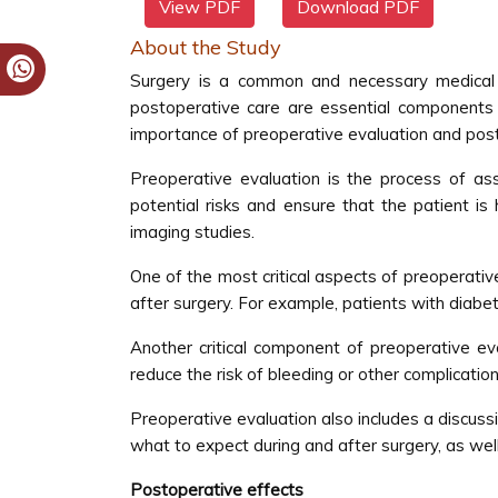
View PDF
Download PDF
About the Study
Surgery is a common and necessary medical p
postoperative care are essential components o
importance of preoperative evaluation and post
Preoperative evaluation is the process of asse
potential risks and ensure that the patient i
imaging studies.
One of the most critical aspects of preoperative
after surgery. For example, patients with diabet
Another critical component of preoperative e
reduce the risk of bleeding or other complicati
Preoperative evaluation also includes a discussi
what to expect during and after surgery, as well
Postoperative effects