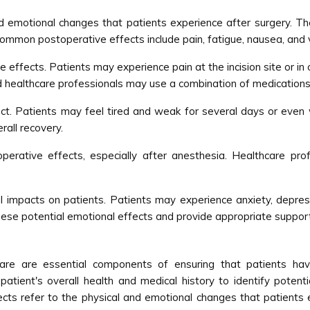
nd emotional changes that patients experience after surgery. T
common postoperative effects include pain, fatigue, nausea, and 
e effects. Patients may experience pain at the incision site or 
 healthcare professionals may use a combination of medications
t. Patients may feel tired and weak for several days or even 
rall recovery.
rative effects, especially after anesthesia. Healthcare prof
 impacts on patients. Patients may experience anxiety, depress
hese potential emotional effects and provide appropriate suppor
care are essential components of ensuring that patients hav
atient's overall health and medical history to identify potenti
ts refer to the physical and emotional changes that patients exp