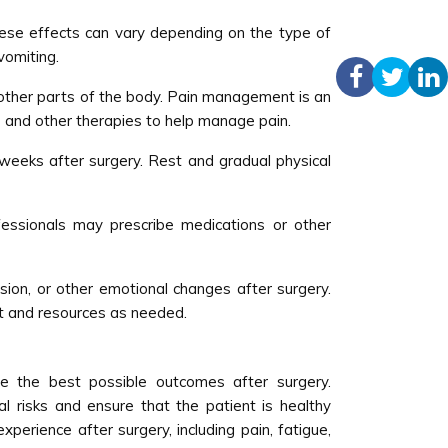
hese effects can vary depending on the type of
vomiting.
in other parts of the body. Pain management is an
 and other therapies to help manage pain.
weeks after surgery. Rest and gradual physical
essionals may prescribe medications or other
ion, or other emotional changes after surgery.
t and resources as needed.
e the best possible outcomes after surgery.
al risks and ensure that the patient is healthy
erience after surgery, including pain, fatigue,