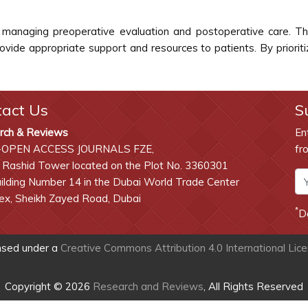
 in managing preoperative evaluation and postoperative care.
rovide appropriate support and resources to patients. By priorit
tact Us
S
rch & Reviews
En
-OPEN ACCESS JOURNALS FZE,
fr
 Rashid Tower located on the Plot No. 3360301
lding Number 14 in the Dubai World Trade Center
x, Sheikh Zayed Road, Dubai
*
D
ensed under a
Creative Commons Attribution 4.0 International Lic
Copyright © 2026
Research and Reviews
, All Rights Reserved