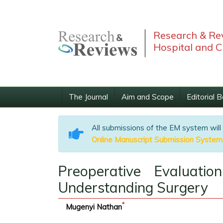
Research & Rev
Hospital and C
The Journal
Aim and Scope
Editorial 
All submissions of the EM system will
Online Manuscript Submission System
Preoperative Evaluati
Understanding Surgery
*
Mugenyi Nathan