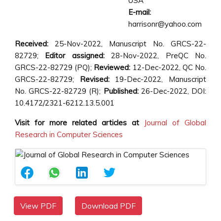
USA
E-mail:
harrisonr@yahoo.com
Received:
25-Nov-2022, Manuscript No. GRCS-22-
82729;
Editor assigned:
28-Nov-2022, PreQC No.
GRCS-22-82729 (PQ);
Reviewed:
12-Dec-2022, QC No.
GRCS-22-82729;
Revised:
19-Dec-2022, Manuscript
No. GRCS-22-82729 (R);
Published:
26-Dec-2022, DOI:
10.4172/2321-6212.13.5.001
Visit for more related articles at
Journal of Global
Research in Computer Sciences
View PDF
Download PDF