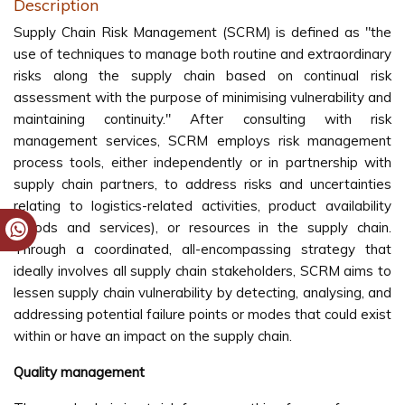
Description
Supply Chain Risk Management (SCRM) is defined as "the
use of techniques to manage both routine and extraordinary
risks along the supply chain based on continual risk
assessment with the purpose of minimising vulnerability and
maintaining continuity." After consulting with risk
management services, SCRM employs risk management
process tools, either independently or in partnership with
supply chain partners, to address risks and uncertainties
relating to logistics-related activities, product availability
(goods and services), or resources in the supply chain.
Through a coordinated, all-encompassing strategy that
ideally involves all supply chain stakeholders, SCRM aims to
lessen supply chain vulnerability by detecting, analysing, and
addressing potential failure points or modes that could exist
within or have an impact on the supply chain.
Quality management