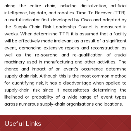
along the entire chain, including digitalization, artificial
intelligence, big data, and robotics. Time To Recover (TTR),
a useful indicator first developed by Cisco and adopted by
the Supply Chain Risk Leadership Council, is measured in
weeks. When determining TTR, it is assumed that a facility
will be effectively made irrelevant as a result of a significant
event, demanding extensive repairs and reconstruction as
well as the re-sourcing and re-qualification of crucial
machinery used in manufacturing and other activities. The
chance and impact of an event's occurrence determine
supply chain risk. Although this is the most common method
for quantifying risk, it has a disadvantage when applied to
supply-chain risk since it necessitates determining the
likelihood or probability of a wide range of event types
across numerous supply-chain organisations and locations.
Useful Links