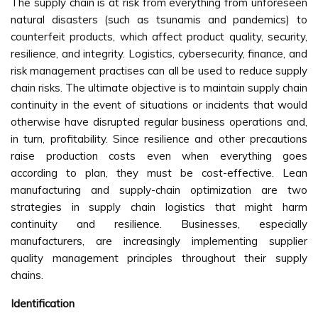
The supply chain is at risk from everything from unforeseen
natural disasters (such as tsunamis and pandemics) to
counterfeit products, which affect product quality, security,
resilience, and integrity. Logistics, cybersecurity, finance, and
risk management practises can all be used to reduce supply
chain risks. The ultimate objective is to maintain supply chain
continuity in the event of situations or incidents that would
otherwise have disrupted regular business operations and,
in turn, profitability. Since resilience and other precautions
raise production costs even when everything goes
according to plan, they must be cost-effective. Lean
manufacturing and supply-chain optimization are two
strategies in supply chain logistics that might harm
continuity and resilience. Businesses, especially
manufacturers, are increasingly implementing supplier
quality management principles throughout their supply
chains.
Identification