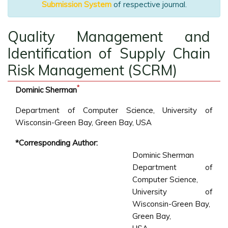
Submission System
of respective journal.
Quality Management and
Identification of Supply Chain
Risk Management (SCRM)
*
Dominic Sherman
Department of Computer Science, University of
Wisconsin-Green Bay, Green Bay, USA
*Corresponding Author:
Dominic Sherman
Department of
Computer Science,
University of
Wisconsin-Green Bay,
Green Bay,