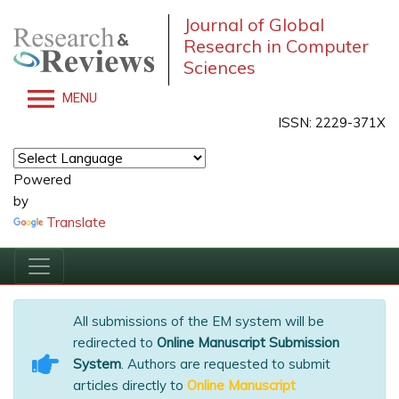
Journal of Global
Research in Computer
Sciences
MENU
ISSN: 2229-371X
Powered
by
Translate
All submissions of the EM system will be
redirected to
Online Manuscript Submission
System
. Authors are requested to submit
articles directly to
Online Manuscript