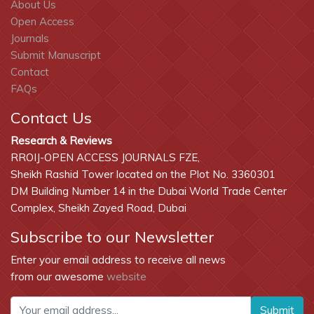
About Us
Open Access
Journals
Submit Manuscript
Contact
FAQs
Contact Us
Research & Reviews
RROIJ-OPEN ACCESS JOURNALS FZE,
Sheikh Rashid Tower located on the Plot No. 3360301
DM Building Number 14 in the Dubai World Trade Center
Complex, Sheikh Zayed Road, Dubai
Subscribe to our Newsletter
Enter your email address to receive all news
from our awesome
website
Submit