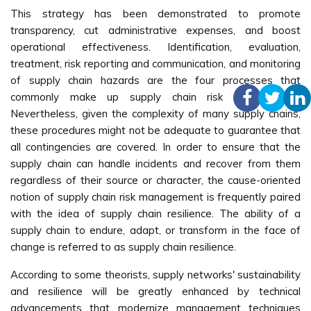
This strategy has been demonstrated to promote
transparency, cut administrative expenses, and boost
operational effectiveness. Identification, evaluation,
treatment, risk reporting and communication, and monitoring
of supply chain hazards are the four processes that
commonly make up supply chain risk management.
Nevertheless, given the complexity of many supply chains,
these procedures might not be adequate to guarantee that
all contingencies are covered. In order to ensure that the
supply chain can handle incidents and recover from them
regardless of their source or character, the cause-oriented
notion of supply chain risk management is frequently paired
with the idea of supply chain resilience. The ability of a
supply chain to endure, adapt, or transform in the face of
change is referred to as supply chain resilience.
According to some theorists, supply networks' sustainability
and resilience will be greatly enhanced by technical
advancements that modernize management techniques