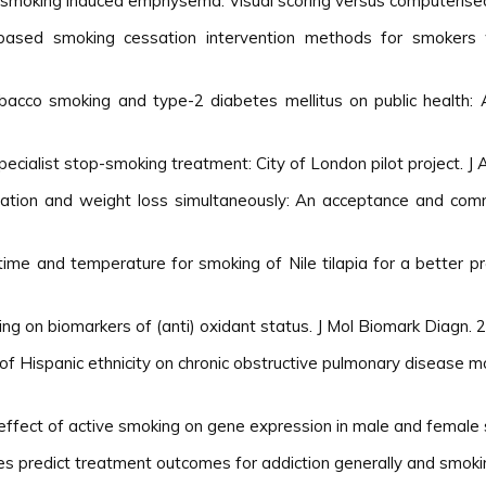
f smoking induced emphysema: Visual scoring versus computerised
e based smoking cessation intervention methods for smokers
acco smoking and type-2 diabetes mellitus on public health: A
specialist stop-smoking treatment: City of London pilot project. J
ssation and weight loss simultaneously: An acceptance and co
ime and temperature for smoking of Nile tilapia for a better pr
ng on biomarkers of (anti) oxidant status. J Mol Biomark Diagn. 
 of Hispanic ethnicity on chronic obstructive pulmonary disease m
effect of active smoking on gene expression in male and female 
les predict treatment outcomes for addiction generally and smokin