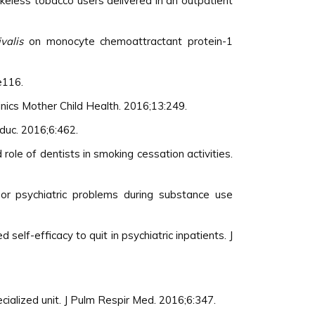
keless tobacco users delivered in an outpatient
valis
on monocyte chemoattractant protein-1
e116.
nics Mother Child Health. 2016;13:249.
duc. 2016;6:462.
ole of dentists in smoking cessation activities.
or psychiatric problems during substance use
elf-efficacy to quit in psychiatric inpatients. J
ialized unit. J Pulm Respir Med. 2016;6:347.