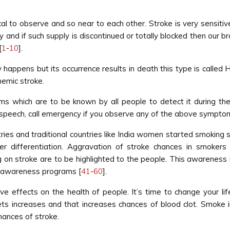
to observe and so near to each other. Stroke is very sensitive 
 and if such supply is discontinued or totally blocked then our br
[
1
-
10
].
happens but its occurrence results in death this type is called 
hemic stroke.
s which are to be known by all people to detect it during th
 speech, call emergency if you observe any of the above sympto
ntries and traditional countries like India women started smoking
er differentiation. Aggravation of stroke chances in smoke
n stroke are to be highlighted to the people. This awareness no
en awareness programs [
41
-
60
].
 effects on the health of people. It’s time to change your life
elets increases and that increases chances of blood clot. Smoke
ances of stroke.