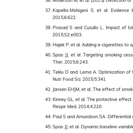
Anderson M, et al. (2015) Detection o
Kapella-Mshigeni S, et al. Evidenc
2015;6:622.
Prasad S and Cucullo L. Impact of tob
2015;S2:e003.
Hajek P, et al. Adding e-cigarettes to 
Spas JJ, et al. Targeting smoking ce
Ther. 2015;6:243.
Teklu D and Lema A. Optimization of t
Nutr Food Sci. 2015;5:341.
Jansen EHJM, et al. The effect of smoki
Kinney GL, et al. The protective effect
Respir Med. 2014;4:220.
Paul S and Amundson SA. Differential 
Spas JJ, et al. Dynamic baseline variab