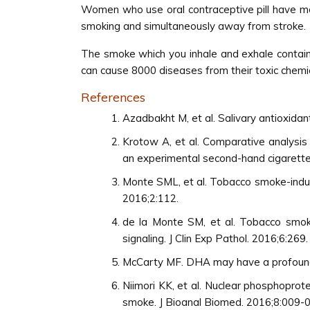
Women who use oral contraceptive pill have mo
smoking and simultaneously away from stroke.
The smoke which you inhale and exhale contains
can cause 8000 diseases from their toxic chemic
References
Azadbakht M, et al. Salivary antioxida
Krotow A, et al. Comparative analysis
an experimental second-hand cigarett
Monte SML, et al. Tobacco smoke-induc
2016;2:112.
de la Monte SM, et al. Tobacco smoke-
signaling. J Clin Exp Pathol. 2016;6:269.
McCarty MF. DHA may have a profoundly
Niimori KK, et al. Nuclear phosphopro
smoke. J Bioanal Biomed. 2016;8:009-