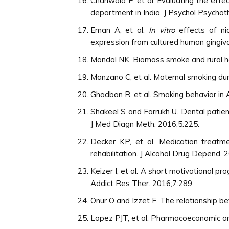
Chahwala P, et al. Evaluating the effe
department in India. J Psychol Psychot
Eman A, et al.
In vitro
effects of ni
expression from cultured human gingival
Mondal NK. Biomass smoke and rural hea
Manzano C, et al. Maternal smoking dur
Ghadban R, et al. Smoking behavior in
Shakeel S and Farrukh U. Dental patien
J Med Diagn Meth. 2016;5:225.
Decker KP, et al. Medication treatm
rehabilitation. J Alcohol Drug Depend. 
Keizer I, et al. A short motivational p
Addict Res Ther. 2016;7:289.
Onur O and Izzet F. The relationship b
Lopez PJT, et al. Pharmacoeconomic ana