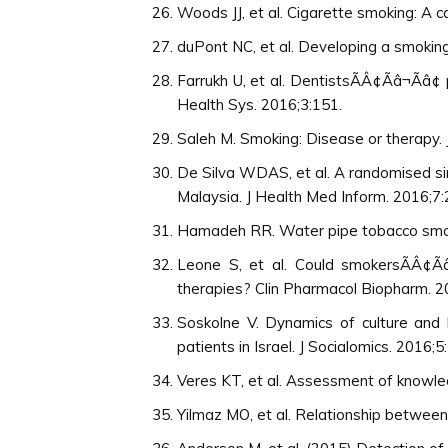
Woods JJ, et al. Cigarette smoking: A c
duPont NC, et al. Developing a smokin
Farrukh U, et al. DentistsÃÂ¢Ãâ¬Ãâ
Health Sys. 2016;3:151.
Saleh M. Smoking: Disease or therapy. 
De Silva WDAS, et al. A randomised sin
Malaysia. J Health Med Inform. 2016;7:
Hamadeh RR. Water pipe tobacco smoki
Leone S, et al. Could smokersÃÂ¢Ã
therapies? Clin Pharmacol Biopharm. 2
Soskolne V. Dynamics of culture and 
patients in Israel. J Socialomics. 2016;5
Veres KT, et al. Assessment of knowled
Yilmaz MO, et al. Relationship between