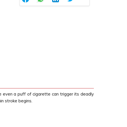
even a puff of cigarette can trigger its deadly
in stroke begins.