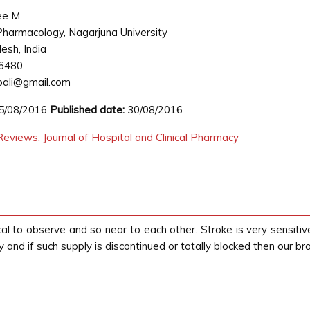
ee M
harmacology, Nagarjuna University
esh, India
6480.
pali@gmail.com
5/08/2016
Published date:
30/08/2016
eviews: Journal of Hospital and Clinical Pharmacy
to observe and so near to each other. Stroke is very sensitive 
 and if such supply is discontinued or totally blocked then our bra