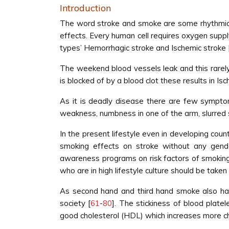
Introduction
The word stroke and smoke are some rhythmical 
effects. Every human cell requires oxygen supply
types’ Hemorrhagic stroke and Ischemic stroke 
The weekend blood vessels leak and this rarely 
is blocked of by a blood clot these results in Isc
As it is deadly disease there are few symptom
weakness, numbness in one of the arm, slurred
In the present lifestyle even in developing cou
smoking effects on stroke without any gend
awareness programs on risk factors of smoking o
who are in high lifestyle culture should be tak
As second hand and third hand smoke also have
society [
61
-
80
]. The stickiness of blood plat
good cholesterol (HDL) which increases more ch