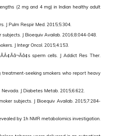
rengths (2 mg and 4 mg) in Indian healthy adult
rs. J Pulm Respir Med. 2015;5:304.
 subjects. J Bioequiv Availab. 2016;8:044-048.
ers. J Integr Oncol. 2015;4:153.
Â¢Ãâ¬Ãâ¢s sperm cells. J Addict Res Ther.
ong treatment-seeking smokers who report heavy
n Nevada. J Diabetes Metab. 2015;6:622.
moker subjects. J Bioequiv Availab. 2015;7:284-
 revealed by 1h NMR metabolomics investigation.