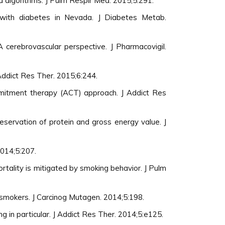
 algorithms. J Pulm Respir Med. 2015;5:291.
 with diabetes in Nevada. J Diabetes Metab.
 cerebrovascular perspective. J Pharmacovigil.
 Addict Res Ther. 2015;6:244.
mmitment therapy (ACT) approach. J Addict Res
eservation of protein and gross energy value. J
2014;5:207.
ortality is mitigated by smoking behavior. J Pulm
smokers. J Carcinog Mutagen. 2014;5:198.
g in particular. J Addict Res Ther. 2014;5:e125.