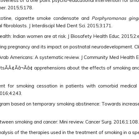
ctiveness of a one point psycho-educational intervention for smo
her. 2015;5:178.
cotine, cigarette smoke condensate and
Porphyromonas gingi
 fibroblasts. J Interdiscipl Med Dent Sci. 2015;3:171.
lth: Indian women are at risk. J Biosafety Health Educ. 2015;2:
ing pregnancy and its impact on postnatal neurodevelopment. Cli
 Arab Americans: A systematic review. J Community Med Health E
tsÃÂ¢Ãâ¬Ãâ¢ apprehensions about the effects of smoking and r
ent for smoking cessation in patients with comorbid medical 
2016;4:243.
rogram based on temporary smoking abstinence: Towards increased s
etween smoking and cancer: Mini review. Cancer Surg. 2016;1:108.
lysis of the therapies used in the treatment of smoking in a spec