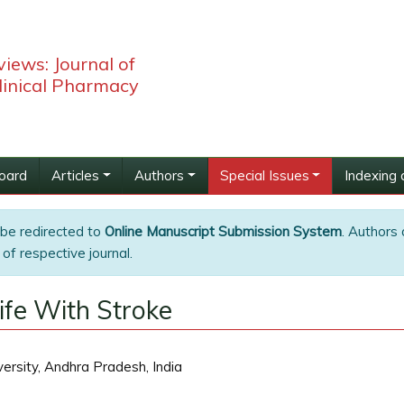
iews: Journal of
linical Pharmacy
Board
Articles
Authors
Special Issues
Indexing 
 be redirected to
Online Manuscript Submission System
. Authors 
of respective journal.
ife With Stroke
rsity, Andhra Pradesh, India