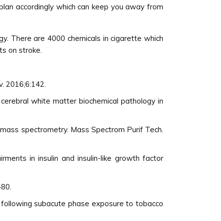
 plan accordingly which can keep you away from
gy. There are 4000 chemicals in cigarette which
s on stroke.
v. 2016;6:142.
 cerebral white matter biochemical pathology in
ng mass spectrometry. Mass Spectrom Purif Tech.
ments in insulin and insulin-like growth factor
480.
e following subacute phase exposure to tobacco