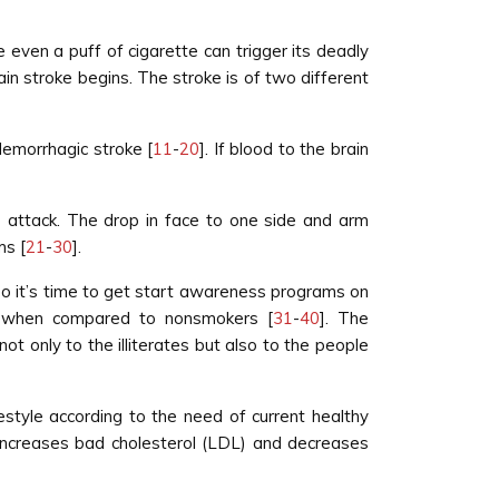
even a puff of cigarette can trigger its deadly
ain stroke begins. The stroke is of two different
Hemorrhagic stroke [
11
-
20
]. If blood to the brain
e attack. The drop in face to one side and arm
ms [
21
-
30
].
 so it’s time to get start awareness programs on
rs when compared to nonsmokers [
31
-
40
]. The
t only to the illiterates but also to the people
style according to the need of current healthy
 increases bad cholesterol (LDL) and decreases