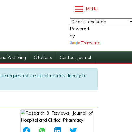
MENU
Powered
by
Translate
and Archiving
Citations
Contact Journal
are requested to submit articles directly to