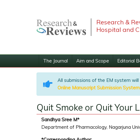
Research & Rev
Hospital and C
The Journal
Aim and Scope
Editorial 
All submissions of the EM system will
Online Manuscript Submission System
Quit Smoke or Quit Your L
Sandhya Sree M*
Department of Pharmacology, Nagarjuna Unive
*Corresponding Author: