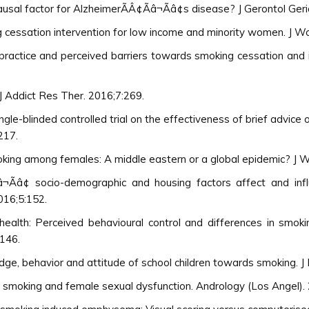
ausal factor for AlzheimerÃÂ¢Ãâ¬Ãâ¢s disease? J Gerontol Ger
g cessation intervention for low income and minority women. J W
¢ practice and perceived barriers towards smoking cessation and 
J Addict Res Ther. 2016;7:269.
gle-blinded controlled trial on the effectiveness of brief advice
217.
ng among females: A middle eastern or a global epidemic? J Wo
â¬Ãâ¢ socio-demographic and housing factors affect and in
016;5:152.
health: Perceived behavioural control and differences in smo
:146.
ge, behavior and attitude of school children towards smoking. J
 smoking and female sexual dysfunction. Andrology (Los Angel).