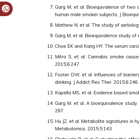
Garg M, et al. Bioequivalence of two 
human male smoker subjects. J Bioequi
Mathew N, et al. The study of aetiolog
Garg M, et al. Bioequivalence study of
Choe EK and Kang HY. The serum carcin
Mitra S, et al. Cannabis smoke causes
2015;6:247.
Foster DW, et al. Influences of barri
drinking. J Addict Res Ther. 2015;6:246.
Kapella MS, et al. Evidence based smo
Garg M, et al. A bioequivalence study
287.
Hu JZ, et al. Metabolite signatures in
Metabolomics. 2015;5:143.