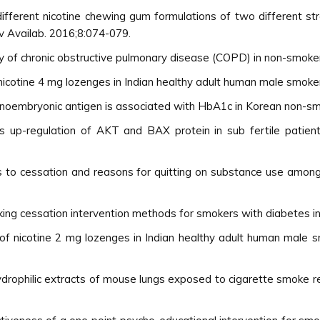
different nicotine chewing gum formulations of two different st
v Availab. 2016;8:074-079.
y of chronic obstructive pulmonary disease (COPD) in non-smoke
 nicotine 4 mg lozenges in Indian healthy adult human male smoker
oembryonic antigen is associated with HbA1c in Korean non-smok
 up-regulation of AKT and BAX protein in sub fertile patientÃ
ers to cessation and reasons for quitting on substance use am
king cessation intervention methods for smokers with diabetes i
 of nicotine 2 mg lozenges in Indian healthy adult human male s
 hydrophilic extracts of mouse lungs exposed to cigarette smoke