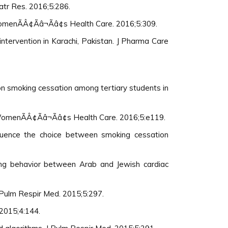
iatr Res. 2016;5:286.
omenÃÂ¢Ãâ¬Ãâ¢s Health Care. 2016;5:309.
intervention in Karachi, Pakistan. J Pharma Care
 on smoking cessation among tertiary students in
menÃÂ¢Ãâ¬Ãâ¢s Health Care. 2016;5:e119.
fluence the choice between smoking cessation
king behavior between Arab and Jewish cardiac
 Pulm Respir Med. 2015;5:297.
 2015;4:144.