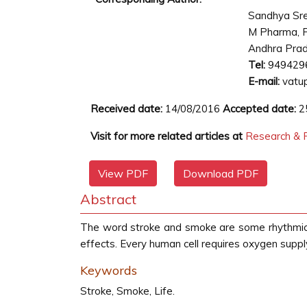
Sandhya Sr
M Pharma, P
Andhra Prad
Tel:
949429
E-mail:
vatu
Received date:
14/08/2016
Accepted date:
2
Visit for more related articles at
Research & R
View PDF
Download PDF
Abstract
The word stroke and smoke are some rhythmical 
effects. Every human cell requires oxygen supply
Keywords
Stroke, Smoke, Life.