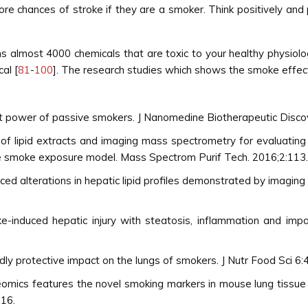
re chances of stroke if they are a smoker. Think positively and
 almost 4000 chemicals that are toxic to your healthy physiolo
al [
81
-
100
]. The research studies which shows the smoke effect
nt power of passive smokers. J Nanomedine Biotherapeutic Disco
 of lipid extracts and imaging mass spectrometry for evaluating
e smoke exposure model. Mass Spectrom Purif Tech. 2016;2:113.
ed alterations in hepatic lipid profiles demonstrated by imagi
induced hepatic injury with steatosis, inflammation and impair
 protective impact on the lungs of smokers. J Nutr Food Sci 6:
teomics features the novel smoking markers in mouse lung tissu
016.