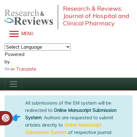
Research & Reviews:
Journal of Hospital and
Clinical Pharmacy
MENU
Powered
by
Translate
All submissions of the EM system will be
redirected to
Online Manuscript Submission
System
. Authors are requested to submit
articles directly to
Online Manuscript
Submission System
of respective journal.