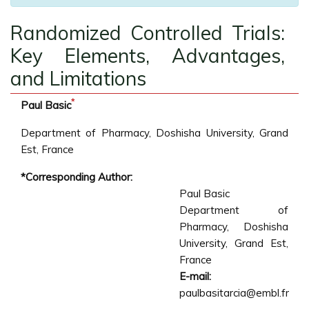
Randomized Controlled Trials:
Key Elements, Advantages,
and Limitations
*
Paul Basic
Department of Pharmacy, Doshisha University, Grand
Est, France
*Corresponding Author:
Paul Basic
Department of
Pharmacy, Doshisha
University, Grand Est,
France
E-mail:
paulbasitarcia@embl.fr