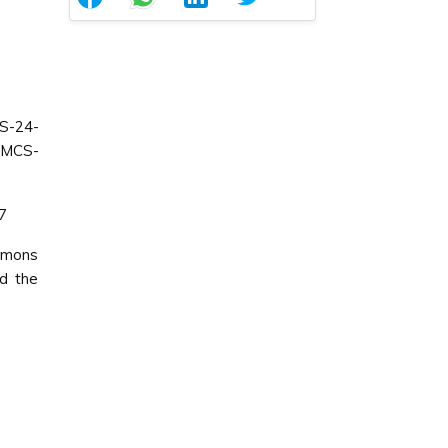
S-24-
CMCS-
07
ommons
ed the