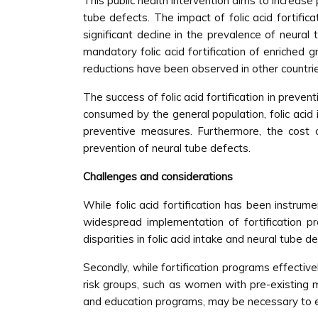
This public health intervention aims to increase
tube defects. The impact of folic acid fortif
significant decline in the prevalence of neura
mandatory folic acid fortification of enriche
reductions have been observed in other countries 
The success of folic acid fortification in preve
consumed by the general population, folic acid 
preventive measures. Furthermore, the cost of
prevention of neural tube defects.
Challenges and considerations
While folic acid fortification has been instrume
widespread implementation of fortification pro
disparities in folic acid intake and neural tube 
Secondly, while fortification programs effectiv
risk groups, such as women with pre-existing m
and education programs, may be necessary to en