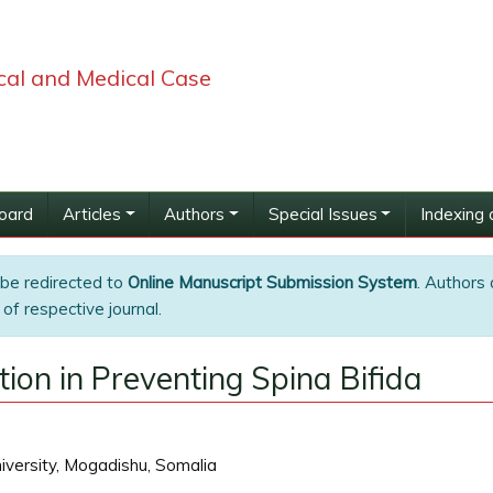
ical and Medical Case
Board
Articles
Authors
Special Issues
Indexing 
 be redirected to
Online Manuscript Submission System
. Authors 
of respective journal.
ation in Preventing Spina Bifida
iversity, Mogadishu, Somalia