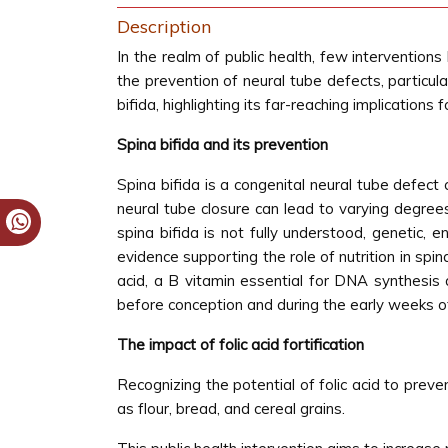
Description
In the realm of public health, few interventions
the prevention of neural tube defects, particularl
bifida, highlighting its far-reaching implications 
Spina bifida and its prevention
Spina bifida is a congenital neural tube defect
neural tube closure can lead to varying degree
spina bifida is not fully understood, genetic, 
evidence supporting the role of nutrition in spin
acid, a B vitamin essential for DNA synthesis a
before conception and during the early weeks of 
The impact of folic acid fortification
Recognizing the potential of folic acid to prev
as flour, bread, and cereal grains.