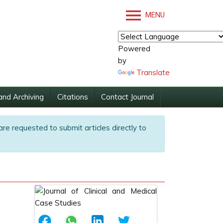
MENU
Powered
by
Translate
and Archiving
Citations
Contact Journal
are requested to submit articles directly to