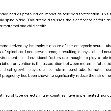
 have had as profound an impact as folic acid fortification. Thi
y spina bifida. This article discusses the significance of folic ac
for maternal and child health.
 characterized by incomplete closure of the embryonic neural tube
s of spinal cord and nerve damage, resulting in physical and neu
environmental, and nutritional factors are thought to play a rol
a bifida prevention is the association between maternal folic acid
nd cell growth, plays a critical role in neural tube formation du
pregnancy has been shown to significantly reduce the risk of neur
ent neural tube defects, many countries have implemented mandato