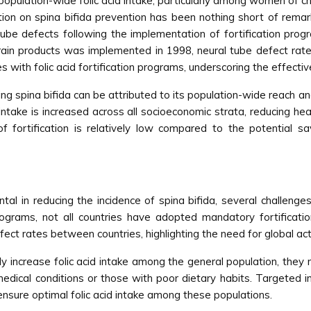
 population-wide folic acid intake, particularly among women of ch
ication on spina bifida prevention has been nothing short of re
l tube defects following the implementation of fortification pro
d grain products was implemented in 1998, neural tube defect ra
with folic acid fortification programs, underscoring the effective
nting spina bifida can be attributed to its population-wide reach a
intake is increased across all socioeconomic strata, reducing hea
 fortification is relatively low compared to the potential s
ntal in reducing the incidence of spina bifida, several challenge
grams, not all countries have adopted mandatory fortification 
defect rates between countries, highlighting the need for global act
ely increase folic acid intake among the general population, th
edical conditions or those with poor dietary habits. Targeted in
sure optimal folic acid intake among these populations.