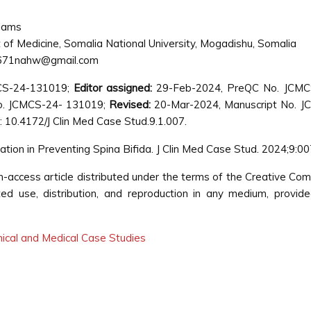
iams
of Medicine, Somalia National University, Mogadishu, Somalia
71nahw@gmail.com
CS-24-131019;
Editor assigned:
29-Feb-2024, PreQC No. JCMC
o. JCMCS-24- 131019;
Revised:
20-Mar-2024, Manuscript No. J
 10.4172/J Clin Med Case Stud.9.1.007.
ication in Preventing Spina Bifida. J Clin Med Case Stud. 2024;9:0
n-access article distributed under the terms of the Creative C
cted use, distribution, and reproduction in any medium, provid
inical and Medical Case Studies