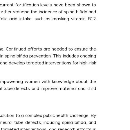
e current fortification levels have been shown to
urther reducing the incidence of spina bifida and
olic acid intake, such as masking vitamin B12
 done. Continued efforts are needed to ensure the
in spina bifida prevention. This includes ongoing
 and develop targeted interventions for high-risk
on. Empowering women with knowledge about the
ral tube defects and improve maternal and child
solution to a complex public health challenge. By
 neural tube defects, including spina bifida, and
targeted interventions, and research efforts is