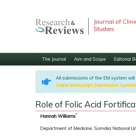
Journal of Clin
Studies
The Journal
Aim and Scope
Editorial 
All submissions of the EM system will
Online Manuscript Submission System
Role of Folic Acid Fortific
*
Hannah Williams
Department of Medicine, Somalia National Un