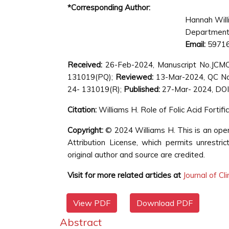
*Corresponding Author:
Hannah Will
Department 
Email:
59716
Received:
26-Feb-2024, Manuscript No.JCM
131019(PQ);
Reviewed:
13-Mar-2024, QC N
24- 131019(R);
Published:
27-Mar- 2024, DOI:
Citation:
Williams H. Role of Folic Acid Fortif
Copyright:
© 2024 Williams H. This is an ope
Attribution License, which permits unrestri
original author and source are credited.
Visit for more related articles at
Journal of Cl
View PDF
Download PDF
Abstract