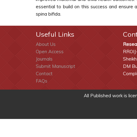
essential to build on this success and ensure a
spina bifida.
Useful Links
Con
About Us
Resea
Open Access
RROIJ
Journals
Sheikh
Submit Manuscript
DM Bui
Contact
Comple
FAQs
All Published work is lic