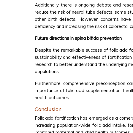
Additionally, there is ongoing debate and resear
reduce the risk of neural tube defects, some stu
other birth defects. However, concerns have 
deficiency and increasing the risk of colorectal c
Future directions in spina bifida prevention
Despite the remarkable success of folic acid for
sustainability and effectiveness of fortificatio
research to better understand the underlying mec
populations.
Furthermore, comprehensive preconception car
importance of folic acid supplementation, heal
health outcomes.
Conclusion
Folic acid fortification has emerged as a corner
increasing population-wide folic acid intake, fo
improved maternal and child health outcomes. M