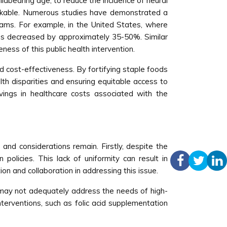
ildbearing age, to reduce the incidence of neural
markable. Numerous studies have demonstrated a
grams. For example, in the United States, where
tes decreased by approximately 35-50%. Similar
ness of this public health intervention.
nd cost-effectiveness. By fortifying staple foods
lth disparities and ensuring equitable access to
avings in healthcare costs associated with the
s and considerations remain. Firstly, despite the
policies. This lack of uniformity can result in
ion and collaboration in addressing this issue.
ey may not adequately address the needs of high-
terventions, such as folic acid supplementation