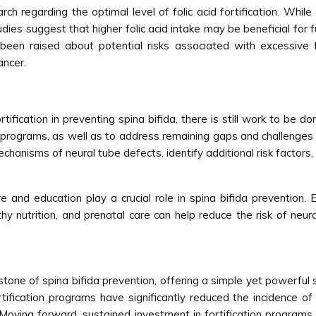
ch regarding the optimal level of folic acid fortification. Whil
dies suggest that higher folic acid intake may be beneficial for f
been raised about potential risks associated with excessive f
ancer.
tification in preventing spina bifida, there is still work to be
n programs, as well as to address remaining gaps and challenges 
hanisms of neural tube defects, identify additional risk factors,
e and education play a crucial role in spina bifida preventi
thy nutrition, and prenatal care can help reduce the risk of neu
stone of spina bifida prevention, offering a simple yet powerful 
rtification programs have significantly reduced the incidence of
oving forward, sustained investment in fortification programs, 