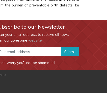
rom the burden of preventable birth defects like
ubscribe to our Newsletter
ter your email address to receive all news
om our awesome
website
Submit
on't worry you'll not be spammed
ense