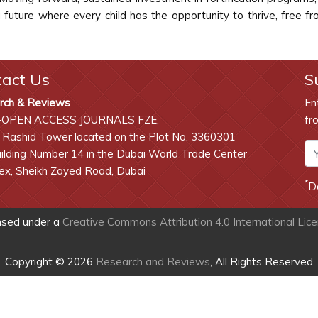
 future where every child has the opportunity to thrive, free f
tact Us
S
rch & Reviews
En
-OPEN ACCESS JOURNALS FZE,
fr
 Rashid Tower located on the Plot No. 3360301
lding Number 14 in the Dubai World Trade Center
x, Sheikh Zayed Road, Dubai
*
D
ensed under a
Creative Commons Attribution 4.0 International Lic
Copyright © 2026
Research and Reviews
, All Rights Reserved