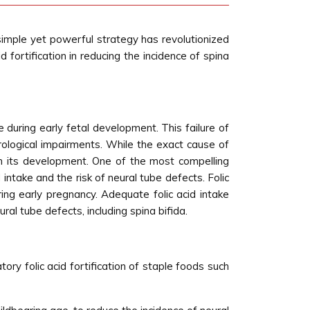
s simple yet powerful strategy has revolutionized
id fortification in reducing the incidence of spina
 during early fetal development. This failure of
rological impairments. While the exact cause of
e in its development. One of the most compelling
 intake and the risk of neural tube defects. Folic
ring early pregnancy. Adequate folic acid intake
al tube defects, including spina bifida.
ry folic acid fortification of staple foods such