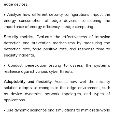
edge devices.
• Analyze how different security configurations impact the
energy consumption of edge devices, considering the
importance of energy efficiency in edge computing.
Security metrics:
Evaluate the effectiveness of intrusion
detection and prevention mechanisms by measuring the
detection rate, false positive rate, and response time to
security incidents.
• Conduct penetration testing to assess the system's
resilience against various cyber threats.
Adaptability and flexibility:
Assess how well the security
solution adapts to changes in the edge environment, such
as device dynamics, network topologies, and types of
applications.
• Use dynamic scenarios and simulations to mimic real-world