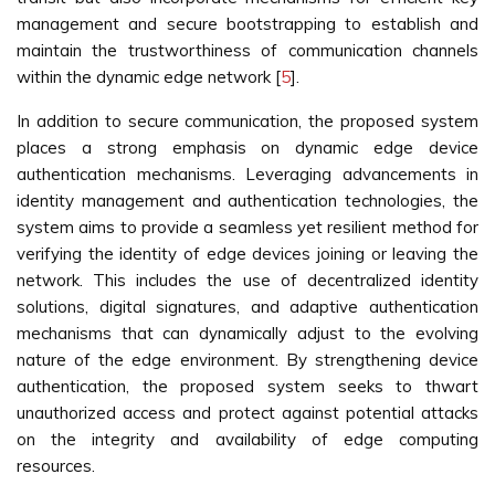
management and secure bootstrapping to establish and
maintain the trustworthiness of communication channels
within the dynamic edge network [
5
].
In addition to secure communication, the proposed system
places a strong emphasis on dynamic edge device
authentication mechanisms. Leveraging advancements in
identity management and authentication technologies, the
system aims to provide a seamless yet resilient method for
verifying the identity of edge devices joining or leaving the
network. This includes the use of decentralized identity
solutions, digital signatures, and adaptive authentication
mechanisms that can dynamically adjust to the evolving
nature of the edge environment. By strengthening device
authentication, the proposed system seeks to thwart
unauthorized access and protect against potential attacks
on the integrity and availability of edge computing
resources.