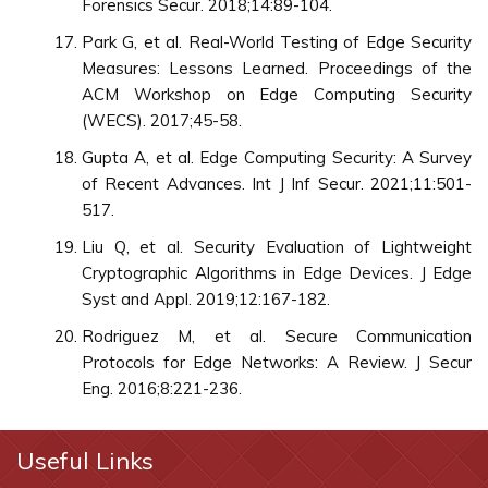
Forensics Secur. 2018;14:89-104.
Park G, et al. Real-World Testing of Edge Security
Measures: Lessons Learned. Proceedings of the
ACM Workshop on Edge Computing Security
(WECS). 2017;45-58.
Gupta A, et al. Edge Computing Security: A Survey
of Recent Advances. Int J Inf Secur. 2021;11:501-
517.
Liu Q, et al. Security Evaluation of Lightweight
Cryptographic Algorithms in Edge Devices. J Edge
Syst and Appl. 2019;12:167-182.
Rodriguez M, et al. Secure Communication
Protocols for Edge Networks: A Review. J Secur
Eng. 2016;8:221-236.
Useful Links