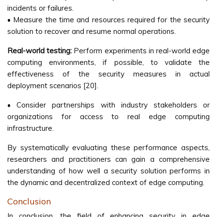
incidents or failures.
• Measure the time and resources required for the security
solution to recover and resume normal operations.
Real-world testing:
Perform experiments in real-world edge
computing environments, if possible, to validate the
effectiveness of the security measures in actual
deployment scenarios [20].
• Consider partnerships with industry stakeholders or
organizations for access to real edge computing
infrastructure.
By systematically evaluating these performance aspects,
researchers and practitioners can gain a comprehensive
understanding of how well a security solution performs in
the dynamic and decentralized context of edge computing.
Conclusion
In conclusion, the field of enhancing security in edge