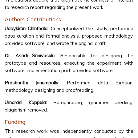
to research report regarding the present work.
Authors’ Contributions
Udaykiran Chinthala:
Conceptualized the study, performed
data curation and formal analysis, proposed methodology,
provided software, and wrote the original draft.
Dr. Asadi Srinivasulu:
Responsible for designing the
prototype and resources, executing the experiment with
software, implementation part, provided software.
Prashanthi Janumpally:
Performed data curation,
methodology, designing and proofreading.
Umarani Koppula:
Paraphrasing, grammer checking,
plagiarism removed.
Funding
This research work was independently conducted by the