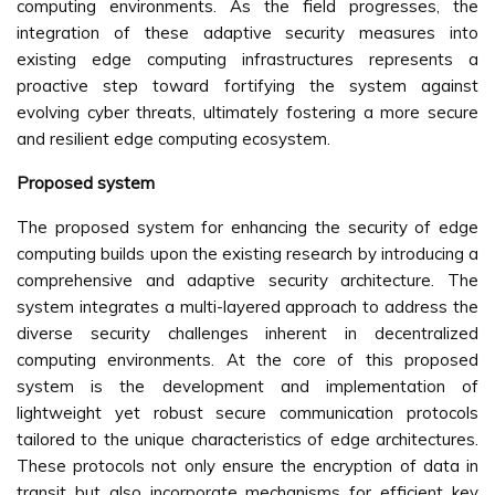
computing environments. As the field progresses, the
integration of these adaptive security measures into
existing edge computing infrastructures represents a
proactive step toward fortifying the system against
evolving cyber threats, ultimately fostering a more secure
and resilient edge computing ecosystem.
Proposed system
The proposed system for enhancing the security of edge
computing builds upon the existing research by introducing a
comprehensive and adaptive security architecture. The
system integrates a multi-layered approach to address the
diverse security challenges inherent in decentralized
computing environments. At the core of this proposed
system is the development and implementation of
lightweight yet robust secure communication protocols
tailored to the unique characteristics of edge architectures.
These protocols not only ensure the encryption of data in
transit but also incorporate mechanisms for efficient key