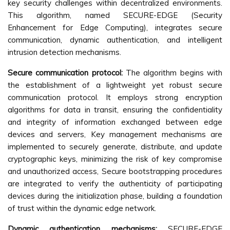
key security challenges within decentralized environments.
This algorithm, named SECURE-EDGE (Security
Enhancement for Edge Computing), integrates secure
communication, dynamic authentication, and intelligent
intrusion detection mechanisms.
Secure communication protocol:
The algorithm begins with
the establishment of a lightweight yet robust secure
communication protocol. It employs strong encryption
algorithms for data in transit, ensuring the confidentiality
and integrity of information exchanged between edge
devices and servers, Key management mechanisms are
implemented to securely generate, distribute, and update
cryptographic keys, minimizing the risk of key compromise
and unauthorized access, Secure bootstrapping procedures
are integrated to verify the authenticity of participating
devices during the initialization phase, building a foundation
of trust within the dynamic edge network.
Dynamic authentication mechanisms:
SECURE-EDGE