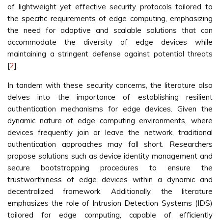
of lightweight yet effective security protocols tailored to
the specific requirements of edge computing, emphasizing
the need for adaptive and scalable solutions that can
accommodate the diversity of edge devices while
maintaining a stringent defense against potential threats
[
2
].
In tandem with these security concerns, the literature also
delves into the importance of establishing resilient
authentication mechanisms for edge devices. Given the
dynamic nature of edge computing environments, where
devices frequently join or leave the network, traditional
authentication approaches may fall short. Researchers
propose solutions such as device identity management and
secure bootstrapping procedures to ensure the
trustworthiness of edge devices within a dynamic and
decentralized framework. Additionally, the literature
emphasizes the role of Intrusion Detection Systems (IDS)
tailored for edge computing, capable of efficiently