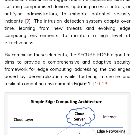
isolating compromised devices, updating access controls, or
notifying administrators, to mitigate potential security
incidents [
9
]. The intrusion detection system adapts over
time, learning from new threats and evolving edge
computing environments to maintain a high level of
effectiveness.
By combining these elements, the SECURE-EDGE algorithm
aims to provide a comprehensive and adaptive security
framework for edge computing, addressing the challenges
posed by decentralization while fostering a secure and
resilient computing environment (
Figure 1
) [
10
-
13
].