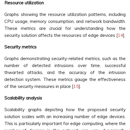
Resource utilization
Graphs showing the resource utilization patterns, including
CPU usage, memory consumption, and network bandwidth.
These metrics are crucial for understanding how the
security solution affects the resources of edge devices [
14
].
Security metrics
Graphs demonstrating security-related metrics, such as the
number of detected intrusions over time, successful
thwarted attacks, and the accuracy of the intrusion
detection system. These metrics gauge the effectiveness
of the security measures in place [
15
].
Scalability analysis
Scalability graphs depicting how the proposed security
solution scales with an increasing number of edge devices.
This is particularly important for edge computing, where the