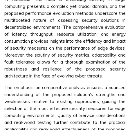
computing presents a complex yet crucial domain, and the
proposed performance evaluation methods underscore the
multifaceted nature of assessing security solutions in
decentralized environments. The comprehensive evaluation
of latency, throughput, resource utilization, and energy
consumption provides insights into the efficiency and impact
of security measures on the performance of edge devices.
Moreover, the scrutiny of security metrics, adaptability, and
fault tolerance allows for a thorough examination of the
robustness and resilience of the proposed security
architecture in the face of evolving cyber threats.
The emphasis on comparative analysis ensures a nuanced
understanding of the proposed solution's strengths and
weaknesses relative to existing approaches, guiding the
selection of the most effective security measures for edge
computing environments. Quality of Service considerations
and real-world testing further contribute to the practical
applicability and real-world effectiveness of the proposed