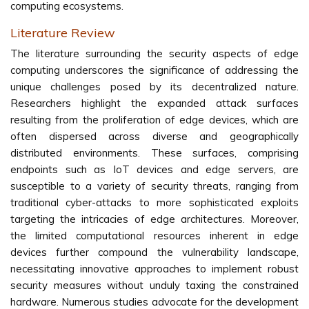
computing ecosystems.
Literature Review
The literature surrounding the security aspects of edge
computing underscores the significance of addressing the
unique challenges posed by its decentralized nature.
Researchers highlight the expanded attack surfaces
resulting from the proliferation of edge devices, which are
often dispersed across diverse and geographically
distributed environments. These surfaces, comprising
endpoints such as IoT devices and edge servers, are
susceptible to a variety of security threats, ranging from
traditional cyber-attacks to more sophisticated exploits
targeting the intricacies of edge architectures. Moreover,
the limited computational resources inherent in edge
devices further compound the vulnerability landscape,
necessitating innovative approaches to implement robust
security measures without unduly taxing the constrained
hardware. Numerous studies advocate for the development