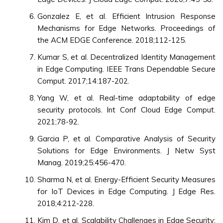
Gonzalez E, et al. Efficient Intrusion Response
Mechanisms for Edge Networks. Proceedings of
the ACM EDGE Conference. 2018;112-125.
Kumar S, et al. Decentralized Identity Management
in Edge Computing. IEEE Trans Dependable Secure
Comput. 2017;14:187-202.
Yang W, et al. Real-time adaptability of edge
security protocols. Int Conf Cloud Edge Comput.
2021;78-92.
Garcia P, et al. Comparative Analysis of Security
Solutions for Edge Environments. J Netw Syst
Manag. 2019;25:456-470.
Sharma N, et al. Energy-Efficient Security Measures
for IoT Devices in Edge Computing. J Edge Res.
2018;4:212-228.
Kim D, et al. Scalability Challenges in Edge Security: