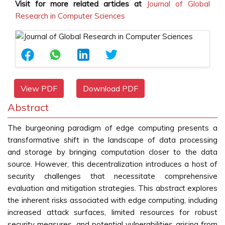
Visit for more related articles at
Journal of Global
Research in Computer Sciences
View PDF
Download PDF
Abstract
The burgeoning paradigm of edge computing presents a
transformative shift in the landscape of data processing
and storage by bringing computation closer to the data
source. However, this decentralization introduces a host of
security challenges that necessitate comprehensive
evaluation and mitigation strategies. This abstract explores
the inherent risks associated with edge computing, including
increased attack surfaces, limited resources for robust
security measures, and potential vulnerabilities arising from