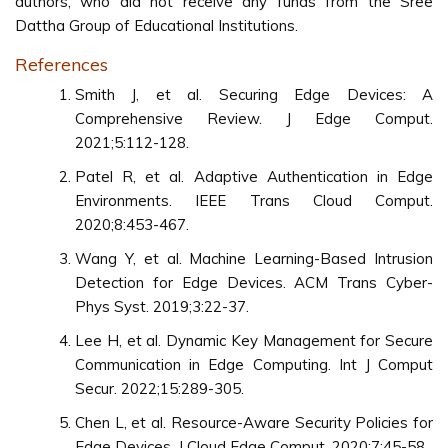
authors, who did not receive any funds from the Sree
Dattha Group of Educational Institutions.
References
Smith J, et al. Securing Edge Devices: A
Comprehensive Review. J Edge Comput.
2021;5:112-128.
Patel R, et al. Adaptive Authentication in Edge
Environments. IEEE Trans Cloud Comput.
2020;8:453-467.
Wang Y, et al. Machine Learning-Based Intrusion
Detection for Edge Devices. ACM Trans Cyber-
Phys Syst. 2019;3:22-37.
Lee H, et al. Dynamic Key Management for Secure
Communication in Edge Computing. Int J Comput
Secur. 2022;15:289-305.
Chen L, et al. Resource-Aware Security Policies for
Edge Devices. J Cloud Edge Comput. 2020;7:45-58.