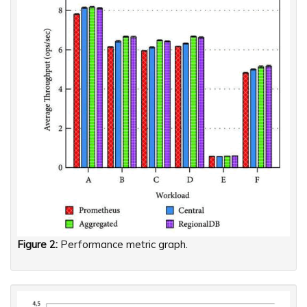
Figure 2:
Performance metric graph.