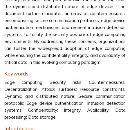
the dynamic and distributed nature of edge devices. The
document further elucidates an array of countermeasures,
encompassing secure communication protocols, edge device
authentication mechanisms, and resilient intrusion detection
systems, to fortify the security posture of edge computing
environments. By addressing these concerns, organizations
can foster the widespread adoption of edge computing
while ensuring the confidentiality, integrity, and availability of
critical data in this evolving computing paradigm.
Keywords
Edge computing; Security risks; Countermeasures;
Decentralization; Attack surfaces; Resource constraints;
Dynamic and distributed nature; Secure communication
protocols; Edge device authentication; Intrusion detection
systems; Confidentiality; Integrity; Availability; Data
processing; Data storage
Introduction