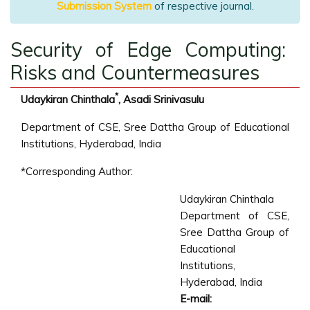
Submission System
of respective journal.
Security of Edge Computing:
Risks and Countermeasures
*
Udaykiran Chinthala
, Asadi Srinivasulu
Department of CSE, Sree Dattha Group of Educational
Institutions, Hyderabad, India
*Corresponding Author:
Udaykiran Chinthala
Department of CSE,
Sree Dattha Group of
Educational
Institutions,
Hyderabad, India
E-mail: