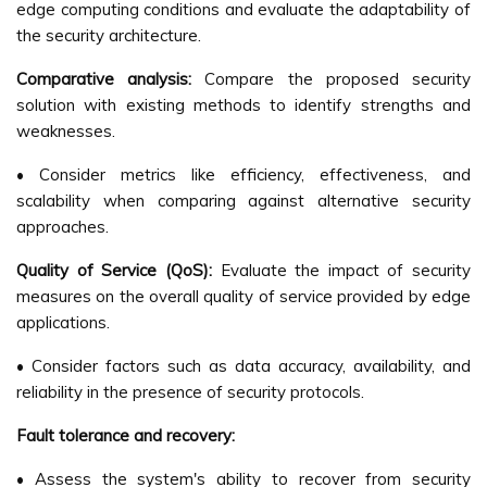
edge computing conditions and evaluate the adaptability of
the security architecture.
Comparative analysis:
Compare the proposed security
solution with existing methods to identify strengths and
weaknesses.
• Consider metrics like efficiency, effectiveness, and
scalability when comparing against alternative security
approaches.
Quality of Service (QoS):
Evaluate the impact of security
measures on the overall quality of service provided by edge
applications.
• Consider factors such as data accuracy, availability, and
reliability in the presence of security protocols.
Fault tolerance and recovery:
• Assess the system's ability to recover from security