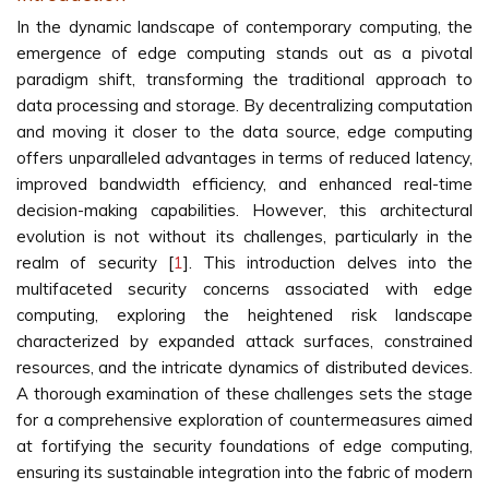
In the dynamic landscape of contemporary computing, the
emergence of edge computing stands out as a pivotal
paradigm shift, transforming the traditional approach to
data processing and storage. By decentralizing computation
and moving it closer to the data source, edge computing
offers unparalleled advantages in terms of reduced latency,
improved bandwidth efficiency, and enhanced real-time
decision-making capabilities. However, this architectural
evolution is not without its challenges, particularly in the
realm of security [
1
]. This introduction delves into the
multifaceted security concerns associated with edge
computing, exploring the heightened risk landscape
characterized by expanded attack surfaces, constrained
resources, and the intricate dynamics of distributed devices.
A thorough examination of these challenges sets the stage
for a comprehensive exploration of countermeasures aimed
at fortifying the security foundations of edge computing,
ensuring its sustainable integration into the fabric of modern