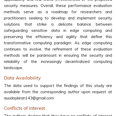
security measures. Overall, these performance evaluation
methods serve as a roadmap for researchers and
practitioners seeking to develop and implement security
solutions that strike a delicate balance between
safeguarding sensitive data in edge computing and
preserving the efficiency and agility that define this
transformative computing paradigm. As edge computing
continues to evolve, the refinement of these evaluation
methods will be paramount in ensuring the security and
reliability of the increasingly decentralized computing
landscape.
Data Availability
The data used to support the findings of this study are
available from the corresponding author upon request at
auudaykiran143@gmail.com
Conflicts of Interest
The authors declare that they have no conflicts of interest