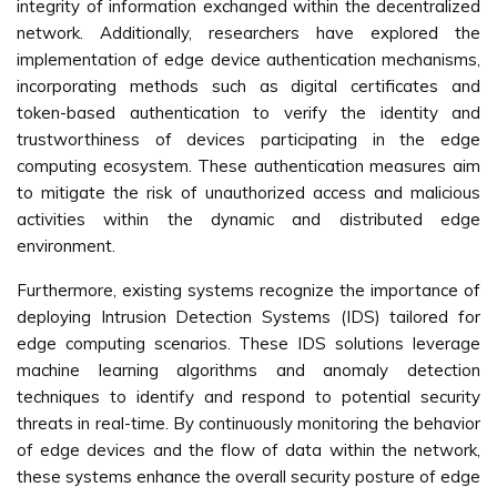
integrity of information exchanged within the decentralized
network. Additionally, researchers have explored the
implementation of edge device authentication mechanisms,
incorporating methods such as digital certificates and
token-based authentication to verify the identity and
trustworthiness of devices participating in the edge
computing ecosystem. These authentication measures aim
to mitigate the risk of unauthorized access and malicious
activities within the dynamic and distributed edge
environment.
Furthermore, existing systems recognize the importance of
deploying Intrusion Detection Systems (IDS) tailored for
edge computing scenarios. These IDS solutions leverage
machine learning algorithms and anomaly detection
techniques to identify and respond to potential security
threats in real-time. By continuously monitoring the behavior
of edge devices and the flow of data within the network,
these systems enhance the overall security posture of edge