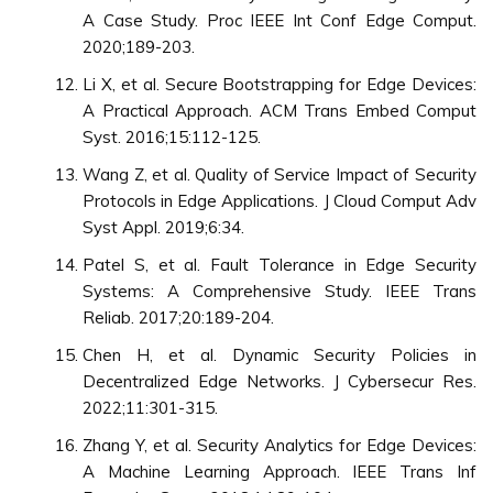
A Case Study. Proc IEEE Int Conf Edge Comput.
2020;189-203.
Li X, et al. Secure Bootstrapping for Edge Devices:
A Practical Approach. ACM Trans Embed Comput
Syst. 2016;15:112-125.
Wang Z, et al. Quality of Service Impact of Security
Protocols in Edge Applications. J Cloud Comput Adv
Syst Appl. 2019;6:34.
Patel S, et al. Fault Tolerance in Edge Security
Systems: A Comprehensive Study. IEEE Trans
Reliab. 2017;20:189-204.
Chen H, et al. Dynamic Security Policies in
Decentralized Edge Networks. J Cybersecur Res.
2022;11:301-315.
Zhang Y, et al. Security Analytics for Edge Devices:
A Machine Learning Approach. IEEE Trans Inf