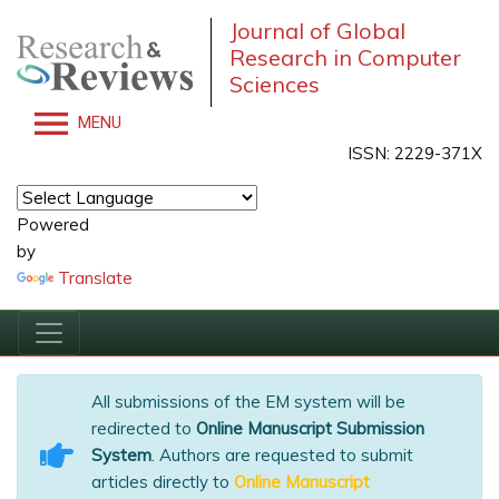
Journal of Global
Research in Computer
Sciences
MENU
ISSN: 2229-371X
Powered
by
Translate
All submissions of the EM system will be
redirected to
Online Manuscript Submission
System
. Authors are requested to submit
articles directly to
Online Manuscript