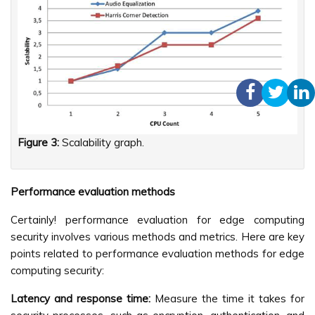
Figure 3:
Scalability graph.
Performance evaluation methods
Certainly! performance evaluation for edge computing
security involves various methods and metrics. Here are key
points related to performance evaluation methods for edge
computing security:
Latency and response time:
Measure the time it takes for