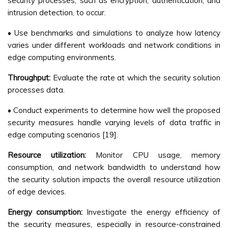
security processes, such as encryption, authentication, and
intrusion detection, to occur.
• Use benchmarks and simulations to analyze how latency
varies under different workloads and network conditions in
edge computing environments.
Throughput:
Evaluate the rate at which the security solution
processes data.
• Conduct experiments to determine how well the proposed
security measures handle varying levels of data traffic in
edge computing scenarios [19].
Resource utilization:
Monitor CPU usage, memory
consumption, and network bandwidth to understand how
the security solution impacts the overall resource utilization
of edge devices.
Energy consumption:
Investigate the energy efficiency of
the security measures, especially in resource-constrained