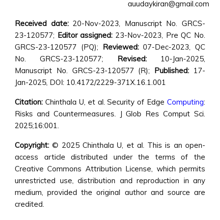
auudaykiran@gmail.com
Received date:
20-Nov-2023, Manuscript No. GRCS-
23-120577;
Editor assigned:
23-Nov-2023, Pre QC No.
GRCS-23-120577 (PQ);
Reviewed:
07-Dec-2023, QC
No. GRCS-23-120577;
Revised:
10-Jan-2025,
Manuscript No. GRCS-23-120577 (R);
Published:
17-
Jan-2025, DOI: 10.4172/2229-371X.16.1.001
Citation:
Chinthala U, et al. Security of Edge
Computing
:
Risks and Countermeasures. J Glob Res Comput Sci.
2025;16:001.
Copyright:
© 2025 Chinthala U, et al. This is an open-
access article distributed under the terms of the
Creative Commons Attribution License, which permits
unrestricted use, distribution and reproduction in any
medium, provided the original author and source are
credited.