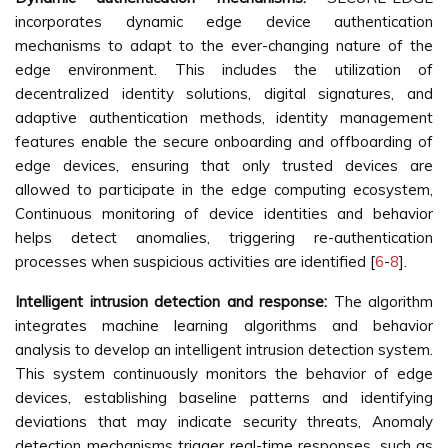
incorporates dynamic edge device authentication
mechanisms to adapt to the ever-changing nature of the
edge environment. This includes the utilization of
decentralized identity solutions, digital signatures, and
adaptive authentication methods, identity management
features enable the secure onboarding and offboarding of
edge devices, ensuring that only trusted devices are
allowed to participate in the edge computing ecosystem,
Continuous monitoring of device identities and behavior
helps detect anomalies, triggering re-authentication
processes when suspicious activities are identified [
6
-
8
].
Intelligent intrusion detection and response:
The algorithm
integrates machine learning algorithms and behavior
analysis to develop an intelligent intrusion detection system.
This system continuously monitors the behavior of edge
devices, establishing baseline patterns and identifying
deviations that may indicate security threats, Anomaly
detection mechanisms trigger real-time responses, such as