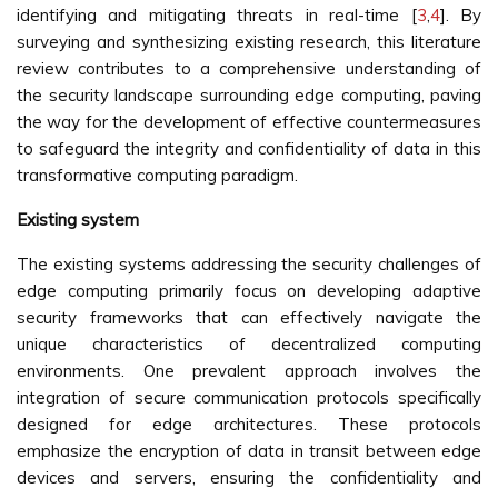
identifying and mitigating threats in real-time [
3
,
4
]. By
surveying and synthesizing existing research, this literature
review contributes to a comprehensive understanding of
the security landscape surrounding edge computing, paving
the way for the development of effective countermeasures
to safeguard the integrity and confidentiality of data in this
transformative computing paradigm.
Existing system
The existing systems addressing the security challenges of
edge computing primarily focus on developing adaptive
security frameworks that can effectively navigate the
unique characteristics of decentralized computing
environments. One prevalent approach involves the
integration of secure communication protocols specifically
designed for edge architectures. These protocols
emphasize the encryption of data in transit between edge
devices and servers, ensuring the confidentiality and