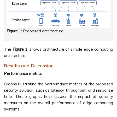
Figure 1:
Proposed architecture.
The
Figure 1
, shows architecture of simple edge computing
architecture.
Results and Discussion
Performance metrics
Graphs illustrating the performance metrics of the proposed
security solution, such as latency, throughput, and response
time. These graphs help assess the impact of security
measures on the overall performance of edge computing
systems.