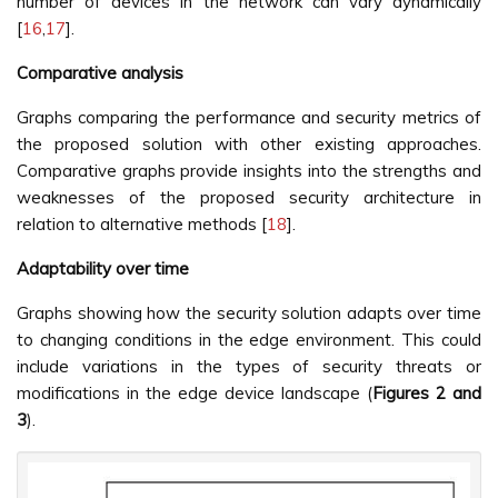
number of devices in the network can vary dynamically
[
16
,
17
].
Comparative analysis
Graphs comparing the performance and security metrics of
the proposed solution with other existing approaches.
Comparative graphs provide insights into the strengths and
weaknesses of the proposed security architecture in
relation to alternative methods [
18
].
Adaptability over time
Graphs showing how the security solution adapts over time
to changing conditions in the edge environment. This could
include variations in the types of security threats or
modifications in the edge device landscape (
Figures 2 and
3
).