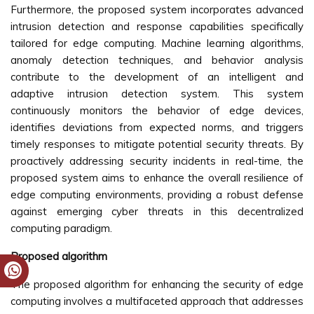
Furthermore, the proposed system incorporates advanced
intrusion detection and response capabilities specifically
tailored for edge computing. Machine learning algorithms,
anomaly detection techniques, and behavior analysis
contribute to the development of an intelligent and
adaptive intrusion detection system. This system
continuously monitors the behavior of edge devices,
identifies deviations from expected norms, and triggers
timely responses to mitigate potential security threats. By
proactively addressing security incidents in real-time, the
proposed system aims to enhance the overall resilience of
edge computing environments, providing a robust defense
against emerging cyber threats in this decentralized
computing paradigm.
Proposed algorithm
The proposed algorithm for enhancing the security of edge
computing involves a multifaceted approach that addresses