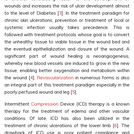
wounds and increases the risk of ulcer development almost
to the level of Diabetes [
3
]. In the treatment paradigm for
chronic skin ulcerations, prevention or treatment of local or
systemic infection usually takes precedence. This is
followed with treatment protocols whose goal is to convert
the unhealthy tissue to viable tissue in the wound bed and
the eventual epithelialization and closure of the wound. A
significant part of wound healing is neoangiogenesis,
whereby new blood vessels are induced to grow in the new
tissue, enabling better oxygenation and metabolism within
the wound [
4
].
Revascularization
in numerous forms is also
an integral part of this treatment paradigm especially in the
poorly perfused wound and leg [
5
].
Intermittent
Compression
Device (ICD) therapy is a known
therapy for the treatment of edema and other vascular
conditions. Of late, ICD has also been utilized in the
treatment of chronic ulcerations of the lower limb [
6
]. The
drawback of ICD use is poor patient compliance and