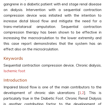
gangrene in a diabetic patient with end stage renal disease
on dialysis. Intervention with a sequential contraction
compression device was initiated with the intention to
increase distal blood flow and mitigate the need for a
trans-metatarsal amputation. Sequential contraction
compression therapy has been shown to be effective in
increasing the macrocirculation to the lower extremity and
this case report demonstrates that the system has an
effect also on the microcirculation.
Keywords
Sequential contraction compression device, Chronic dialysis,
Ischemic foot
Introduction
Impaired blood flow is one of the main contributors to the
development of chronic skin ulcerations [
1
,
2
]. This is
particularly true in the Diabetic Foot. Chronic Renal Dialysis
is another contributing factor to the development of