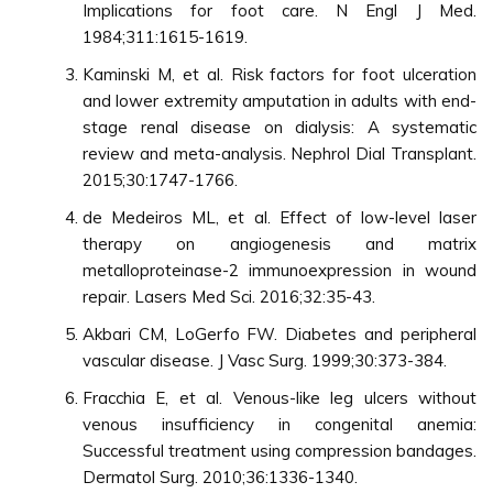
Implications for foot care. N Engl J Med.
1984;311:1615-1619.
Kaminski M, et al. Risk factors for foot ulceration
and lower extremity amputation in adults with end-
stage renal disease on dialysis: A systematic
review and meta-analysis. Nephrol Dial Transplant.
2015;30:1747-1766.
de Medeiros ML, et al. Effect of low-level laser
therapy on angiogenesis and matrix
metalloproteinase-2 immunoexpression in wound
repair. Lasers Med Sci. 2016;32:35-43.
Akbari CM, LoGerfo FW. Diabetes and peripheral
vascular disease. J Vasc Surg. 1999;30:373-384.
Fracchia E, et al. Venous-like leg ulcers without
venous insufficiency in congenital anemia:
Successful treatment using compression bandages.
Dermatol Surg. 2010;36:1336-1340.