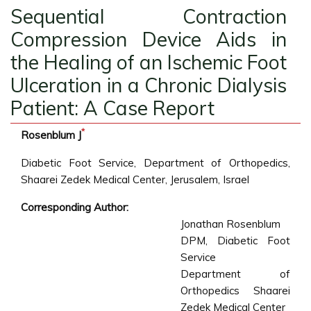
Sequential Contraction
Compression Device Aids in
the Healing of an Ischemic Foot
Ulceration in a Chronic Dialysis
Patient: A Case Report
*
Rosenblum J
Diabetic Foot Service, Department of Orthopedics,
Shaarei Zedek Medical Center, Jerusalem, Israel
Corresponding Author:
Jonathan Rosenblum
DPM, Diabetic Foot
Service
Department of
Orthopedics Shaarei
Zedek Medical Center