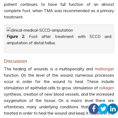
patient continues to have full function of an almost
complete foot, when TMA was recommended as a primary
treatment.
Figure 2:
Foot after treatment with SCCD and
amputation of distal hallux.
Discussion
The healing of wounds is a multispecialty and
multiorgan
function. On the level of the wound, numerous processes
occur in order for the wound to heal. These include
stimulation of epithelial cells to grow, stimulation of
collagen
synthesis, creation of new blood vessels, and the increased
oxygenation of the tissue. On a macro level there are
oftentimes many underlying conditions that need to be
treated in order to heal the wound and keep it healed. In the