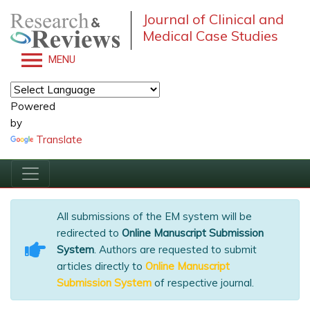
Journal of Clinical and
Medical Case Studies
MENU
Powered
by
Translate
All submissions of the EM system will be
redirected to
Online Manuscript Submission
System
. Authors are requested to submit
articles directly to
Online Manuscript
Submission System
of respective journal.