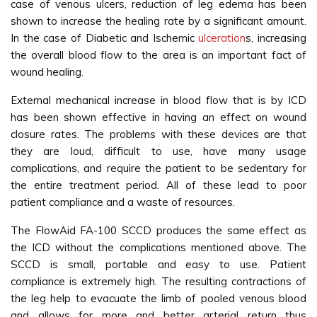
case of venous ulcers, reduction of leg edema has been
shown to increase the healing rate by a significant amount.
In the case of Diabetic and Ischemic
ulceration
s, increasing
the overall blood flow to the area is an important fact of
wound healing.
External mechanical increase in blood flow that is by ICD
has been shown effective in having an effect on wound
closure rates. The problems with these devices are that
they are loud, difficult to use, have many usage
complications, and require the patient to be sedentary for
the entire treatment period. All of these lead to poor
patient compliance and a waste of resources.
The FlowAid FA-100 SCCD produces the same effect as
the ICD without the complications mentioned above. The
SCCD is small, portable and easy to use. Patient
compliance is extremely high. The resulting contractions of
the leg help to evacuate the limb of pooled venous blood
and allows for more and better arterial return thus