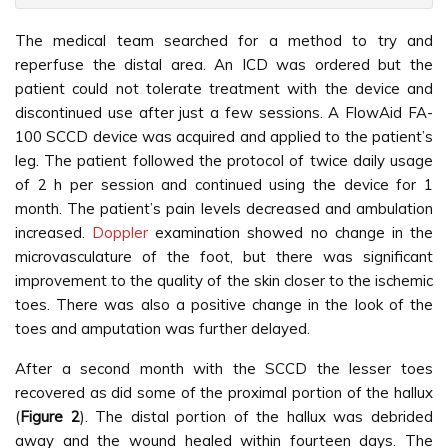
The medical team searched for a method to try and
reperfuse the distal area. An ICD was ordered but the
patient could not tolerate treatment with the device and
discontinued use after just a few sessions. A FlowAid FA-
100 SCCD device was acquired and applied to the patient’s
leg. The patient followed the protocol of twice daily usage
of 2 h per session and continued using the device for 1
month. The patient’s pain levels decreased and ambulation
increased.
Doppler
examination showed no change in the
microvasculature of the foot, but there was significant
improvement to the quality of the skin closer to the ischemic
toes. There was also a positive change in the look of the
toes and amputation was further delayed.
After a second month with the SCCD the lesser toes
recovered as did some of the proximal portion of the hallux
(
Figure 2
). The distal portion of the hallux was debrided
away and the wound healed within fourteen days. The