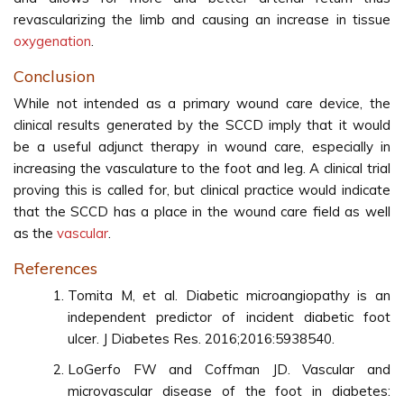
revascularizing the limb and causing an increase in tissue
oxygenation
.
Conclusion
While not intended as a primary wound care device, the
clinical results generated by the SCCD imply that it would
be a useful adjunct therapy in wound care, especially in
increasing the vasculature to the foot and leg. A clinical trial
proving this is called for, but clinical practice would indicate
that the SCCD has a place in the wound care field as well
as the
vascular
.
References
Tomita M, et al. Diabetic microangiopathy is an
independent predictor of incident diabetic foot
ulcer. J Diabetes Res. 2016;2016:5938540.
LoGerfo FW and Coffman JD. Vascular and
microvascular disease of the foot in diabetes: