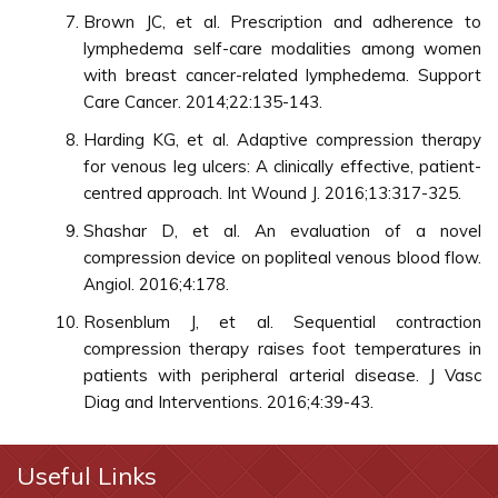
Brown JC, et al. Prescription and adherence to
lymphedema self-care modalities among women
with breast cancer-related lymphedema. Support
Care Cancer. 2014;22:135-143.
Harding KG, et al. Adaptive compression therapy
for venous leg ulcers: A clinically effective, patient-
centred approach. Int Wound J. 2016;13:317-325.
Shashar D, et al. An evaluation of a novel
compression device on popliteal venous blood flow.
Angiol. 2016;4:178.
Rosenblum J, et al. Sequential contraction
compression therapy raises foot temperatures in
patients with peripheral arterial disease. J Vasc
Diag and Interventions. 2016;4:39-43.
Useful Links