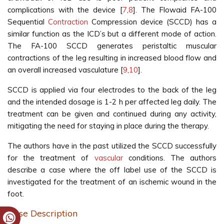
complications with the device [
7
,
8
]. The Flowaid FA-100
Sequential
Contraction
Compression device (SCCD) has a
similar function as the ICD’s but a different mode of action.
The FA-100 SCCD generates peristaltic muscular
contractions of the leg resulting in increased blood flow and
an overall increased vasculature [
9
,
10
].
SCCD is applied via four electrodes to the back of the leg
and the intended dosage is 1-2 h per affected leg daily. The
treatment can be given and continued during any activity,
mitigating the need for staying in place during the therapy.
The authors have in the past utilized the SCCD successfully
for the treatment of
vascular
conditions. The authors
describe a case where the off label use of the SCCD is
investigated for the treatment of an ischemic wound in the
foot.
Case Description