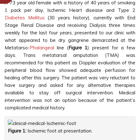
A 73 year old female with a history of 40 years of smoking
1 pack per day, Ischemic Heart disease and Type 2
Diabetes Mellitus
(30 years history), currently with End
Stage Renal Disease and receiving Dialysis three times
weekly for the last four years, presented to our clinic with
what appeared to be dry gangrene demarcated at the
Metatarso-
Phalangeal
line (
Figure 1
) present for a few
days. Trans metatarsal amputation (TMA) was
recommended for this patient as Doppler evaluation of the
peripheral blood flow showed adequate perfusion for
healing after this surgery. The patient was very reluctant to
have surgery and asked for any alternative therapies
available to stay off surgical intervention. Medical
intervention was not an option because of the patient’s
complicated medical history.
Figure 1:
Ischemic foot at presentation.