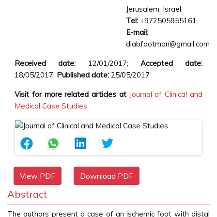
Jerusalem, Israel
Tel:
+972505955161
E-mail:
diabfootman@gmail.com
Received date:
12/01/2017;
Accepted date:
18/05/2017;
Published date:
25/05/2017
Visit for more related articles at
Journal of Clinical and
Medical Case Studies
View PDF
Download PDF
Abstract
The authors present a case of an ischemic foot with distal