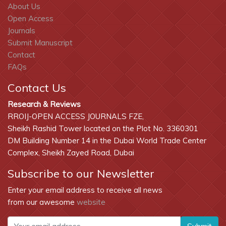
About Us
Open Access
Journals
Submit Manuscript
Contact
FAQs
Contact Us
Research & Reviews
RROIJ-OPEN ACCESS JOURNALS FZE,
Sheikh Rashid Tower located on the Plot No. 3360301
DM Building Number 14 in the Dubai World Trade Center
Complex, Sheikh Zayed Road, Dubai
Subscribe to our Newsletter
Enter your email address to receive all news
from our awesome
website