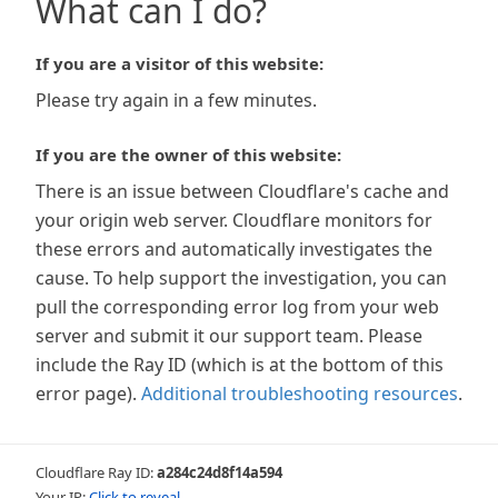
What can I do?
If you are a visitor of this website:
Please try again in a few minutes.
If you are the owner of this website:
There is an issue between Cloudflare's cache and
your origin web server. Cloudflare monitors for
these errors and automatically investigates the
cause. To help support the investigation, you can
pull the corresponding error log from your web
server and submit it our support team. Please
include the Ray ID (which is at the bottom of this
error page).
Additional troubleshooting resources
.
Cloudflare Ray ID:
a284c24d8f14a594
Your IP:
Click to reveal