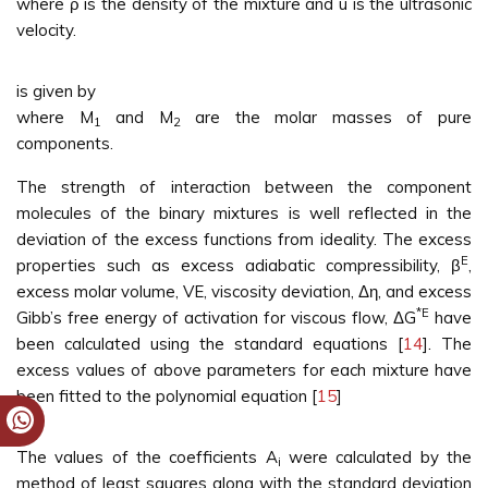
where ρ is the density of the mixture and u is the ultrasonic
velocity.
is given by
where M
and M
are the molar masses of pure
1
2
components.
The strength of interaction between the component
molecules of the binary mixtures is well reflected in the
deviation of the excess functions from ideality. The excess
E
properties such as excess adiabatic compressibility, β
,
excess molar volume, VE, viscosity deviation, Δη, and excess
*E
Gibb’s free energy of activation for viscous flow, ΔG
have
been calculated using the standard equations [
14
]. The
excess values of above parameters for each mixture have
been fitted to the polynomial equation [
15
]
The values of the coefficients A
were calculated by the
i
method of least squares along with the standard deviation