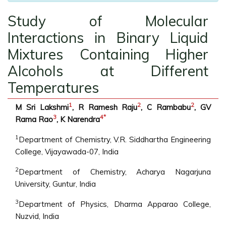
Study of Molecular
Interactions in Binary Liquid
Mixtures Containing Higher
Alcohols at Different
Temperatures
1
2
2
M Sri Lakshmi
, R Ramesh Raju
, C Rambabu
, GV
3
4
*
Rama Rao
, K Narendra
1
Department of Chemistry, V.R. Siddhartha Engineering
College, Vijayawada-07, India
2
Department of Chemistry, Acharya Nagarjuna
University, Guntur, India
3
Department of Physics, Dharma Apparao College,
Nuzvid, India