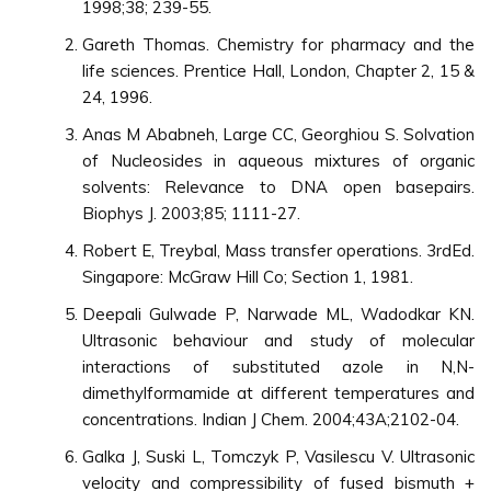
1998;38; 239-55.
Gareth Thomas. Chemistry for pharmacy and the
life sciences. Prentice Hall, London, Chapter 2, 15 &
24, 1996.
Anas M Ababneh, Large CC, Georghiou S. Solvation
of Nucleosides in aqueous mixtures of organic
solvents: Relevance to DNA open basepairs.
Biophys J. 2003;85; 1111-27.
Robert E, Treybal, Mass transfer operations. 3rdEd.
Singapore: McGraw Hill Co; Section 1, 1981.
Deepali Gulwade P, Narwade ML, Wadodkar KN.
Ultrasonic behaviour and study of molecular
interactions of substituted azole in N,N-
dimethylformamide at different temperatures and
concentrations. Indian J Chem. 2004;43A;2102-04.
Galka J, Suski L, Tomczyk P, Vasilescu V. Ultrasonic
velocity and compressibility of fused bismuth +