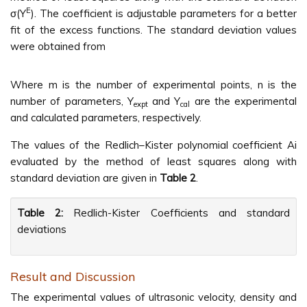
E
σ(Y
). The coefficient is adjustable parameters for a better
fit of the excess functions. The standard deviation values
were obtained from
Where m is the number of experimental points, n is the
number of parameters, Y
and Y
are the experimental
expt
cal
and calculated parameters, respectively.
The values of the Redlich–Kister polynomial coefficient Ai
evaluated by the method of least squares along with
standard deviation are given in
Table 2
.
Table 2:
Redlich-Kister Coefficients and standard
deviations
Result and Discussion
The experimental values of ultrasonic velocity, density and