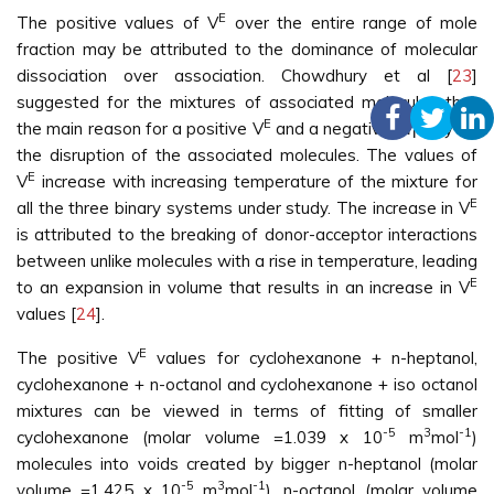
E
The positive values of V
over the entire range of mole
fraction may be attributed to the dominance of molecular
dissociation over association. Chowdhury et al [
23
]
suggested for the mixtures of associated molecules that
E
the main reason for a positive V
and a negative Δη may be
the disruption of the associated molecules. The values of
E
V
increase with increasing temperature of the mixture for
E
all the three binary systems under study. The increase in V
is attributed to the breaking of donor-acceptor interactions
between unlike molecules with a rise in temperature, leading
E
to an expansion in volume that results in an increase in V
values [
24
].
E
The positive V
values for cyclohexanone + n-heptanol,
cyclohexanone + n-octanol and cyclohexanone + iso octanol
mixtures can be viewed in terms of fitting of smaller
-5
3
-1
cyclohexanone (molar volume =1.039 x 10
m
mol
)
molecules into voids created by bigger n-heptanol (molar
-5
3
-1
volume =1.425 x 10
m
mol
), n-octanol (molar volume