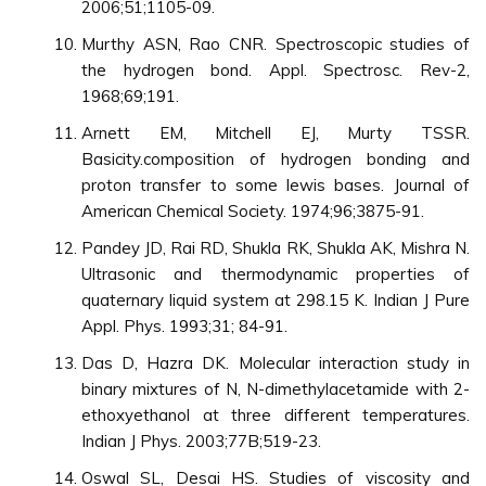
2006;51;1105-09.
Murthy ASN, Rao CNR. Spectroscopic studies of
the hydrogen bond. Appl. Spectrosc. Rev-2,
1968;69;191.
Arnett EM, Mitchell EJ, Murty TSSR.
Basicity.composition of hydrogen bonding and
proton transfer to some lewis bases. Journal of
American Chemical Society. 1974;96;3875-91.
Pandey JD, Rai RD, Shukla RK, Shukla AK, Mishra N.
Ultrasonic and thermodynamic properties of
quaternary liquid system at 298.15 K. Indian J Pure
Appl. Phys. 1993;31; 84-91.
Das D, Hazra DK. Molecular interaction study in
binary mixtures of N, N-dimethylacetamide with 2-
ethoxyethanol at three different temperatures.
Indian J Phys. 2003;77B;519-23.
Oswal SL, Desai HS. Studies of viscosity and