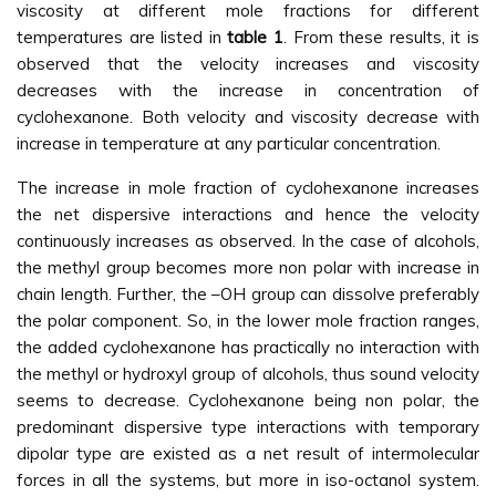
viscosity at different mole fractions for different
temperatures are listed in
table 1
. From these results, it is
observed that the velocity increases and viscosity
decreases with the increase in concentration of
cyclohexanone. Both velocity and viscosity decrease with
increase in temperature at any particular concentration.
The increase in mole fraction of cyclohexanone increases
the net dispersive interactions and hence the velocity
continuously increases as observed. In the case of alcohols,
the methyl group becomes more non polar with increase in
chain length. Further, the –OH group can dissolve preferably
the polar component. So, in the lower mole fraction ranges,
the added cyclohexanone has practically no interaction with
the methyl or hydroxyl group of alcohols, thus sound velocity
seems to decrease. Cyclohexanone being non polar, the
predominant dispersive type interactions with temporary
dipolar type are existed as a net result of intermolecular
forces in all the systems, but more in iso-octanol system.