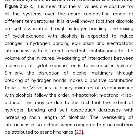
E
Figure 2
(
a- c
). It is seen that the V
values are positive for
all the systems over the entire composition range at
different temperatures. It is a well known fact that alcohols
are self associated through hydrogen bonding. The mixing
of cyclohexanone with alcohols is expected to induce
changes in hydrogen bonding equilibrium and electrostatic
interactions with different resultant contributions to the
volume of the mixtures. Weakening of interactions between
molecules of cyclohexanone tends to increase in volume.
Similarly, the disruption of alcohol multimers through
breaking of hydrogen bonds makes a positive contribution
E
E
to V
. The V
values of binary mixtures of cyclohexanone
with alcohols follow the order, n-heptanol< n-octanol < iso-
octanol. This may be due to the fact that the extent of
hydrogen bonding and self association decreases with
increasing chain length of alcohols. The weakening of
interactions in iso-octanol when compared to n-octanol may
be attributed to steric hindrance [
22
].