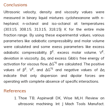
Conclusions
Ultrasonic velocity, density and viscosity values were
measured in binary liquid mixtures cyclohexanone with n-
heptanol, n-octanol and iso-octanol at temperatures
(303.15, 308.15, 313.15, 318.15) K for the entire mole
fraction range. By using these experimental values, various
parameters like adiabatic compressibility and molar volume
were calculated and some exess parameters like excess
E
E
adiabatic compressibility, β
, excess molar volume, V
,
deviation in viscosity, Δη, and excess Gibb’s free energy of
*E
activation for viscous flow, ΔG
are calculated. The positive
E
E
*E
values of β
, V
, and ΔG
and negative values of Δη
indicate that only dispersion and dipolar forces are
operating with complete absence of specific interactions.
References
Thoe TB, Aspinwall DK, Wise MLH. Review on
ultrasonic machining. Int J Mach Tools Manufact.