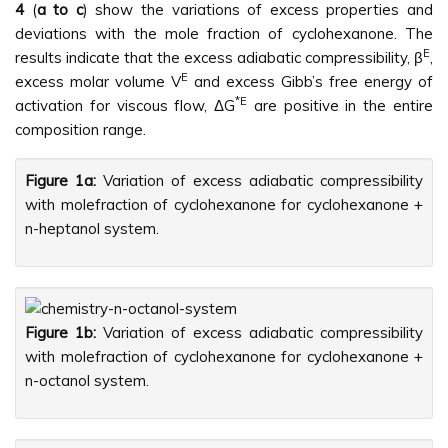
4
(
a to c
) show the variations of excess properties and
deviations with the mole fraction of cyclohexanone. The
E
results indicate that the excess adiabatic compressibility, β
,
E
excess molar volume V
and excess Gibb’s free energy of
*E
activation for viscous flow, ΔG
are positive in the entire
composition range.
Figure 1a:
Variation of excess adiabatic compressibility
with molefraction of cyclohexanone for cyclohexanone +
n-heptanol system.
Figure 1b:
Variation of excess adiabatic compressibility
with molefraction of cyclohexanone for cyclohexanone +
n-octanol system.