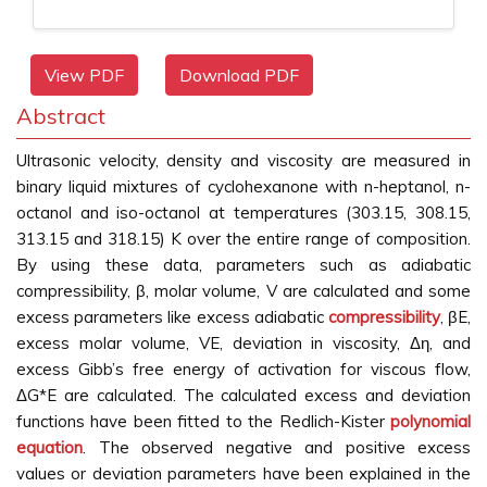
View PDF
Download PDF
Abstract
Ultrasonic velocity, density and viscosity are measured in
binary liquid mixtures of cyclohexanone with n-heptanol, n-
octanol and iso-octanol at temperatures (303.15, 308.15,
313.15 and 318.15) K over the entire range of composition.
By using these data, parameters such as adiabatic
compressibility, β, molar volume, V are calculated and some
excess parameters like excess adiabatic
compressibility
, βE,
excess molar volume, VE, deviation in viscosity, Δη, and
excess Gibb’s free energy of activation for viscous flow,
ΔG*E are calculated. The calculated excess and deviation
functions have been fitted to the Redlich-Kister
polynomial
equation
. The observed negative and positive excess
values or deviation parameters have been explained in the