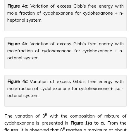
Figure 4a:
Variation of excess Gibb's free energy with
mole fraction of cyclohexanone for cyclohexanone + n-
heptanol system.
Figure 4b:
Variation of excess Gibb's free energy with
molefraction of cyclohexanone for cyclohexanone + n-
octanol system.
Figure 4c:
Variation of excess Gibb's free energy with
molefraction of cyclohexanone for cyclohexanone + iso -
octanol system.
E
The variation of β
with the composition of mixture of
cyclohexanone is presented in
Figure 1
(
a to c
). From the
E
figures, it is observed that β
reaches a maximum at about