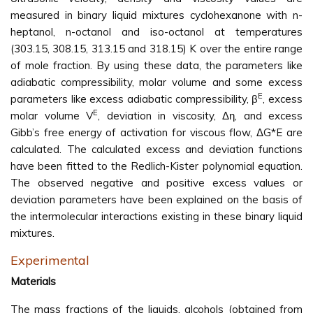
measured in binary liquid mixtures cyclohexanone with n-
heptanol, n-octanol and iso-octanol at temperatures
(303.15, 308.15, 313.15 and 318.15) K over the entire range
of mole fraction. By using these data, the parameters like
adiabatic compressibility, molar volume and some excess
E
parameters like excess adiabatic compressibility, β
, excess
E
molar volume V
, deviation in viscosity, Δη, and excess
Gibb’s free energy of activation for viscous flow, ΔG*E are
calculated. The calculated excess and deviation functions
have been fitted to the Redlich-Kister polynomial equation.
The observed negative and positive excess values or
deviation parameters have been explained on the basis of
the intermolecular interactions existing in these binary liquid
mixtures.
Experimental
Materials
The mass fractions of the liquids, alcohols (obtained from