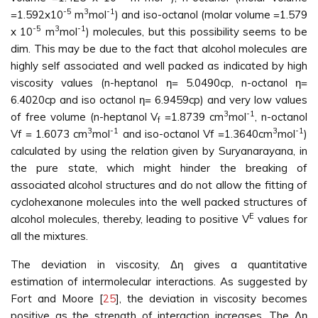
-5
3
-1
=1.592x10
m
mol
) and iso-octanol (molar volume =1.579
-5
3
-1
x 10
m
mol
) molecules, but this possibility seems to be
dim. This may be due to the fact that alcohol molecules are
highly self associated and well packed as indicated by high
viscosity values (n-heptanol η= 5.0490cp, n-octanol η=
6.4020cp and iso octanol η= 6.9459cp) and very low values
3
-1
of free volume (n-heptanol V
=1.8739 cm
mol
, n-octanol
f
3
-1
3
-1
Vf = 1.6073 cm
mol
and iso-octanol Vf =1.3640cm
mol
)
calculated by using the relation given by Suryanarayana, in
the pure state, which might hinder the breaking of
associated alcohol structures and do not allow the fitting of
cyclohexanone molecules into the well packed structures of
E
alcohol molecules, thereby, leading to positive V
values for
all the mixtures.
The deviation in viscosity, Δη gives a quantitative
estimation of intermolecular interactions. As suggested by
Fort and Moore [
25
], the deviation in viscosity becomes
positive as the strength of interaction increases. The Δη