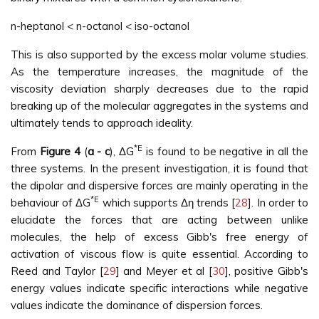
n-heptanol < n-octanol < iso-octanol
This is also supported by the excess molar volume studies.
As the temperature increases, the magnitude of the
viscosity deviation sharply decreases due to the rapid
breaking up of the molecular aggregates in the systems and
ultimately tends to approach ideality.
*E
From
Figure 4
(
a - c
), ΔG
is found to be negative in all the
three systems. In the present investigation, it is found that
the dipolar and dispersive forces are mainly operating in the
*E
behaviour of ΔG
which supports Δη trends [
28
]. In order to
elucidate the forces that are acting between unlike
molecules, the help of excess Gibb's free energy of
activation of viscous flow is quite essential. According to
Reed and Taylor [
29
] and Meyer et al [
30
], positive Gibb's
energy values indicate specific interactions while negative
values indicate the dominance of dispersion forces.