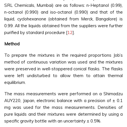
SRL Chemicals, Mumbai) are as follows: n-Heptanol (0.99),
n-octanol (0.990) and iso-octanol (0.990) and that of the
liquid, cyclohexanone (obtained from Merck, Bangalore) is
0.99. All the liquids obtained from the suppliers were further
purified by standard procedure [
12
].
Method
To prepare the mixtures in the required proportions Job’s
method of continuous variation was used and the mixtures
were preserved in well-stoppered conical flasks. The flasks
were left undisturbed to allow them to attain thermal
equilibrium.
The mass measurements were performed on a Shimadzu
AUY220, Japan, electronic balance with a precision of ± 0.1
mg was used for the mass measurements. Densities of
pure liquids and their mixtures were determined by using a
specific gravity bottle with an uncertainty ± 0.5%.