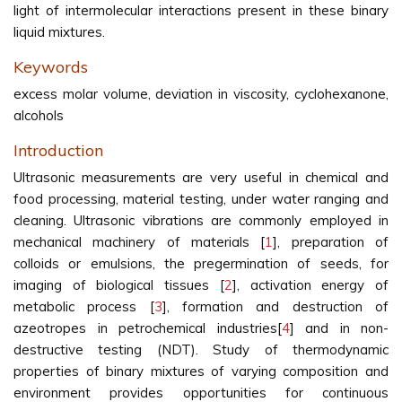
light of intermolecular interactions present in these binary
liquid mixtures.
Keywords
excess molar volume, deviation in viscosity, cyclohexanone,
alcohols
Introduction
Ultrasonic measurements are very useful in chemical and
food processing, material testing, under water ranging and
cleaning. Ultrasonic vibrations are commonly employed in
mechanical machinery of materials [
1
], preparation of
colloids or emulsions, the pregermination of seeds, for
imaging of biological tissues [
2
], activation energy of
metabolic process [
3
], formation and destruction of
azeotropes in petrochemical industries[
4
] and in non-
destructive testing (NDT). Study of thermodynamic
properties of binary mixtures of varying composition and
environment provides opportunities for continuous