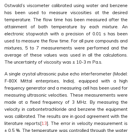
Ostwald’s viscometer calibrated using water and benzene
has been used to measure viscosities at the desired
temperature. The flow time has been measured after the
attainment of bath temperature by each mixture. An
electronic stopwatch with a precision of 0.01 s has been
used to measure the flow time. For all pure compounds and
mixtures, 5 to 7 measurements were performed and the
average of these values was used in all the calculations.
The uncertainty of viscosity was ± 10-3 m Pa.s.
A single crystal ultrasonic pulse echo interferometer (Model:
F-80X Mittal enterprises, India), equipped with a high
frequency generator and a measuring cell has been used for
measuring ultrasonic velocities. These measurements were
made at a fixed frequency of 3 MHz. By measuring the
velocity in carbontetrachloride and benzene the equipment
was calibrated. The results are in good agreement with the
literature reports[
13
]. The error in velocity measurement is
± 0.5 %. The temperature was controlled through the water