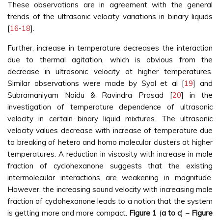
These observations are in agreement with the general
trends of the ultrasonic velocity variations in binary liquids
[
16
-
18
].
Further, increase in temperature decreases the interaction
due to thermal agitation, which is obvious from the
decrease in ultrasonic velocity at higher temperatures.
Similar observations were made by Syal et al [
19
] and
Subramaniyam Naidu & Ravindra Prasad [
20
] in the
investigation of temperature dependence of ultrasonic
velocity in certain binary liquid mixtures. The ultrasonic
velocity values decrease with increase of temperature due
to breaking of hetero and homo molecular clusters at higher
temperatures. A reduction in viscosity with increase in mole
fraction of cyclohexanone suggests that the existing
intermolecular interactions are weakening in magnitude.
However, the increasing sound velocity with increasing mole
fraction of cyclohexanone leads to a notion that the system
is getting more and more compact.
Figure 1
(
a to c
) –
Figure