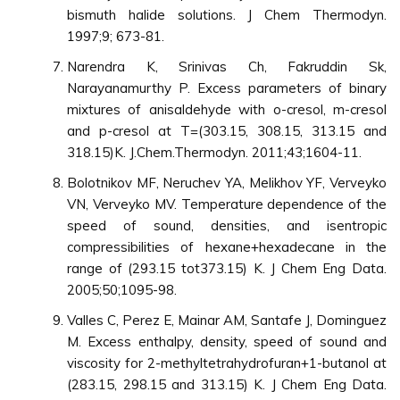
bismuth halide solutions. J Chem Thermodyn.
1997;9; 673-81.
Narendra K, Srinivas Ch, Fakruddin Sk,
Narayanamurthy P. Excess parameters of binary
mixtures of anisaldehyde with o-cresol, m-cresol
and p-cresol at T=(303.15, 308.15, 313.15 and
318.15)K. J.Chem.Thermodyn. 2011;43;1604-11.
Bolotnikov MF, Neruchev YA, Melikhov YF, Verveyko
VN, Verveyko MV. Temperature dependence of the
speed of sound, densities, and isentropic
compressibilities of hexane+hexadecane in the
range of (293.15 tot373.15) K. J Chem Eng Data.
2005;50;1095-98.
Valles C, Perez E, Mainar AM, Santafe J, Dominguez
M. Excess enthalpy, density, speed of sound and
viscosity for 2-methyltetrahydrofuran+1-butanol at
(283.15, 298.15 and 313.15) K. J Chem Eng Data.