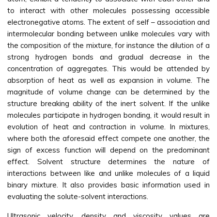
to interact with other molecules possessing accessible
electronegative atoms. The extent of self – association and
intermolecular bonding between unlike molecules vary with
the composition of the mixture, for instance the dilution of a
strong hydrogen bonds and gradual decrease in the
concentration of aggregates. This would be attended by
absorption of heat as well as expansion in volume. The
magnitude of volume change can be determined by the
structure breaking ability of the inert solvent. If the unlike
molecules participate in hydrogen bonding, it would result in
evolution of heat and contraction in volume. In mixtures,
where both the aforesaid effect compete one another, the
sign of excess function will depend on the predominant
effect. Solvent structure determines the nature of
interactions between like and unlike molecules of a liquid
binary mixture. It also provides basic information used in
evaluating the solute-solvent interactions.
Ultrasonic velocity, density and viscosity values are