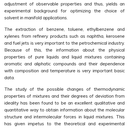
adjustment of observable properties and thus, yields an
experimental background for optimizing the choice of
solvent in manifold applications.
The extraction of benzene, toluene, ethylbenzene and
xylenes from refinery products such as naphtha, kerosene
and fuel jets is very important to the petrochemical industry.
Because of this, the information about the physical
properties of pure liquids and liquid mixtures containing
aromatic and aliphatic compounds and their dependence
with composition and temperature is very important basic
data.
The study of the possible changes of thermodynamic
properties of mixtures and their degrees of deviation from
ideality has been found to be an excellent qualitative and
quantitative way to obtain information about the molecular
structure and intermolecular forces in liquid mixtures. This
has given impetus to the theoretical and experimental