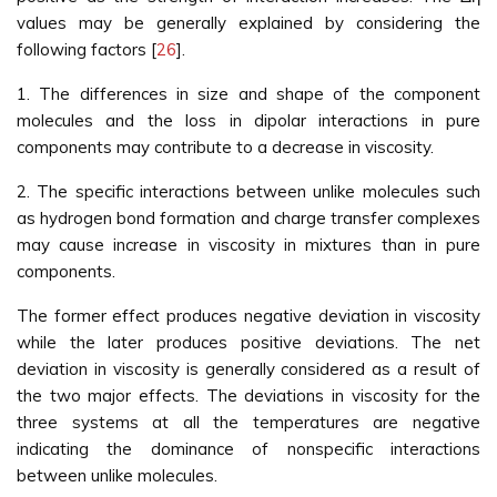
values may be generally explained by considering the
following factors [
26
].
1. The differences in size and shape of the component
molecules and the loss in dipolar interactions in pure
components may contribute to a decrease in viscosity.
2. The specific interactions between unlike molecules such
as hydrogen bond formation and charge transfer complexes
may cause increase in viscosity in mixtures than in pure
components.
The former effect produces negative deviation in viscosity
while the later produces positive deviations. The net
deviation in viscosity is generally considered as a result of
the two major effects. The deviations in viscosity for the
three systems at all the temperatures are negative
indicating the dominance of nonspecific interactions
between unlike molecules.