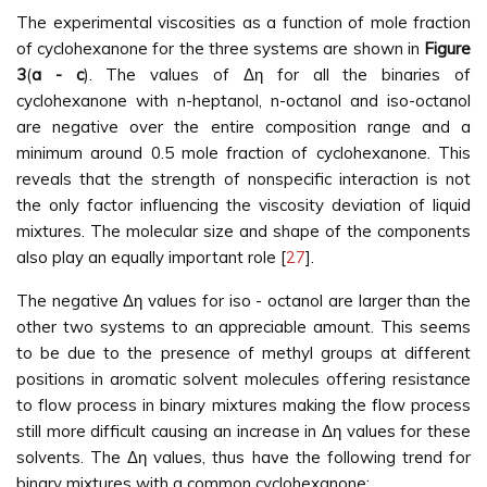
The experimental viscosities as a function of mole fraction
of cyclohexanone for the three systems are shown in
Figure
3
(
a - c
). The values of Δη for all the binaries of
cyclohexanone with n-heptanol, n-octanol and iso-octanol
are negative over the entire composition range and a
minimum around 0.5 mole fraction of cyclohexanone. This
reveals that the strength of nonspecific interaction is not
the only factor influencing the viscosity deviation of liquid
mixtures. The molecular size and shape of the components
also play an equally important role [
27
].
The negative Δη values for iso - octanol are larger than the
other two systems to an appreciable amount. This seems
to be due to the presence of methyl groups at different
positions in aromatic solvent molecules offering resistance
to flow process in binary mixtures making the flow process
still more difficult causing an increase in Δη values for these
solvents. The Δη values, thus have the following trend for
binary mixtures with a common cyclohexanone: