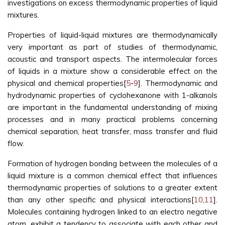
investigations on excess thermodynamic properties of liquid
mixtures.
Properties of liquid-liquid mixtures are thermodynamically
very important as part of studies of thermodynamic,
acoustic and transport aspects. The intermolecular forces
of liquids in a mixture show a considerable effect on the
physical and chemical properties[
5
-
9
]. Thermodynamic and
hydrodynamic properties of cyclohexanone with 1-alkanols
are important in the fundamental understanding of mixing
processes and in many practical problems concerning
chemical separation, heat transfer, mass transfer and fluid
flow.
Formation of hydrogen bonding between the molecules of a
liquid mixture is a common chemical effect that influences
thermodynamic properties of solutions to a greater extent
than any other specific and physical interactions[
10
,
11
].
Molecules containing hydrogen linked to an electro negative
atom, exhibit a tendency to associate with each other and