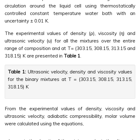
circulation around the liquid cell using thermostatically
controlled constant temperature water bath with an
uncertainty ± 0.01 K.
The experimental values of density (ρ), viscosity (η) and
ultrasonic velocity (u) for all the mixtures over the entire
range of composition and at T= (303.15, 308.15, 313.15 and
318.15) K are presented in
Table 1
.
Table 1:
Ultrasonic velocity, density and viscosity values
for the binary mixtures at T = (303.15, 308.15, 313.15,
318.15) K
From the experimental values of density, viscosity and
ultrasonic velocity, adiabatic compressibility, molar volume
were calculated using the equations,