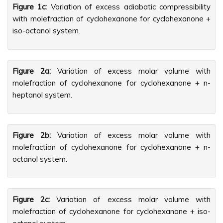
Figure 1c:
Variation of excess adiabatic compressibility
with molefraction of cyclohexanone for cyclohexanone +
iso-octanol system.
Figure 2a:
Variation of excess molar volume with
molefraction of cyclohexanone for cyclohexanone + n-
heptanol system.
Figure 2b:
Variation of excess molar volume with
molefraction of cyclohexanone for cyclohexanone + n-
octanol system.
Figure 2c:
Variation of excess molar volume with
molefraction of cyclohexanone for cyclohexanone + iso-