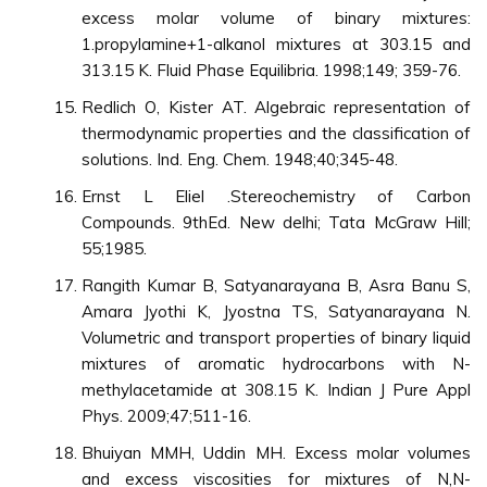
excess molar volume of binary mixtures:
1.propylamine+1-alkanol mixtures at 303.15 and
313.15 K. Fluid Phase Equilibria. 1998;149; 359-76.
Redlich O, Kister AT. Algebraic representation of
thermodynamic properties and the classification of
solutions. Ind. Eng. Chem. 1948;40;345-48.
Ernst L Eliel .Stereochemistry of Carbon
Compounds. 9thEd. New delhi; Tata McGraw Hill;
55;1985.
Rangith Kumar B, Satyanarayana B, Asra Banu S,
Amara Jyothi K, Jyostna TS, Satyanarayana N.
Volumetric and transport properties of binary liquid
mixtures of aromatic hydrocarbons with N-
methylacetamide at 308.15 K. Indian J Pure Appl
Phys. 2009;47;511-16.
Bhuiyan MMH, Uddin MH. Excess molar volumes
and excess viscosities for mixtures of N,N-