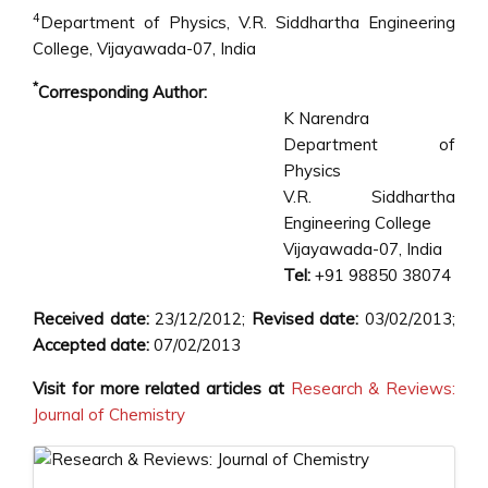
4
Department of Physics, V.R. Siddhartha Engineering
College, Vijayawada-07, India
*
Corresponding Author:
K Narendra
Department of
Physics
V.R. Siddhartha
Engineering College
Vijayawada-07, India
Tel:
+91 98850 38074
Received date:
23/12/2012;
Revised date:
03/02/2013;
Accepted date:
07/02/2013
Visit for more related articles at
Research & Reviews:
Journal of Chemistry