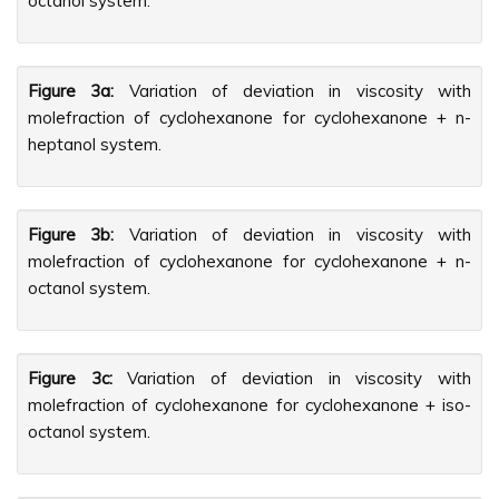
octanol system.
Figure 3a:
Variation of deviation in viscosity with
molefraction of cyclohexanone for cyclohexanone + n-
heptanol system.
Figure 3b:
Variation of deviation in viscosity with
molefraction of cyclohexanone for cyclohexanone + n-
octanol system.
Figure 3c:
Variation of deviation in viscosity with
molefraction of cyclohexanone for cyclohexanone + iso-
octanol system.