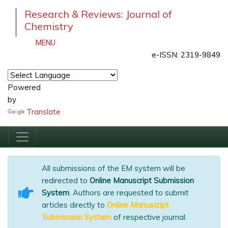
Research & Reviews: Journal of
Chemistry
MENU
e-ISSN: 2319-9849
Powered
by
Translate
All submissions of the EM system will be
redirected to
Online Manuscript Submission
System
. Authors are requested to submit
articles directly to
Online Manuscript
Submission System
of respective journal.