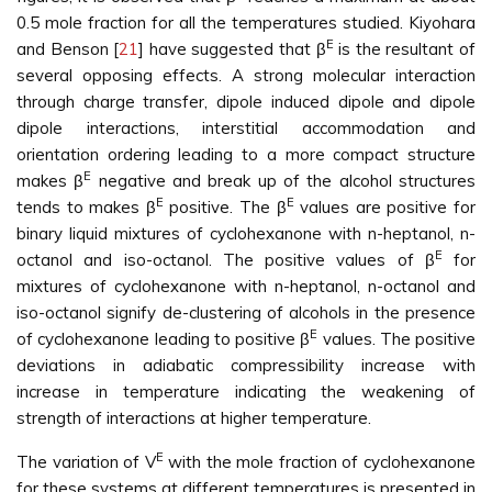
0.5 mole fraction for all the temperatures studied. Kiyohara
E
and Benson [
21
] have suggested that β
is the resultant of
several opposing effects. A strong molecular interaction
through charge transfer, dipole induced dipole and dipole
dipole interactions, interstitial accommodation and
orientation ordering leading to a more compact structure
E
makes β
negative and break up of the alcohol structures
E
E
tends to makes β
positive. The β
values are positive for
binary liquid mixtures of cyclohexanone with n-heptanol, n-
E
octanol and iso-octanol. The positive values of β
for
mixtures of cyclohexanone with n-heptanol, n-octanol and
iso-octanol signify de-clustering of alcohols in the presence
E
of cyclohexanone leading to positive β
values. The positive
deviations in adiabatic compressibility increase with
increase in temperature indicating the weakening of
strength of interactions at higher temperature.
E
The variation of V
with the mole fraction of cyclohexanone
for these systems at different temperatures is presented in