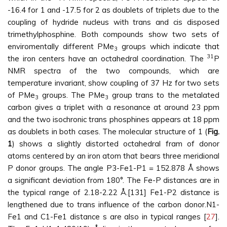
-16.4 for 1 and -17.5 for 2 as doublets of triplets due to the
coupling of hydride nucleus with trans and cis disposed
trimethylphosphine. Both compounds show two sets of
enviromentally different PMe
groups which indicate that
3
31
the iron centers have an octahedral coordination. The
P
NMR spectra of the two compounds, which are
temperature invariant, show coupling of 37 Hz for two sets
of PMe
groups. The PMe
group trans to the metalated
3
3
carbon gives a triplet with a resonance at around 23 ppm
and the two isochronic trans phosphines appears at 18 ppm
as doublets in both cases. The molecular structure of 1 (
Fig.
1
) shows a slightly distorted octahedral fram of donor
atoms centered by an iron atom that bears three meridional
P donor groups. The angle P3-Fe1-P1 = 152.878 Å shows
a significant deviation from 180°. The Fe-P distances are in
the typical range of 2.18-2.22 Å.[131] Fe1-P2 distance is
lengthened due to trans influence of the carbon donor.N1-
Fe1 and C1-Fe1 distance s are also in typical ranges [
27
].