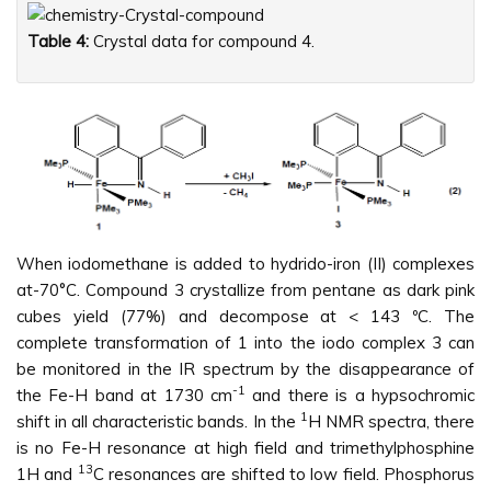
Table 4:
Crystal data for compound 4.
When iodomethane is added to hydrido-iron (II) complexes
at-70°C. Compound 3 crystallize from pentane as dark pink
cubes yield (77%) and decompose at < 143 ºC. The
complete transformation of 1 into the iodo complex 3 can
be monitored in the IR spectrum by the disappearance of
-1
the Fe-H band at 1730 cm
and there is a hypsochromic
1
shift in all characteristic bands. In the
H NMR spectra, there
is no Fe-H resonance at high field and trimethylphosphine
13
1H and
C resonances are shifted to low field. Phosphorus