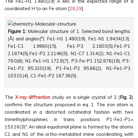
The Fe1-H1 1.480(19) Å lies in the expected range of a
coordinated H to an Fe atom [
28
,
29
].
Figure 1:
Molecular structure of 1. Selected bond lengths
(Å) and angles(°): Fe1-H1 1.480(19), Fe1-N1 1.9434(13),
Fe1-C1 1.9860(15), Fe1-P3 2.1803(5),Fe1-P1
2.1874(5),Fe1-P2 2.2146(5), N1-C7 1.314(2); N1-Fe1-C1
79.0(6); N1-Fe1-H1 172.8(7), P3-Fe-P1 152.878(18), P3-
Fe1-P2 95.320(19), P1-Fe1-P2 95.66(2), N1-Fe1-P3
103.01(4), C1-Fe1-P2 167.36(5).
The
X-ray diffraction
study on a single crystal of 2 (
Fig. 2
)
confirms the structure proposed in eq. 1. The iron atom is
coordinated in a distorted octahedral fashion with two
trimethylphosphines in trans positions P1-Fe1-P1=
153.16(3)º, An ideal equatorial plane is formed by the atoms
C1 and N1 of the ortho-metalated imine coordinating with