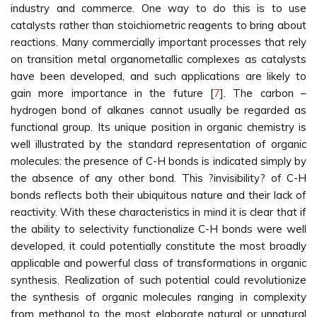
industry and commerce. One way to do this is to use
catalysts rather than stoichiometric reagents to bring about
reactions. Many commercially important processes that rely
on transition metal organometallic complexes as catalysts
have been developed, and such applications are likely to
gain more importance in the future [
7
]. The carbon –
hydrogen bond of alkanes cannot usually be regarded as
functional group. Its unique position in organic chemistry is
well illustrated by the standard representation of organic
molecules: the presence of C-H bonds is indicated simply by
the absence of any other bond. This ?invisibility? of C-H
bonds reflects both their ubiquitous nature and their lack of
reactivity. With these characteristics in mind it is clear that if
the ability to selectivity functionalize C-H bonds were well
developed, it could potentially constitute the most broadly
applicable and powerful class of transformations in organic
synthesis. Realization of such potential could revolutionize
the synthesis of organic molecules ranging in complexity
from methanol to the most elaborate natural or unnatural