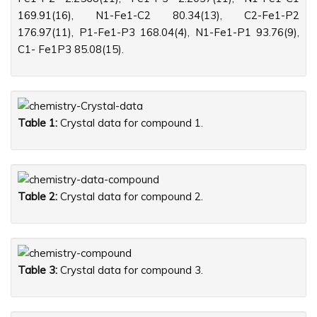
169.91(16), N1-Fe1-C2 80.34(13), C2-Fe1-P2
176.97(11), P1-Fe1-P3 168.04(4), N1-Fe1-P1 93.76(9),
C1- Fe1P3 85.08(15).
Table 1:
Crystal data for compound 1.
Table 2:
Crystal data for compound 2.
Table 3:
Crystal data for compound 3.