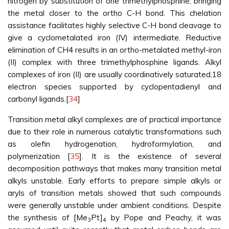
nitrogen by substitution of one trimethylphosphine, bringing
the metal closer to the ortho C-H bond. This chelation
assistance facilitates highly selective C-H bond cleavage to
give a cyclometalated iron (IV) intermediate. Reductive
elimination of CH4 results in an ortho-metalated methyl-iron
(II) complex with three trimethylphosphine ligands. Alkyl
complexes of iron (II) are usually coordinatively saturated,18
electron species supported by cyclopentadienyl and
carbonyl ligands.[
34
]
Transition metal alkyl complexes are of practical importance
due to their role in numerous catalytic transformations such
as olefin hydrogenation, hydroformylation, and
polymerization [
35
]. It is the existence of several
decomposition pathways that makes many transition metal
alkyls unstable. Early efforts to prepare simple alkyls or
aryls of transition metals showed that such compounds
were generally unstable under ambient conditions. Despite
the synthesis of [Me
Pt]
by Pope and Peachy, it was
3
4