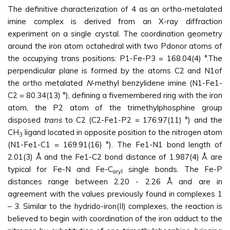
The definitive characterization of 4 as an ortho-metalated
imine complex is derived from an X-ray diffraction
experiment on a single crystal. The coordination geometry
around the iron atom octahedral with two Pdonor atoms of
the occupying trans positions: P1-Fe-P3 = 168.04(4) °.The
perpendicular plane is formed by the atoms C2 and N1of
the ortho metalated
N
-methyl benzylidene imine (N1-Fe1-
C2 = 80.34(13) °), defining a fivemembered ring with the iron
atom, the P2 atom of the trimethylphosphine group
disposed
trans
to C2 (C2-Fe1-P2 = 176.97(11) °) and the
CH
ligand located in opposite position to the nitrogen atom
3
(N1-Fe1-C1 = 169.91(16) °). The Fe1-N1 bond length of
2.01(3) Å and the Fe1-C2 bond distance of 1.987(4) Å are
typical for Fe-N and Fe-C
single bonds. The Fe-P
aryl
distances range between 2.20 - 2.26 Å and are in
agreement with the values previously found in complexes 1
– 3. Similar to the hydrido-iron(II) complexes, the reaction is
believed to begin with coordination of the iron adduct to the