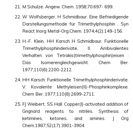
M Schulze. Angew. Chem. 1958;70:697- 699.
W Wolfsberger, H Schmidbaur. Eine Befriedigende
Darstellungsmethode für Trimethylphosphin . Syn
React Inorg Metal-Org.Chem. 1974;4(2):149-156.
H.-F. Klein, HH Karsch H Schmidbaur. Funktionelle
Trimethylphosphinderivate, II. Ambivalentes
Verhalten von Tetrakis(trimethylphosphin)eisen :
Das Isomerengleichgewicht. Chem Ber.
1977;110(6):2200-2212.
HH Karsch. Funktionelle Trimethylphosphinderivate,
V. Kovalente Methyleisen(II)-Phosphinkomplexe.
Chem Ber. 1977;110(8):2699-2711.
FJ Weibert, SS Hall. Copper(I)-activated addition of
Grignard reagents to nitriles. Synthesis of
ketimines, ketones, and amines. J Org
Chem.1987;52(17):3901-3904.