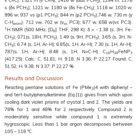
ν C=C); 1521 m (ν C=N); 1416 w (δas PCH
); 1294 m, 1276
3
s (δs PCH
); 1221 w; 1180 w (δs Fe-CH
); 1118 w; 1020 w;
3
3
996 w; 937 vs (ρ1 PCH
); 844 m (ρ2 PCH
);746 w, 730 m (γ
3
3
C-H
); 712 vw, 702 w (ν
PC3); 677 w, 658 w(νs PC3).
arom
as
1
H NMR (500 MHz, [D
] THF, 298 K): δ = - 1.38 (s, 3H, Fe-
8
CH
); 071(s, 18H, PCH
); 1.49 (s, 9H, PCH
); 3.65 (s, 3H, N-
3
3
3
CH
); 6.74 (s, 1H, Ar-H); 6.85(s, 1H, Ar-H); 7.30 (s, 1H, Ar-H);
3
787(s, 1H, Ar-H); 8.48 (s, 1H, N=C-H). C
H
FeNP
18
38
3
(417.25): Calc.: C, 51.81; H, 9.18; N 3.36; P 22.27 Found: C,
51.52; H, 9.38; N 3.37; P 22.27 %.
Results and Discussion
Reacting pentane solutions of Fe (PMe
)4 with diphenyl –
3
and tert-butylphenylketimine (Eq.(1)) gives from which upon
cooling dark violet prisms of crystal 1 and 2. The yields are
78% for 1 and 48% for 2 respectively. Compound 2 is
moderately sensitive while compound 1 is extremely
hygroscopic. Less than 1 bar argon decomposes between
105 – 118 ºC.