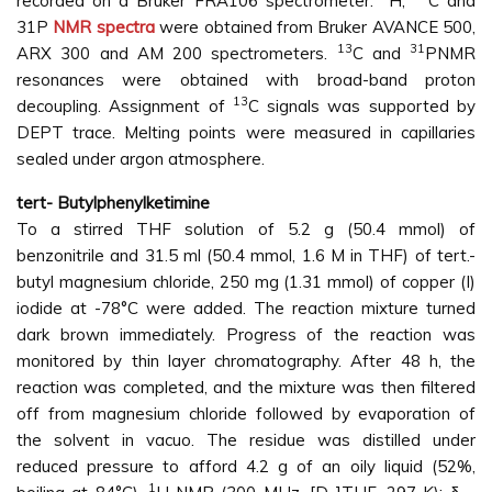
recorded on a Bruker FRA106 spectrometer.
H,
C and
31P
NMR spectra
were obtained from Bruker AVANCE 500,
13
31
ARX 300 and AM 200 spectrometers.
C and
PNMR
resonances were obtained with broad-band proton
13
decoupling. Assignment of
C signals was supported by
DEPT trace. Melting points were measured in capillaries
sealed under argon atmosphere.
tert- Butylphenylketimine
To a stirred THF solution of 5.2 g (50.4 mmol) of
benzonitrile and 31.5 ml (50.4 mmol, 1.6 M in THF) of tert.-
butyl magnesium chloride, 250 mg (1.31 mmol) of copper (I)
iodide at -78°C were added. The reaction mixture turned
dark brown immediately. Progress of the reaction was
monitored by thin layer chromatography. After 48 h, the
reaction was completed, and the mixture was then filtered
off from magnesium chloride followed by evaporation of
the solvent in vacuo. The residue was distilled under
reduced pressure to afford 4.2 g of an oily liquid (52%,
1