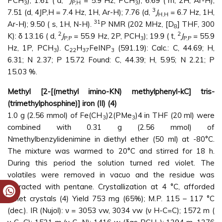
PCH
), 1.61 ( d,
J
= 5.9 Hz, PCH
); 6.69 ( m, 2H, Ar-H);
3
P,H
3
3
7.51 (d, 4JP,H = 7.4 Hz, 1H, Ar-H); 7.76 (d,
J
= 6.7 Hz, 1H,
H,H
31
Ar-H); 9.50 ( s, 1H, N-H).
P NMR (202 MHz, [D
] THF, 300
8
2
2
K): δ 13.16 ( d,
J
= 55.9 Hz, 2P, PCH
); 19.9 ( t,
J
= 55.9
P,P
3
P,P
Hz, 1P, PCH
). C
H
FeINP
(591.19): Calc.: C, 44.69; H,
3
22
37
3
6.31; N 2.37; P 15.72 Found: C, 44.39; H, 5.95; N 2.21; P
15.03 %.
Methyl [2-[(methyl imino-KN) methylphenyl-kC] tris-
(trimethylphosphine)] iron (II) (4)
1.0 g (2.56 mmol) of Fe(CH
)2(PMe
)4 in THF (20 ml) were
3
3
combined with 0.31 g (2.56 mmol) of
Nmethylbenzylidenimine in diethyl ether (50 ml) at -80°C.
The mixture was warmed to 20°C and stirred for 18 h.
During this period the solution turned red violet. The
volatiles were removed in vacuo and the residue was
extracted with pentane. Crystallization at 4 °C, afforded
violet crystals (4) Yield 753 mg (65%); M.P. 115 – 117 °C
(dec.). IR (Nujol): ν = 3053 vw, 3034 vw (ν H-C=C); 1572 m (