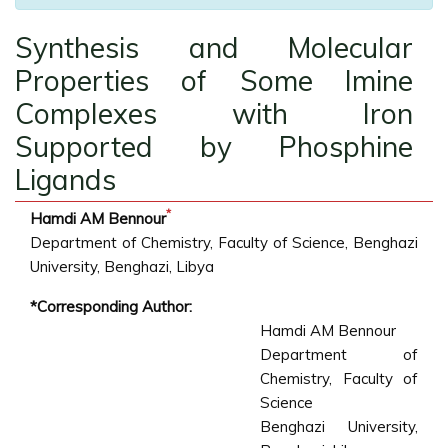
Synthesis and Molecular
Properties of Some Imine
Complexes with Iron
Supported by Phosphine
Ligands
*
Hamdi AM Bennour
Department of Chemistry, Faculty of Science, Benghazi
University, Benghazi, Libya
*Corresponding Author:
Hamdi AM Bennour
Department of
Chemistry, Faculty of
Science
Benghazi University,