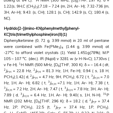
boiling at 84°C).
H NMR (300 MHz, [D
]THF, 297 K): δ =
8
1.22(s, 9H,C (CH
)
);7.18 – 7.24 (m, 2H, Ar- H); 7.32-736 (m,
3
3
3H, Ar-H); 9.43. (s, CH); 128.1 (s, CH); 142.9 (s, C); 180.4 (s,
NC).
Hydrido[2-[(imino-KN)phenylmethyl]phenyl-
KC]tris(trimethylphosphine)iron(II)(1)
Diphenylketimine (0, 72 g, 3.99 mmol) in 20 ml of pentane
were combined with Fe(PMe
)
(1.44 g, 3.99 mmol) at
3
4
-27°C to afford violet crystals (1). Yield 1.451g(78%); M.P
105 – 107 °C. (dec.). IR (Nujol) ν 3281 w (ν H-N=C); 1730vs (
1
ν Fe-H).
H NMR (500 MHz, [D
]THF, 300 K): δ = – 16.4 ( dt,
8
2
2
J
= 22.8 Hz,
J
= 81.3 Hz, 1H, Fe-H); 0.94 ( s, 18 H,
P,H
P,H
2
3
PCH
);1.42( d,
J
= 4.7 Hz, 9H, PCH
); 6.72 ( t,
J
= 7.0
3
P,H
3
H,H
3
Hz, 1H, Ar- H); 6.82 ( t,
J
=7.1 Hz, 1H, Ar- H); 7.38 ( t,
H,H
3
3
J
= 7.2 Hz, 2H, Ar- H); 7.47 ( t,
J
= 7.8 Hz, 3H, Ar- H);
H,H
H,H
3
31
7.89 ( d,
J
= 6.4 Hz, 1H, Ar- H); 9.40( s, 1H, N-H).
P
H,H
2
NMR (202 MHz, [D
]THF, 296 K): δ = 18.2 ( d,
J
= 37.4
8
P,P
2
Hz, 2P, PCH
), 22.5 (t,
J
= 37.4 Hz, 1P, PCH
).
3
P,P
3