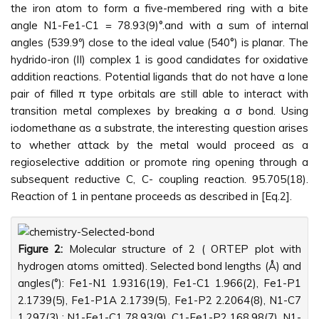
the iron atom to form a five-membered ring with a bite
angle N1-Fe1-C1 = 78.93(9)°.and with a sum of internal
angles (539.9º) close to the ideal value (540°) is planar. The
hydrido-iron (II) complex 1 is good candidates for oxidative
addition reactions. Potential ligands that do not have a lone
pair of filled π type orbitals are still able to interact with
transition metal complexes by breaking a σ bond. Using
iodomethane as a substrate, the interesting question arises
to whether attack by the metal would proceed as a
regioselective addition or promote ring opening through a
subsequent reductive C, C- coupling reaction. 95.705(18).
Reaction of 1 in pentane proceeds as described in [Eq.2].
Figure 2:
Molecular structure of 2 ( ORTEP plot with
hydrogen atoms omitted). Selected bond lengths (Å) and
angles(°): Fe1-N1 1.9316(19), Fe1-C1 1.966(2), Fe1-P1
2.1739(5), Fe1-P1A 2.1739(5), Fe1-P2 2.2064(8), N1-C7
1.297(3) ; N1-Fe1-C1 78.93(9), C1-Fe1-P2 168.98(7), N1-