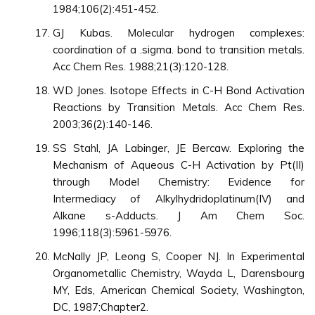
1984;106(2):451-452.
GJ Kubas. Molecular hydrogen complexes:
coordination of a .sigma. bond to transition metals.
Acc Chem Res. 1988;21(3):120-128.
WD Jones. Isotope Effects in C-H Bond Activation
Reactions by Transition Metals. Acc Chem Res.
2003;36(2):140-146.
SS Stahl, JA Labinger, JE Bercaw. Exploring the
Mechanism of Aqueous C-H Activation by Pt(II)
through Model Chemistry: Evidence for
Intermediacy of Alkylhydridoplatinum(IV) and
Alkane s-Adducts. J Am Chem Soc.
1996;118(3):5961-5976.
McNally JP, Leong S, Cooper NJ. In Experimental
Organometallic Chemistry, Wayda L, Darensbourg
MY, Eds, American Chemical Society, Washington,
DC, 1987;Chapter2.