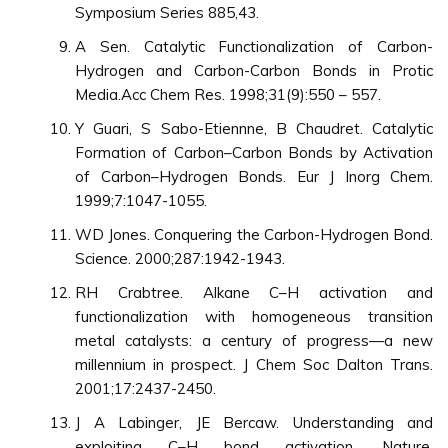
Symposium Series 885,43.
A Sen. Catalytic Functionalization of Carbon-
Hydrogen and Carbon-Carbon Bonds in Protic
Media.Acc Chem Res. 1998;31(9):550 – 557.
Y Guari, S Sabo-Etiennne, B Chaudret. Catalytic
Formation of Carbon–Carbon Bonds by Activation
of Carbon–Hydrogen Bonds. Eur J Inorg Chem.
1999;7:1047-1055.
WD Jones. Conquering the Carbon-Hydrogen Bond.
Science. 2000;287:1942-1943.
RH Crabtree. Alkane C–H activation and
functionalization with homogeneous transition
metal catalysts: a century of progress—a new
millennium in prospect. J Chem Soc Dalton Trans.
2001;17:2437-2450.
J A Labinger, JE Bercaw. Understanding and
exploiting C–H bond activation. Nature.