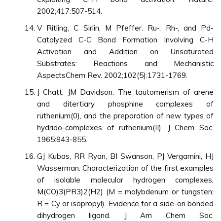
2002;417:507-514.
V Ritling, C Sirlin, M Pfeffer. Ru-, Rh-, and Pd-
Catalyzed C-C Bond Formation Involving C-H
Activation and Addition on Unsaturated
Substrates: Reactions and Mechanistic
AspectsChem Rev. 2002;102(5):1731-1769.
J Chatt, JM Davidson. The tautomerism of arene
and ditertiary phosphine complexes of
ruthenium(0), and the preparation of new types of
hydrido-complexes of ruthenium(II). J Chem Soc.
1965:843-855.
GJ Kubas, RR Ryan, BI Swanson, PJ Vergamini, HJ
Wasserman. Characterization of the first examples
of isolable molecular hydrogen complexes,
M(CO)3(PR3)2(H2) (M = molybdenum or tungsten;
R = Cy or isopropyl). Evidence for a side-on bonded
dihydrogen ligand. J Am Chem Soc.