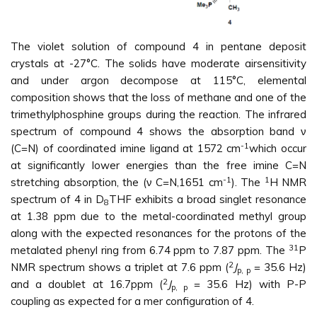
The violet solution of compound 4 in pentane deposit
crystals at -27°C. The solids have moderate airsensitivity
and under argon decompose at 115°C, elemental
composition shows that the loss of methane and one of the
trimethylphosphine groups during the reaction. The infrared
spectrum of compound 4 shows the absorption band ν
-1
(C=N) of coordinated imine ligand at 1572 cm
which occur
at significantly lower energies than the free imine C=N
-1
1
stretching absorption, the (ν C=N,1651 cm
). The
H NMR
spectrum of 4 in D
THF exhibits a broad singlet resonance
8
at 1.38 ppm due to the metal-coordinated methyl group
along with the expected resonances for the protons of the
31
metalated phenyl ring from 6.74 ppm to 7.87 ppm. The
P
2
NMR spectrum shows a triplet at 7.6 ppm (
J
= 35.6 Hz)
p, p
2
and a doublet at 16.7ppm (
J
= 35.6 Hz) with P-P
p, p
coupling as expected for a mer configuration of 4.