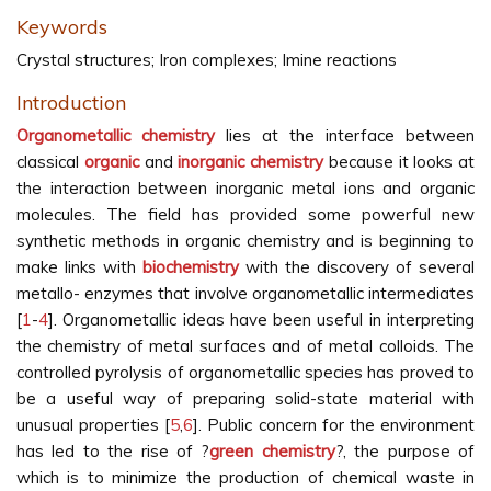
Keywords
Crystal structures; Iron complexes; Imine reactions
Introduction
Organometallic chemistry
lies at the interface between
classical
organic
and
inorganic chemistry
because it looks at
the interaction between inorganic metal ions and organic
molecules. The field has provided some powerful new
synthetic methods in organic chemistry and is beginning to
make links with
biochemistry
with the discovery of several
metallo- enzymes that involve organometallic intermediates
[
1
-
4
]. Organometallic ideas have been useful in interpreting
the chemistry of metal surfaces and of metal colloids. The
controlled pyrolysis of organometallic species has proved to
be a useful way of preparing solid-state material with
unusual properties [
5
,
6
]. Public concern for the environment
has led to the rise of ?
green chemistry
?, the purpose of
which is to minimize the production of chemical waste in