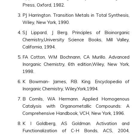
Press, Oxford, 1982.
PJ Harrington. Transition Metals in Total Synthesis,
Wiley, New York, 1990.
SJ Lippard, J Berg. Principles of Bioinorganic
Chemistry,University Science Books, Mill Valley,
California, 1994.
FA Cotton, WM Bochnann, CA Murillo. Advanced
Inorganic Chemistry, 6th edition,Wiley, New York,
1998.
K Bowman- James, RB. King. Encyclopedia of
Inorganic Chemistry, Wiley,York,1994.
B Cornils, WA Hermann. Applied Homogenous
Catalysis with Organometallic Compounds: A
Comprehensive Handbook, VCH, New York, 1996.
K I Goldberg, AS Goldman. Activation and
Functionalization of C-H Bonds, ACS, 2004,