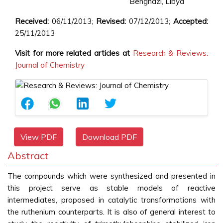
Benghazi, Libya
Received:
06/11/2013;
Revised:
07/12/2013;
Accepted:
25/11/2013
Visit for more related articles at
Research & Reviews:
Journal of Chemistry
View PDF
Download PDF
Abstract
The compounds which were synthesized and presented in
this project serve as stable models of reactive
intermediates, proposed in catalytic transformations with
the ruthenium counterparts. It is also of general interest to