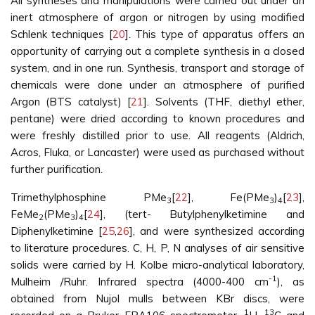
All syntheses and manipulations were carried out under an
inert atmosphere of argon or nitrogen by using modified
Schlenk techniques [
20
]. This type of apparatus offers an
opportunity of carrying out a complete synthesis in a closed
system, and in one run. Synthesis, transport and storage of
chemicals were done under an atmosphere of purified
Argon (BTS catalyst) [
21
]. Solvents (THF, diethyl ether,
pentane) were dried according to known procedures and
were freshly distilled prior to use. All reagents (Aldrich,
Acros, Fluka, or Lancaster) were used as purchased without
further purification.
Trimethylphosphine PMe
[
22
], Fe(PMe
)
[
23
],
3
3
4
FeMe
(PMe
)
[
24
], (tert- Butylphenylketimine and
2
3
4
Diphenylketimine [
25
,
26
], and were synthesized according
to literature procedures. C, H, P, N analyses of air sensitive
solids were carried by H. Kolbe micro-analytical laboratory,
-1
Mulheim /Ruhr. Infrared spectra (4000-400 cm
), as
obtained from Nujol mulls between KBr discs, were
1
13