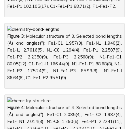
Fe1-P1 102.105(17), C1-Fe1-P1 68.71(2), P1-Fe1-P2.
Figure 3:
Molecular structure of 3. Selected bond lengths
(Å) and angles(°): Fe1-C1 1.957(3), Fe1-N1 1.940(2),
Fe1-I1 2.7616(5), N1-C8 1.294(4), Fe1-P1 2.2587(9),
Fe1-P2 2.2350(9), Fe1-P3 2.2568(9); N1-Fe1-C1
80.05(12), C1-Fe1-I1 166.44(9), N1-Fe1-P1 88.68(8); N1-
Fe1-P2 175.24(9); N1-Fe1-P3 85.93(8); N1-Fe1-I
86.64(8); C1-Fe1-P2 95.51(9).
Figure 4:
Molecular structure of 4. Selected bond lengths
(Å) and angles(°): Fe1-C1 2.085(4), Fe1- C2 1.987(4),
Fe1- N1 2.014(3), N1-C8 1.290(5), Fe1-P1 2.2241(11),
Fe1-P2 2.2568(11), Fe1-P3 2.2037(11); N1-Fe1-C1