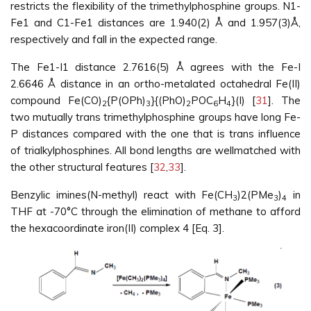
restricts the flexibility of the trimethylphosphine groups. N1-
Fe1 and C1-Fe1 distances are 1.940(2) Å and 1.957(3)Å,
respectively and fall in the expected range.
The Fe1-I1 distance 2.7616(5) Å agrees with the Fe-I
2.6646 Å distance in an ortho-metalated octahedral Fe(II)
compound Fe(CO)
{P(OPh)
}{(PhO)
POC
H
}(I) [
31
]. The
2
3
2
6
4
two mutually trans trimethylphosphine groups have long Fe-
P distances compared with the one that is trans influence
of trialkylphosphines. All bond lengths are wellmatched with
the other structural features [
32
,
33
].
Benzylic imines(N-methyl) react with Fe(CH
)2(PMe
)
in
3
3
4
THF at -70°C through the elimination of methane to afford
the hexacoordinate iron(II) complex 4 [Eq. 3].