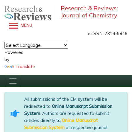
Research & Reviews:
Journal of Chemistry
MENU
e-ISSN: 2319-9849
Powered
by
Translate
All submissions of the EM system will be
redirected to
Online Manuscript Submission
System
. Authors are requested to submit
articles directly to
Online Manuscript
Submission System
of respective journal.