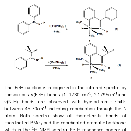
The FeH function is recognized in the infrared spectra by
-1
-1
conspicuous ν(FeH) bands (1: 1730 cm
, 2:1795cm
)and
ν(N-H) bands are observed with hypsochromic shifts
-1
between 45-70cm
indicating coordination through the N
atom. Both spectra show all characteristic bands of
coordinated PMe
and the coordinated aromatic backbone,
3
1
which in the
H NMR spectra, Fe-H resonance appear at