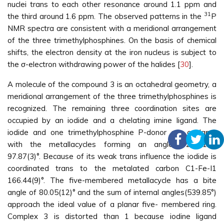
nuclei trans to each other resonance around 1.1 ppm and
31
the third around 1.6 ppm. The observed patterns in the
P
NMR spectra are consistent with a meridional arrangement
of the three trimethylphosphines. On the basis of chemical
shifts, the electron density at the iron nucleus is subject to
the σ-electron withdrawing power of the halides [
30
].
A molecule of the compound 3 is an octahedral geometry, a
meridional arrangement of the three trimethylphosphines is
recognized. The remaining three coordination sites are
occupied by an iodide and a chelating imine ligand. The
iodide and one trimethylphosphine P-donor are coplanar
with the metallacycles forming an angle P2-Fe1-I1
97.87(3)°. Because of its weak trans influence the iodide is
coordinated trans to the metalated carbon C1-Fe-I1
166.44(9)°. The five-membered metallacycle has a bite
angle of 80.05(12)° and the sum of internal angles(539.85°)
approach the ideal value of a planar five- membered ring.
Complex 3 is distorted than 1 because iodine ligand