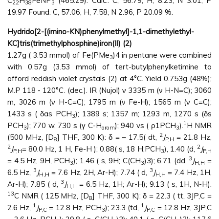
C
H
FeNP
(465.29): Calc.: C, 56.79; H, 8.23; N 3.01; P
22
38
3
19.97 Found: C, 57.06; H, 7.58; N 2.96; P 20.09 %.
Hydrido[2-[(imino-KN)phenylmethyl]-1,1-dimethylethyl-
KC]tris(trimethylphosphine)iron(II) (2)
1.27g ( 3.53 mmol) of Fe(PMe
)4 in pentane were combined
3
with 0.57g (3.53 mmol) of tert-butylphenylketimine to
afford reddish violet crystals (2) at 4°C. Yield 0.753g (48%);
M.P 118 - 120°C. (dec.). IR (Nujol) ν 3335 m (ν H-N=C); 3060
m, 3026 m (ν H-C=C); 1795 m (ν Fe-H); 1565 m (ν C=C);
1433 s ( δas PCH
); 1389 s; 1357 m; 1293 m, 1270 s (δs
3
1
PCH
); 770 w, 730 s (γ C-H
); 940 vs ( ρ1PCH
).
H NMR
3
arom
3
2
(500 MHz, [D
] THF, 300 K): δ = – 17.5( dt,
J
= 21.8 Hz,
8
P,H
2
2
J
= 80.0 Hz, 1 H, Fe-H ); 0.88( s, 18 H;PCH
), 1.40 (d,
J
P,H
3
P,H
3
= 4.5 Hz, 9H, PCH
); 1.46 ( s, 9H; C(CH
)3); 6.71 (dd,
J
=
3
3
H,H
3
3
6.5 Hz,
J
= 7.6 Hz, 2H, Ar-H); 7.74 ( d,
J
= 7.4 Hz, 1H,
H,H
H,H
3
Ar-H); 7.85 ( d,
J
= 6.5 Hz, 1H; Ar-H); 9.13 ( s, 1H, N-H).
H,H
13
C NMR ( 125 MHz, [D
] THF, 300 K): δ = 22.3 ( tt, 3JP,C =
8
1
1
2.6 Hz,
J
= 12.8 Hz, PCH
); 23.3 (td,
J
= 12.8 Hz, 3JP,C
P,C
3
P,C