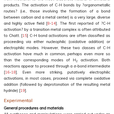
products. The activation of C-H bonds by ?organometallic
routes? (i.e., those involving the formation of a bond
between carbon and a metal center) is a very large, diverse
and highly active field [
8
-
14
]. The first reported of ?C-H
activation? by a transition metal complex is often attributed
to Chatt. [
15
] C-H bond activations are often classified as
proceeding via either nucleophilic (oxidative addition) or
electrophilic modes. However, these two classes of C-H
activation have much in common, perhaps even more so
than the corresponding modes of H
activation. Both
2
reactions appear to proceed through a σ-bond intermediate
[
16
-
18
]. Even more striking, putatively electrophilic
activations, in most cases, proceed via complete oxidative
addition (followed by deprotonation of the resulting metal
hydride) [
19
].
Experimental
General procedures and materials