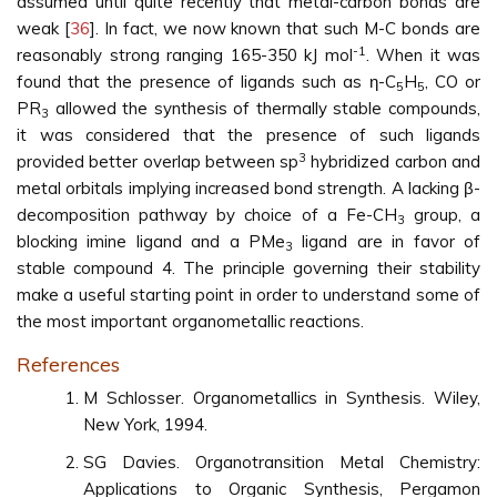
assumed until quite recently that metal-carbon bonds are
weak [
36
]. In fact, we now known that such M-C bonds are
-1
reasonably strong ranging 165-350 kJ mol
. When it was
found that the presence of ligands such as η-C
H
, CO or
5
5
PR
allowed the synthesis of thermally stable compounds,
3
it was considered that the presence of such ligands
3
provided better overlap between sp
hybridized carbon and
metal orbitals implying increased bond strength. A lacking β-
decomposition pathway by choice of a Fe-CH
group, a
3
blocking imine ligand and a PMe
ligand are in favor of
3
stable compound 4. The principle governing their stability
make a useful starting point in order to understand some of
the most important organometallic reactions.
References
M Schlosser. Organometallics in Synthesis. Wiley,
New York, 1994.
SG Davies. Organotransition Metal Chemistry:
Applications to Organic Synthesis, Pergamon