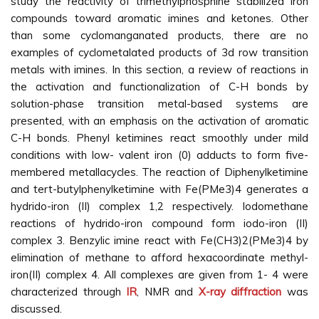
study the reactivity of trimethylphosphine stabilized iron
compounds toward aromatic imines and ketones. Other
than some cyclomanganated products, there are no
examples of cyclometalated products of 3d row transition
metals with imines. In this section, a review of reactions in
the activation and functionalization of C-H bonds by
solution-phase transition metal-based systems are
presented, with an emphasis on the activation of aromatic
C-H bonds. Phenyl ketimines react smoothly under mild
conditions with low- valent iron (0) adducts to form five-
membered metallacycles. The reaction of Diphenylketimine
and tert-butylphenylketimine with Fe(PMe3)4 generates a
hydrido-iron (II) complex 1,2 respectively. Iodomethane
reactions of hydrido-iron compound form iodo-iron (II)
complex 3. Benzylic imine react with Fe(CH3)2(PMe3)4 by
elimination of methane to afford hexacoordinate methyl-
iron(II) complex 4. All complexes are given from 1- 4 were
characterized through
IR
, NMR and
X-ray diffraction
was
discussed.