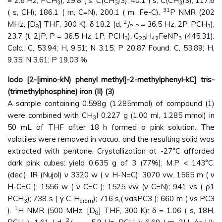
= 2.6 Hz, PCH
); 29.8 ( s, C(CH
)3); 40.1 ( s, C(CH
)3); 117.6
3
3
3
31
( s, CH); 186.1 ( m, C=N), 200.1 ( m, Fe-C).
P NMR (202
2
MHz, [D
] THF, 300 K): δ 18.2 (d,
J
= 36.5 Hz, 2P, PCH
);
8
P, P
3
23.7 (t, 2JP, P = 36.5 Hz, 1P, PCH
). C
H
FeNP
(445.31):
3
20
42
3
Calc.: C, 53.94; H, 9.51; N 3.15; P 20.87 Found: C, 53.89; H,
9.35; N 3.61; P 19.03 %
Iodo [2-[imino-kN) phenyl methyl]-2-methylphenyl-kC] tris-
(trimethylphosphine) iron (II) (3)
A sample containing 0.598g (1.285mmol) of compound (1)
were combined with CH
I 0.227 g (1.00 ml, 1.285 mmol) in
3
50 mL of THF after 18 h formed a pink solution. The
volatiles were removed in vacuo, and the resulting solid was
extracted with pentane. Crystallization at -27°C afforded
dark pink cubes: yield 0.635 g of 3 (77%); M.P < 143°C.
(dec.). IR (Nujol) ν 3320 w ( ν H-N=C); 3070 vw, 1565 m ( ν
H-C=C ); 1556 w ( ν C=C ); 1525 vw (ν C=N); 941 vs ( ρ1
PCH
); 738 s ( γ C-H
); 716 s,( νasPC3 ); 660 m ( νs PC3
3
arom
1
).
H NMR (500 MHz, [D
] THF, 300 K): δ = 1.06 ( s, 18H,
8
2