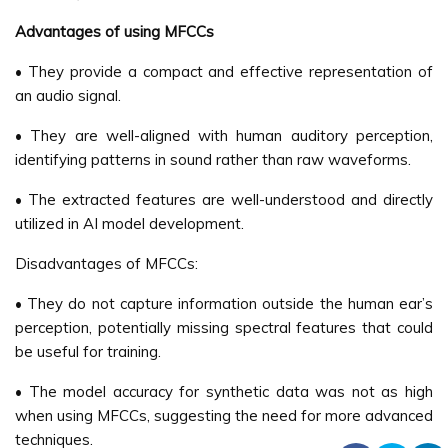
Advantages of using MFCCs
• They provide a compact and effective representation of
an audio signal.
• They are well-aligned with human auditory perception,
identifying patterns in sound rather than raw waveforms.
• The extracted features are well-understood and directly
utilized in AI model development.
Disadvantages of MFCCs:
• They do not capture information outside the human ear’s
perception, potentially missing spectral features that could
be useful for training.
• The model accuracy for synthetic data was not as high
when using MFCCs, suggesting the need for more advanced
techniques.