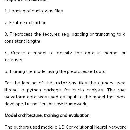
1. Loading of audio .wav files
2. Feature extraction
3. Preprocess the features (e.g. padding or truncating to a
consistent length)
4. Create a model to classify the data in ‘norma’ or
‘diseased’
5. Training the model using the preprocessed data.
For the loading of the audio*.wav files the authors used
librosa, a python package for audio analysis. The raw
waveform data was used as input to the model that was
developed using Tensor flow framework.
Model architecture, training and evaluation
The authors used model a 1D Convolutional Neural Network