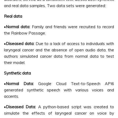
and real data samples. Two data sets were generated:
Real data
•
Normal data:
Family and friends were recruited to record
the Rainbow Passage.
•
Diseased data:
Due to a lack of access to individuals with
laryngeal cancer and the absence of open audio data, the
authors simulated cancer data from normal data to test
their model.
Synthetic data
•
Normal Data:
Google Cloud Text-to-Speech API6
generated synthetic speech with various voices and
accents.
•
Diseased Data:
A python-based script was created to
simulate the effects of laryngeal cancer on voice by