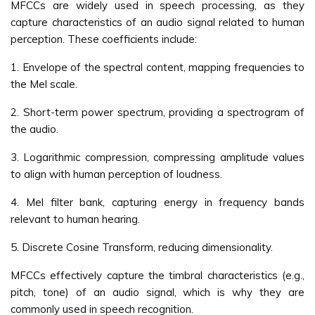
MFCCs are widely used in speech processing, as they
capture characteristics of an audio signal related to human
perception. These coefficients include:
1. Envelope of the spectral content, mapping frequencies to
the Mel scale.
2. Short-term power spectrum, providing a spectrogram of
the audio.
3. Logarithmic compression, compressing amplitude values
to align with human perception of loudness.
4. Mel filter bank, capturing energy in frequency bands
relevant to human hearing.
5. Discrete Cosine Transform, reducing dimensionality.
MFCCs effectively capture the timbral characteristics (e.g.,
pitch, tone) of an audio signal, which is why they are
commonly used in speech recognition.