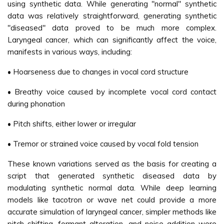
using synthetic data. While generating "normal" synthetic
data was relatively straightforward, generating synthetic
"diseased" data proved to be much more complex.
Laryngeal cancer, which can significantly affect the voice,
manifests in various ways, including:
• Hoarseness due to changes in vocal cord structure
• Breathy voice caused by incomplete vocal cord contact
during phonation
• Pitch shifts, either lower or irregular
• Tremor or strained voice caused by vocal fold tension
These known variations served as the basis for creating a
script that generated synthetic diseased data by
modulating synthetic normal data. While deep learning
models like tacotron or wave net could provide a more
accurate simulation of laryngeal cancer, simpler methods like
pitch shifting, formant alteration, and noise addition were