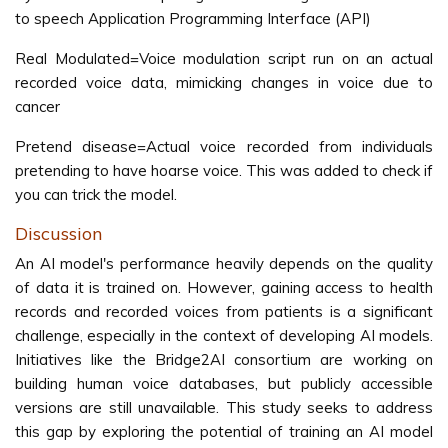
to speech Application Programming Interface (API)
Real Modulated=Voice modulation script run on an actual
recorded voice data, mimicking changes in voice due to
cancer
Pretend disease=Actual voice recorded from individuals
pretending to have hoarse voice. This was added to check if
you can trick the model.
Discussion
An AI model's performance heavily depends on the quality
of data it is trained on. However, gaining access to health
records and recorded voices from patients is a significant
challenge, especially in the context of developing AI models.
Initiatives like the Bridge2AI consortium are working on
building human voice databases, but publicly accessible
versions are still unavailable. This study seeks to address
this gap by exploring the potential of training an AI model