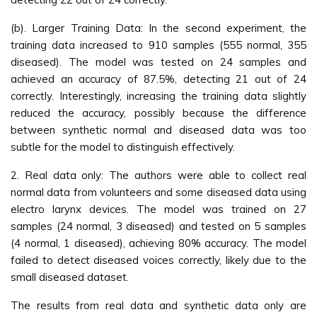
(b). Larger Training Data: In the second experiment, the
training data increased to 910 samples (555 normal, 355
diseased). The model was tested on 24 samples and
achieved an accuracy of 87.5%, detecting 21 out of 24
correctly. Interestingly, increasing the training data slightly
reduced the accuracy, possibly because the difference
between synthetic normal and diseased data was too
subtle for the model to distinguish effectively.
2. Real data only: The authors were able to collect real
normal data from volunteers and some diseased data using
electro larynx devices. The model was trained on 27
samples (24 normal, 3 diseased) and tested on 5 samples
(4 normal, 1 diseased), achieving 80% accuracy. The model
failed to detect diseased voices correctly, likely due to the
small diseased dataset.
The results from real data and synthetic data only are