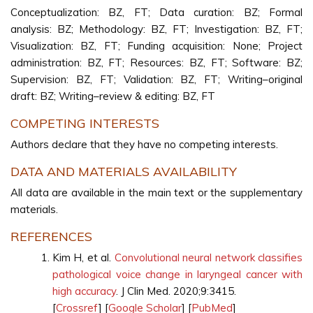
Conceptualization: BZ, FT; Data curation: BZ; Formal
analysis: BZ; Methodology: BZ, FT; Investigation: BZ, FT;
Visualization: BZ, FT; Funding acquisition: None; Project
administration: BZ, FT; Resources: BZ, FT; Software: BZ;
Supervision: BZ, FT; Validation: BZ, FT; Writing–original
draft: BZ; Writing–review & editing: BZ, FT
COMPETING INTERESTS
Authors declare that they have no competing interests.
DATA AND MATERIALS AVAILABILITY
All data are available in the main text or the supplementary
materials.
REFERENCES
Kim H, et al.
Convolutional neural network classifies
pathological voice change in laryngeal cancer with
high accuracy
. J Clin Med. 2020;9:3415.
[
Crossref
] [
Google Scholar
] [
PubMed
]