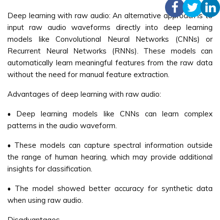
Deep learning with raw audio: An alternative approach is to
input raw audio waveforms directly into deep learning
models like Convolutional Neural Networks (CNNs) or
Recurrent Neural Networks (RNNs). These models can
automatically learn meaningful features from the raw data
without the need for manual feature extraction.
Advantages of deep learning with raw audio:
• Deep learning models like CNNs can learn complex
patterns in the audio waveform.
• These models can capture spectral information outside
the range of human hearing, which may provide additional
insights for classification.
• The model showed better accuracy for synthetic data
when using raw audio.
Disadvantages