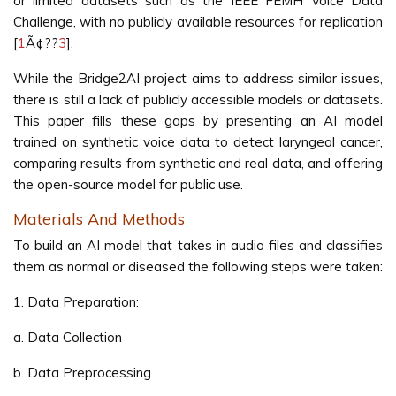
or limited datasets such as the IEEE FEMH Voice Data
Challenge, with no publicly available resources for replication
[
1
Ã¢??
3
].
While the Bridge2AI project aims to address similar issues,
there is still a lack of publicly accessible models or datasets.
This paper fills these gaps by presenting an AI model
trained on synthetic voice data to detect laryngeal cancer,
comparing results from synthetic and real data, and offering
the open-source model for public use.
Materials And Methods
To build an AI model that takes in audio files and classifies
them as normal or diseased the following steps were taken:
1. Data Preparation:
a. Data Collection
b. Data Preprocessing