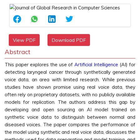
View PDF
Download PDF
Abstract
This paper explores the use of
Artificial Intelligence
(AI) for
detecting laryngeal cancer through synthetically generated
voice data, an area with limited research. While previous
studies have shown promise using real voice data, they
often rely on proprietary datasets, with no publicly available
models for replication. The authors address this gap by
developing and open sourcing an AI model trained on
synthetic voice data to distinguish between normal and
diseased voices. The paper compares the performance of
the model using synthetic and real voice data, discusses the
methods used for data preparation and model training, and