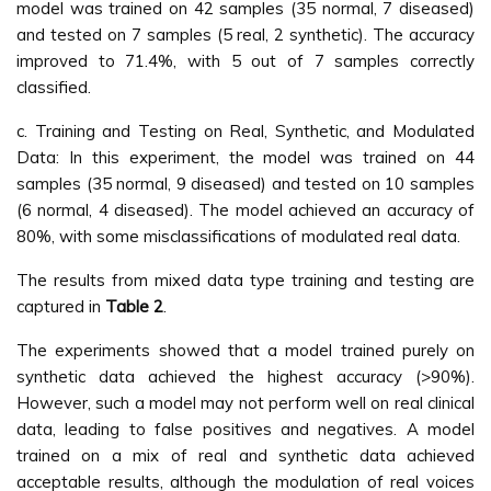
model was trained on 42 samples (35 normal, 7 diseased)
and tested on 7 samples (5 real, 2 synthetic). The accuracy
improved to 71.4%, with 5 out of 7 samples correctly
classified.
c. Training and Testing on Real, Synthetic, and Modulated
Data: In this experiment, the model was trained on 44
samples (35 normal, 9 diseased) and tested on 10 samples
(6 normal, 4 diseased). The model achieved an accuracy of
80%, with some misclassifications of modulated real data.
The results from mixed data type training and testing are
captured in
Table 2
.
The experiments showed that a model trained purely on
synthetic data achieved the highest accuracy (>90%).
However, such a model may not perform well on real clinical
data, leading to false positives and negatives. A model
trained on a mix of real and synthetic data achieved
acceptable results, although the modulation of real voices