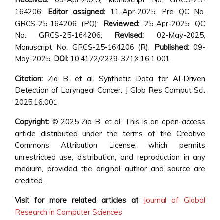
164206;
Editor assigned:
11-Apr-2025, Pre QC No.
GRCS-25-164206 (PQ);
Reviewed:
25-Apr-2025, QC
No. GRCS-25-164206;
Revised:
02-May-2025,
Manuscript No. GRCS-25-164206 (R);
Published:
09-
May-2025,
DOI:
10.4172/2229-371X.16.1.001
Citation:
Zia B, et al. Synthetic Data for AI-Driven
Detection of Laryngeal Cancer. J Glob Res Comput Sci.
2025;16:001
Copyright:
© 2025 Zia B, et al. This is an open-access
article distributed under the terms of the Creative
Commons Attribution License, which permits
unrestricted use, distribution, and reproduction in any
medium, provided the original author and source are
credited.
Visit for more related articles at
Journal of Global
Research in Computer Sciences