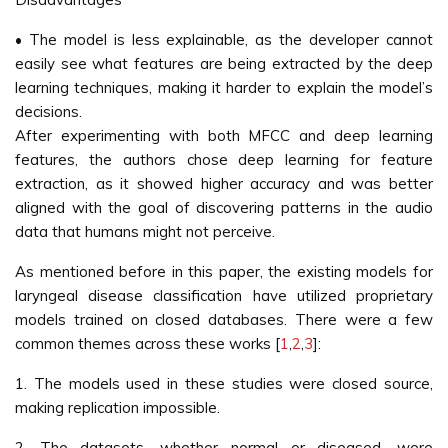
• The model is less explainable, as the developer cannot
easily see what features are being extracted by the deep
learning techniques, making it harder to explain the model’s
decisions.
After experimenting with both MFCC and deep learning
features, the authors chose deep learning for feature
extraction, as it showed higher accuracy and was better
aligned with the goal of discovering patterns in the audio
data that humans might not perceive.
As mentioned before in this paper, the existing models for
laryngeal disease classification have utilized proprietary
models trained on closed databases. There were a few
common themes across these works [
1
,
2
,
3
]:
1. The models used in these studies were closed source,
making replication impossible.
2. The datasets, whether normal or diseased, were