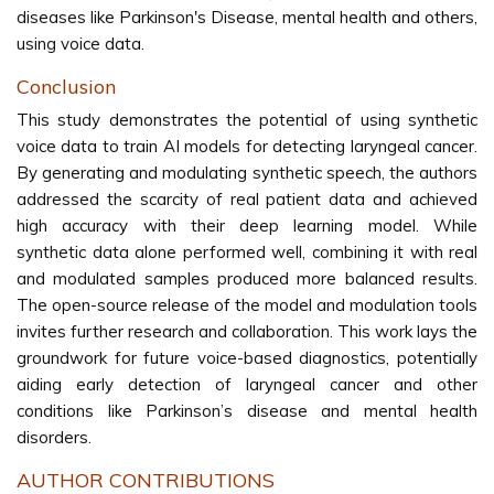
diseases like Parkinson's Disease, mental health and others,
using voice data.
Conclusion
This study demonstrates the potential of using synthetic
voice data to train AI models for detecting laryngeal cancer.
By generating and modulating synthetic speech, the authors
addressed the scarcity of real patient data and achieved
high accuracy with their deep learning model. While
synthetic data alone performed well, combining it with real
and modulated samples produced more balanced results.
The open-source release of the model and modulation tools
invites further research and collaboration. This work lays the
groundwork for future voice-based diagnostics, potentially
aiding early detection of laryngeal cancer and other
conditions like Parkinson’s disease and mental health
disorders.
AUTHOR CONTRIBUTIONS