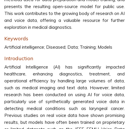
presents the resulting open-source model for public use.
This work contributes to the growing body of research on AI
and voice data, offering a valuable resource for further
exploration in medical diagnostics.
Keywords
Artificial intelligence; Diseased; Data; Training; Models
Introduction
Artificial Intelligence (AI) has significantly impacted
healthcare, enhancing diagnostics, treatment, and
operational efficiency by handling large volumes of data,
such as medical imaging and text data. However, limited
research has been conducted on using AI for voice data,
particularly use of synthetically generated voice data in
detecting medical conditions such as laryngeal cancer.
Previous studies on real voice data have shown promising
results, but models have often been trained on proprietary