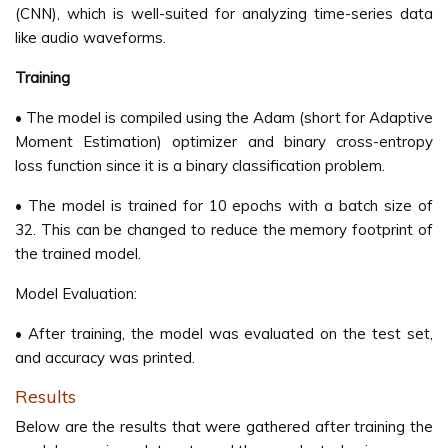
(CNN), which is well-suited for analyzing time-series data
like audio waveforms.
Training
• The model is compiled using the Adam (short for Adaptive
Moment Estimation) optimizer and binary cross-entropy
loss function since it is a binary classification problem.
• The model is trained for 10 epochs with a batch size of
32. This can be changed to reduce the memory footprint of
the trained model.
Model Evaluation:
• After training, the model was evaluated on the test set,
and accuracy was printed.
Results
Below are the results that were gathered after training the