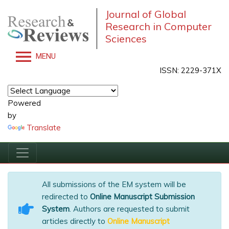
Journal of Global
Research in Computer
Sciences
MENU
ISSN: 2229-371X
Powered
by
Translate
All submissions of the EM system will be
redirected to
Online Manuscript Submission
System
. Authors are requested to submit
articles directly to
Online Manuscript