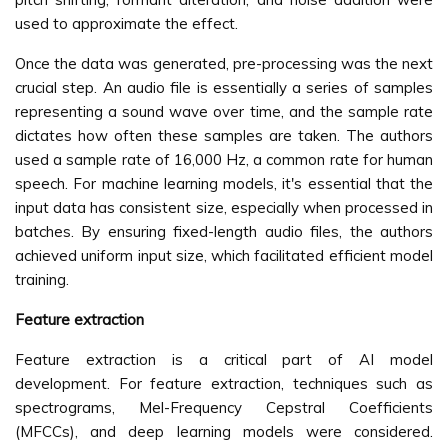
used to approximate the effect.
Once the data was generated, pre-processing was the next
crucial step. An audio file is essentially a series of samples
representing a sound wave over time, and the sample rate
dictates how often these samples are taken. The authors
used a sample rate of 16,000 Hz, a common rate for human
speech. For machine learning models, it's essential that the
input data has consistent size, especially when processed in
batches. By ensuring fixed-length audio files, the authors
achieved uniform input size, which facilitated efficient model
training.
Feature extraction
Feature extraction is a critical part of AI model
development. For feature extraction, techniques such as
spectrograms, Mel-Frequency Cepstral Coefficients
(MFCCs), and deep learning models were considered.