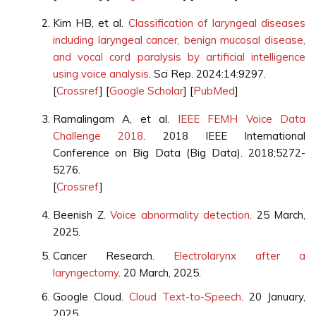
Kim HB, et al.
Classification of laryngeal diseases
including laryngeal cancer, benign mucosal disease,
and vocal cord paralysis by artificial intelligence
using voice analysis
. Sci Rep. 2024:14:9297.
[
Crossref
] [
Google Scholar
] [
PubMed
]
Ramalingam A, et al.
IEEE FEMH Voice Data
Challenge 2018
. 2018 IEEE International
Conference on Big Data (Big Data). 2018;5272-
5276.
[
Crossref
]
Beenish Z.
Voice abnormality detection
. 25 March,
2025.
Cancer Research.
Electrolarynx after a
laryngectomy
. 20 March, 2025.
Google Cloud.
Cloud Text-to-Speech
. 20 January,
2025.