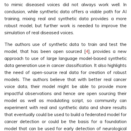
to mimic diseased voices did not always work well. In
conclusion, while synthetic data offers a viable path for AI
training, mixing real and synthetic data provides a more
robust model, but further work is needed to improve the
simulation of real diseased voices.
The authors use of synthetic data to train and test the
model, that has been open sourced [
4
], provides a new
approach to use of large language model-based synthetic
data generation use in cancer classification. It also highlights
the need of open-source real data for creation of robust
models. The authors believe that with better real cancer
voice data, their model might be able to provide more
impactful observations and hence are open sourcing their
model as well as modulating script, so community can
experiment with real and synthetic data and share results
that eventually could be used to build a federated model for
cancer detection or could be the basis for a foundation
model that can be used for early detection of neurological