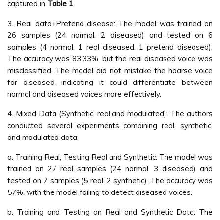
captured in
Table 1
.
3. Real data+Pretend disease: The model was trained on
26 samples (24 normal, 2 diseased) and tested on 6
samples (4 normal, 1 real diseased, 1 pretend diseased).
The accuracy was 83.33%, but the real diseased voice was
misclassified. The model did not mistake the hoarse voice
for diseased, indicating it could differentiate between
normal and diseased voices more effectively.
4. Mixed Data (Synthetic, real and modulated): The authors
conducted several experiments combining real, synthetic,
and modulated data:
a. Training Real, Testing Real and Synthetic: The model was
trained on 27 real samples (24 normal, 3 diseased) and
tested on 7 samples (5 real, 2 synthetic). The accuracy was
57%, with the model failing to detect diseased voices.
b. Training and Testing on Real and Synthetic Data: The