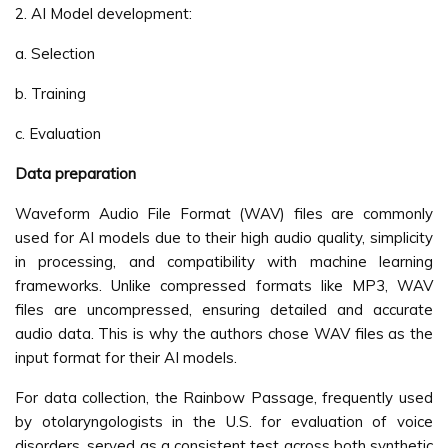
2. AI Model development:
a. Selection
b. Training
c. Evaluation
Data preparation
Waveform Audio File Format (WAV) files are commonly
used for AI models due to their high audio quality, simplicity
in processing, and compatibility with machine learning
frameworks. Unlike compressed formats like MP3, WAV
files are uncompressed, ensuring detailed and accurate
audio data. This is why the authors chose WAV files as the
input format for their AI models.
For data collection, the Rainbow Passage, frequently used
by otolaryngologists in the U.S. for evaluation of voice
disorders, served as a consistent test across both synthetic