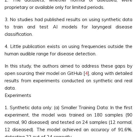
proprietary or available only for limited periods.
3. No studies had published results on using synthetic data
to train and test AI models for laryngeal disease
classification.
4. Little publication exists on using frequencies outside the
human audible range for disease detection.
In this study, the authors aimed to address these gaps by
open sourcing their model on GitHub [
4
], along with detailed
results from experiments conducted on synthetic and real
data.
Experiments
1. Synthetic data only: (a) Smaller Training Data: In the first
experiment, the model was trained on 180 samples (90
normal, 90 diseased) and tested on 24 samples (12 normal,
12 diseased). The model achieved an accuracy of 91.6%,
detecting 22 out of 24 correctly.