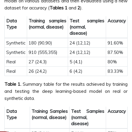
model on various datasets and then evaluated using a new
dataset for accuracy (
Tables 1
and
2
).
Data
Training samples
Test samples
Accuracy
Type
(normal, disease)
(normal,
disease)
Synthetic
180 (90,90)
24 (12,12)
91.60%
Synthetic
910 (555,355)
24 (12,12)
87.50%
Real
27 (24,3)
5 (4,1)
80%
Real
26 (24,2)
6 (4,2)
83.33%
Table 1.
Summary table for the results achieved by training
and testing the deep learning-based model on real or
synthetic data.
Data
Training Samples
Test Samples
Accuracy
Type
(normal, disease)
(normal,
disease)