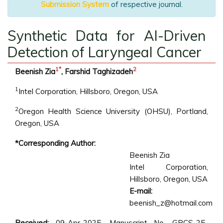
Submission System
of respective journal.
Synthetic Data for AI-Driven
Detection of Laryngeal Cancer
1
*
2
Beenish Zia
, Farshid Taghizadeh
1
Intel Corporation, Hillsboro, Oregon, USA
2
Oregon Health Science University (OHSU), Portland,
Oregon, USA
*Corresponding Author:
Beenish Zia
Intel Corporation,
Hillsboro, Oregon, USA
E-mail:
beenish_z@hotmail.com
Received:
09-Apr-2025, Manuscript No. GRCS-25-