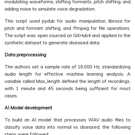
modulating waveforms, shifting formants, pitch shifting, and
adding noise to simulate voice degradation.
This script used pydub for audio manipulation, librosa for
pitch and formant shifting, and ffmpeg for file operations.
The script was open sourced on GitHub4 and applied to the
synthetic dataset to generate diseased data.
Data preprocessing
The authors set a sample rate of 16,000 Hz, standardizing
audio length for effective machine learning analysis. A
variable called Max_length defined the length of recordings,
with 1 minute and 45 seconds being sufficient for most
cases.
AI Model development
To build an AI model that processes WAV audio files to
classify voice data into normal vs diseased, the following
steps were followed: