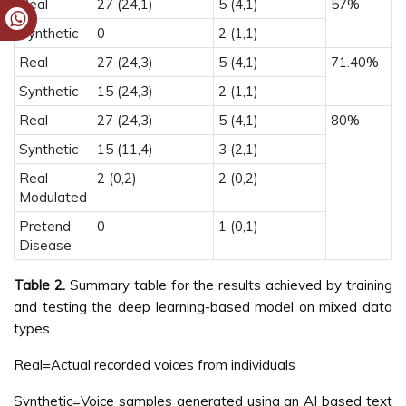
Real
27 (24,1)
5 (4,1)
57%
Synthetic
0
2 (1,1)
Real
27 (24,3)
5 (4,1)
71.40%
Synthetic
15 (24,3)
2 (1,1)
Real
27 (24,3)
5 (4,1)
80%
Synthetic
15 (11,4)
3 (2,1)
Real
2 (0,2)
2 (0,2)
Modulated
Pretend
0
1 (0,1)
Disease
Table 2.
Summary table for the results achieved by training
and testing the deep learning-based model on mixed data
types.
Real=Actual recorded voices from individuals
Synthetic=Voice samples generated using an AI based text