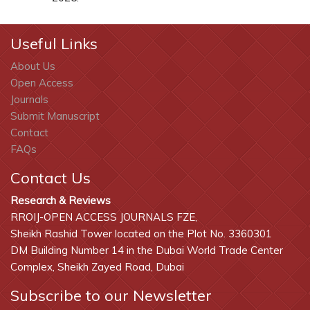
Useful Links
About Us
Open Access
Journals
Submit Manuscript
Contact
FAQs
Contact Us
Research & Reviews
RROIJ-OPEN ACCESS JOURNALS FZE,
Sheikh Rashid Tower located on the Plot No. 3360301
DM Building Number 14 in the Dubai World Trade Center
Complex, Sheikh Zayed Road, Dubai
Subscribe to our Newsletter