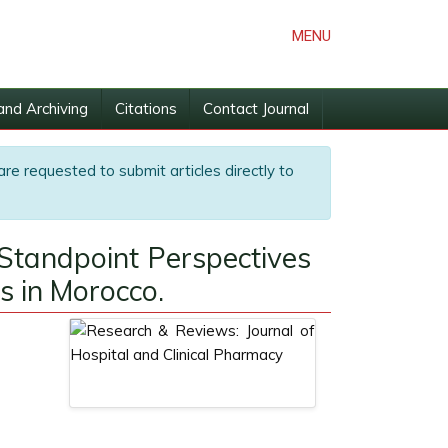
MENU
and Archiving
Citations
Contact Journal
are requested to submit articles directly to
Standpoint Perspectives
s in Morocco.