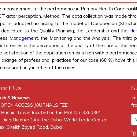
e measurement of the performance in Primary Health Care Facilit
F’ actor perception. Method. The data collection was made throu
e parts adapted according to the model of Donabedian (Structur
e dedicated to the Quality Planning, the Leadership and the
Hu
ocess
Management
, the Monitoring and the Analysis. The third 
 differences in the perception of the quality of the care of the 
he satisfaction of the population remains high with a performance
e change of professional practices for our case (68 %) have this
are assured only in 34 % of the cases.
tact Us
S
rch & Reviews
En
-OPEN ACCESS JOURNALS FZE,
fr
 Rashid Tower located on the Plot No. 3360301
lding Number 14 in the Dubai World Trade Center
x, Sheikh Zayed Road, Dubai
*
D