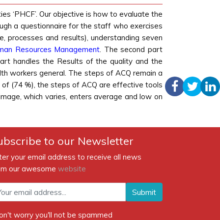
ies ‘PHCF’. Our objective is how to evaluate the
gh a questionnaire for the staff who exercises
e, processes and results), understanding seven
man Resources
Management
. The second part
part handles the Results of the quality and the
health workers general. The steps of ACQ remain a
 of (74 %), the steps of ACQ are effective tools
 image, which varies, enters average and low on
ubscribe to our Newsletter
ter your email address to receive all news
om our awesome
website
Submit
on't worry you'll not be spammed