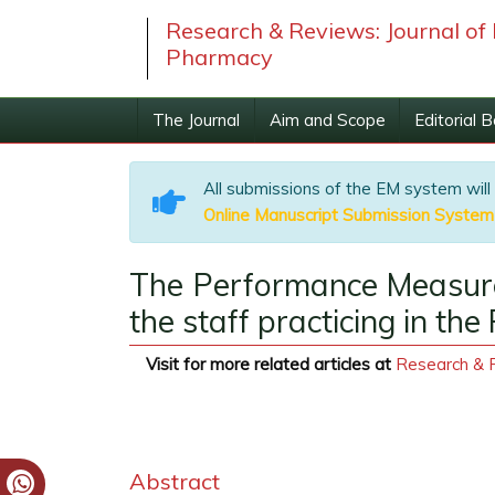
Research & Reviews: Journal of 
Pharmacy
The Journal
Aim and Scope
Editorial 
All submissions of the EM system will
Online Manuscript Submission System
The Performance Measure
the staff practicing in t
Visit for more related articles at
Research & R
Abstract