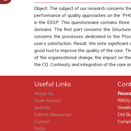
Object. The subject of our research concerns th
performance of quality approaches on the ‘PHC
in the ESSP. This questionnaire contains thre
domains. The first part concerns the Structur
concerns the processes dedicated to the Pr
user’s satisfaction. Result. We note significant
good tool to improve the quality of the care. T
of the organizational change, the impact on th
the CQ. Continuity and integration of the care 
Useful Links
Con
About Us
Resea
Open Access
RROIJ
Journals
Sheikh
Submit Manuscript
DM Bui
Contact
Comple
FAQs