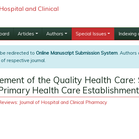
Hospital and Clinical
Board
Articles
Authors
Special Issues
Indexing 
 be redirected to
Online Manuscript Submission System
. Authors 
of respective journal.
ment of the Quality Health Care: 
he Primary Health Care Establishment
eviews: Journal of Hospital and Clinical Pharmacy