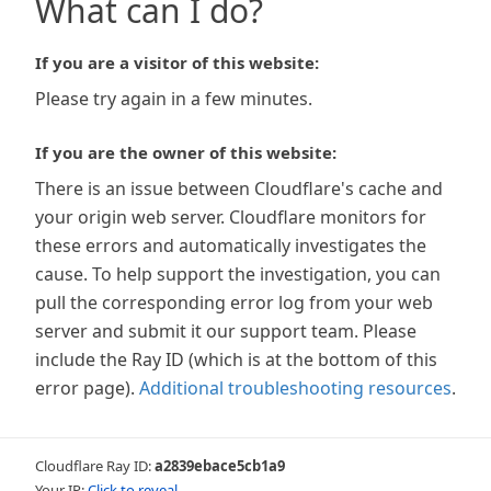
What can I do?
If you are a visitor of this website:
Please try again in a few minutes.
If you are the owner of this website:
There is an issue between Cloudflare's cache and
your origin web server. Cloudflare monitors for
these errors and automatically investigates the
cause. To help support the investigation, you can
pull the corresponding error log from your web
server and submit it our support team. Please
include the Ray ID (which is at the bottom of this
error page).
Additional troubleshooting resources
.
Cloudflare Ray ID:
a2839ebace5cb1a9
Your IP:
Click to reveal