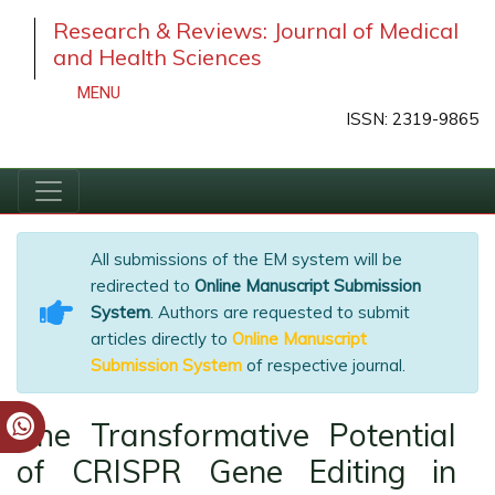
Research & Reviews: Journal of Medical
and Health Sciences
MENU
ISSN: 2319-9865
All submissions of the EM system will be
redirected to
Online Manuscript Submission
System
. Authors are requested to submit
articles directly to
Online Manuscript
Submission System
of respective journal.
The Transformative Potential
of CRISPR Gene Editing in