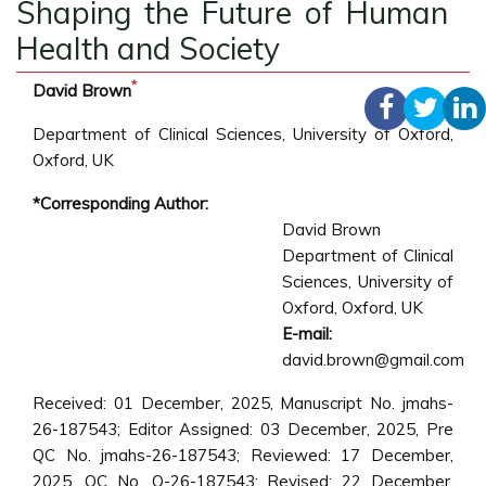
Shaping the Future of Human
Health and Society
*
David Brown
Department of Clinical Sciences, University of Oxford,
Oxford, UK
*Corresponding Author:
David Brown
Department of Clinical
Sciences, University of
Oxford, Oxford, UK
E-mail:
david.brown@gmail.com
Received: 01 December, 2025, Manuscript No. jmahs-
26-187543; Editor Assigned: 03 December, 2025, Pre
QC No. jmahs-26-187543; Reviewed: 17 December,
2025, QC No. Q-26-187543; Revised: 22 December,