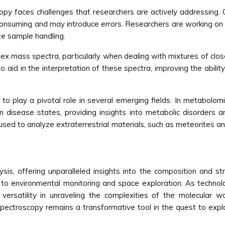
y faces challenges that researchers are actively addressing. 
consuming and may introduce errors. Researchers are working on
ze sample handling.
plex mass spectra, particularly when dealing with mixtures of cl
aid in the interpretation of these spectra, improving the abili
to play a pivotal role in several emerging fields. In metabolom
in disease states, providing insights into metabolic disorders an
sed to analyze extraterrestrial materials, such as meteorites a
sis, offering unparalleled insights into the composition and str
 to environmental monitoring and space exploration. As techno
versatility in unraveling the complexities of the molecular 
 spectroscopy remains a transformative tool in the quest to ex