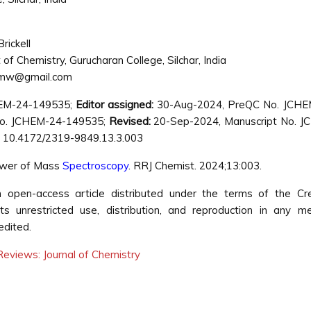
rickell
f Chemistry, Gurucharan College, Silchar, India
kmw@gmail.com
HEM-24-149535;
Editor assigned:
30-Aug-2024, PreQC No. JCHE
o. JCHEM-24-149535;
Revised:
20-Sep-2024, Manuscript No. J
 10.4172/2319-9849.13.3.003
ower of Mass
Spectroscopy
. RRJ Chemist. 2024;13:003.
open-access article distributed under the terms of the Cre
s unrestricted use, distribution, and reproduction in any m
edited.
eviews: Journal of Chemistry