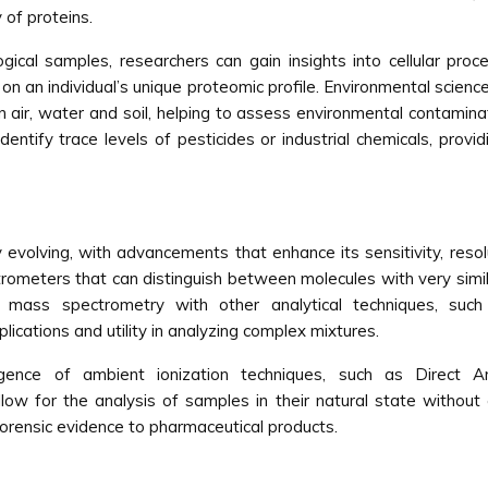
 of proteins.
ogical samples, researchers can gain insights into cellular proce
n an individual’s unique proteomic profile. Environmental scien
n air, water and soil, helping to assess environmental contamin
entify trace levels of pesticides or industrial chemicals, provi
evolving, with advancements that enhance its sensitivity, resolu
rometers that can distinguish between molecules with very simil
on of mass spectrometry with other analytical techniques, 
cations and utility in analyzing complex mixtures.
gence of ambient ionization techniques, such as Direct
low for the analysis of samples in their natural state without 
forensic evidence to pharmaceutical products.