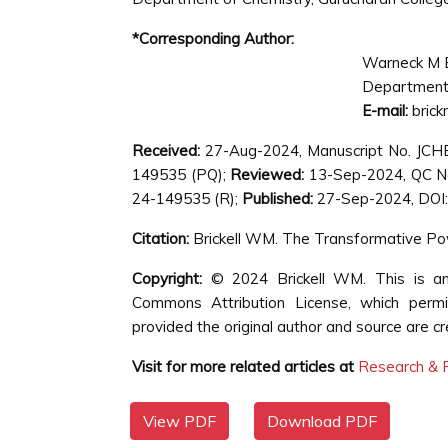
*Corresponding Author:
Warneck M B
Department o
E-mail:
bric
Received:
27-Aug-2024, Manuscript No. JC
149535 (PQ);
Reviewed:
13-Sep-2024, QC N
24-149535 (R);
Published:
27-Sep-2024, DOI:
Citation:
Brickell WM. The Transformative P
Copyright:
© 2024 Brickell WM. This is an 
Commons Attribution License, which permit
provided the original author and source are cr
Visit for more related articles at
Research & R
View PDF
Download PDF