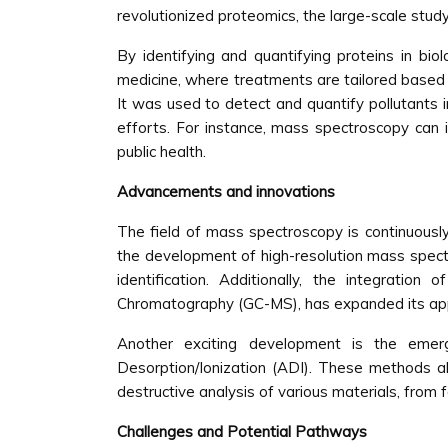
revolutionized proteomics, the large-scale study
By identifying and quantifying proteins in biol
medicine, where treatments are tailored based o
It was used to detect and quantify pollutants i
efforts. For instance, mass spectroscopy can id
public health.
Advancements and innovations
The field of mass spectroscopy is continuously 
the development of high-resolution mass spect
identification. Additionally, the integrati
Chromatography (GC-MS), has expanded its appli
Another exciting development is the emer
Desorption/Ionization (ADI). These methods al
destructive analysis of various materials, from 
Challenges and Potential Pathways