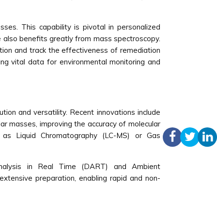
sses. This capability is pivotal in personalized
ce also benefits greatly from mass spectroscopy.
ation and track the effectiveness of remediation
ding vital data for environmental monitoring and
tion and versatility. Recent innovations include
ar masses, improving the accuracy of molecular
such as Liquid Chromatography (LC-MS) or Gas
 Analysis in Real Time (DART) and Ambient
extensive preparation, enabling rapid and non-