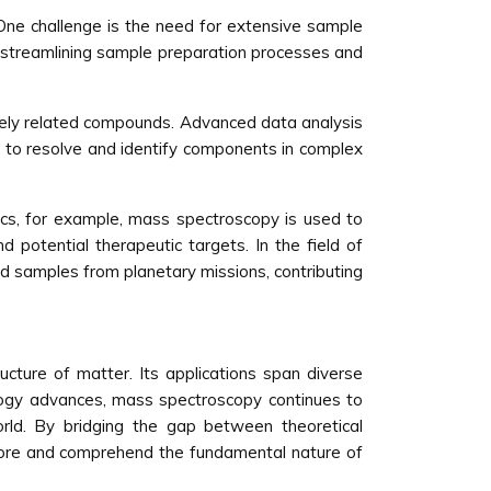
One challenge is the need for extensive sample
 streamlining sample preparation processes and
osely related compounds. Advanced data analysis
ty to resolve and identify components in complex
ics, for example, mass spectroscopy is used to
d potential therapeutic targets. In the field of
nd samples from planetary missions, contributing
ucture of matter. Its applications span diverse
logy advances, mass spectroscopy continues to
world. By bridging the gap between theoretical
plore and comprehend the fundamental nature of