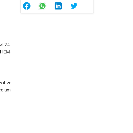
M-24-
CHEM-
ative
edium,