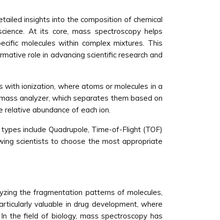
tailed insights into the composition of chemical
science. At its core, mass spectroscopy helps
cific molecules within complex mixtures. This
rmative role in advancing scientific research and
 with ionization, where atoms or molecules in a
 a mass analyzer, which separates them based on
e relative abundance of each ion.
types include Quadrupole, Time-of-Flight (TOF)
owing scientists to choose the most appropriate
lyzing the fragmentation patterns of molecules,
rticularly valuable in drug development, where
 In the field of biology, mass spectroscopy has