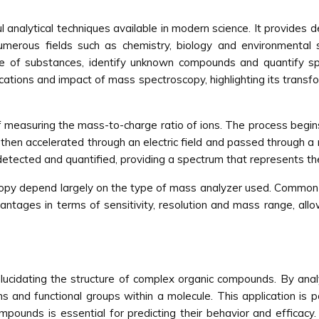
nalytical techniques available in modern science. It provides de
merous fields such as chemistry, biology and environmental 
re of substances, identify unknown compounds and quantify spe
ications and impact of mass spectroscopy, highlighting its transfo
 measuring the mass-to-charge ratio of ions. The process begins
 then accelerated through an electric field and passed through
e detected and quantified, providing a spectrum that represents th
opy depend largely on the type of mass analyzer used. Common 
antages in terms of sensitivity, resolution and mass range, all
 elucidating the structure of complex organic compounds. By ana
and functional groups within a molecule. This application is pa
pounds is essential for predicting their behavior and efficacy.