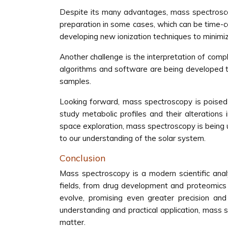
Despite its many advantages, mass spectroscop
preparation in some cases, which can be time-
developing new ionization techniques to minimi
Another challenge is the interpretation of com
algorithms and software are being developed to 
samples.
Looking forward, mass spectroscopy is poised 
study metabolic profiles and their alterations 
space exploration, mass spectroscopy is being u
to our understanding of the solar system.
Conclusion
Mass spectroscopy is a modern scientific analy
fields, from drug development and proteomics
evolve, promising even greater precision and 
understanding and practical application, mass
matter.