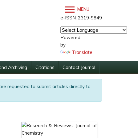
MENU
e-ISSN: 2319-9849
Powered
by
Translate
and Archiving
Citations
Contact Journal
are requested to submit articles directly to