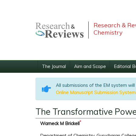
Research & Rev
Chemistry
The Journal
Aim and Scope
Editorial 
All submissions of the EM system will
Online Manuscript Submission System
The Transformative Powe
*
Warneck M Brickell
Department of Chemistry, Gurucharan College, 