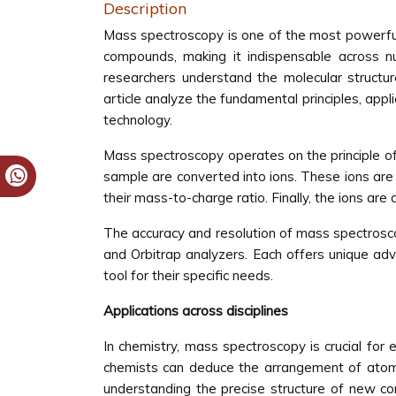
Description
Mass spectroscopy is one of the most powerful a
compounds, making it indispensable across nu
researchers understand the molecular structu
article analyze the fundamental principles, appl
technology.
Mass spectroscopy operates on the principle of
sample are converted into ions. These ions are
their mass-to-charge ratio. Finally, the ions ar
The accuracy and resolution of mass spectrosc
and Orbitrap analyzers. Each offers unique adv
tool for their specific needs.
Applications across disciplines
In chemistry, mass spectroscopy is crucial for
chemists can deduce the arrangement of atoms 
understanding the precise structure of new com