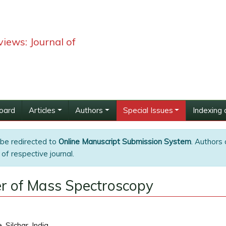
iews: Journal of
Board
Articles
Authors
Special Issues
Indexing 
 be redirected to
Online Manuscript Submission System
. Authors 
of respective journal.
r of Mass Spectroscopy
Silchar, India