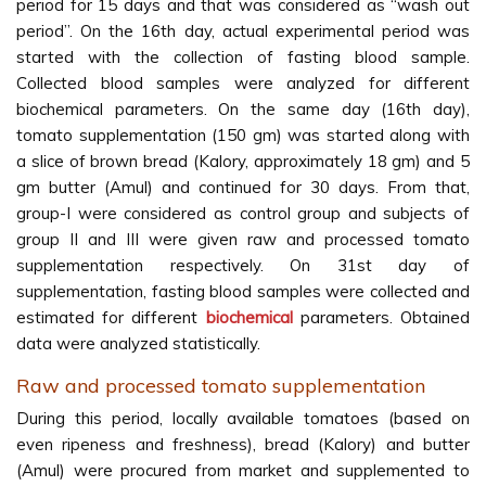
period for 15 days and that was considered as ‘‘wash out
period’’. On the 16th day, actual experimental period was
started with the collection of fasting blood sample.
Collected blood samples were analyzed for different
biochemical parameters. On the same day (16th day),
tomato supplementation (150 gm) was started along with
a slice of brown bread (Kalory, approximately 18 gm) and 5
gm butter (Amul) and continued for 30 days. From that,
group-I were considered as control group and subjects of
group II and III were given raw and processed tomato
supplementation respectively. On 31st day of
supplementation, fasting blood samples were collected and
estimated for different
biochemical
parameters. Obtained
data were analyzed statistically.
Raw and processed tomato supplementation
During this period, locally available tomatoes (based on
even ripeness and freshness), bread (Kalory) and butter
(Amul) were procured from market and supplemented to