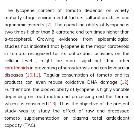
The lycopene content of tomato depends on variety,
maturity stage, environmental factors, cultural practices and
agronomic aspects [
7
]. The quenching ability of lycopene is
two times higher than β-carotene and ten times higher than
α-tocopherol. Growing evidence from epidemiological
studies has indicated that lycopene is the major carotenoid
in tomato recognized for its antioxidant activities on the
cellular level , might be more significant than other
carotenoids
in preventing atherosclerosis and cardiovascular
diseases [
10
,
11
]. Regular consumption of tomato and its
products can even reduce oxidative DNA damage [
12
].
Furthermore, the bioavailability of lycopene is highly variable
depending on food matrix and processing and the form in
which it is consumed [
13
]. Thus, the objective of the present
study was to study the effect of raw and processed
tomato supplementation on plasma total antioxidant
capacity (TAC).