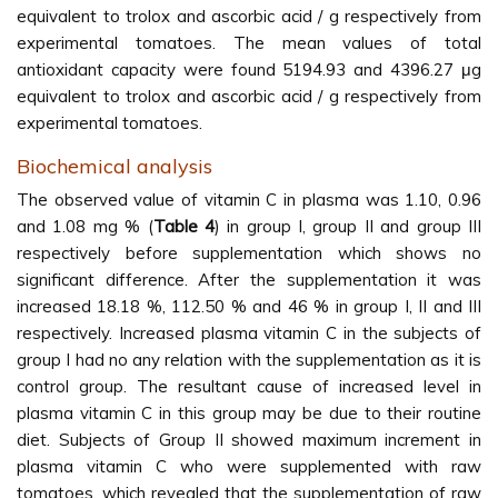
equivalent to trolox and ascorbic acid / g respectively from
experimental tomatoes. The mean values of total
antioxidant capacity were found 5194.93 and 4396.27 μg
equivalent to trolox and ascorbic acid / g respectively from
experimental tomatoes.
Biochemical analysis
The observed value of vitamin C in plasma was 1.10, 0.96
and 1.08 mg % (
Table 4
) in group I, group II and group III
respectively before supplementation which shows no
significant difference. After the supplementation it was
increased 18.18 %, 112.50 % and 46 % in group I, II and III
respectively. Increased plasma vitamin C in the subjects of
group I had no any relation with the supplementation as it is
control group. The resultant cause of increased level in
plasma vitamin C in this group may be due to their routine
diet. Subjects of Group II showed maximum increment in
plasma vitamin C who were supplemented with raw
tomatoes, which revealed that the supplementation of raw