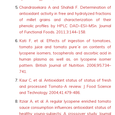
Chandrasekara A and Shahidi F. Determination of
antioxidant activity in free and hydrolyzed fractions
of millet grains and characterization of their
phenolic profiles by HPLC DAD–ESI–MSn. Journal
of Functional Foods. 2011;3:144–158.
Kati F, et al. Effects of ingestion of tomatoes,
tomato juice and tomato pure´e on contents of
lycopene isomers, tocopherols and ascorbic acid in
human plasma as well as, on lycopene isomer
pattern. British Journal of Nutrition. 2006;95:734–
741.
Kaur C, et al. Antioxidant status of status of fresh
and processed Tomato-A review. J Food Science
and Technology. 2004;41:479-486.
Itziar A, et al. A regular lycopene enriched tomato
sauce consumption influences antioxidant status of
healthy young-subjects: A crossover study. Journal