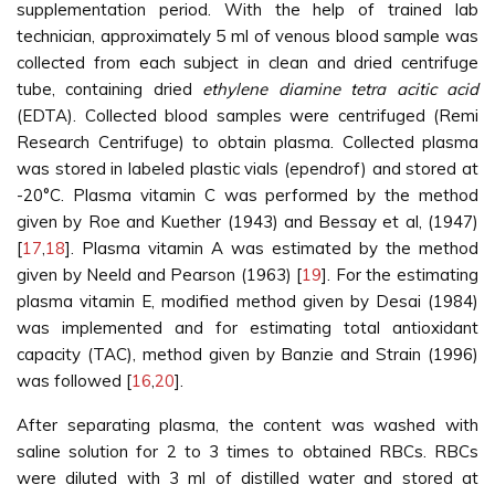
supplementation period. With the help of trained lab
technician, approximately 5 ml of venous blood sample was
collected from each subject in clean and dried centrifuge
tube, containing dried
ethylene diamine tetra acitic acid
(EDTA). Collected blood samples were centrifuged (Remi
Research Centrifuge) to obtain plasma. Collected plasma
was stored in labeled plastic vials (ependrof) and stored at
-20°C. Plasma vitamin C was performed by the method
given by Roe and Kuether (1943) and Bessay et al, (1947)
[
17
,
18
]. Plasma vitamin A was estimated by the method
given by Neeld and Pearson (1963) [
19
]. For the estimating
plasma vitamin E, modified method given by Desai (1984)
was implemented and for estimating total antioxidant
capacity (TAC), method given by Banzie and Strain (1996)
was followed [
16
,
20
].
After separating plasma, the content was washed with
saline solution for 2 to 3 times to obtained RBCs. RBCs
were diluted with 3 ml of distilled water and stored at