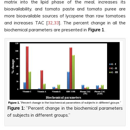
matrix into the lipid phase of the meal, increases its
bioavailability, and tomato paste and tomato puree are
more bioavailable sources of lycopene than raw tomatoes
and increases TAC [
32
,
33
]. The percent change in all the
biochemical parameters are presented in
Figure 1
.
Figure 1:
”Percent change in the biochemical parameters
of subjects in different groups.”