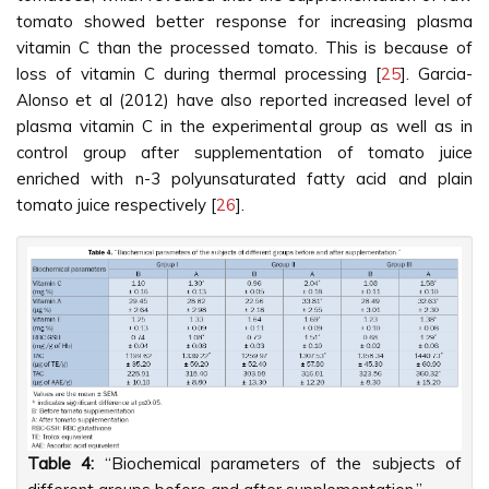
tomato showed better response for increasing plasma
vitamin C than the processed tomato. This is because of
loss of vitamin C during thermal processing [
25
]. Garcia-
Alonso et al (2012) have also reported increased level of
plasma vitamin C in the experimental group as well as in
control group after supplementation of tomato juice
enriched with n-3 polyunsaturated fatty acid and plain
tomato juice respectively [
26
].
Table 4:
“Biochemical parameters of the subjects of