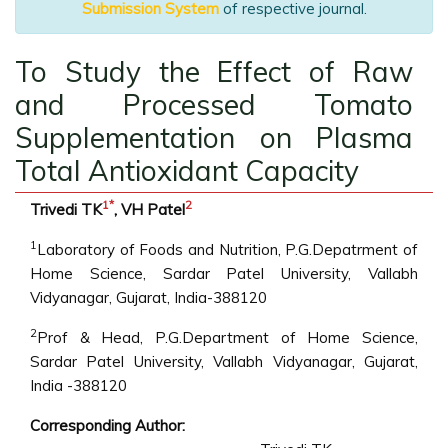
Submission System
of respective journal.
To Study the Effect of Raw
and Processed Tomato
Supplementation on Plasma
Total Antioxidant Capacity
1
*
2
Trivedi TK
, VH Patel
1
Laboratory of Foods and Nutrition, P.G.Depatrment of
Home Science, Sardar Patel University, Vallabh
Vidyanagar, Gujarat, India-388120
2
Prof & Head, P.G.Department of Home Science,
Sardar Patel University, Vallabh Vidyanagar, Gujarat,
India -388120
Corresponding Author: