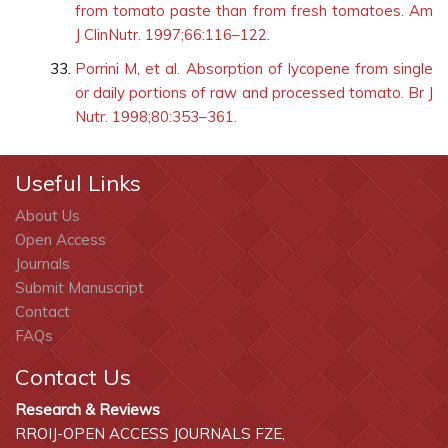
from tomato paste than from fresh tomatoes. Am
J ClinNutr. 1997;66:116–122.
Porrini M, et al. Absorption of lycopene from single
or daily portions of raw and processed tomato. Br J
Nutr. 1998;80:353–361.
Useful Links
About Us
Open Access
Journals
Submit Manuscript
Contact
FAQs
Contact Us
Research & Reviews
RROIJ-OPEN ACCESS JOURNALS FZE,