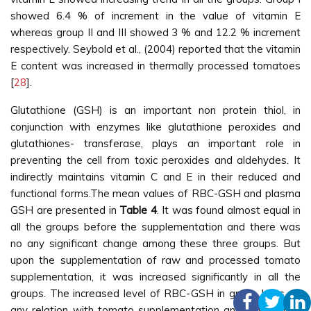
showed 6.4 % of increment in the value of vitamin E
whereas group II and III showed 3 % and 12.2 % increment
respectively. Seybold et al., (2004) reported that the vitamin
E content was increased in thermally processed tomatoes
[
28
].
Glutathione (GSH) is an important non protein thiol, in
conjunction with enzymes like glutathione peroxides and
glutathiones- transferase, plays an important role in
preventing the cell from toxic peroxides and aldehydes. It
indirectly maintains vitamin C and E in their reduced and
functional forms.The mean values of RBC-GSH and plasma
GSH are presented in
Table 4
. It was found almost equal in
all the groups before the supplementation and there was
no any significant change among these three groups. But
upon the supplementation of raw and processed tomato
supplementation, it was increased significantly in all the
groups. The increased level of RBC-GSH in group I has no
any relation with tomato supplementation and this is may