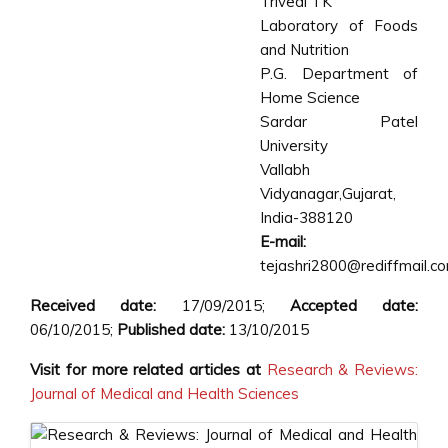
Trivedi TK
Laboratory of Foods
and Nutrition
P.G. Department of
Home Science
Sardar Patel
University
Vallabh
Vidyanagar,Gujarat,
India-388120
E-mail:
tejashri2800@rediffmail.c
Received date:
17/09/2015;
Accepted date:
06/10/2015;
Published date:
13/10/2015
Visit for more related articles at
Research & Reviews:
Journal of Medical and Health Sciences