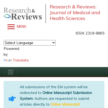
Research & Reviews:
Journal of Medical and
Health Sciences
MENU
ISSN: 2319-9865
Powered
by
Translate
All submissions of the EM system will be
redirected to
Online Manuscript Submission
System
. Authors are requested to submit
articles directly to
Online Manuscript