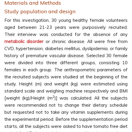
Materials and Methods
Study population and design
For this investigation, 30 young healthy female volunteers
aged between 21-23 years were purposively recruited.
Their interview was conducted for the absence of any
metabolic disorder
or chronic disease. All were free from
CVD, hypertension, diabetes mellitus, dyslipidemia, or family
history of premature vascular disease. Selected 30 female
were divided into three different groups, consisting 10
females in each group. The anthropometric parameters of
the recruited subjects were studied at the beginning of the
study. Height (m) and weight (kg) were estimated using
standard scale and weighing machine respectively and BMI
2
[weight (kg)/Height (m
)] was calculated. All the subjects
were recommended not to change their dietary schedule
but requested not to take any vitamin supplements during
the experimental period. Before the supplementation period
starts, all the subjects were asked to have tomato free diet