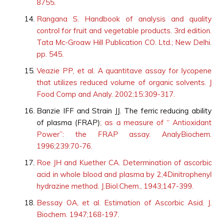
8755.
Rangana S. Handbook of analysis and quality
control for fruit and vegetable products. 3rd edition.
Tata Mc-Groaw Hill Publication CO. Ltd.; New Delhi.
pp. 545.
Veazie PP, et al. A quantitave assay for lycopene
that utilizes reduced volume of organic solvents. J
Food Comp and Analy. 2002;15:309-317.
Banzie IFF and Strain JJ. The ferric reducing ability
of plasma (FRAP)
; as a measure of “ Antioxidant
Power”: the FRAP assay. AnalyBiochem.
1996;239:70-76.
Roe JH and Kuether CA. Determination of ascorbic
acid in whole blood and plasma by 2,4Dinitrophenyl
hydrazine method. J.Biol.Chem., 1943;147-399.
Bessay OA, et al. Estimation of Ascorbic Asid. J.
Biochem. 1947;168-197.