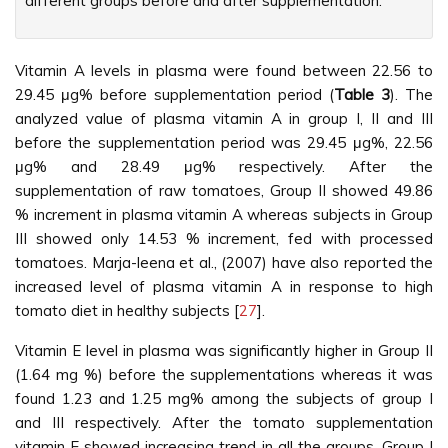
different groups before and after supplementation.”
Vitamin A levels in plasma were found between 22.56 to
29.45 μg% before supplementation period (
Table 3
). The
analyzed value of plasma vitamin A in group I, II and III
before the supplementation period was 29.45 μg%, 22.56
μg% and 28.49 μg% respectively. After the
supplementation of raw tomatoes, Group II showed 49.86
% increment in plasma vitamin A whereas subjects in Group
III showed only 14.53 % increment, fed with processed
tomatoes. Marja-leena et al., (2007) have also reported the
increased level of plasma vitamin A in response to high
tomato diet in healthy subjects [
27
].
Vitamin E level in plasma was significantly higher in Group II
(1.64 mg %) before the supplementations whereas it was
found 1.23 and 1.25 mg% among the subjects of group I
and III respectively. After the tomato supplementation
vitamin E showed increasing trend in all the groups. Group I