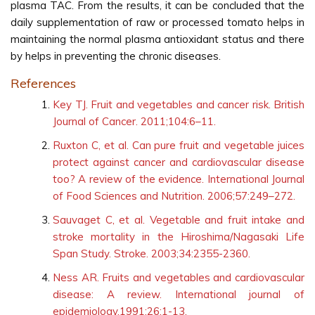
plasma TAC. From the results, it can be concluded that the
daily supplementation of raw or processed tomato helps in
maintaining the normal plasma antioxidant status and there
by helps in preventing the chronic diseases.
References
Key TJ. Fruit and vegetables and cancer risk. British
Journal of Cancer. 2011;104:6–11.
Ruxton C, et al. Can pure fruit and vegetable juices
protect against cancer and cardiovascular disease
too? A review of the evidence. International Journal
of Food Sciences and Nutrition. 2006;57:249–272.
Sauvaget C, et al. Vegetable and fruit intake and
stroke mortality in the Hiroshima/Nagasaki Life
Span Study. Stroke. 2003;34:2355-2360.
Ness AR. Fruits and vegetables and cardiovascular
disease: A review. International journal of
epidemiology.1991;26:1-13.