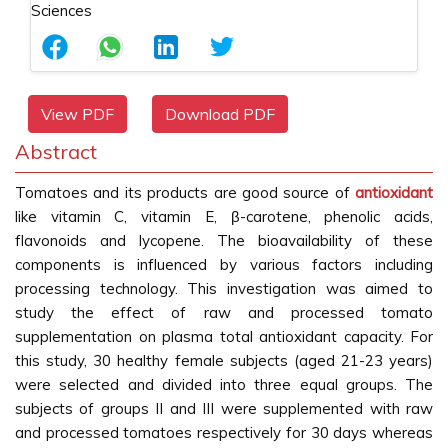
View PDF
Download PDF
Abstract
Tomatoes and its products are good source of
antioxidant
like vitamin C, vitamin E, β-carotene, phenolic acids,
flavonoids and lycopene. The bioavailability of these
components is influenced by various factors including
processing technology. This investigation was aimed to
study the effect of raw and processed tomato
supplementation on plasma total antioxidant capacity. For
this study, 30 healthy female subjects (aged 21-23 years)
were selected and divided into three equal groups. The
subjects of groups II and III were supplemented with raw
and processed tomatoes respectively for 30 days whereas