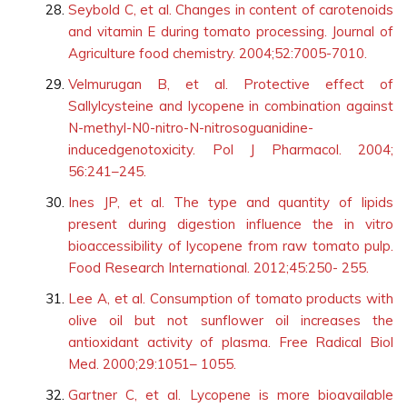
Seybold C, et al. Changes in content of carotenoids
and vitamin E during tomato processing. Journal of
Agriculture food chemistry. 2004;52:7005-7010.
Velmurugan B, et al. Protective effect of
Sallylcysteine and lycopene in combination against
N-methyl-N0-nitro-N-nitrosoguanidine-
inducedgenotoxicity. Pol J Pharmacol. 2004;
56:241–245.
Ines JP, et al. The type and quantity of lipids
present during digestion influence the in vitro
bioaccessibility of lycopene from raw tomato pulp.
Food Research International. 2012;45:250- 255.
Lee A, et al. Consumption of tomato products with
olive oil but not sunflower oil increases the
antioxidant activity of plasma. Free Radical Biol
Med. 2000;29:1051– 1055.
Gartner C, et al. Lycopene is more bioavailable