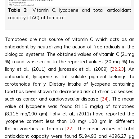
Table 3:
“Vitamin C, lycopene and total antioxidant
capacity (TAC) of tomato.”
Tomatoes are rich source of vitamin C which acts as an
antioxidant by neutralizing the action of free radicals in the
biological systems. The obtained values of vitamin C (21mg
%) found was similar to the reported values (20 mg %) by
Ilahy et al., (2011) and Juroszek et al., (2009) [
22
,
23
]. An
antioxidant, lycopene is fat soluble pigment belongs to
carotenoids family. Dietary intake of lycopene containing
food has been shown to decreased risk of chronic diseases,
such as cancer and cardiovascular disease [
24
]. The mean
value of lycopene was found 81.15 mg/kg of tomatoes
(8.115 mg/100 gm). Ilahy et al., (2011) have reported the
lycopene content less than 10 mg/ 100 gm in different
Italian varieties of tomato [
22
]. The mean values of total
antioxidant capacity were found 5194.93 and 4396.27 μg