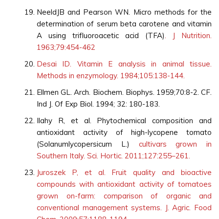
NeeldJB and Pearson WN. Micro methods for the
determination of serum beta carotene and vitamin
A using trifluoroacetic acid (TFA)
. J Nutrition.
1963;79:454-462
Desai ID. Vitamin E analysis in animal tissue.
Methods in enzymology. 1984;105:138-144.
Ellmen GL. Arch. Biochem. Biophys. 1959;70:8-2. CF.
Ind J. Of Exp Biol. 1994; 32: 180-183.
Ilahy R, et al. Phytochemical composition and
antioxidant activity of high-lycopene tomato
(Solanumlycopersicum L.)
cultivars grown in
Southern Italy. Sci. Hortic. 2011;127:255–261.
Juroszek P, et al. Fruit quality and bioactive
compounds with antioxidant activity of tomatoes
grown on-farm: comparison of organic and
conventional management systems. J. Agric. Food