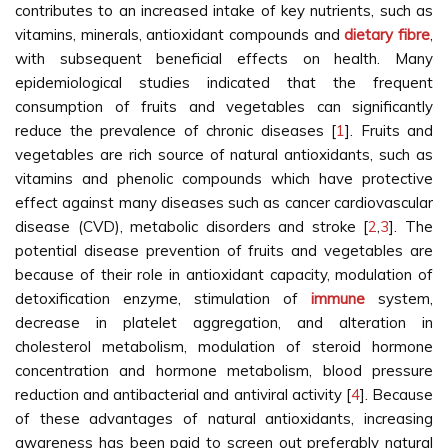
contributes to an increased intake of key nutrients, such as
vitamins, minerals, antioxidant compounds and
dietary fibre
,
with subsequent beneficial effects on health. Many
epidemiological studies indicated that the frequent
consumption of fruits and vegetables can significantly
reduce the prevalence of chronic diseases [
1
]. Fruits and
vegetables are rich source of natural antioxidants, such as
vitamins and phenolic compounds which have protective
effect against many diseases such as cancer cardiovascular
disease (CVD), metabolic disorders and stroke [
2
,
3
]. The
potential disease prevention of fruits and vegetables are
because of their role in antioxidant capacity, modulation of
detoxification enzyme, stimulation of
immune
system,
decrease in platelet aggregation, and alteration in
cholesterol metabolism, modulation of steroid hormone
concentration and hormone metabolism, blood pressure
reduction and antibacterial and antiviral activity [
4
]. Because
of these advantages of natural antioxidants, increasing
awareness has been paid to screen out preferably natural