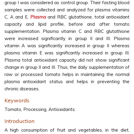
group I was considered as control group. Their fasting blood
samples were collected and analyzed for plasma vitamins
C, A and E,
Plasma
and RBC glutathione, total antioxidant
capacity and lipid profile, before and after tomato
supplementation. Plasma vitamin C and RBC glutathione
were increased significantly in group II and III. Plasma
vitamin A was significantly increased in group II whereas
plasma vitamin E was significantly increased in group III.
Plasma total antioxidant capacity did not show significant
change in group II and III. Thus, the daily supplementation of
raw or processed tomato helps in maintaining the normal
plasma antioxidant status and helps in preventing the
chronic diseases.
Keywords
Tomato, Processing, Antioxidants.
Introduction
A high consumption of fruit and vegetables, in the diet,