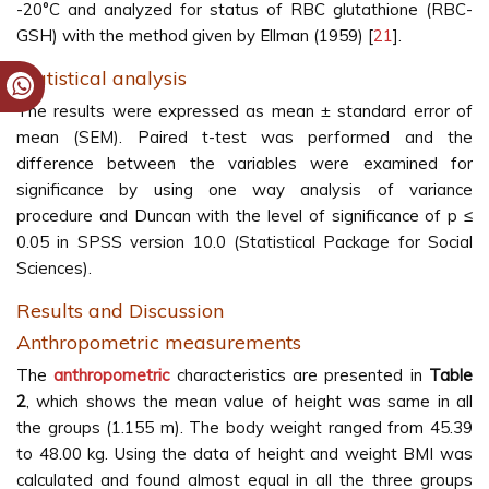
-20°C and analyzed for status of RBC glutathione (RBC-
GSH) with the method given by Ellman (1959) [
21
].
Statistical analysis
The results were expressed as mean ± standard error of
mean (SEM). Paired t-test was performed and the
difference between the variables were examined for
significance by using one way analysis of variance
procedure and Duncan with the level of significance of p ≤
0.05 in SPSS version 10.0 (Statistical Package for Social
Sciences).
Results and Discussion
Anthropometric measurements
The
anthropometric
characteristics are presented in
Table
2
, which shows the mean value of height was same in all
the groups (1.155 m). The body weight ranged from 45.39
to 48.00 kg. Using the data of height and weight BMI was
calculated and found almost equal in all the three groups