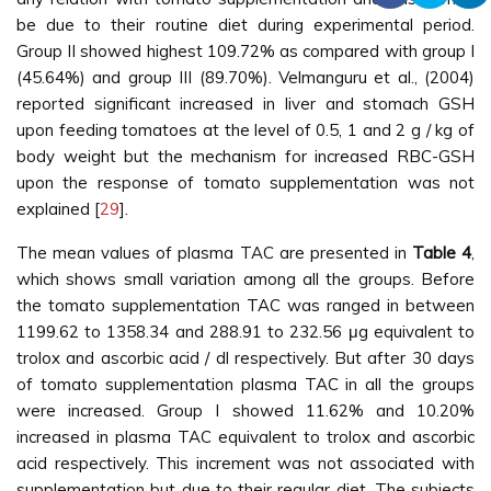
be due to their routine diet during experimental period.
Group II showed highest 109.72% as compared with group I
(45.64%) and group III (89.70%). Velmanguru et al., (2004)
reported significant increased in liver and stomach GSH
upon feeding tomatoes at the level of 0.5, 1 and 2 g / kg of
body weight but the mechanism for increased RBC-GSH
upon the response of tomato supplementation was not
explained [
29
].
The mean values of plasma TAC are presented in
Table 4
,
which shows small variation among all the groups. Before
the tomato supplementation TAC was ranged in between
1199.62 to 1358.34 and 288.91 to 232.56 μg equivalent to
trolox and ascorbic acid / dl respectively. But after 30 days
of tomato supplementation plasma TAC in all the groups
were increased. Group I showed 11.62% and 10.20%
increased in plasma TAC equivalent to trolox and ascorbic
acid respectively. This increment was not associated with
supplementation but due to their regular diet. The subjects