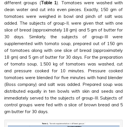
different groups (
Table 1
). Tomatoes were washed with
clean water and cut into even pieces. Exactly, 150 gm of
tomatoes were weighed in bowl and pinch of salt was
added. The subjects of group-II, were given that with one
slice of bread (approximately 18 gm) and 5 gm of butter for
30 days. Similarly, the subjects of group-III were
supplemented with tomato soup, prepared out of 150 gm
of tomatoes along with one slice of bread (approximately
18 gm) and 5 gm of butter for 30 days. For the preparation
of tomato soup, 1.500 kg of tomatoes was washed, cut
and pressure cooked for 10 minutes. Pressure cooked
tomatoes were blended for five minutes with hand blender
(Boss company) and salt was added. Prepared soup was
distributed equally in ten bowls with skin and seeds and
immediately served to the subjects of group-III. Subjects of
control groups were fed with a slice of brown bread and 5
gm butter for 30 days.