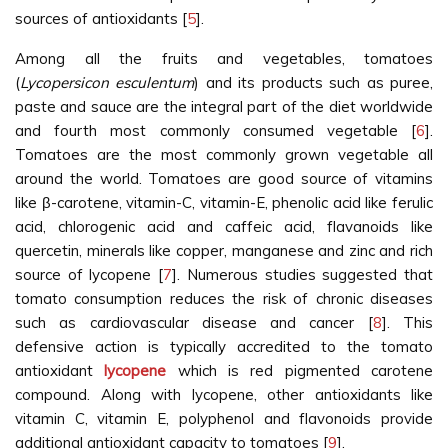
sources of antioxidants [
5
].
Among all the fruits and vegetables, tomatoes
(
Lycopersicon esculentum
) and its products such as puree,
paste and sauce are the integral part of the diet worldwide
and fourth most commonly consumed vegetable [
6
].
Tomatoes are the most commonly grown vegetable all
around the world. Tomatoes are good source of vitamins
like β-carotene, vitamin-C, vitamin-E, phenolic acid like ferulic
acid, chlorogenic acid and caffeic acid, flavanoids like
quercetin, minerals like copper, manganese and zinc and rich
source of lycopene [
7
]. Numerous studies suggested that
tomato consumption reduces the risk of chronic diseases
such as cardiovascular disease and cancer [
8
]. This
defensive action is typically accredited to the tomato
antioxidant
lycopene
which is red pigmented carotene
compound. Along with lycopene, other antioxidants like
vitamin C, vitamin E, polyphenol and flavonoids provide
additional antioxidant capacity to tomatoes [
9
].