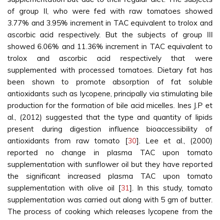
of group II, who were fed with raw tomatoes showed
3.77% and 3.95% increment in TAC equivalent to trolox and
ascorbic acid respectively. But the subjects of group III
showed 6.06% and 11.36% increment in TAC equivalent to
trolox and ascorbic acid respectively that were
supplemented with processed tomatoes. Dietary fat has
been shown to promote absorption of fat soluble
antioxidants such as lycopene, principally via stimulating bile
production for the formation of bile acid micelles. Ines J.P et
al., (2012) suggested that the type and quantity of lipids
present during digestion influence bioaccessibility of
antioxidants from raw tomato [
30
]. Lee et al., (2000)
reported no change in plasma TAC upon tomato
supplementation with sunflower oil but they have reported
the significant increased plasma TAC upon tomato
supplementation with olive oil [
31
]. In this study, tomato
supplementation was carried out along with 5 gm of butter.
The process of cooking which releases lycopene from the