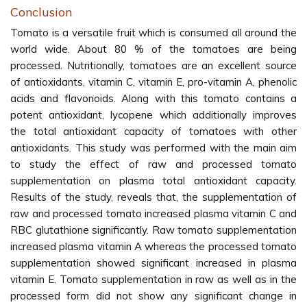
Conclusion
Tomato is a versatile fruit which is consumed all around the
world wide. About 80 % of the tomatoes are being
processed. Nutritionally, tomatoes are an excellent source
of antioxidants, vitamin C, vitamin E, pro-vitamin A, phenolic
acids and flavonoids. Along with this tomato contains a
potent antioxidant, lycopene which additionally improves
the total antioxidant capacity of tomatoes with other
antioxidants. This study was performed with the main aim
to study the effect of raw and processed tomato
supplementation on plasma total antioxidant capacity.
Results of the study, reveals that, the supplementation of
raw and processed tomato increased plasma vitamin C and
RBC glutathione significantly. Raw tomato supplementation
increased plasma vitamin A whereas the processed tomato
supplementation showed significant increased in plasma
vitamin E. Tomato supplementation in raw as well as in the
processed form did not show any significant change in