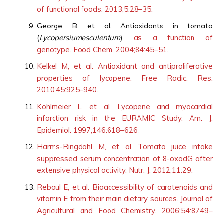
of functional foods. 2013;5:28–35.
George B, et al. Antioxidants in tomato
(
Lycopersiumesculentum
)
as a function of
genotype. Food Chem. 2004;84:45–51.
Kelkel M, et al. Antioxidant and antiproliferative
properties of lycopene. Free Radic. Res.
2010;45:925–940.
Kohlmeier L, et al. Lycopene and myocardial
infarction risk in the EURAMIC Study. Am. J.
Epidemiol. 1997;146:618–626.
Harms-Ringdahl M, et al. Tomato juice intake
suppressed serum concentration of 8-oxodG after
extensive physical activity. Nutr. J. 2012;11:29.
Reboul E, et al. Bioaccessibility of carotenoids and
vitamin E from their main dietary sources. Journal of
Agricultural and Food Chemistry. 2006;54:8749–