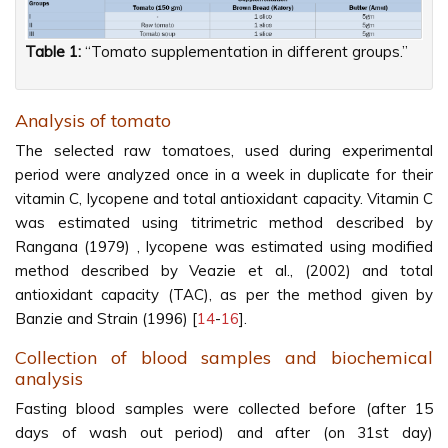
Table 1:
“Tomato supplementation in different groups.”
Analysis of tomato
The selected raw tomatoes, used during experimental
period were analyzed once in a week in duplicate for their
vitamin C, lycopene and total antioxidant capacity. Vitamin C
was estimated using titrimetric method described by
Rangana (1979) , lycopene was estimated using modified
method described by Veazie et al., (2002) and total
antioxidant capacity (TAC), as per the method given by
Banzie and Strain (1996) [
14
-
16
].
Collection of blood samples and biochemical
analysis
Fasting blood samples were collected before (after 15
days of wash out period) and after (on 31st day)