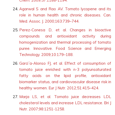
Chem. 2009;57:1188-1194.
Agarwal S and Rao AV. Tomato lycopene and its
role in human health and chronic diseases. Can.
Med. Assoc. J. 2000;163:739–744.
Perez-Conesa D, et al. Changes in bioactive
compounds and antioxidant activity during
homogenization and thermal processing of tomato
puree. Innovative. Food Science and Emerging
Technology. 2009;10:179–188.
Garci´a-Alonso FJ, et al. Effect of consumption of
tomato juice enriched with n-3 polyunsaturated
fatty acids on the lipid profile, antioxidant
biomarker status, and cardiovascular disease risk in
healthy women. Eur J Nutr. 2012;51:415–424.
Marja LS, et al. Tomato juice decreases LDL
cholesterol levels and increase LDL resistance. Bri J
Nutr. 2007;98:1251-1258.