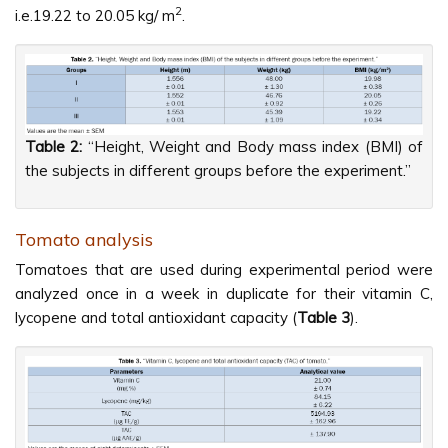
2
i.e.19.22 to 20.05 kg/ m
.
Table 2:
“Height, Weight and Body mass index (BMI) of
the subjects in different groups before the experiment.”
Tomato analysis
Tomatoes that are used during experimental period were
analyzed once in a week in duplicate for their vitamin C,
lycopene and total antioxidant capacity (
Table 3
).