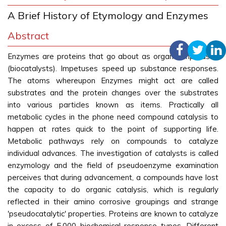
A Brief History of Etymology and Enzymes
Abstract
Enzymes are proteins that go about as organic impetuses
(biocatalysts). Impetuses speed up substance responses.
The atoms whereupon Enzymes might act are called
substrates and the protein changes over the substrates
into various particles known as items. Practically all
metabolic cycles in the phone need compound catalysis to
happen at rates quick to the point of supporting life.
Metabolic pathways rely on compounds to catalyze
individual advances. The investigation of catalysts is called
enzymology and the field of pseudoenzyme examination
perceives that during advancement, a compounds have lost
the capacity to do organic catalysis, which is regularly
reflected in their amino corrosive groupings and strange
'pseudocatalytic' properties. Proteins are known to catalyze
in excess of 5,000 biochemical response types. Different