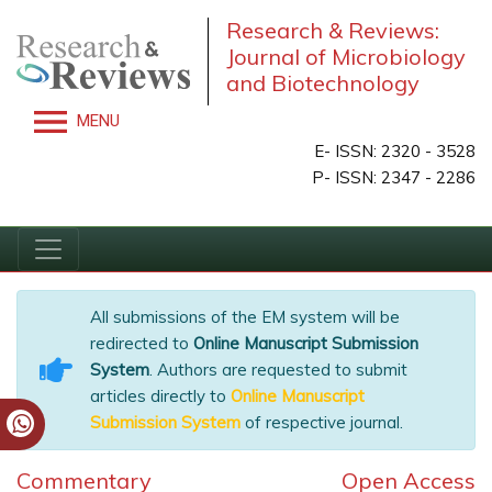
Research & Reviews:
Journal of Microbiology
and Biotechnology
MENU
E- ISSN: 2320 - 3528
P- ISSN: 2347 - 2286
All submissions of the EM system will be
redirected to
Online Manuscript Submission
System
. Authors are requested to submit
articles directly to
Online Manuscript
Submission System
of respective journal.
Commentary
Open Access