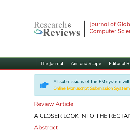
Journal of Glo
Computer Scie
The Journal
Aim and Scope
Editorial 
All submissions of the EM system will
Online Manuscript Submission System
Review Article
A CLOSER LOOK INTO THE RECT
Abstract