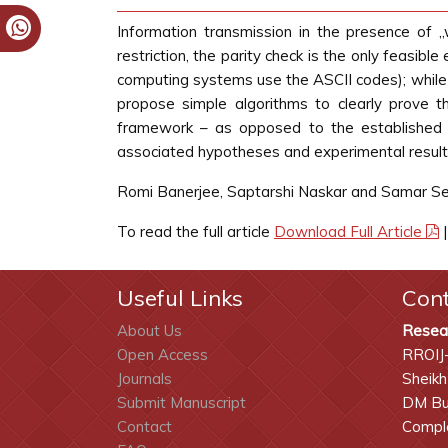
Information transmission in the presence of „
restriction, the parity check is the only feasibl
computing systems use the ASCII codes); while th
propose simple algorithms to clearly prove th
framework – as opposed to the established n
associated hypotheses and experimental results
Romi Banerjee, Saptarshi Naskar and Samar S
To read the full article
Download Full Article
Useful Links
Con
About Us
Resea
Open Access
RROIJ
Journals
Sheikh
Submit Manuscript
DM Bui
Contact
Comple