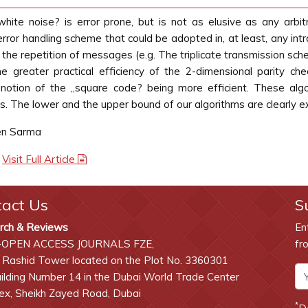
white noise? is error prone, but is not as elusive as any arbit
e error handling scheme that could be adopted in, at least, any int
e repetition of messages (e.g. The triplicate transmission schem
e greater practical efficiency of the 2-dimensional parity c
otion of the „square code? being more efficient. These algo
. The lower and the upper bound of our algorithms are clearly e
en Sarma
|
Visit Full Article
tact Us
S
rch & Reviews
En
-OPEN ACCESS JOURNALS FZE,
fr
 Rashid Tower located on the Plot No. 3360301
lding Number 14 in the Dubai World Trade Center
x, Sheikh Zayed Road, Dubai
*