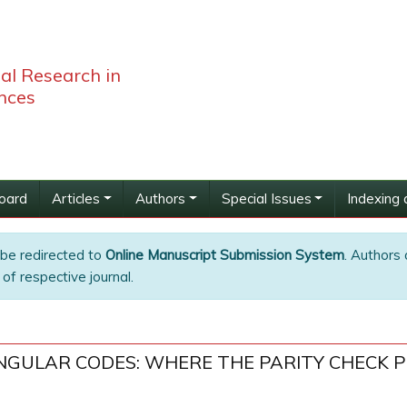
bal Research in
nces
Board
Articles
Authors
Special Issues
Indexing 
 be redirected to
Online Manuscript Submission System
. Authors 
of respective journal.
ANGULAR CODES: WHERE THE PARITY CHECK 