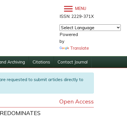
MENU
ISSN: 2229-371X
Powered
by
Translate
and Archiving
Citations
Contact Journal
are requested to submit articles directly to
Open Access
PREDOMINATES