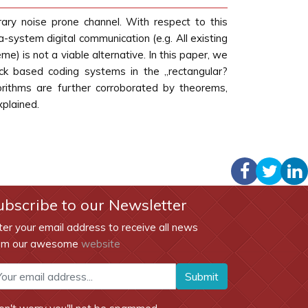
rary noise prone channel. With respect to this
ra-system digital communication (e.g. All existing
e) is not a viable alternative. In this paper, we
heck based coding systems in the „rectangular?
rithms are further corroborated by theorems,
xplained.
ubscribe to our Newsletter
ter your email address to receive all news
om our awesome
website
Submit