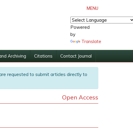
MENU
Powered
by
Translate
and Archiving
Citations
Contact Journal
are requested to submit articles directly to
Open Access