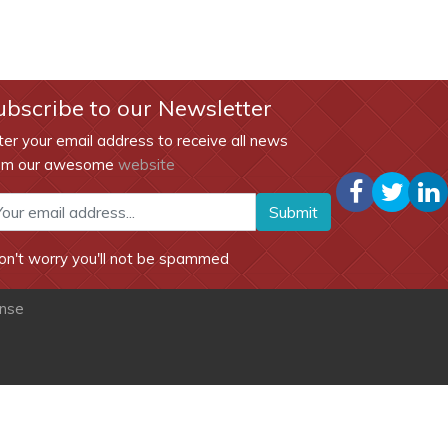
ubscribe to our Newsletter
ter your email address to receive all news
om our awesome
website
Submit
on't worry you'll not be spammed
ense