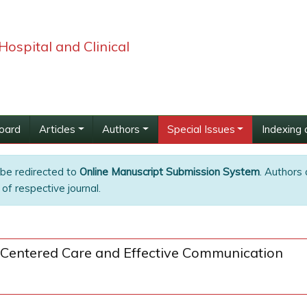
Hospital and Clinical
Board
Articles
Authors
Special Issues
Indexing 
 be redirected to
Online Manuscript Submission System
. Authors 
of respective journal.
-Centered Care and Effective Communication