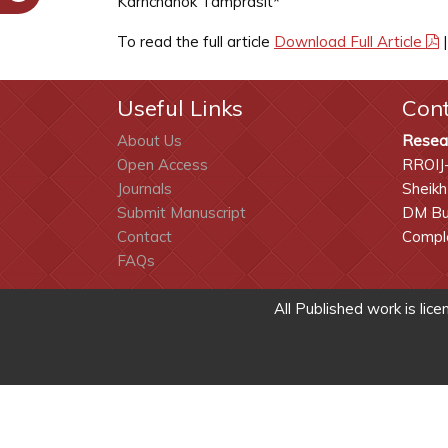
Karnchanok Tamprasit*
To read the full article
Download Full Article
Useful Links
Con
About Us
Resea
Open Access
RROIJ
Journals
Sheikh
Submit Manuscript
DM Bui
Contact
Comple
FAQs
All Published work is lic