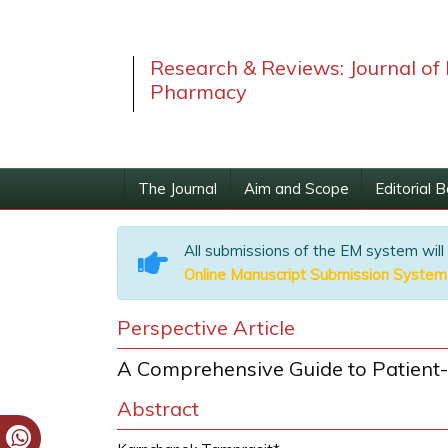
Research & Reviews: Journal of 
Pharmacy
The Journal
Aim and Scope
Editorial 
All submissions of the EM system will
Online Manuscript Submission System
Perspective Article
A Comprehensive Guide to Patient
Abstract