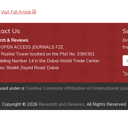
|
Visit Full Article
tact Us
S
rch & Reviews
En
-OPEN ACCESS JOURNALS FZE,
fr
 Rashid Tower located on the Plot No. 3360301
lding Number 14 in the Dubai World Trade Center
x, Sheikh Zayed Road, Dubai
*
D
ensed under a
Creative Commons Attribution 4.0 International Lic
Copyright © 2026
Research and Reviews
, All Rights Reserved