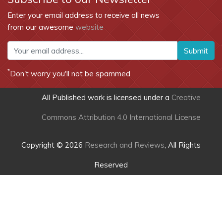
Enter your email address to receive all news
from our awesome
website
Submit
*
Don't worry you'll not be spammed
All Published work is licensed under a
Creative
Commons Attribution 4.0 International License
Copyright © 2026
Research and Reviews
, All Rights
Reserved