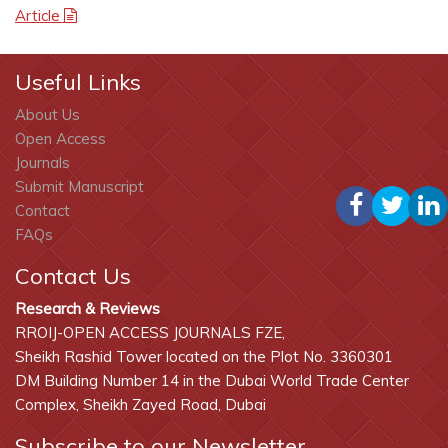
Article
Useful Links
About Us
Open Access
Journals
Submit Manuscript
Contact
FAQs
Contact Us
Research & Reviews
RROIJ-OPEN ACCESS JOURNALS FZE,
Sheikh Rashid Tower located on the Plot No. 3360301
DM Building Number 14 in the Dubai World Trade Center
Complex, Sheikh Zayed Road, Dubai
Subscribe to our Newsletter