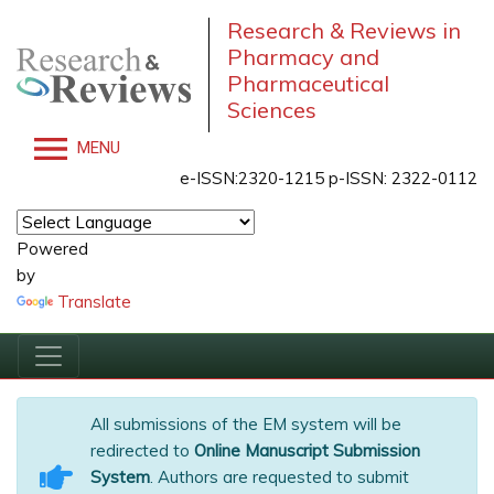
Research & Reviews in
Pharmacy and
Pharmaceutical
Sciences
MENU
e-ISSN:2320-1215 p-ISSN: 2322-0112
Powered
by
Translate
All submissions of the EM system will be
redirected to
Online Manuscript Submission
System
. Authors are requested to submit