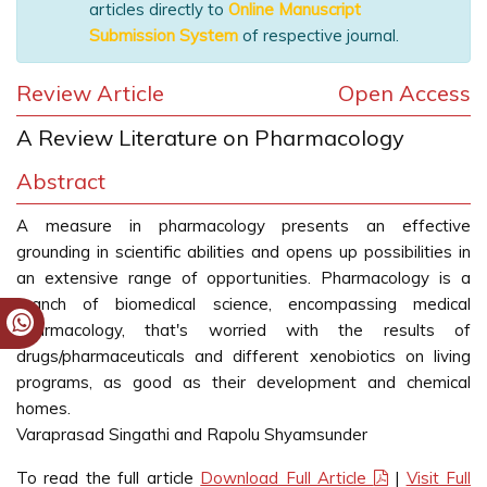
articles directly to
Online Manuscript
Submission System
of respective journal.
Review Article
Open Access
A Review Literature on Pharmacology
Abstract
A measure in pharmacology presents an effective
grounding in scientific abilities and opens up possibilities in
an extensive range of opportunities. Pharmacology is a
branch of biomedical science, encompassing medical
pharmacology, that's worried with the results of
drugs/pharmaceuticals and different xenobiotics on living
programs, as good as their development and chemical
homes.
Varaprasad Singathi and Rapolu Shyamsunder
To read the full article
Download Full Article
|
Visit Full