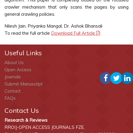
crawler mechanism that only scans the pages by using
general crawling policies.
Nilesh Jain, Priyanka Mangal, Dr. Ashok Bhansali
To read the full article
Download Full Article
Useful Links
About Us
Open Access
Journals
Submit Manuscript
Contact
FAQs
Contact Us
Research & Reviews
RROIJ-OPEN ACCESS JOURNALS FZE,