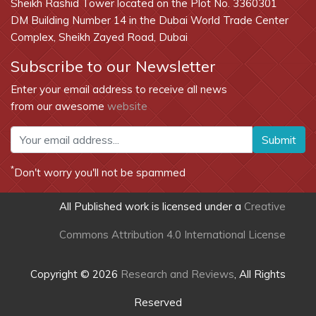
Sheikh Rashid Tower located on the Plot No. 3360301
DM Building Number 14 in the Dubai World Trade Center
Complex, Sheikh Zayed Road, Dubai
Subscribe to our Newsletter
Enter your email address to receive all news
from our awesome
website
Submit
*
Don't worry you'll not be spammed
All Published work is licensed under a
Creative
Commons Attribution 4.0 International License
Copyright © 2026
Research and Reviews
, All Rights
Reserved