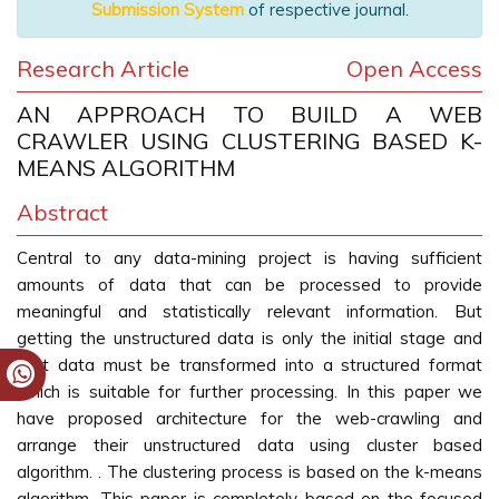
Submission System
of respective journal.
Research Article
Open Access
AN APPROACH TO BUILD A WEB
CRAWLER USING CLUSTERING BASED K-
MEANS ALGORITHM
Abstract
Central to any data-mining project is having sufficient
amounts of data that can be processed to provide
meaningful and statistically relevant information. But
getting the unstructured data is only the initial stage and
that data must be transformed into a structured format
which is suitable for further processing. In this paper we
have proposed architecture for the web-crawling and
arrange their unstructured data using cluster based
algorithm. . The clustering process is based on the k-means
algorithm. This paper is completely based on the focused