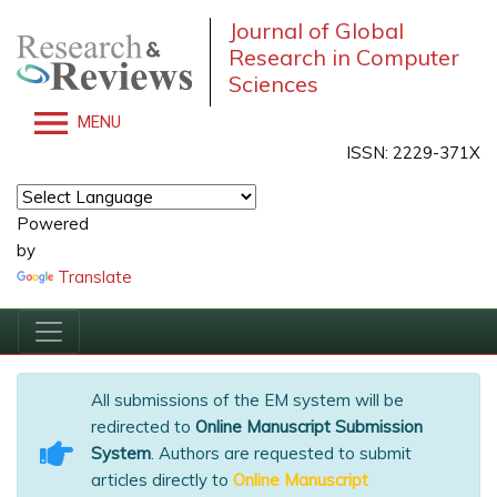
Journal of Global
Research in Computer
Sciences
MENU
ISSN: 2229-371X
Powered
by
Translate
All submissions of the EM system will be
redirected to
Online Manuscript Submission
System
. Authors are requested to submit
articles directly to
Online Manuscript