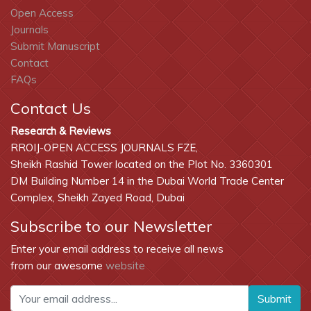
Open Access
Journals
Submit Manuscript
Contact
FAQs
Contact Us
Research & Reviews
RROIJ-OPEN ACCESS JOURNALS FZE,
Sheikh Rashid Tower located on the Plot No. 3360301
DM Building Number 14 in the Dubai World Trade Center
Complex, Sheikh Zayed Road, Dubai
Subscribe to our Newsletter
Enter your email address to receive all news
from our awesome
website
Submit