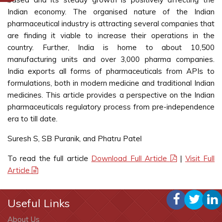
Indian economy. The organised nature of the Indian
pharmaceutical industry is attracting several companies that
are finding it viable to increase their operations in the
country. Further, India is home to about 10,500
manufacturing units and over 3,000 pharma companies.
India exports all forms of pharmaceuticals from APIs to
formulations, both in modern medicine and traditional Indian
medicines. This article provides a perspective on the Indian
pharmaceuticals regulatory process from pre-independence
era to till date.
Suresh S, SB Puranik, and Phatru Patel
To read the full article
Download Full Article
|
Visit Full
Article
Useful Links
About Us