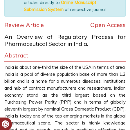
articles directly to
Online Manuscript
Submission System
of respective journal.
Review Article
Open Access
An Overview of Regulatory Process for
Pharmaceutical Sector in India.
Abstract
India is about one-third the size of the USA in terms of area.
India is a pool of diverse population base of more than 1.2
billion and is a home for a numerous diseases, Institutions
and hub of contract manufacturers and researchers. Indian
economy stand as the third largest based on the
Purchasing Power Parity (PPP) and in terms of globally
eleventh largest by nominal Gross Domestic Product (GDP).
India is today one of the top emerging markets in the global
pharmaceutical scene. The sector is highly knowledge
based and its steady growth is positively affecting the