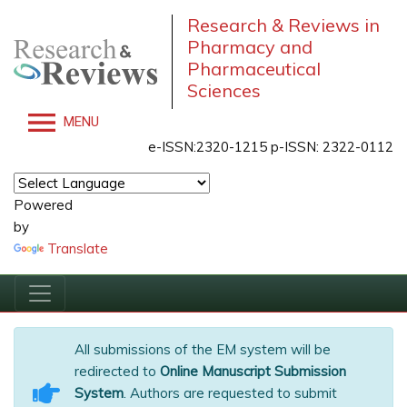
Research & Reviews in
Pharmacy and
Pharmaceutical
Sciences
MENU
e-ISSN:2320-1215 p-ISSN: 2322-0112
Powered
by
Translate
All submissions of the EM system will be
redirected to
Online Manuscript Submission
System
. Authors are requested to submit