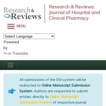
Research & Reviews:
Journal of Hospital and
Clinical Pharmacy
MENU
Powered
by
Translate
All submissions of the EM system will be
redirected to
Online Manuscript Submission
System
. Authors are requested to submit
articles directly to
Online Manuscript
Submission System
of respective journal.