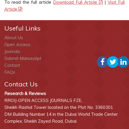
To read the full article
Download Full Article
|
Visit Full
Article
Useful Links
About Us
Open Access
Journals
Submit Manuscript
Contact
FAQs
Contact Us
Research & Reviews
RROIJ-OPEN ACCESS JOURNALS FZE,
Sheikh Rashid Tower located on the Plot No. 3360301
DM Building Number 14 in the Dubai World Trade Center
Complex, Sheikh Zayed Road, Dubai