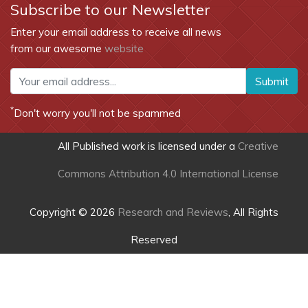
Subscribe to our Newsletter
Enter your email address to receive all news
from our awesome
website
Submit
*
Don't worry you'll not be spammed
All Published work is licensed under a
Creative
Commons Attribution 4.0 International License
Copyright © 2026
Research and Reviews
, All Rights
Reserved