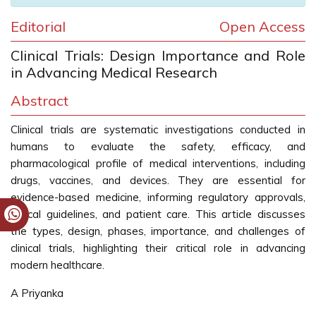
Editorial
Open Access
Clinical Trials: Design Importance and Role
in Advancing Medical Research
Abstract
Clinical trials are systematic investigations conducted in
humans to evaluate the safety, efficacy, and
pharmacological profile of medical interventions, including
drugs, vaccines, and devices. They are essential for
evidence-based medicine, informing regulatory approvals,
clinical guidelines, and patient care. This article discusses
the types, design, phases, importance, and challenges of
clinical trials, highlighting their critical role in advancing
modern healthcare.
A Priyanka