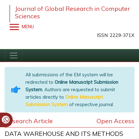
Journal of Global Research in Computer
Sciences
MENU
ISSN: 2229-371X
All submissions of the EM system will be
redirected to
Online Manuscript Submission
System
. Authors are requested to submit
articles directly to
Online Manuscript
Submission System
of respective journal.
Research Article
Open Access
DATA WAREHOUSE AND ITS METHODS