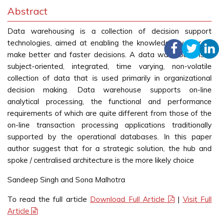
Abstract
Data warehousing is a collection of decision support
technologies, aimed at enabling the knowledge worker to
make better and faster decisions. A data warehouse is a
subject-oriented, integrated, time varying, non-volatile
collection of data that is used primarily in organizational
decision making. Data warehouse supports on-line
analytical processing, the functional and performance
requirements of which are quite different from those of the
on-line transaction processing applications traditionally
supported by the operational databases. In this paper
author suggest that for a strategic solution, the hub and
spoke / centralised architecture is the more likely choice
Sandeep Singh and Sona Malhotra
To read the full article
Download Full Article
|
Visit Full
Article