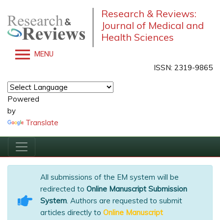
Research & Reviews:
Journal of Medical and
Health Sciences
MENU
ISSN: 2319-9865
Powered
by
Translate
All submissions of the EM system will be
redirected to
Online Manuscript Submission
System
. Authors are requested to submit
articles directly to
Online Manuscript