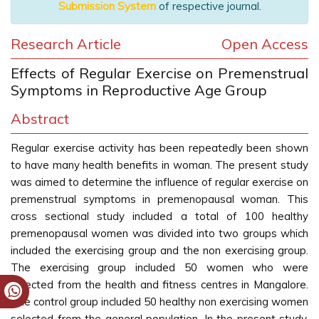
Submission System
of respective journal.
Research Article
Open Access
Effects of Regular Exercise on Premenstrual
Symptoms in Reproductive Age Group
Abstract
Regular exercise activity has been repeatedly been shown
to have many health benefits in woman. The present study
was aimed to determine the influence of regular exercise on
premenstrual symptoms in premenopausal woman. This
cross sectional study included a total of 100 healthy
premenopausal women was divided into two groups which
included the exercising group and the non exercising group.
The exercising group included 50 women who were
selected from the health and fitness centres in Mangalore.
The control group included 50 healthy non exercising women
selected from the general population. In the present study,