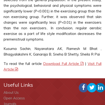
the psychological, behavioral and physical symptoms were
significantly lower (P<0.001) in the exercising group than the
non exercising group. Further, it was observed that skin
changes were significantly less (P<0.01) in the exercisers
than the non exercisers.. In conclusion, regular aerobic
exercise as a part of life style modification decreases the
premenstrual symptoms.
Kusuma Sachin, Nayanatara AK, Ramesh M Bhat ,
Bhagyalakshmi K, Ganaraja B, Sneha B Shetty, Sheila R Pai
To read the full article
Download Full Article
|
Visit Full
Article
Useful Links
About Us
Open Access
Journals