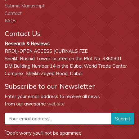
Submit Manuscript
Contact
FAQs
Contact Us
Research & Reviews
RROIJ-OPEN ACCESS JOURNALS FZE,
Sheikh Rashid Tower located on the Plot No. 3360301
DM Building Number 14 in the Dubai World Trade Center
Complex, Sheikh Zayed Road, Dubai
Subscribe to our Newsletter
Enter your email address to receive all news
from our awesome
website
Submit
*
Don't worry you'll not be spammed