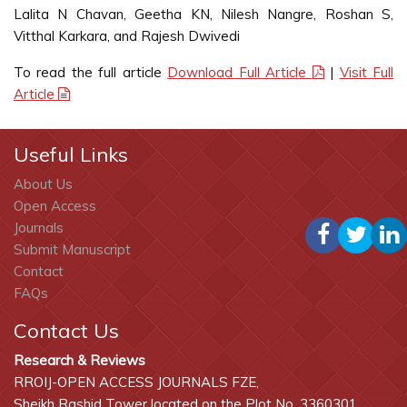
Lalita N Chavan, Geetha KN, Nilesh Nangre, Roshan S,
Vitthal Karkara, and Rajesh Dwivedi
To read the full article
Download Full Article
|
Visit Full
Article
Useful Links
About Us
Open Access
Journals
Submit Manuscript
Contact
FAQs
Contact Us
Research & Reviews
RROIJ-OPEN ACCESS JOURNALS FZE,
Sheikh Rashid Tower located on the Plot No. 3360301