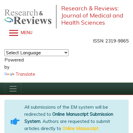
Research & Reviews:
Journal of Medical and
Health Sciences
MENU
ISSN: 2319-9865
Powered
by
Translate
All submissions of the EM system will be
redirected to
Online Manuscript Submission
System
. Authors are requested to submit
articles directly to
Online Manuscript