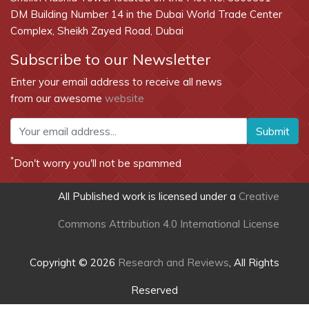
DM Building Number 14 in the Dubai World Trade Center
Complex, Sheikh Zayed Road, Dubai
Subscribe to our Newsletter
Enter your email address to receive all news
from our awesome
website
Submit
*
Don't worry you'll not be spammed
All Published work is licensed under a
Creative
Commons Attribution 4.0 International License
Copyright © 2026
Research and Reviews
, All Rights
Reserved