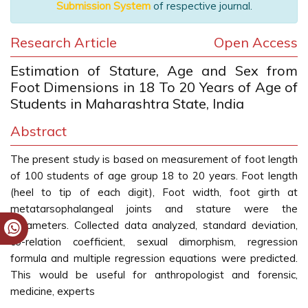
Submission System
of respective journal.
Research Article
Open Access
Estimation of Stature, Age and Sex from
Foot Dimensions in 18 To 20 Years of Age of
Students in Maharashtra State, India
Abstract
The present study is based on measurement of foot length
of 100 students of age group 18 to 20 years. Foot length
(heel to tip of each digit), Foot width, foot girth at
metatarsophalangeal joints and stature were the
parameters. Collected data analyzed, standard deviation,
co-relation coefficient, sexual dimorphism, regression
formula and multiple regression equations were predicted.
This would be useful for anthropologist and forensic,
medicine, experts