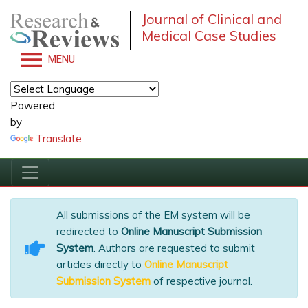
Journal of Clinical and
Medical Case Studies
MENU
Powered
by
Translate
All submissions of the EM system will be
redirected to
Online Manuscript Submission
System
. Authors are requested to submit
articles directly to
Online Manuscript
Submission System
of respective journal.