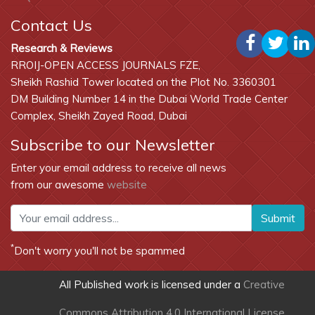
Contact Us
Research & Reviews
RROIJ-OPEN ACCESS JOURNALS FZE,
Sheikh Rashid Tower located on the Plot No. 3360301
DM Building Number 14 in the Dubai World Trade Center
Complex, Sheikh Zayed Road, Dubai
Subscribe to our Newsletter
Enter your email address to receive all news
from our awesome
website
Submit
*
Don't worry you'll not be spammed
All Published work is licensed under a
Creative
Commons Attribution 4.0 International License