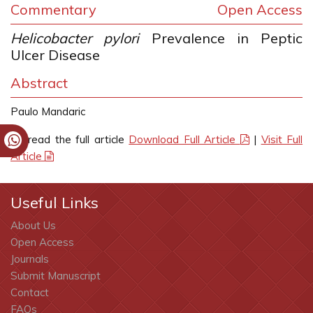
Commentary
Open Access
Helicobacter pylori
Prevalence in Peptic
Ulcer Disease
Abstract
Paulo Mandaric
To read the full article
Download Full Article
|
Visit Full
Article
Useful Links
About Us
Open Access
Journals
Submit Manuscript
Contact
FAQs