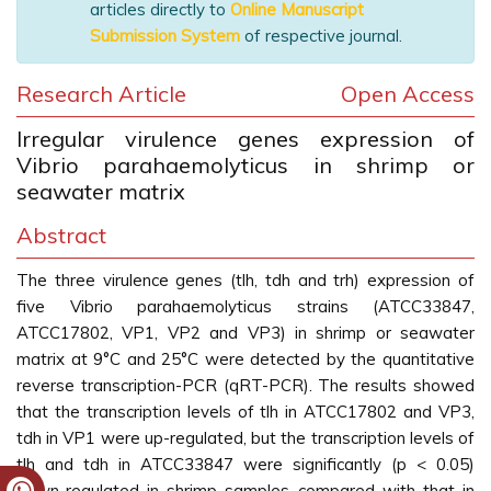
articles directly to
Online Manuscript
Submission System
of respective journal.
Research Article
Open Access
Irregular virulence genes expression of
Vibrio parahaemolyticus in shrimp or
seawater matrix
Abstract
The three virulence genes (tlh, tdh and trh) expression of
five Vibrio parahaemolyticus strains (ATCC33847,
ATCC17802, VP1, VP2 and VP3) in shrimp or seawater
matrix at 9°C and 25°C were detected by the quantitative
reverse transcription-PCR (qRT-PCR). The results showed
that the transcription levels of tlh in ATCC17802 and VP3,
tdh in VP1 were up-regulated, but the transcription levels of
tlh and tdh in ATCC33847 were significantly (p < 0.05)
down-regulated in shrimp samples compared with that in