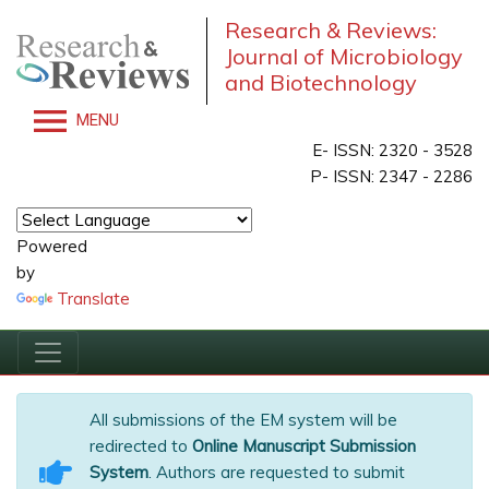
Research & Reviews:
Journal of Microbiology
and Biotechnology
MENU
E- ISSN: 2320 - 3528
P- ISSN: 2347 - 2286
Powered
by
Translate
All submissions of the EM system will be
redirected to
Online Manuscript Submission
System
. Authors are requested to submit