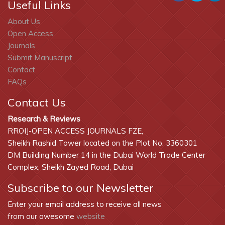
Useful Links
About Us
Open Access
Journals
Submit Manuscript
Contact
FAQs
Contact Us
Research & Reviews
RROIJ-OPEN ACCESS JOURNALS FZE,
Sheikh Rashid Tower located on the Plot No. 3360301
DM Building Number 14 in the Dubai World Trade Center
Complex, Sheikh Zayed Road, Dubai
Subscribe to our Newsletter
Enter your email address to receive all news
from our awesome
website