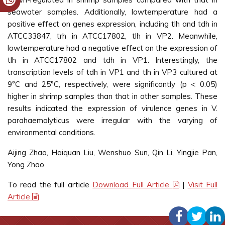
seawater samples. Additionally, lowtemperature had a
positive effect on genes expression, including tlh and tdh in
ATCC33847, trh in ATCC17802, tlh in VP2. Meanwhile,
lowtemperature had a negative effect on the expression of
tlh in ATCC17802 and tdh in VP1. Interestingly, the
transcription levels of tdh in VP1 and tlh in VP3 cultured at
9°C and 25°C, respectively, were significantly (p < 0.05)
higher in shrimp samples than that in other samples. These
results indicated the expression of virulence genes in V.
parahaemolyticus were irregular with the varying of
environmental conditions.
Aijing Zhao, Haiquan Liu, Wenshuo Sun, Qin Li, Yingjie Pan,
Yong Zhao
To read the full article
Download Full Article
|
Visit Full
Article