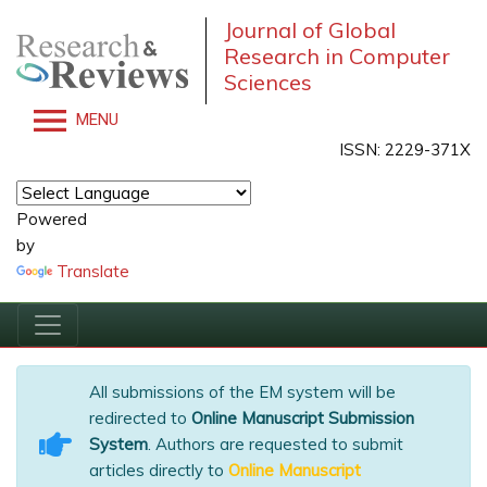
Journal of Global
Research in Computer
Sciences
MENU
ISSN: 2229-371X
Powered
by
Translate
All submissions of the EM system will be
redirected to
Online Manuscript Submission
System
. Authors are requested to submit
articles directly to
Online Manuscript