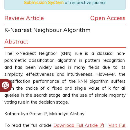
Submission System
of respective journal.
Review Article
Open Access
K-Nearest Neighbour Algorithm
Abstract
The k-Nearest Neighbor (kNN) rule is a classical non-
parametric classification algorithm in pattern recognition,
and has been widely used in many fields due to its
simplicity, effectiveness and intuitiveness. However, the
classification performance of the kNN algorithm suffers
from the choice of a fixed and single value of k for all
queries in the search stage and the use of simple majority
voting rule in the decision stage.
Katharotiya Grasmit*, Makadiya Akshay
To read the full article
Download Full Article
|
Visit Full