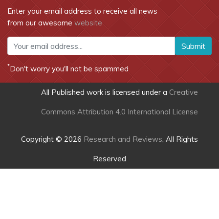
Enter your email address to receive all news
from our awesome
website
Submit
*
Don't worry you'll not be spammed
All Published work is licensed under a
Creative
Commons Attribution 4.0 International License
Copyright © 2026
Research and Reviews
, All Rights
Reserved