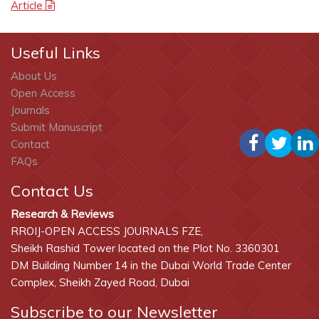
Article
Useful Links
About Us
Open Access
Journals
Submit Manuscript
Contact
FAQs
Contact Us
Research & Reviews
RROIJ-OPEN ACCESS JOURNALS FZE,
Sheikh Rashid Tower located on the Plot No. 3360301
DM Building Number 14 in the Dubai World Trade Center
Complex, Sheikh Zayed Road, Dubai
Subscribe to our Newsletter