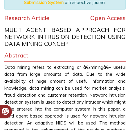
Submission System
of respective journal.
Research Article
Open Access
MULTI AGENT BASED APPROACH FOR
NETWORK INTRUSION DETECTION USING
DATA MINING CONCEPT
Abstract
Data mining refers to extracting or â€•miningâ€– useful
data from large amounts of data. Due to the wide
availability of huge amount of useful information and
knowledge, data mining can be used for market analysis,
fraud detection and customer retention. Network intrusion
detection system is used to detect any intruder which might
have entered into the computer system In this paper, a
multi agent based approach is used for network intrusion
detection. An adaptive NIDS will be used. The method
proposed is the enhancement of the previous methods.