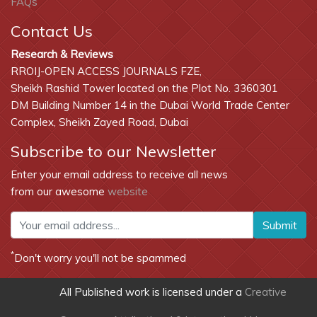
FAQs
Contact Us
Research & Reviews
RROIJ-OPEN ACCESS JOURNALS FZE,
Sheikh Rashid Tower located on the Plot No. 3360301
DM Building Number 14 in the Dubai World Trade Center
Complex, Sheikh Zayed Road, Dubai
Subscribe to our Newsletter
Enter your email address to receive all news
from our awesome
website
Submit
*
Don't worry you'll not be spammed
All Published work is licensed under a
Creative