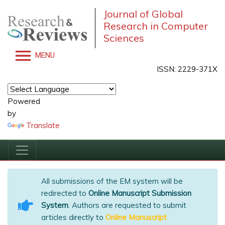
Journal of Global
Research in Computer
Sciences
MENU
ISSN: 2229-371X
Powered
by
Translate
All submissions of the EM system will be
redirected to
Online Manuscript Submission
System
. Authors are requested to submit
articles directly to
Online Manuscript