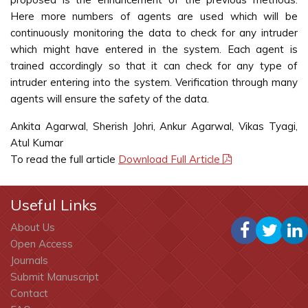
Here more numbers of agents are used which will be
continuously monitoring the data to check for any intruder
which might have entered in the system. Each agent is
trained accordingly so that it can check for any type of
intruder entering into the system. Verification through many
agents will ensure the safety of the data.
Ankita Agarwal, Sherish Johri, Ankur Agarwal, Vikas Tyagi,
Atul Kumar
To read the full article
Download Full Article
Useful Links
About Us
Open Access
Journals
Submit Manuscript
Contact