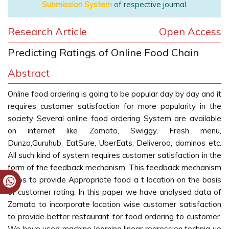
Submission System
of respective journal.
Research Article
Open Access
Predicting Ratings of Online Food Chain
Abstract
Online food ordering is going to be popular day by day and it
requires customer satisfaction for more popularity in the
society Several online food ordering System are available
on internet like Zomato, Swiggy, Fresh menu,
Dunzo,Guruhub, EatSure, UberEats, Deliveroo, dominos etc.
All such kind of system requires customer satisfaction in the
form of the feedback mechanism. This feedback mechanism
helps to provide Appropriate food a t location on the basis
of customer rating. In this paper we have analysed data of
Zomato to incorporate location wise customer satisfaction
to provide better restaurant for food ordering to customer.
We have used machine learning linear regression techniq ue