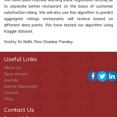
to separate better restaurant on the basis of customer
satisfaction rating. We will also use this algorithm to predict
aggregate ratings restaurants will receive based on
different data points. We have tested our algorithm using
Kaggle dataset.
Srishty Sri Nidhi, Ravi Shankar Pandey
Useful Links
About Us
Open Access
Journals
Submit Manuscript
Contact
FAQs
Contact Us