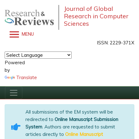
Journal of Global
Research in Computer
Sciences
MENU
ISSN: 2229-371X
Powered
by
Translate
All submissions of the EM system will be
redirected to
Online Manuscript Submission
System
. Authors are requested to submit
articles directly to
Online Manuscript