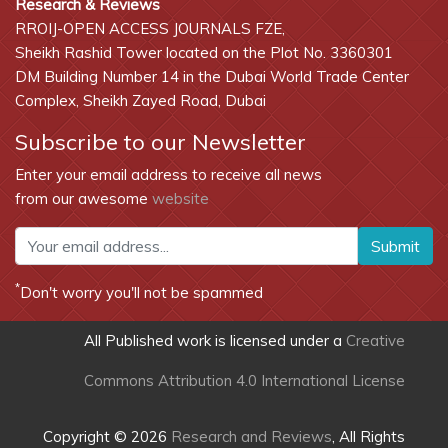
Research & Reviews
RROIJ-OPEN ACCESS JOURNALS FZE,
Sheikh Rashid Tower located on the Plot No. 3360301
DM Building Number 14 in the Dubai World Trade Center
Complex, Sheikh Zayed Road, Dubai
Subscribe to our Newsletter
Enter your email address to receive all news
from our awesome
website
Submit
*
Don't worry you'll not be spammed
All Published work is licensed under a
Creative
Commons Attribution 4.0 International License
Copyright © 2026
Research and Reviews
, All Rights