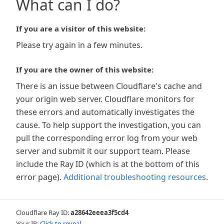
What can I do?
If you are a visitor of this website:
Please try again in a few minutes.
If you are the owner of this website:
There is an issue between Cloudflare's cache and
your origin web server. Cloudflare monitors for
these errors and automatically investigates the
cause. To help support the investigation, you can
pull the corresponding error log from your web
server and submit it our support team. Please
include the Ray ID (which is at the bottom of this
error page).
Additional troubleshooting resources
.
Cloudflare Ray ID:
a28642eeea3f5cd4
Your IP:
Click to reveal