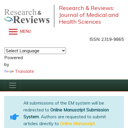
Research & Reviews:
Journal of Medical and
Health Sciences
MENU
ISSN: 2319-9865
Powered
by
Translate
All submissions of the EM system will be
redirected to
Online Manuscript Submission
System
. Authors are requested to submit
articles directly to
Online Manuscript