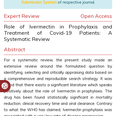
Submission System
of respective journal.
Expert Review
Open Access
Role of Ivermectin in Prophylaxis and
Treatment of Covid-19 Patients: A
Systematic Review
Abstract
For a systematic review, the present study made an
extensive review around the formulated question by
identifying, selecting and critically appraising data based on
a comprehensive and reproducible search strategy. It was
found that there exists a significant literature which speaks
positively about the role of Ivermectin in prophylaxis. The
drug has been found statistically significant in mortality
reduction, clinical recovery time and viral clearance. Contrary
to what the WHO has claimed, Ivermectin prophylaxis was
associated with a very low rate of disease progression.