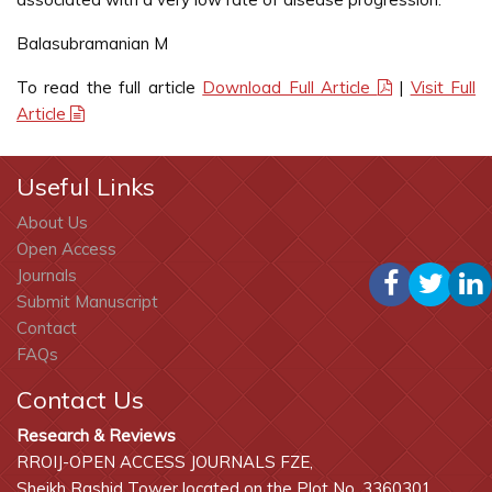
Balasubramanian M
To read the full article
Download Full Article
|
Visit Full
Article
Useful Links
About Us
Open Access
Journals
Submit Manuscript
Contact
FAQs
Contact Us
Research & Reviews
RROIJ-OPEN ACCESS JOURNALS FZE,
Sheikh Rashid Tower located on the Plot No. 3360301