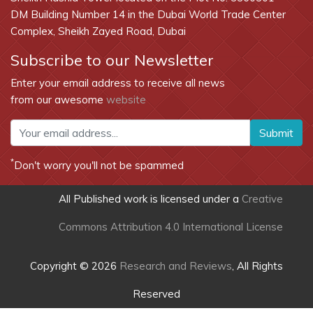
DM Building Number 14 in the Dubai World Trade Center
Complex, Sheikh Zayed Road, Dubai
Subscribe to our Newsletter
Enter your email address to receive all news
from our awesome
website
Submit
*
Don't worry you'll not be spammed
All Published work is licensed under a
Creative
Commons Attribution 4.0 International License
Copyright © 2026
Research and Reviews
, All Rights
Reserved