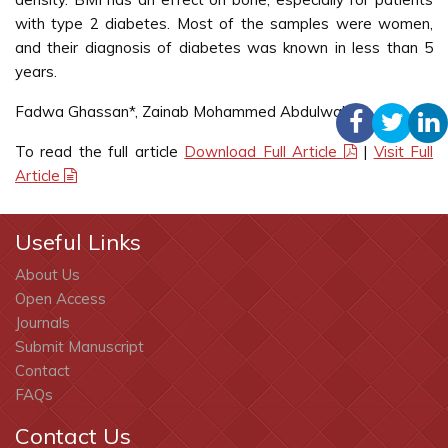
with type 2 diabetes. Most of the samples were women,
and their diagnosis of diabetes was known in less than 5
years.
Fadwa Ghassan*, Zainab Mohammed Abdulwahab
To read the full article
Download Full Article
|
Visit Full
Article
Useful Links
About Us
Open Access
Journals
Submit Manuscript
Contact
FAQs
Contact Us