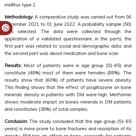
mellitus type 2.
Methodology:
A comparative study was carried out from 06
December 2021 to 01 June 2022. A probability sample (50)
was selected. The data were collected through the
application of a validated questionnaire, in the parts, the
first part was related to social and demographic data, and
the second part was about medication and bone scan.
Results:
Most of patients were in age group (51-65) and
constitute (48%) most of them were females (88%). The
results show that (60%) of patients have severe obesity.
This finding shows that the effect of pioglitazone on bone
minerals density in patients with DM were high. Metformin
shows moderate impact on bones minerals in DM patients
and constitutes (38%) of total samples.
Conclusion:
The study concluded that the age group (51-65
years) is more prone to bone fractures and resorption of its
density. BMI has an effect on bone, especially for patients