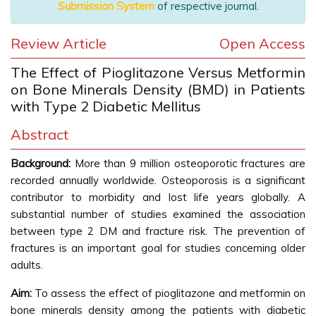
Submission System
of respective journal.
Review Article
Open Access
The Effect of Pioglitazone Versus Metformin
on Bone Minerals Density (BMD) in Patients
with Type 2 Diabetic Mellitus
Abstract
Background:
More than 9 million osteoporotic fractures are
recorded annually worldwide. Osteoporosis is a significant
contributor to morbidity and lost life years globally. A
substantial number of studies examined the association
between type 2 DM and fracture risk. The prevention of
fractures is an important goal for studies concerning older
adults.
Aim:
To assess the effect of pioglitazone and metformin on
bone minerals density among the patients with diabetic