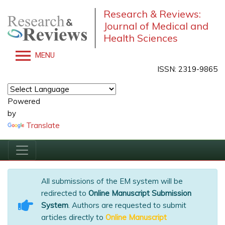
Research & Reviews:
Journal of Medical and
Health Sciences
MENU
ISSN: 2319-9865
Powered
by
Translate
All submissions of the EM system will be
redirected to
Online Manuscript Submission
System
. Authors are requested to submit
articles directly to
Online Manuscript