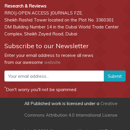
Research & Reviews
RROIJ-OPEN ACCESS JOURNALS FZE,
Sheikh Rashid Tower located on the Plot No. 3360301
DM Building Number 14 in the Dubai World Trade Center
Complex, Sheikh Zayed Road, Dubai
Subscribe to our Newsletter
Enter your email address to receive all news
from our awesome
website
Submit
*
Don't worry you'll not be spammed
All Published work is licensed under a
Creative
Commons Attribution 4.0 International License