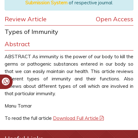
Submission System
of respective journal.
Review Article
Open Access
Types of Immunity
Abstract
ABSTRACT As immunity is the power of our body to kill the
germs or pathogenic substances entered in our body so
that we can easily maintain our health. This article reviews
different types of immunity and their functions. Also
reviews about different types of cell which are involved in
that particular immunity.
Manu Tomar
To read the full article
Download Full Article