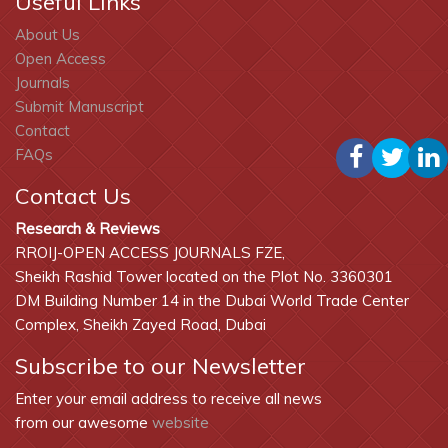
Useful Links
About Us
Open Access
Journals
Submit Manuscript
Contact
FAQs
Contact Us
Research & Reviews
RROIJ-OPEN ACCESS JOURNALS FZE,
Sheikh Rashid Tower located on the Plot No. 3360301
DM Building Number 14 in the Dubai World Trade Center
Complex, Sheikh Zayed Road, Dubai
Subscribe to our Newsletter
Enter your email address to receive all news
from our awesome
website