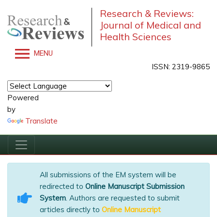
Research & Reviews:
Journal of Medical and
Health Sciences
MENU
ISSN: 2319-9865
Powered
by
Translate
All submissions of the EM system will be
redirected to
Online Manuscript Submission
System
. Authors are requested to submit
articles directly to
Online Manuscript