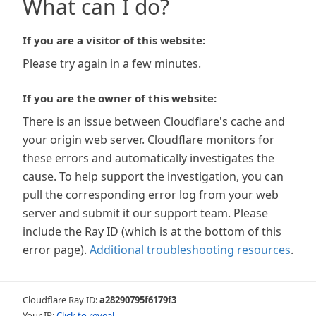
What can I do?
If you are a visitor of this website:
Please try again in a few minutes.
If you are the owner of this website:
There is an issue between Cloudflare's cache and
your origin web server. Cloudflare monitors for
these errors and automatically investigates the
cause. To help support the investigation, you can
pull the corresponding error log from your web
server and submit it our support team. Please
include the Ray ID (which is at the bottom of this
error page).
Additional troubleshooting resources
.
Cloudflare Ray ID:
a28290795f6179f3
Your IP:
Click to reveal