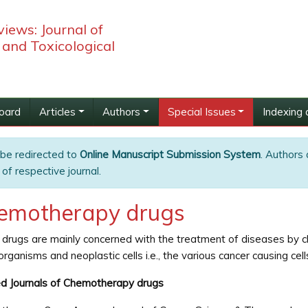
iews: Journal of
and Toxicological
Board
Articles
Authors
Special Issues
Indexing 
 be redirected to
Online Manuscript Submission System
. Authors 
of respective journal.
emotherapy drugs
drugs are mainly concerned with the treatment of diseases by chem
organisms and neoplastic cells i.e., the various cancer causing cell
d Journals of Chemotherapy drugs