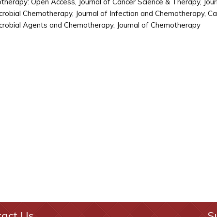
herapy: Open Access, Journal of Cancer Science & Therapy, Journ
crobial Chemotherapy, Journal of Infection and Chemotherapy, 
crobial Agents and Chemotherapy, Journal of Chemotherapy
tact Us
S