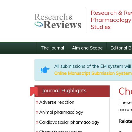
Research & Rev
Pharmacology 
Studies
The Journal
Aim and Scope
Editorial 
All submissions of the EM system will
Online Manuscript Submission System
Ch
Journal Highlights
Adverse reaction
These 
micro-
Animal pharmacology
Relate
Cardiovascular pharmacology