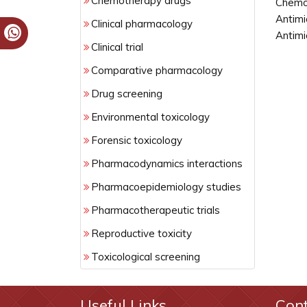
Chemotherapy drugs
Chemot
Antimi
Clinical pharmacology
Antimi
Clinical trial
Comparative pharmacology
Drug screening
Environmental toxicology
Forensic toxicology
Pharmacodynamics interactions
Pharmacoepidemiology studies
Pharmacotherapeutic trials
Reproductive toxicity
Toxicological screening
Useful Links
Con