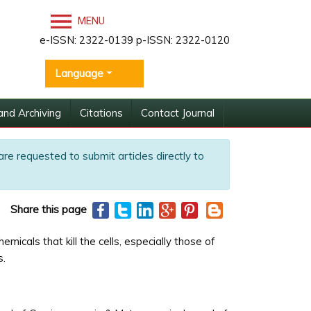
MENU
e-ISSN: 2322-0139 p-ISSN: 2322-0120
Language
and Archiving
Citations
Contact Journal
are requested to submit articles directly to
Share this page
icals that kill the cells, especially those of
s.