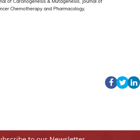
al of Carcinogenesis & Mutagenesis, Journal of
Cancer Chemotherapy and Pharmacology,
ubscribe to our Newsletter