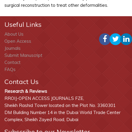
surgical reconstruction to treat other deformalities.
Useful Links
About Us
Open Access
Journals
Submit Manuscript
Contact
FAQs
Contact Us
Research & Reviews
RROIJ-OPEN ACCESS JOURNALS FZE,
Sheikh Rashid Tower located on the Plot No. 3360301
DM Building Number 14 in the Dubai World Trade Center
Complex, Sheikh Zayed Road, Dubai
Subscribe to our Newsletter