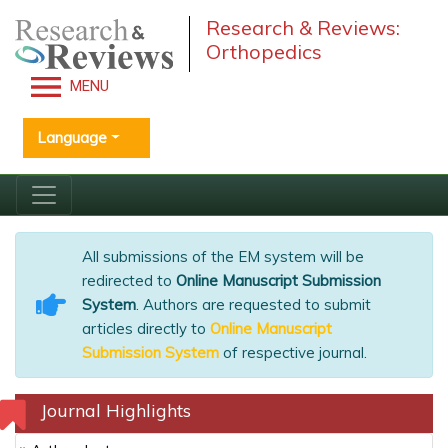
Research & Reviews:
Orthopedics
MENU
Language
All submissions of the EM system will be
redirected to
Online Manuscript Submission
System
. Authors are requested to submit
articles directly to
Online Manuscript
Submission System
of respective journal.
Journal Highlights