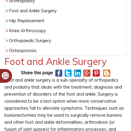
Arthroplasty
Foot and Ankle Surgery
Hip Replacement
Knee Arthroscopy
Orthopaedic Surgery
Osteoporosis
Foot and Ankle Surgery
Share this page
Foot and ankle surgery is a sub-specialty of orthopedics
and podiatry that deals with the treatment, diagnosis and
prevention of disorders of the foot and ankle. Surgery is
considered to be a last option when more conservative
approaches fail to alleviate symptoms. Techniques such as
bunionectomies may be used to surgically remove bunions
and other foot and ankle deformalities, arthrodesis (or
fusion of joint spaces) for inflammatory processes, and