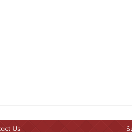
tact Us
S