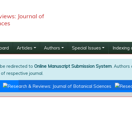
iews: Journal of
nces
Board
Articles
Authors
Special Issues
Indexing 
 be redirected to
Online Manuscript Submission System
. Authors 
of respective journal.
s