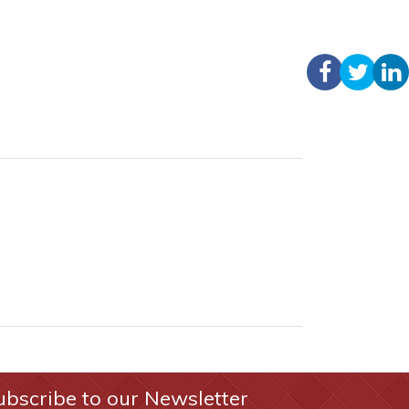
ubscribe to our Newsletter