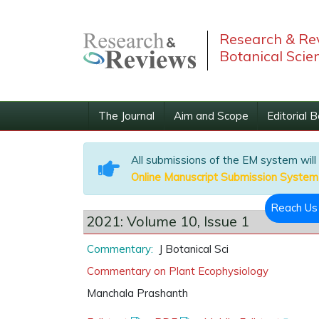
Research & Rev
Botanical Scie
The Journal
Aim and Scope
Editorial 
All submissions of the EM system will
Online Manuscript Submission System
Reach U
2021: Volume 10, Issue 1
Commentary:
J Botanical Sci
Commentary on Plant Ecophysiology
Manchala Prashanth