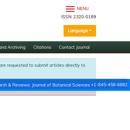
MENU
ISSN: 2320-0189
Language
and Archiving
Citations
Contact Journal
are requested to submit articles directly to
+1-845-458-6882