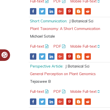
Full-text
PDF
Mobile Full-text
Short Communication:
J Botanical Sci
Plant Taxonomy: A Short Communication
Michael Sotale
Full-text
PDF
Mobile Full-text
Perspective Article:
J Botanical Sci
General Perception on Plant Genomics
Tejaswee B
Full-text
PDF
Mobile Full-text