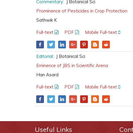
Commentary:
J Botanical Sci
Prominence of Pesticides in Crop Protection
Sathwik K
Full-text
PDF
Mobile Full-text
Editorial:
J Botanical Sci
Eminence of JBS in Scientific Arena
Han Asard
Full-text
PDF
Mobile Full-text
Useful Links
Con